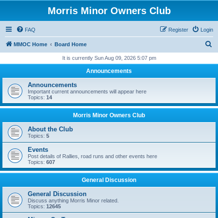
Morris Minor Owners Club
FAQ
Register
Login
S
MMOC Home
Board Home
e
It is currently Sun Aug 09, 2026 5:07 pm
a
Announcements
r
Announcements
c
Important current announcements will appear here
Topics:
14
h
Morris Minor Owners Club
About the Club
Topics:
5
Events
Post details of Rallies, road runs and other events here
Topics:
607
General Discussion
General Discussion
Discuss anything Morris Minor related.
Topics:
12645