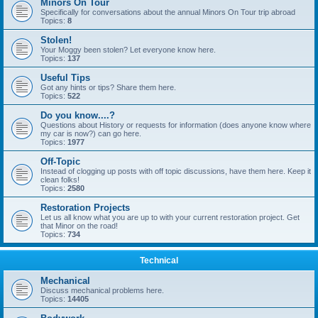
Minors On Tour
Specifically for conversations about the annual Minors On Tour trip abroad
Topics:
8
Stolen!
Your Moggy been stolen? Let everyone know here.
Topics:
137
Useful Tips
Got any hints or tips? Share them here.
Topics:
522
Do you know....?
Questions about History or requests for information (does anyone know where
my car is now?) can go here.
Topics:
1977
Off-Topic
Instead of clogging up posts with off topic discussions, have them here. Keep it
clean folks!
Topics:
2580
Restoration Projects
Let us all know what you are up to with your current restoration project. Get
that Minor on the road!
Topics:
734
Technical
Mechanical
Discuss mechanical problems here.
Topics:
14405