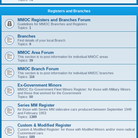
Registers and Branches
MMOC Registers and Branches Forum
Guidelines for MMOC Branches and Registers
Topics:
1
Branches
Find details of your local Branch
Topics:
9
MMOC Area Forum
This section is to post information for individual MMOC areas
Topics:
39
MMOC Branch Forum
This section is to post information for individual MMOC branches
Topics:
116
Ex-Government Minors
MMOC Ex-Government Fleet Minors Register: for those with Military Minors
and those that worked for the Government
Topics:
50
Series MM Register
for those with Series MM sidevalve cars produced between September 1948
and February 1953
Topics:
1389
Custom & Modified Register
Custom & Modified Register: for those with Modifed Minors and/or more radical
Customised cars.
Topics:
589