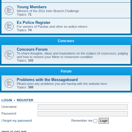
Young Members
Winners of the 2011 Inter-Branch Challenge
Topics:
71
Ex Police Register
For owners of Pandas and other ex-police minors
Topics:
74
Concours
Concours Forum
To share thoughts, ideas and inspirations on the subject of councours, judging
and how to restore your Minor to showroom condition
Topics:
102
Forum
Problems with the Messageboard
Please post any problems you are having with the website here
Topics:
388
LOGIN
•
REGISTER
Username:
Password:
I forgot my password
Remember me
WHO IS ONLINE