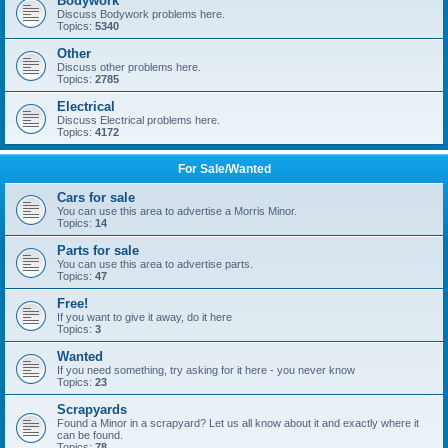
Bodywork
Discuss Bodywork problems here.
Topics:
5340
Other
Discuss other problems here.
Topics:
2785
Electrical
Discuss Electrical problems here.
Topics:
4172
For Sale/Wanted
Cars for sale
You can use this area to advertise a Morris Minor.
Topics:
14
Parts for sale
You can use this area to advertise parts.
Topics:
47
Free!
If you want to give it away, do it here
Topics:
3
Wanted
If you need something, try asking for it here - you never know
Topics:
23
Scrapyards
Found a Minor in a scrapyard? Let us all know about it and exactly where it
can be found.
Topics:
78