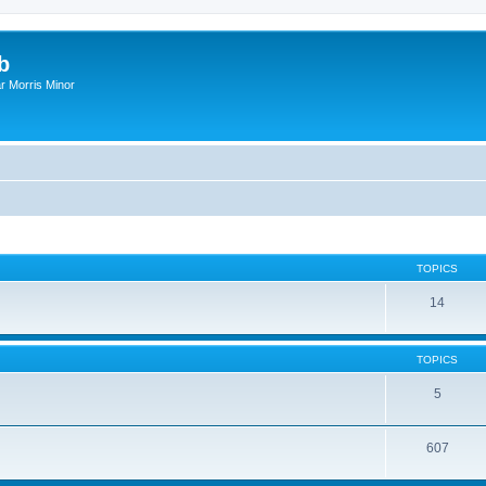
b
r Morris Minor
TOPICS
14
TOPICS
5
607