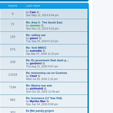
s
s
l
w
t
t
a
t
POSTS
LAST POST
p
t
h
o
e
V
e
by
Cam
0
s
s
i
l
Sun May 11, 2014 8:44 pm
t
t
e
a
p
w
t
Re: Area 3 - The South East
o
72
t
e
V
by
simmitc
s
h
s
i
Sun Nov 12, 2023 9:16 pm
t
e
t
e
l
p
w
Re: selling van
a
o
155
t
V
by
gason
t
s
h
i
Tue Sep 03, 2024 5:23 pm
e
t
e
e
s
l
w
Re: York MMOC
t
575
a
t
V
by
svenedin
p
t
h
i
Sat Mar 07, 2026 11:23 pm
o
e
e
e
s
s
l
w
Re: Ex goverment fleet dash p…
t
t
239
a
t
V
by
geoberni
p
t
h
i
Thu Aug 21, 2025 9:07 am
o
e
e
e
s
s
l
w
Re: Interesting car on Gumtree
t
t
11018
a
t
V
by
Chief
p
t
h
i
Wed Jul 29, 2026 2:16 pm
o
e
e
e
s
s
l
w
Re: Marina rear axle
t
t
7184
a
t
V
by
philthehill
p
t
h
i
Sun Oct 26, 2025 12:46 pm
o
e
e
e
s
s
l
w
Re: Insurance (17 Year Old)
t
t
983
a
t
V
by
Myrtles Man
p
t
h
i
Sun Jan 04, 2026 8:58 pm
o
e
e
e
s
s
l
w
Ex Met panda project
t
t
303
a
t