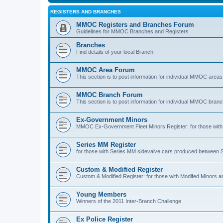
REGISTERS AND BRANCHES
MMOC Registers and Branches Forum
Guidelines for MMOC Branches and Registers
Branches
Find details of your local Branch
MMOC Area Forum
This section is to post information for individual MMOC areas
MMOC Branch Forum
This section is to post information for individual MMOC bran
Ex-Government Minors
MMOC Ex-Government Fleet Minors Register: for those with 
Series MM Register
for those with Series MM sidevalve cars produced between
Custom & Modified Register
Custom & Modified Register: for those with Modifed Minors a
Young Members
Winners of the 2011 Inter-Branch Challenge
Ex Police Register