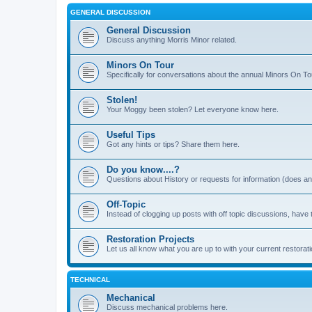
GENERAL DISCUSSION
General Discussion
Discuss anything Morris Minor related.
Minors On Tour
Specifically for conversations about the annual Minors On To
Stolen!
Your Moggy been stolen? Let everyone know here.
Useful Tips
Got any hints or tips? Share them here.
Do you know....?
Questions about History or requests for information (does 
Off-Topic
Instead of clogging up posts with off topic discussions, have 
Restoration Projects
Let us all know what you are up to with your current restorati
TECHNICAL
Mechanical
Discuss mechanical problems here.