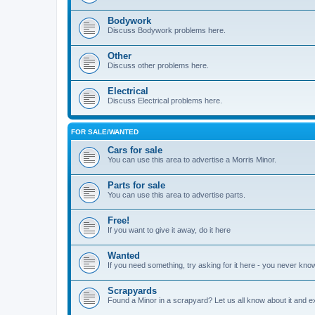
Bodywork
Discuss Bodywork problems here.
Other
Discuss other problems here.
Electrical
Discuss Electrical problems here.
FOR SALE/WANTED
Cars for sale
You can use this area to advertise a Morris Minor.
Parts for sale
You can use this area to advertise parts.
Free!
If you want to give it away, do it here
Wanted
If you need something, try asking for it here - you never kno
Scrapyards
Found a Minor in a scrapyard? Let us all know about it and e