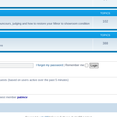
TOPICS
102
councours, judging and how to restore your Minor to showroom condition
TOPICS
388
ere
I forgot my password
|
Remember me
guests (based on users active over the past 5 minutes)
ewest member
patmcv