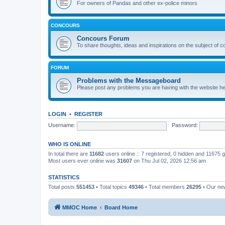
For owners of Pandas and other ex-police minors
CONCOURS
Concours Forum
To share thoughts, ideas and inspirations on the subject of 
FORUM
Problems with the Messageboard
Please post any problems you are having with the website h
LOGIN
•
REGISTER
Username:
Password:
WHO IS ONLINE
In total there are
11682
users online :: 7 registered, 0 hidden and 11675 
Most users ever online was
31607
on Thu Jul 02, 2026 12:56 am
STATISTICS
Total posts
551453
• Total topics
49346
• Total members
26295
• Our n
MMOC Home
Board Home