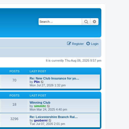
Search
Advanced search
Register
Login
It is currently Thu Aug 06, 2026 9:57 pm
POSTS
LAST POST
Re: New Club Insurance for yo…
70
V
by
Plin
i
Mon Jul 27, 2026 1:32 pm
e
w
t
POSTS
LAST POST
h
e
Winning Club
18
l
V
by
simmitc
a
i
Mon Mar 24, 2025 4:40 pm
t
e
e
w
Re: Leicestershire Branch Ral…
3296
s
t
V
by
geoberni
t
h
i
Tue Jul 07, 2026 2:01 pm
p
e
e