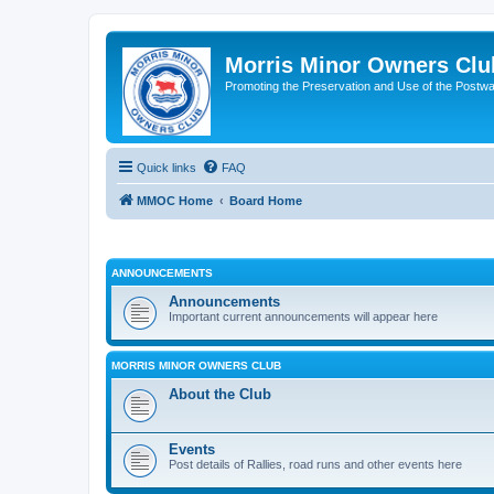
Morris Minor Owners Clu
Promoting the Preservation and Use of the Postwa
Quick links
FAQ
MMOC Home
Board Home
ANNOUNCEMENTS
Announcements
Important current announcements will appear here
MORRIS MINOR OWNERS CLUB
About the Club
Events
Post details of Rallies, road runs and other events here