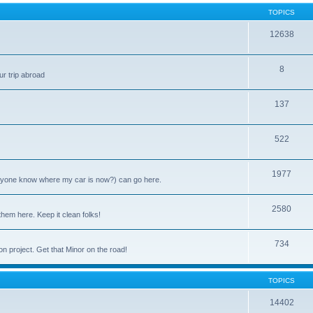
TOPICS
12638
8
ur trip abroad
137
522
1977
anyone know where my car is now?) can go here.
2580
them here. Keep it clean folks!
734
on project. Get that Minor on the road!
TOPICS
14402