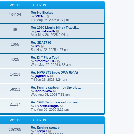
o
l
w
s
a
t
POSTS
LAST POST
t
t
h
e
e
Re: No Brakes!!
134124
s
V
l
by
59Elva
t
i
a
Thu Aug 06, 2026 8:27 pm
p
e
t
o
w
e
Re: 1960 Morris Minor Travell…
69
s
t
s
V
by
jswordsmith
t
h
t
i
Mon May 26, 2025 9:04 am
e
p
e
l
o
w
Re: SEA773G
1655
a
s
t
V
by
les
t
t
h
i
Sat Nov 22, 2025 4:27 pm
e
e
e
s
l
w
Re: Diff Plug Tool
t
4025
a
t
V
by
firedrake1942
p
t
h
i
Wed May 27, 2026 6:53 am
o
e
e
e
s
s
l
w
Re: NMG 743 (now XWV 654A)
t
t
14218
a
t
V
by
jagnut66
p
t
h
i
Fri Jun 26, 2026 8:24 am
o
e
e
e
s
s
l
w
Re: Funny cartoon for the old…
t
t
58352
a
t
V
by
bobtail4x4
p
t
h
i
Wed Aug 05, 2026 7:51 pm
o
e
e
e
s
s
l
w
Re: 1958 Two door saloon rest…
t
t
21137
a
t
V
by
RustAndMagic
p
t
h
i
Thu Aug 06, 2026 3:12 pm
o
e
e
e
s
s
l
w
t
t
a
t
POSTS
LAST POST
p
t
h
o
e
e
Re: Engine steady
168365
s
s
V
l
by
Sleeper
t
t