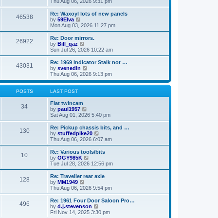
i
a
Thu Aug 06, 2026 9:31 pm
p
e
t
o
w
e
Re: Waxoyl lots of new panels
46538
s
t
s
V
by
59Elva
t
h
t
i
Mon Aug 03, 2026 11:27 pm
e
p
e
l
o
w
Re: Door mirrors.
26922
a
s
t
V
by
Bill_qaz
t
t
h
i
Sun Jul 26, 2026 10:22 am
e
e
e
s
l
w
Re: 1969 Indicator Stalk not …
t
43031
a
t
V
by
svenedin
p
t
h
i
Thu Aug 06, 2026 9:13 pm
o
e
e
e
s
s
l
w
t
t
a
t
POSTS
LAST POST
p
t
h
o
e
e
Fiat twincam
34
s
s
V
l
by
paul1957
t
t
i
a
Sat Aug 01, 2026 5:40 pm
p
e
t
o
w
e
Re: Pickup chassis bits, and …
130
s
t
s
V
by
stuffedpike20
t
h
t
i
Thu Aug 06, 2026 6:07 am
e
p
e
l
o
w
Re: Various tools/bits
10
a
s
t
V
by
OGY985K
t
t
h
i
Tue Jul 28, 2026 12:56 pm
e
e
e
s
l
w
Re: Traveller rear axle
t
128
a
t
V
by
MM1949
p
t
h
i
Thu Aug 06, 2026 9:54 pm
o
e
e
e
s
s
l
w
Re: 1961 Four Door Saloon Pro…
t
t
496
a
t
V
by
d.j.stevenson
p
t
h
i
Fri Nov 14, 2025 3:30 pm
o
e
e
e