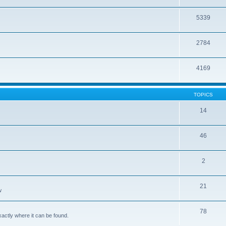
5339
2784
4169
TOPICS
14
46
2
21
w
78
xactly where it can be found.