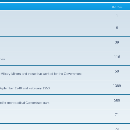
TOPICS
1
9
39
116
ches
50
Military Minors and those that worked for the Government
1389
 September 1948 and February 1953
589
nd/or more radical Customised cars.
71
74