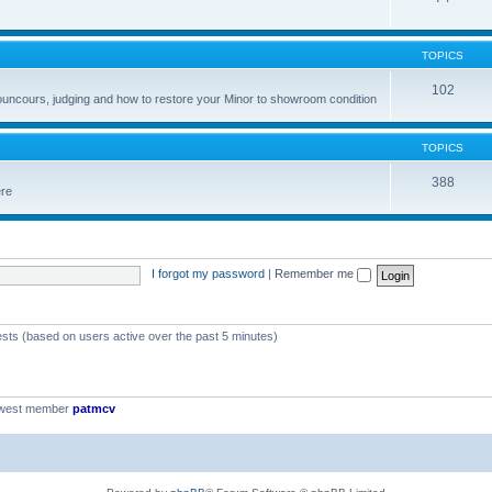
TOPICS
102
councours, judging and how to restore your Minor to showroom condition
TOPICS
388
ere
I forgot my password
|
Remember me
ests (based on users active over the past 5 minutes)
ewest member
patmcv