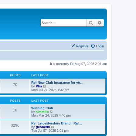
Search
Advanced search
Register
Login
It is currently Fri Aug 07, 2026 2:01 am
POSTS
LAST POST
Re: New Club Insurance for yo…
70
V
by
Plin
i
Mon Jul 27, 2026 1:32 pm
e
w
t
POSTS
LAST POST
h
e
Winning Club
18
l
V
by
simmitc
a
i
Mon Mar 24, 2025 4:40 pm
t
e
e
w
Re: Leicestershire Branch Ral…
3296
s
t
V
by
geoberni
t
h
i
Tue Jul 07, 2026 2:01 pm
p
e
e