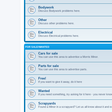
Bodywork
Discuss Bodywork problems here.
Other
Discuss other problems here.
Electrical
Discuss Electrical problems here.
FOR SALE/WANTED
Cars for sale
You can use this area to advertise a Morris Minor.
Parts for sale
You can use this area to advertise parts.
Free!
If you want to give it away, do it here
Wanted
If you need something, try asking for it here - you never kno
Scrapyards
Found a Minor in a scrapyard? Let us all know about it and e