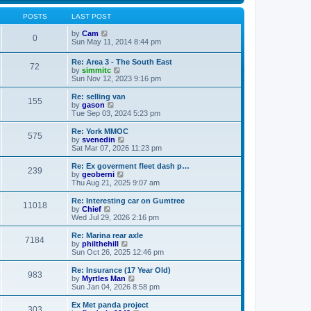
s
s
l
w
t
t
a
t
POSTS
LAST POST
p
t
h
o
e
V
e
by
Cam
0
s
s
i
l
Sun May 11, 2014 8:44 pm
t
t
e
a
p
w
t
Re: Area 3 - The South East
o
72
t
e
V
by
simmitc
s
h
s
i
Sun Nov 12, 2023 9:16 pm
t
e
t
e
l
p
w
Re: selling van
a
o
155
t
V
by
gason
t
s
h
i
Tue Sep 03, 2024 5:23 pm
e
t
e
e
s
l
w
Re: York MMOC
t
575
a
t
V
by
svenedin
p
t
h
i
Sat Mar 07, 2026 11:23 pm
o
e
e
e
s
s
l
w
Re: Ex goverment fleet dash p…
t
t
239
a
t
V
by
geoberni
p
t
h
i
Thu Aug 21, 2025 9:07 am
o
e
e
e
s
s
l
w
Re: Interesting car on Gumtree
t
t
11018
a
t
V
by
Chief
p
t
h
i
Wed Jul 29, 2026 2:16 pm
o
e
e
e
s
s
l
w
Re: Marina rear axle
t
t
7184
a
t
V
by
philthehill
p
t
h
i
Sun Oct 26, 2025 12:46 pm
o
e
e
e
s
s
l
w
Re: Insurance (17 Year Old)
t
t
983
a
t
V
by
Myrtles Man
p
t
h
i
Sun Jan 04, 2026 8:58 pm
o
e
e
e
s
s
l
w
Ex Met panda project
t
t
303
a
t