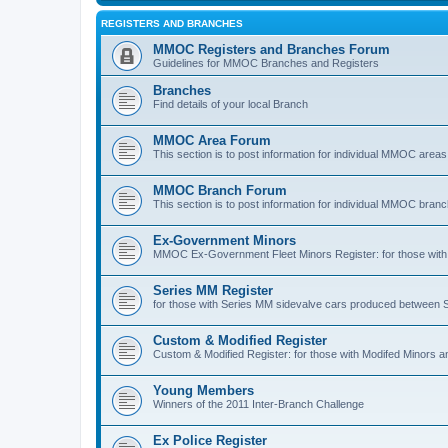
REGISTERS AND BRANCHES
MMOC Registers and Branches Forum
Guidelines for MMOC Branches and Registers
Branches
Find details of your local Branch
MMOC Area Forum
This section is to post information for individual MMOC areas
MMOC Branch Forum
This section is to post information for individual MMOC bran
Ex-Government Minors
MMOC Ex-Government Fleet Minors Register: for those with 
Series MM Register
for those with Series MM sidevalve cars produced between
Custom & Modified Register
Custom & Modified Register: for those with Modifed Minors a
Young Members
Winners of the 2011 Inter-Branch Challenge
Ex Police Register