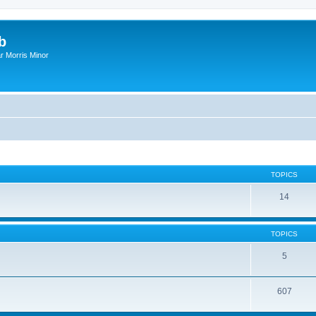
b
r Morris Minor
TOPICS
14
TOPICS
5
607