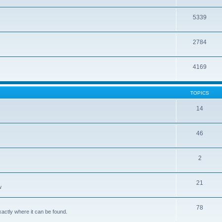
5339
2784
4169
TOPICS
14
46
2
21
w
78
xactly where it can be found.