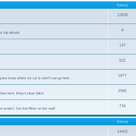
TOPICS
12638
8
ur trip abroad
137
522
1977
anyone know where my car is now?) can go here.
2580
them here. Keep it clean folks!
734
on project. Get that Minor on the road!
TOPICS
14402