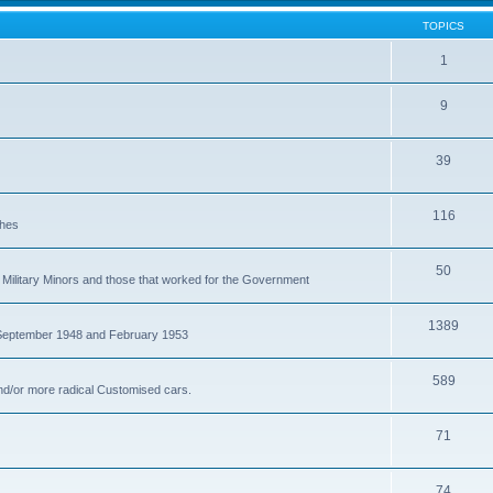
TOPICS
1
9
39
116
ches
50
Military Minors and those that worked for the Government
1389
 September 1948 and February 1953
589
nd/or more radical Customised cars.
71
74