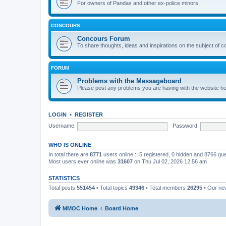
For owners of Pandas and other ex-police minors
CONCOURS
Concours Forum
To share thoughts, ideas and inspirations on the subject of 
FORUM
Problems with the Messageboard
Please post any problems you are having with the website h
LOGIN
•
REGISTER
Username:
Password:
WHO IS ONLINE
In total there are
8771
users online :: 5 registered, 0 hidden and 8766 gu
Most users ever online was
31607
on Thu Jul 02, 2026 12:56 am
STATISTICS
Total posts
551454
• Total topics
49346
• Total members
26295
• Our n
MMOC Home
Board Home