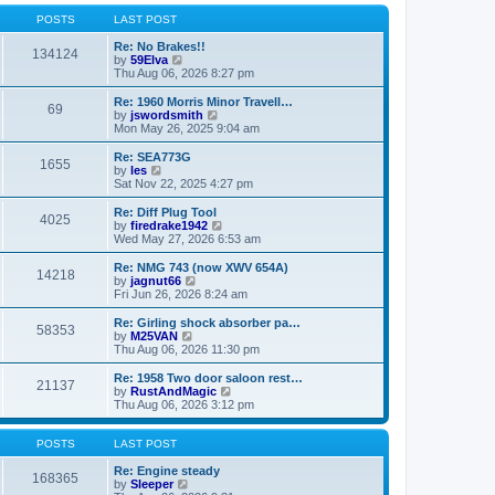
o
l
w
s
a
t
POSTS
LAST POST
t
t
h
e
e
Re: No Brakes!!
134124
s
V
l
by
59Elva
t
i
a
Thu Aug 06, 2026 8:27 pm
p
e
t
o
w
e
Re: 1960 Morris Minor Travell…
69
s
t
s
V
by
jswordsmith
t
h
t
i
Mon May 26, 2025 9:04 am
e
p
e
l
o
w
Re: SEA773G
1655
a
s
t
V
by
les
t
t
h
i
Sat Nov 22, 2025 4:27 pm
e
e
e
s
l
w
Re: Diff Plug Tool
t
4025
a
t
V
by
firedrake1942
p
t
h
i
Wed May 27, 2026 6:53 am
o
e
e
e
s
s
l
w
Re: NMG 743 (now XWV 654A)
t
t
14218
a
t
V
by
jagnut66
p
t
h
i
Fri Jun 26, 2026 8:24 am
o
e
e
e
s
s
l
w
Re: Girling shock absorber pa…
t
t
58353
a
t
V
by
M25VAN
p
t
h
i
Thu Aug 06, 2026 11:30 pm
o
e
e
e
s
s
l
w
Re: 1958 Two door saloon rest…
t
t
21137
a
t
V
by
RustAndMagic
p
t
h
i
Thu Aug 06, 2026 3:12 pm
o
e
e
e
s
s
l
w
t
t
a
t
POSTS
LAST POST
p
t
h
o
e
e
Re: Engine steady
168365
s
s
V
l
by
Sleeper
t
t