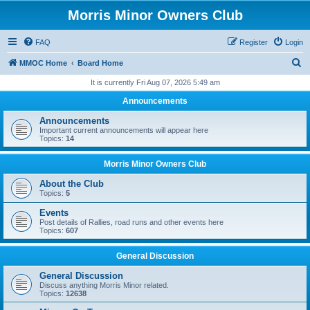
Morris Minor Owners Club
FAQ
Register
Login
S
MMOC Home
Board Home
e
It is currently Fri Aug 07, 2026 5:49 am
a
Announcements
r
Announcements
c
Important current announcements will appear here
Topics:
14
h
Morris Minor Owners Club
About the Club
Topics:
5
Events
Post details of Rallies, road runs and other events here
Topics:
607
General Discussion
General Discussion
Discuss anything Morris Minor related.
Topics:
12638