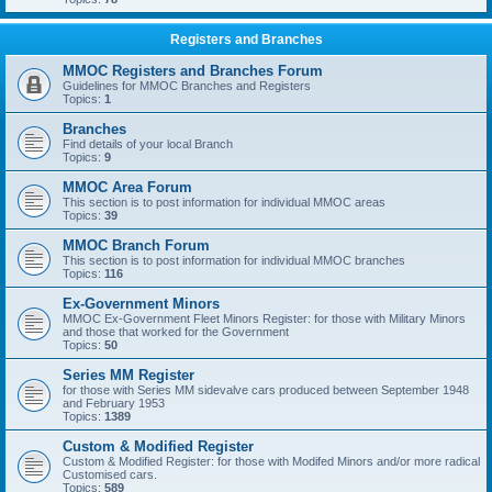
Registers and Branches
MMOC Registers and Branches Forum
Guidelines for MMOC Branches and Registers
Topics:
1
Branches
Find details of your local Branch
Topics:
9
MMOC Area Forum
This section is to post information for individual MMOC areas
Topics:
39
MMOC Branch Forum
This section is to post information for individual MMOC branches
Topics:
116
Ex-Government Minors
MMOC Ex-Government Fleet Minors Register: for those with Military Minors
and those that worked for the Government
Topics:
50
Series MM Register
for those with Series MM sidevalve cars produced between September 1948
and February 1953
Topics:
1389
Custom & Modified Register
Custom & Modified Register: for those with Modifed Minors and/or more radical
Customised cars.
Topics:
589