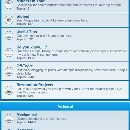
Minors On Tour
Specifically for conversations about the annual Minors On Tour trip abroad
Topics:
8
Stolen!
Your Moggy been stolen? Let everyone know here.
Topics:
137
Useful Tips
Got any hints or tips? Share them here.
Topics:
522
Do you know....?
Questions about History or requests for information (does anyone know where
my car is now?) can go here.
Topics:
1977
Off-Topic
Instead of clogging up posts with off topic discussions, have them here. Keep it
clean folks!
Topics:
2580
Restoration Projects
Let us all know what you are up to with your current restoration project. Get
that Minor on the road!
Topics:
734
Technical
Mechanical
Discuss mechanical problems here.
Topics:
14402