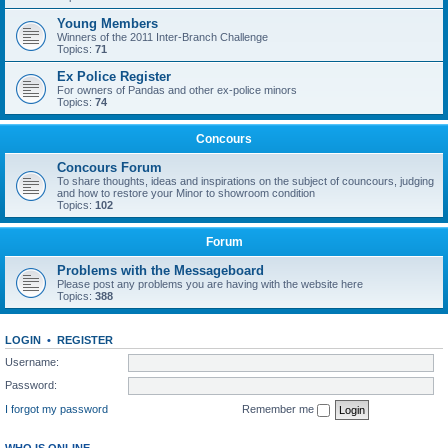
Young Members
Winners of the 2011 Inter-Branch Challenge
Topics:
71
Ex Police Register
For owners of Pandas and other ex-police minors
Topics:
74
Concours
Concours Forum
To share thoughts, ideas and inspirations on the subject of councours, judging
and how to restore your Minor to showroom condition
Topics:
102
Forum
Problems with the Messageboard
Please post any problems you are having with the website here
Topics:
388
LOGIN
•
REGISTER
Username:
Password:
I forgot my password
Remember me
WHO IS ONLINE