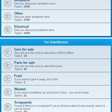
Bodywork
Discuss Bodywork problems here.
Topics:
5339
Other
Discuss other problems here.
Topics:
2784
Electrical
Discuss Electrical problems here.
Topics:
4169
For Sale/Wanted
Cars for sale
You can use this area to advertise a Morris Minor.
Topics:
14
Parts for sale
You can use this area to advertise parts.
Topics:
46
Free!
If you want to give it away, do it here
Topics:
2
Wanted
If you need something, try asking for it here - you never know
Topics:
21
Scrapyards
Found a Minor in a scrapyard? Let us all know about it and exactly where it
can be found.
Topics:
78