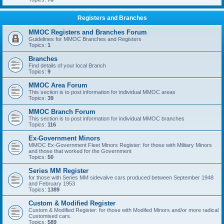
Registers and Branches
MMOC Registers and Branches Forum
Guidelines for MMOC Branches and Registers
Topics:
1
Branches
Find details of your local Branch
Topics:
9
MMOC Area Forum
This section is to post information for individual MMOC areas
Topics:
39
MMOC Branch Forum
This section is to post information for individual MMOC branches
Topics:
116
Ex-Government Minors
MMOC Ex-Government Fleet Minors Register: for those with Military Minors
and those that worked for the Government
Topics:
50
Series MM Register
for those with Series MM sidevalve cars produced between September 1948
and February 1953
Topics:
1389
Custom & Modified Register
Custom & Modified Register: for those with Modifed Minors and/or more radical
Customised cars.
Topics:
589