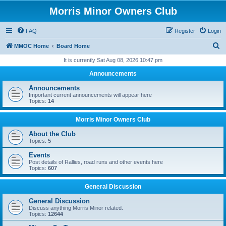
Morris Minor Owners Club
FAQ
Register
Login
S
MMOC Home
Board Home
e
It is currently Sat Aug 08, 2026 10:47 pm
a
Announcements
r
Announcements
c
Important current announcements will appear here
Topics:
14
h
Morris Minor Owners Club
About the Club
Topics:
5
Events
Post details of Rallies, road runs and other events here
Topics:
607
General Discussion
General Discussion
Discuss anything Morris Minor related.
Topics:
12644