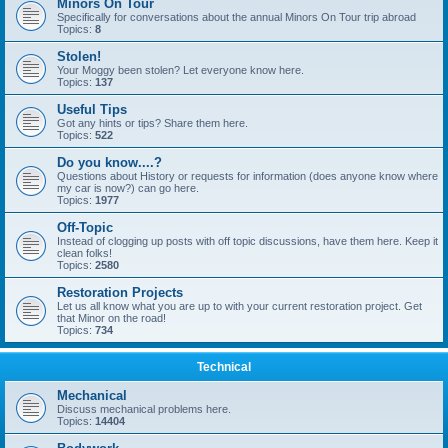
Minors On Tour
Specifically for conversations about the annual Minors On Tour trip abroad
Topics:
8
Stolen!
Your Moggy been stolen? Let everyone know here.
Topics:
137
Useful Tips
Got any hints or tips? Share them here.
Topics:
522
Do you know....?
Questions about History or requests for information (does anyone know where
my car is now?) can go here.
Topics:
1977
Off-Topic
Instead of clogging up posts with off topic discussions, have them here. Keep it
clean folks!
Topics:
2580
Restoration Projects
Let us all know what you are up to with your current restoration project. Get
that Minor on the road!
Topics:
734
Technical
Mechanical
Discuss mechanical problems here.
Topics:
14404