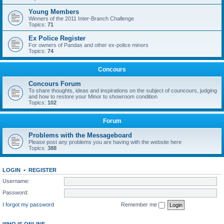
Young Members
Winners of the 2011 Inter-Branch Challenge
Topics:
71
Ex Police Register
For owners of Pandas and other ex-police minors
Topics:
74
Concours
Concours Forum
To share thoughts, ideas and inspirations on the subject of councours, judging
and how to restore your Minor to showroom condition
Topics:
102
Forum
Problems with the Messageboard
Please post any problems you are having with the website here
Topics:
388
LOGIN
•
REGISTER
Username:
Password:
I forgot my password
Remember me
WHO IS ONLINE