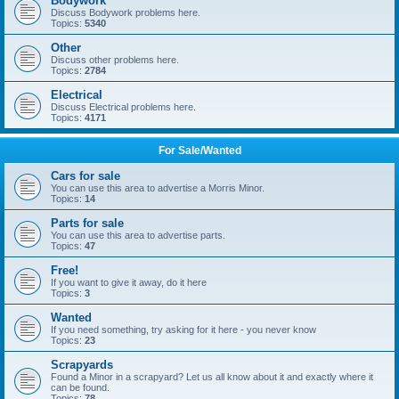
Bodywork
Discuss Bodywork problems here.
Topics:
5340
Other
Discuss other problems here.
Topics:
2784
Electrical
Discuss Electrical problems here.
Topics:
4171
For Sale/Wanted
Cars for sale
You can use this area to advertise a Morris Minor.
Topics:
14
Parts for sale
You can use this area to advertise parts.
Topics:
47
Free!
If you want to give it away, do it here
Topics:
3
Wanted
If you need something, try asking for it here - you never know
Topics:
23
Scrapyards
Found a Minor in a scrapyard? Let us all know about it and exactly where it
can be found.
Topics:
78