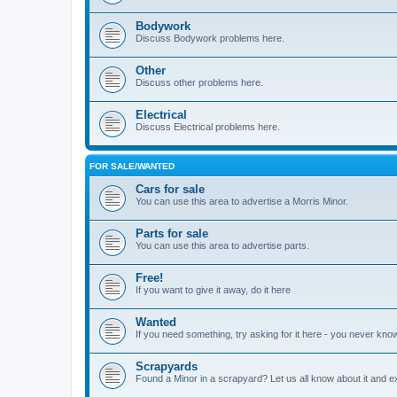
Bodywork
Discuss Bodywork problems here.
Other
Discuss other problems here.
Electrical
Discuss Electrical problems here.
FOR SALE/WANTED
Cars for sale
You can use this area to advertise a Morris Minor.
Parts for sale
You can use this area to advertise parts.
Free!
If you want to give it away, do it here
Wanted
If you need something, try asking for it here - you never kno
Scrapyards
Found a Minor in a scrapyard? Let us all know about it and e