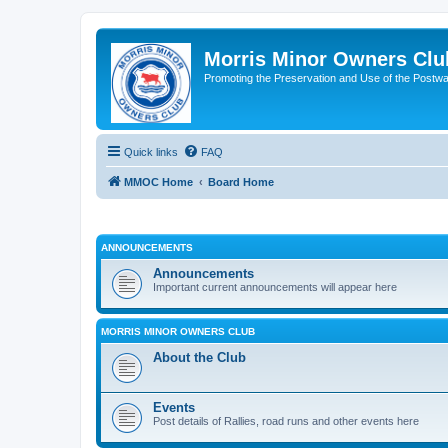
Morris Minor Owners Clu
Promoting the Preservation and Use of the Postwa
Quick links
FAQ
MMOC Home
Board Home
ANNOUNCEMENTS
Announcements
Important current announcements will appear here
MORRIS MINOR OWNERS CLUB
About the Club
Events
Post details of Rallies, road runs and other events here