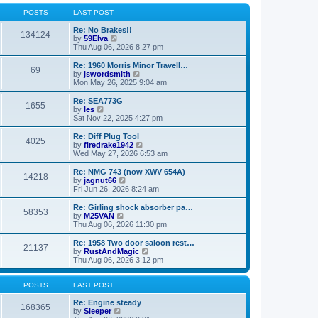
o
l
w
s
a
t
POSTS
LAST POST
t
t
h
e
e
Re: No Brakes!!
134124
s
V
l
by
59Elva
t
i
a
Thu Aug 06, 2026 8:27 pm
p
e
t
o
w
e
Re: 1960 Morris Minor Travell…
69
s
t
s
V
by
jswordsmith
t
h
t
i
Mon May 26, 2025 9:04 am
e
p
e
l
o
w
Re: SEA773G
1655
a
s
t
V
by
les
t
t
h
i
Sat Nov 22, 2025 4:27 pm
e
e
e
s
l
w
Re: Diff Plug Tool
t
4025
a
t
V
by
firedrake1942
p
t
h
i
Wed May 27, 2026 6:53 am
o
e
e
e
s
s
l
w
Re: NMG 743 (now XWV 654A)
t
t
14218
a
t
V
by
jagnut66
p
t
h
i
Fri Jun 26, 2026 8:24 am
o
e
e
e
s
s
l
w
Re: Girling shock absorber pa…
t
t
58353
a
t
V
by
M25VAN
p
t
h
i
Thu Aug 06, 2026 11:30 pm
o
e
e
e
s
s
l
w
Re: 1958 Two door saloon rest…
t
t
21137
a
t
V
by
RustAndMagic
p
t
h
i
Thu Aug 06, 2026 3:12 pm
o
e
e
e
s
s
l
w
t
t
a
t
POSTS
LAST POST
p
t
h
o
e
e
Re: Engine steady
168365
s
s
V
l
by
Sleeper
t
t