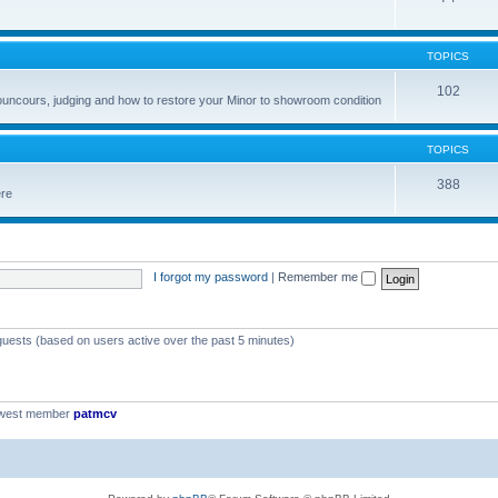
TOPICS
102
councours, judging and how to restore your Minor to showroom condition
TOPICS
388
ere
I forgot my password
|
Remember me
 guests (based on users active over the past 5 minutes)
ewest member
patmcv