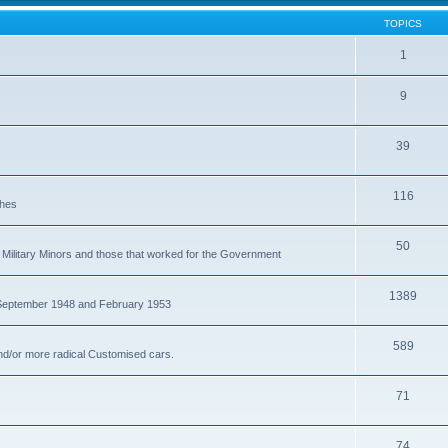
TOPICS
1
9
39
116
ches
50
Military Minors and those that worked for the Government
1389
 September 1948 and February 1953
589
nd/or more radical Customised cars.
71
74