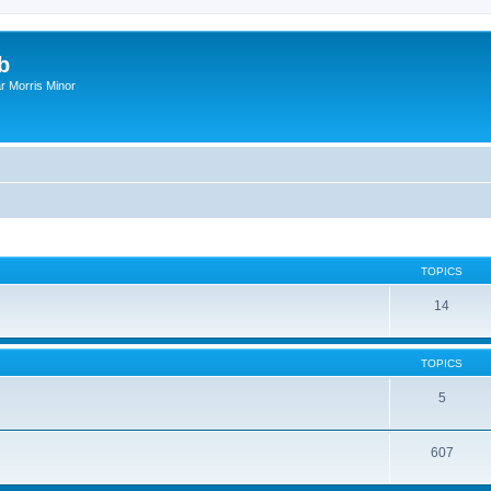
b
r Morris Minor
TOPICS
14
TOPICS
5
607