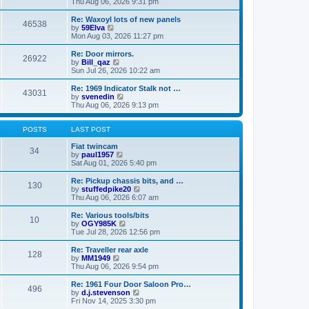
i
a
Thu Aug 06, 2026 9:31 pm
p
e
t
o
w
e
Re: Waxoyl lots of new panels
46538
s
t
s
V
by
59Elva
t
h
t
i
Mon Aug 03, 2026 11:27 pm
e
p
e
l
o
w
Re: Door mirrors.
26922
a
s
t
V
by
Bill_qaz
t
t
h
i
Sun Jul 26, 2026 10:22 am
e
e
e
s
l
w
Re: 1969 Indicator Stalk not …
t
43031
a
t
V
by
svenedin
p
t
h
i
Thu Aug 06, 2026 9:13 pm
o
e
e
e
s
s
l
w
t
t
a
t
POSTS
LAST POST
p
t
h
o
e
e
Fiat twincam
34
s
s
V
l
by
paul1957
t
t
i
a
Sat Aug 01, 2026 5:40 pm
p
e
t
o
w
e
Re: Pickup chassis bits, and …
130
s
t
s
V
by
stuffedpike20
t
h
t
i
Thu Aug 06, 2026 6:07 am
e
p
e
l
o
w
Re: Various tools/bits
10
a
s
t
V
by
OGY985K
t
t
h
i
Tue Jul 28, 2026 12:56 pm
e
e
e
s
l
w
Re: Traveller rear axle
t
128
a
t
V
by
MM1949
p
t
h
i
Thu Aug 06, 2026 9:54 pm
o
e
e
e
s
s
l
w
Re: 1961 Four Door Saloon Pro…
t
t
496
a
t
V
by
d.j.stevenson
p
t
h
i
Fri Nov 14, 2025 3:30 pm
o
e
e
e