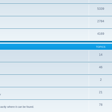
5339
2784
4169
TOPICS
14
46
2
21
w
78
xactly where it can be found.