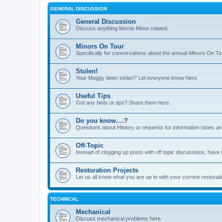
GENERAL DISCUSSION
General Discussion
Discuss anything Morris Minor related.
Minors On Tour
Specifically for conversations about the annual Minors On To
Stolen!
Your Moggy been stolen? Let everyone know here.
Useful Tips
Got any hints or tips? Share them here.
Do you know....?
Questions about History or requests for information (does 
Off-Topic
Instead of clogging up posts with off topic discussions, have 
Restoration Projects
Let us all know what you are up to with your current restorati
TECHNICAL
Mechanical
Discuss mechanical problems here.