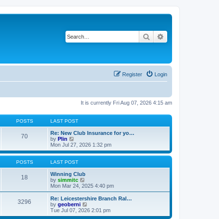
Search
Advanced search
Register
Login
It is currently Fri Aug 07, 2026 4:15 am
POSTS
LAST POST
Re: New Club Insurance for yo…
70
V
by
Plin
i
Mon Jul 27, 2026 1:32 pm
e
w
t
POSTS
LAST POST
h
e
Winning Club
18
l
V
by
simmitc
a
i
Mon Mar 24, 2025 4:40 pm
t
e
e
w
Re: Leicestershire Branch Ral…
3296
s
t
V
by
geoberni
t
h
i
Tue Jul 07, 2026 2:01 pm
p
e
e