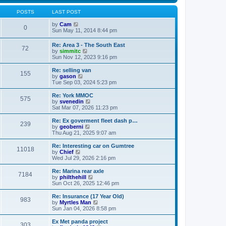
s
s
l
w
t
t
a
t
POSTS
LAST POST
p
t
h
o
e
V
e
by
Cam
0
s
s
i
l
Sun May 11, 2014 8:44 pm
t
t
e
a
p
w
t
Re: Area 3 - The South East
o
72
t
e
V
by
simmitc
s
h
s
i
Sun Nov 12, 2023 9:16 pm
t
e
t
e
l
p
w
Re: selling van
a
o
155
t
V
by
gason
t
s
h
i
Tue Sep 03, 2024 5:23 pm
e
t
e
e
s
l
w
Re: York MMOC
t
575
a
t
V
by
svenedin
p
t
h
i
Sat Mar 07, 2026 11:23 pm
o
e
e
e
s
s
l
w
Re: Ex goverment fleet dash p…
t
t
239
a
t
V
by
geoberni
p
t
h
i
Thu Aug 21, 2025 9:07 am
o
e
e
e
s
s
l
w
Re: Interesting car on Gumtree
t
t
11018
a
t
V
by
Chief
p
t
h
i
Wed Jul 29, 2026 2:16 pm
o
e
e
e
s
s
l
w
Re: Marina rear axle
t
t
7184
a
t
V
by
philthehill
p
t
h
i
Sun Oct 26, 2025 12:46 pm
o
e
e
e
s
s
l
w
Re: Insurance (17 Year Old)
t
t
983
a
t
V
by
Myrtles Man
p
t
h
i
Sun Jan 04, 2026 8:58 pm
o
e
e
e
s
s
l
w
Ex Met panda project
t
t
303
a
t