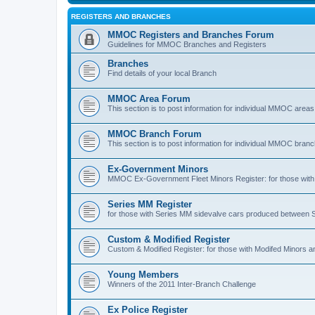
REGISTERS AND BRANCHES
MMOC Registers and Branches Forum
Guidelines for MMOC Branches and Registers
Branches
Find details of your local Branch
MMOC Area Forum
This section is to post information for individual MMOC areas
MMOC Branch Forum
This section is to post information for individual MMOC bran
Ex-Government Minors
MMOC Ex-Government Fleet Minors Register: for those with 
Series MM Register
for those with Series MM sidevalve cars produced between
Custom & Modified Register
Custom & Modified Register: for those with Modifed Minors a
Young Members
Winners of the 2011 Inter-Branch Challenge
Ex Police Register