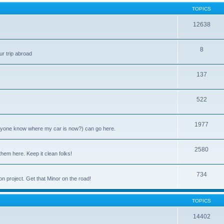
TOPICS
12638
8
ur trip abroad
137
522
1977
anyone know where my car is now?) can go here.
2580
them here. Keep it clean folks!
734
on project. Get that Minor on the road!
TOPICS
14402