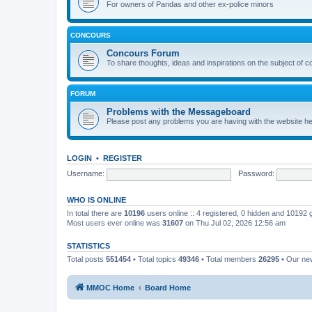
For owners of Pandas and other ex-police minors
CONCOURS
Concours Forum
To share thoughts, ideas and inspirations on the subject of 
FORUM
Problems with the Messageboard
Please post any problems you are having with the website h
LOGIN
•
REGISTER
Username:
Password:
WHO IS ONLINE
In total there are
10196
users online :: 4 registered, 0 hidden and 10192
Most users ever online was
31607
on Thu Jul 02, 2026 12:56 am
STATISTICS
Total posts
551454
• Total topics
49346
• Total members
26295
• Our n
MMOC Home
Board Home