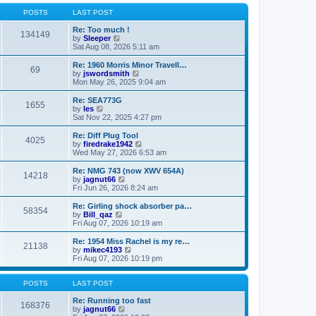
o
l
w
s
a
t
POSTS
LAST POST
t
t
h
e
e
Re: Too much !
134149
s
V
l
by
Sleeper
t
i
a
Sat Aug 08, 2026 5:11 am
p
e
t
o
w
e
Re: 1960 Morris Minor Travell…
69
s
t
s
V
by
jswordsmith
t
h
t
i
Mon May 26, 2025 9:04 am
e
p
e
l
o
w
Re: SEA773G
1655
a
s
t
V
by
les
t
t
h
i
Sat Nov 22, 2025 4:27 pm
e
e
e
s
l
w
Re: Diff Plug Tool
t
4025
a
t
V
by
firedrake1942
p
t
h
i
Wed May 27, 2026 6:53 am
o
e
e
e
s
s
l
w
Re: NMG 743 (now XWV 654A)
t
t
14218
a
t
V
by
jagnut66
p
t
h
i
Fri Jun 26, 2026 8:24 am
o
e
e
e
s
s
l
w
Re: Girling shock absorber pa…
t
t
58354
a
t
V
by
Bill_qaz
p
t
h
i
Fri Aug 07, 2026 10:19 am
o
e
e
e
s
s
l
w
Re: 1954 Miss Rachel is my re…
t
t
21138
a
t
V
by
mikec4193
p
t
h
i
Fri Aug 07, 2026 10:19 pm
o
e
e
e
s
s
l
w
t
t
a
t
POSTS
LAST POST
p
t
h
o
e
e
Re: Running too fast
168376
s
s
V
l
by
jagnut66
t
t