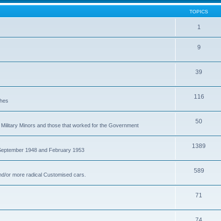
TOPICS
1
9
39
116
ches
50
Military Minors and those that worked for the Government
1389
 September 1948 and February 1953
589
nd/or more radical Customised cars.
71
74