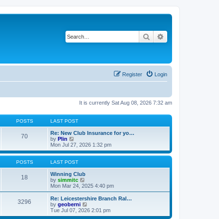
Search
Advanced search
Register
Login
It is currently Sat Aug 08, 2026 7:32 am
POSTS
LAST POST
Re: New Club Insurance for yo…
70
V
by
Plin
i
Mon Jul 27, 2026 1:32 pm
e
w
t
POSTS
LAST POST
h
e
Winning Club
18
l
V
by
simmitc
a
i
Mon Mar 24, 2025 4:40 pm
t
e
e
w
Re: Leicestershire Branch Ral…
3296
s
t
V
by
geoberni
t
h
i
Tue Jul 07, 2026 2:01 pm
p
e
e