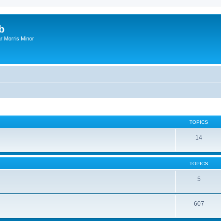
b
r Morris Minor
TOPICS
14
TOPICS
5
607