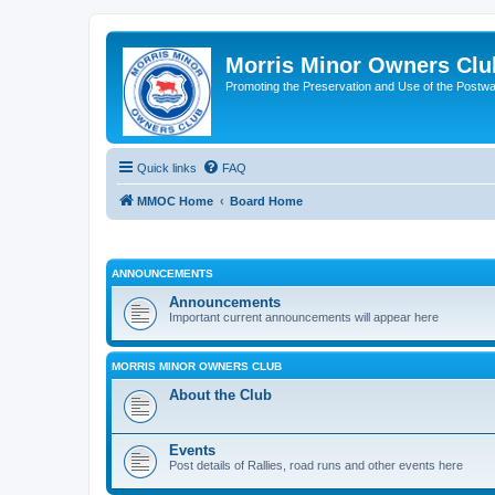
Morris Minor Owners Clu
Promoting the Preservation and Use of the Postwa
Quick links
FAQ
MMOC Home
Board Home
ANNOUNCEMENTS
Announcements
Important current announcements will appear here
MORRIS MINOR OWNERS CLUB
About the Club
Events
Post details of Rallies, road runs and other events here