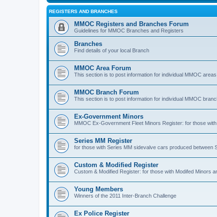
REGISTERS AND BRANCHES
MMOC Registers and Branches Forum
Guidelines for MMOC Branches and Registers
Branches
Find details of your local Branch
MMOC Area Forum
This section is to post information for individual MMOC areas
MMOC Branch Forum
This section is to post information for individual MMOC bran
Ex-Government Minors
MMOC Ex-Government Fleet Minors Register: for those with 
Series MM Register
for those with Series MM sidevalve cars produced between
Custom & Modified Register
Custom & Modified Register: for those with Modifed Minors a
Young Members
Winners of the 2011 Inter-Branch Challenge
Ex Police Register