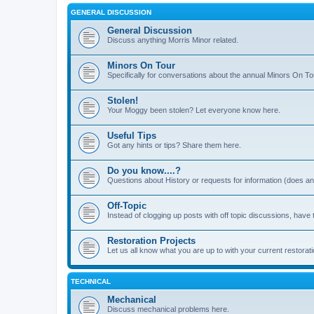
GENERAL DISCUSSION
General Discussion
Discuss anything Morris Minor related.
Minors On Tour
Specifically for conversations about the annual Minors On To
Stolen!
Your Moggy been stolen? Let everyone know here.
Useful Tips
Got any hints or tips? Share them here.
Do you know....?
Questions about History or requests for information (does 
Off-Topic
Instead of clogging up posts with off topic discussions, have 
Restoration Projects
Let us all know what you are up to with your current restorati
TECHNICAL
Mechanical
Discuss mechanical problems here.