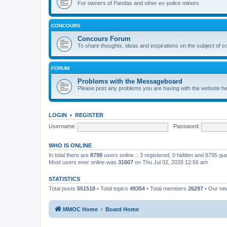
For owners of Pandas and other ex-police minors
CONCOURS
Concours Forum
To share thoughts, ideas and inspirations on the subject of 
FORUM
Problems with the Messageboard
Please post any problems you are having with the website h
LOGIN
•
REGISTER
Username:
Password:
WHO IS ONLINE
In total there are
8798
users online :: 3 registered, 0 hidden and 8795 gu
Most users ever online was
31607
on Thu Jul 02, 2026 12:56 am
STATISTICS
Total posts
551518
• Total topics
49354
• Total members
26297
• Our n
MMOC Home
Board Home