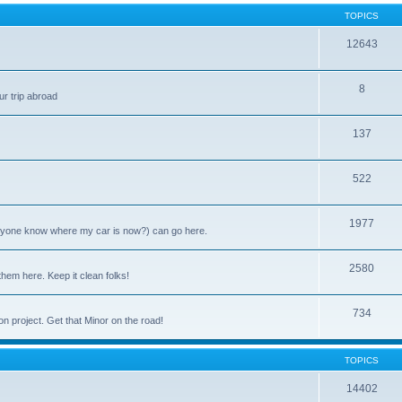
TOPICS
12643
8
ur trip abroad
137
522
1977
anyone know where my car is now?) can go here.
2580
them here. Keep it clean folks!
734
on project. Get that Minor on the road!
TOPICS
14402