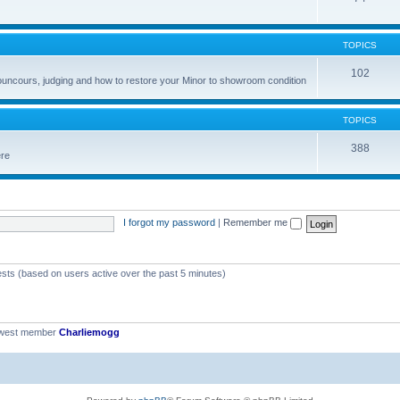
TOPICS
102
councours, judging and how to restore your Minor to showroom condition
TOPICS
388
ere
I forgot my password
|
Remember me
ests (based on users active over the past 5 minutes)
ewest member
Charliemogg