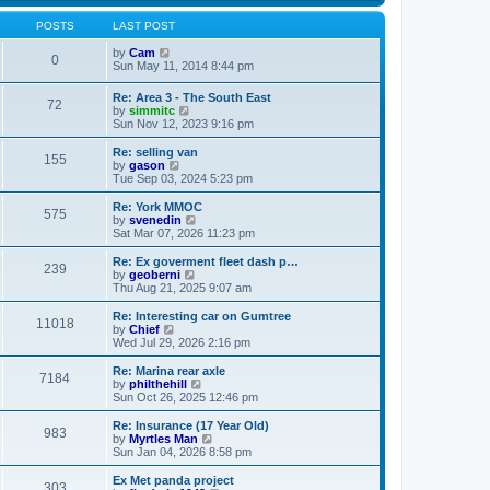
s
s
l
w
t
t
a
t
POSTS
LAST POST
p
t
h
o
e
V
e
by
Cam
0
s
s
i
l
Sun May 11, 2014 8:44 pm
t
t
e
a
p
w
t
Re: Area 3 - The South East
o
72
t
e
V
by
simmitc
s
h
s
i
Sun Nov 12, 2023 9:16 pm
t
e
t
e
l
p
w
Re: selling van
a
o
155
t
V
by
gason
t
s
h
i
Tue Sep 03, 2024 5:23 pm
e
t
e
e
s
l
w
Re: York MMOC
t
575
a
t
V
by
svenedin
p
t
h
i
Sat Mar 07, 2026 11:23 pm
o
e
e
e
s
s
l
w
Re: Ex goverment fleet dash p…
t
t
239
a
t
V
by
geoberni
p
t
h
i
Thu Aug 21, 2025 9:07 am
o
e
e
e
s
s
l
w
Re: Interesting car on Gumtree
t
t
11018
a
t
V
by
Chief
p
t
h
i
Wed Jul 29, 2026 2:16 pm
o
e
e
e
s
s
l
w
Re: Marina rear axle
t
t
7184
a
t
V
by
philthehill
p
t
h
i
Sun Oct 26, 2025 12:46 pm
o
e
e
e
s
s
l
w
Re: Insurance (17 Year Old)
t
t
983
a
t
V
by
Myrtles Man
p
t
h
i
Sun Jan 04, 2026 8:58 pm
o
e
e
e
s
s
l
w
Ex Met panda project
t
t
303
a
t