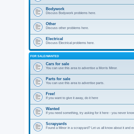
Bodywork
Discuss Bodywork problems here.
Other
Discuss other problems here.
Electrical
Discuss Electrical problems here.
FOR SALE/WANTED
Cars for sale
You can use this area to advertise a Morris Minor.
Parts for sale
You can use this area to advertise parts.
Free!
If you want to give it away, do it here
Wanted
If you need something, try asking for it here - you never kno
Scrapyards
Found a Minor in a scrapyard? Let us all know about it and e