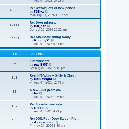
i
a
Fri Aug 07, 2026 10:02 pm
p
e
t
o
w
e
Re: Waxoyl lots of new panels
46538
s
t
s
V
by
59Elva
t
h
t
i
Mon Aug 03, 2026 11:27 pm
e
p
e
l
o
w
Re: Door mirrors.
26922
a
s
t
V
by
Bill_qaz
t
t
h
i
Sun Jul 26, 2026 10:22 am
e
e
e
s
l
w
Re: Alternator fitting today
t
43046
a
t
V
by
Grumpy21
p
t
h
i
Fri Aug 07, 2026 5:41 pm
o
e
e
e
s
s
l
w
t
t
a
t
POSTS
LAST POST
p
t
h
o
e
e
Fiat twincam
34
s
s
V
l
by
paul1957
t
t
i
a
Sat Aug 01, 2026 5:40 pm
p
e
t
o
w
e
Rear N/S Wing + Grille & Chro…
131
s
t
s
V
by
Mark Wright
t
h
t
i
Fri Aug 07, 2026 12:43 pm
e
p
e
l
o
w
A few 1098 gears etc
11
a
s
t
V
by
les
t
t
h
i
Fri Aug 07, 2026 7:06 pm
e
e
e
s
l
w
Re: Traveller rear axle
t
137
a
t
V
by
Grobin
p
t
h
i
Fri Aug 07, 2026 4:21 pm
o
e
e
e
s
s
l
w
Re: 1961 Four Door Saloon Pro…
t
t
496
a
t
V
by
d.j.stevenson
p
t
h
i
Fri Nov 14, 2025 3:30 pm
o
e
e
e