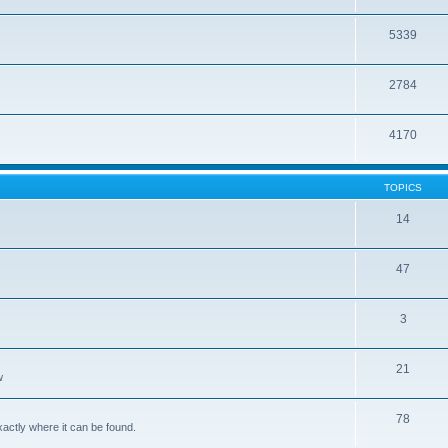
5339
2784
4170
TOPICS
14
47
3
21
w
78
xactly where it can be found.