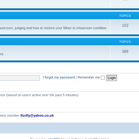
TOPICS
102
councours, judging and how to restore your Minor to showroom condition
TOPICS
388
ere
I forgot my password
|
Remember me
ests (based on users active over the past 5 minutes)
ewest member
Iforfly@yahoo.co.uk