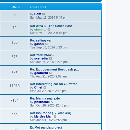
s
s
l
w
t
t
a
t
POSTS
LAST POST
p
t
h
o
e
V
e
by
Cam
0
s
s
i
l
Sun May 11, 2014 8:44 pm
t
t
e
a
p
w
t
Re: Area 3 - The South East
o
72
t
e
V
by
simmitc
s
h
s
i
Sun Nov 12, 2023 9:16 pm
t
e
t
e
l
p
w
Re: selling van
a
o
155
t
V
by
gason
t
s
h
i
Tue Sep 03, 2024 5:23 pm
e
t
e
e
s
l
w
Re: York MMOC
t
575
a
t
V
by
svenedin
p
t
h
i
Sat Mar 07, 2026 11:23 pm
o
e
e
e
s
s
l
w
Re: Ex goverment fleet dash p…
t
t
239
a
t
V
by
geoberni
p
t
h
i
Thu Aug 21, 2025 9:07 am
o
e
e
e
s
s
l
w
Re: Interesting car on Gumtree
t
t
11018
a
t
V
by
Chief
p
t
h
i
Wed Jul 29, 2026 2:16 pm
o
e
e
e
s
s
l
w
Re: Marina rear axle
t
t
7184
a
t
V
by
philthehill
p
t
h
i
Sun Oct 26, 2025 12:46 pm
o
e
e
e
s
s
l
w
Re: Insurance (17 Year Old)
t
t
983
a
t
V
by
Myrtles Man
p
t
h
i
Sun Jan 04, 2026 8:58 pm
o
e
e
e
s
s
l
w
Ex Met panda project
t
t
303
a
t