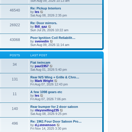
i
a
Sun Aug 09, 2026 10:13 am
p
e
t
o
w
e
Re: Pickup Interiors
46540
s
t
s
V
by
les
t
h
t
i
Sat Aug 08, 2026 2:35 pm
e
p
e
l
o
w
Re: Door mirrors.
26922
a
s
t
V
by
Bill_qaz
t
t
h
i
Sun Jul 26, 2026 10:22 am
e
e
e
s
l
w
Poor Ignition Coil Reliabilit…
t
43068
a
t
V
by
svenedin
p
t
h
i
Sun Aug 09, 2026 11:14 am
o
e
e
e
s
s
l
w
t
t
a
t
POSTS
LAST POST
p
t
h
o
e
e
Fiat twincam
34
s
s
V
l
by
paul1957
t
t
i
a
Sat Aug 01, 2026 5:40 pm
p
e
t
o
w
e
Rear N/S Wing + Grille & Chro…
131
s
t
s
V
by
Mark Wright
t
h
t
i
Fri Aug 07, 2026 12:43 pm
e
p
e
l
o
w
A few 1098 gears etc
11
a
s
t
V
by
les
t
t
h
i
Fri Aug 07, 2026 7:06 pm
e
e
e
s
l
w
Rear bumper for 2 door saloon
t
140
a
t
V
by
rileysnelling235
p
t
h
i
Sat Aug 08, 2026 9:25 pm
o
e
e
e
s
s
l
w
Re: 1961 Four Door Saloon Pro…
t
t
496
a
t
V
by
d.j.stevenson
p
t
h
i
Fri Nov 14, 2025 3:30 pm
o
e
e
e