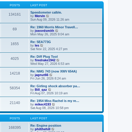
o
l
w
s
a
t
POSTS
LAST POST
t
t
h
e
e
Speedometer calble.
134161
s
V
l
by
Mervin
t
i
a
Sun Aug 09, 2026 11:26 am
p
e
t
o
w
e
Re: 1960 Morris Minor Travell…
69
s
t
s
V
by
jswordsmith
t
h
t
i
Mon May 26, 2025 9:04 am
e
p
e
l
o
w
Re: SEA773G
1655
a
s
t
V
by
les
t
t
h
i
Sat Nov 22, 2025 4:27 pm
e
e
e
s
l
w
Re: Diff Plug Tool
t
4025
a
t
V
by
firedrake1942
p
t
h
i
Wed May 27, 2026 6:53 am
o
e
e
e
s
s
l
w
Re: NMG 743 (now XWV 654A)
t
t
14218
a
t
V
by
jagnut66
p
t
h
i
Fri Jun 26, 2026 8:24 am
o
e
e
e
s
s
l
w
Re: Girling shock absorber pa…
t
t
58354
a
t
V
by
Bill_qaz
p
t
h
i
Fri Aug 07, 2026 10:19 am
o
e
e
e
s
s
l
w
Re: 1954 Miss Rachel is my re…
t
t
21140
a
t
V
by
mikec4193
p
t
h
i
Sat Aug 08, 2026 10:58 pm
o
e
e
e
s
s
l
w
t
t
a
t
POSTS
LAST POST
p
t
h
o
e
e
Re: Engine position
168395
s
s
V
l
by
philthehill
t
t