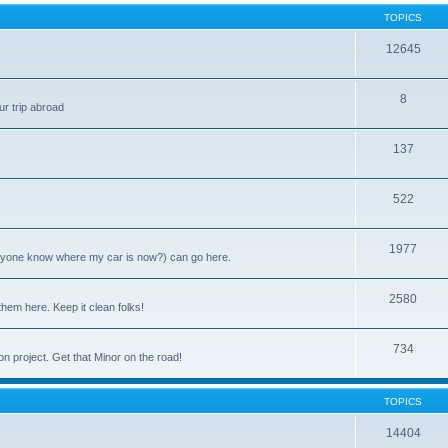
TOPICS
12645
8
ur trip abroad
137
522
1977
anyone know where my car is now?) can go here.
2580
them here. Keep it clean folks!
734
on project. Get that Minor on the road!
TOPICS
14404