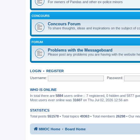
For owners of Pandas and other ex-police minors
CONCOURS
Concours Forum
To share thoughts, ideas and inspirations on the subject of 
FORUM
Problems with the Messageboard
Please post any problems you are having with the website h
LOGIN
•
REGISTER
Username:
Password:
WHO IS ONLINE
In total there are
5884
users online :: 7 registered, 0 hidden and 5877 gu
Most users ever online was
31607
on Thu Jul 02, 2026 12:56 am
STATISTICS
Total posts
551578
• Total topics
49363
• Total members
26298
• Our n
MMOC Home
Board Home