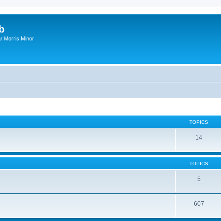
b
r Morris Minor
TOPICS
14
TOPICS
5
607