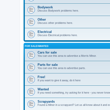
Bodywork
Discuss Bodywork problems here.
Other
Discuss other problems here.
Electrical
Discuss Electrical problems here.
FOR SALE/WANTED
Cars for sale
You can use this area to advertise a Morris Minor.
Parts for sale
You can use this area to advertise parts.
Free!
If you want to give it away, do it here
Wanted
If you need something, try asking for it here - you never kno
Scrapyards
Found a Minor in a scrapyard? Let us all know about it and e