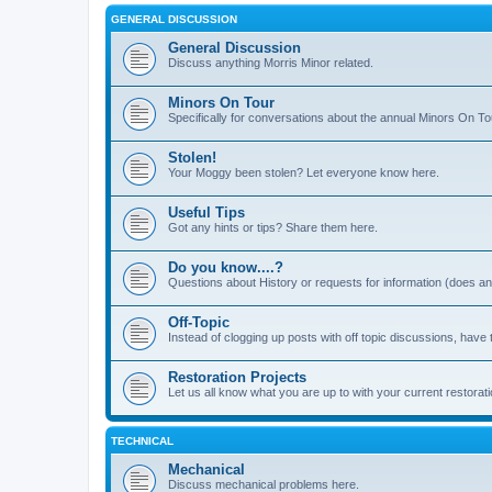
GENERAL DISCUSSION
General Discussion
Discuss anything Morris Minor related.
Minors On Tour
Specifically for conversations about the annual Minors On To
Stolen!
Your Moggy been stolen? Let everyone know here.
Useful Tips
Got any hints or tips? Share them here.
Do you know....?
Questions about History or requests for information (does 
Off-Topic
Instead of clogging up posts with off topic discussions, have 
Restoration Projects
Let us all know what you are up to with your current restorati
TECHNICAL
Mechanical
Discuss mechanical problems here.