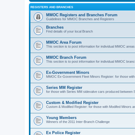
REGISTERS AND BRANCHES
MMOC Registers and Branches Forum
Guidelines for MMOC Branches and Registers
Branches
Find details of your local Branch
MMOC Area Forum
This section is to post information for individual MMOC areas
MMOC Branch Forum
This section is to post information for individual MMOC bran
Ex-Government Minors
MMOC Ex-Government Fleet Minors Register: for those with 
Series MM Register
for those with Series MM sidevalve cars produced between
Custom & Modified Register
Custom & Modified Register: for those with Modifed Minors a
Young Members
Winners of the 2011 Inter-Branch Challenge
Ex Police Register