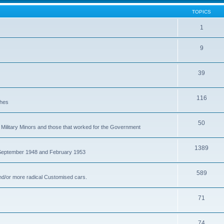
TOPICS
1
9
39
116
ches
50
Military Minors and those that worked for the Government
1389
 September 1948 and February 1953
589
nd/or more radical Customised cars.
71
74