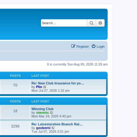
Search
Advanced search
Register
Login
It is currently Sun Aug 09, 2026 11:26 am
POSTS
LAST POST
Re: New Club Insurance for yo…
70
V
by
Plin
i
Mon Jul 27, 2026 1:32 pm
e
w
t
POSTS
LAST POST
h
e
Winning Club
18
l
V
by
simmitc
a
i
Mon Mar 24, 2025 4:40 pm
t
e
e
w
Re: Leicestershire Branch Ral…
3296
s
t
V
by
geoberni
t
h
i
Tue Jul 07, 2026 2:01 pm
p
e
e