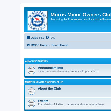
Morris Minor Owners Clu
Promoting the Preservation and Use of the Postwa
Quick links
FAQ
MMOC Home
Board Home
ANNOUNCEMENTS
Announcements
Important current announcements will appear here
MORRIS MINOR OWNERS CLUB
About the Club
Events
Post details of Rallies, road runs and other events here