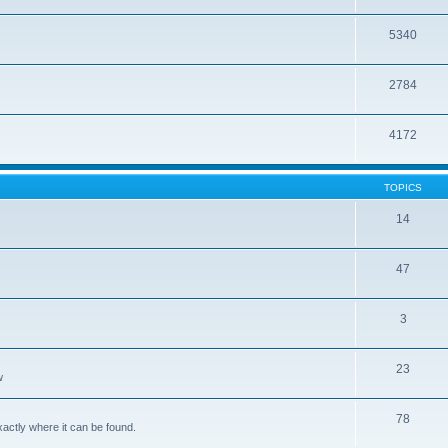
5340
2784
4172
TOPICS
14
47
3
23
w
78
xactly where it can be found.