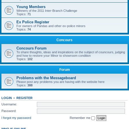
Young Members
Winners of the 2011 Inter-Branch Challenge
Topics:
71
Ex Police Register
For owners of Pandas and other ex-police minors
Topics:
74
Concours
Concours Forum
To share thoughts, ideas and inspirations on the subject of councours, judging
and how to restore your Minor to showroom condition
Topics:
102
Forum
Problems with the Messageboard
Please post any problems you are having with the website here
Topics:
388
LOGIN
•
REGISTER
Username:
Password:
I forgot my password
Remember me
WHO IS ONLINE