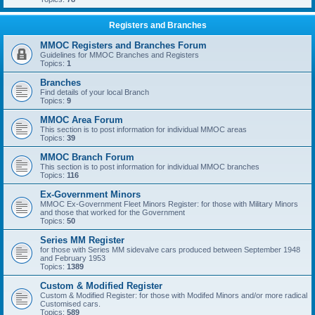
Registers and Branches
MMOC Registers and Branches Forum
Guidelines for MMOC Branches and Registers
Topics:
1
Branches
Find details of your local Branch
Topics:
9
MMOC Area Forum
This section is to post information for individual MMOC areas
Topics:
39
MMOC Branch Forum
This section is to post information for individual MMOC branches
Topics:
116
Ex-Government Minors
MMOC Ex-Government Fleet Minors Register: for those with Military Minors
and those that worked for the Government
Topics:
50
Series MM Register
for those with Series MM sidevalve cars produced between September 1948
and February 1953
Topics:
1389
Custom & Modified Register
Custom & Modified Register: for those with Modifed Minors and/or more radical
Customised cars.
Topics:
589