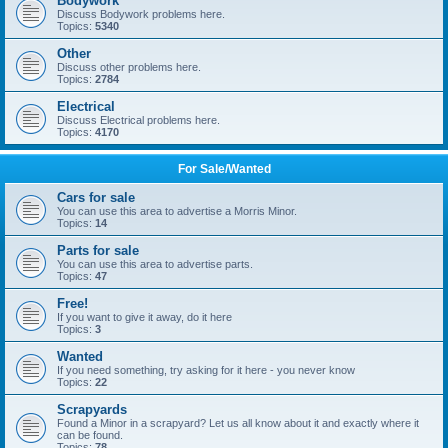
Bodywork
Discuss Bodywork problems here.
Topics:
5340
Other
Discuss other problems here.
Topics:
2784
Electrical
Discuss Electrical problems here.
Topics:
4170
For Sale/Wanted
Cars for sale
You can use this area to advertise a Morris Minor.
Topics:
14
Parts for sale
You can use this area to advertise parts.
Topics:
47
Free!
If you want to give it away, do it here
Topics:
3
Wanted
If you need something, try asking for it here - you never know
Topics:
22
Scrapyards
Found a Minor in a scrapyard? Let us all know about it and exactly where it
can be found.
Topics:
78