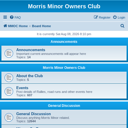
Morris Minor Owners Club
FAQ
Register
Login
S
MMOC Home
Board Home
e
It is currently Sat Aug 08, 2026 8:10 pm
a
Announcements
r
Announcements
c
Important current announcements will appear here
Topics:
14
h
Morris Minor Owners Club
About the Club
Topics:
5
Events
Post details of Rallies, road runs and other events here
Topics:
607
General Discussion
General Discussion
Discuss anything Morris Minor related.
Topics:
12644