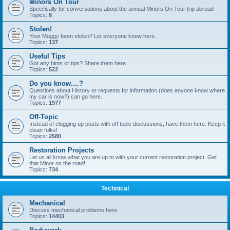
Minors On Tour
Specifically for conversations about the annual Minors On Tour trip abroad
Topics:
8
Stolen!
Your Moggy been stolen? Let everyone know here.
Topics:
137
Useful Tips
Got any hints or tips? Share them here.
Topics:
522
Do you know....?
Questions about History or requests for information (does anyone know where
my car is now?) can go here.
Topics:
1977
Off-Topic
Instead of clogging up posts with off topic discussions, have them here. Keep it
clean folks!
Topics:
2580
Restoration Projects
Let us all know what you are up to with your current restoration project. Get
that Minor on the road!
Topics:
734
Technical
Mechanical
Discuss mechanical problems here.
Topics:
14403