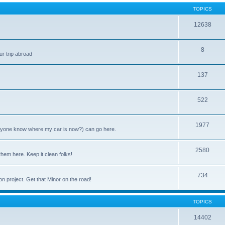
TOPICS
12638
8
ur trip abroad
137
522
1977
anyone know where my car is now?) can go here.
2580
them here. Keep it clean folks!
734
on project. Get that Minor on the road!
TOPICS
14402