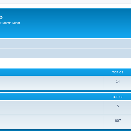
b
r Morris Minor
TOPICS
14
TOPICS
5
607