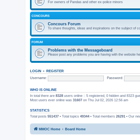
For owners of Pandas and other ex-police minors
CONCOURS
Concours Forum
To share thoughts, ideas and inspirations on the subject of 
FORUM
Problems with the Messageboard
Please post any problems you are having with the website h
LOGIN
•
REGISTER
Username:
Password:
WHO IS ONLINE
In total there are
8328
users online :: 5 registered, 0 hidden and 8323 gu
Most users ever online was
31607
on Thu Jul 02, 2026 12:56 am
STATISTICS
Total posts
551437
• Total topics
49344
• Total members
26291
• Our n
MMOC Home
Board Home