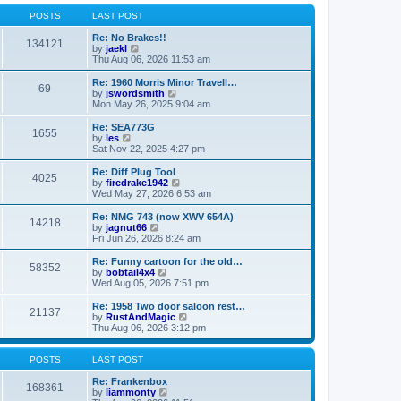
o
l
w
s
a
t
POSTS
LAST POST
t
t
h
e
e
Re: No Brakes!!
134121
s
V
l
by
jaekl
t
i
a
Thu Aug 06, 2026 11:53 am
p
e
t
o
w
e
Re: 1960 Morris Minor Travell…
69
s
t
s
V
by
jswordsmith
t
h
t
i
Mon May 26, 2025 9:04 am
e
p
e
l
o
w
Re: SEA773G
1655
a
s
t
V
by
les
t
t
h
i
Sat Nov 22, 2025 4:27 pm
e
e
e
s
l
w
Re: Diff Plug Tool
t
4025
a
t
V
by
firedrake1942
p
t
h
i
Wed May 27, 2026 6:53 am
o
e
e
e
s
s
l
w
Re: NMG 743 (now XWV 654A)
t
t
14218
a
t
V
by
jagnut66
p
t
h
i
Fri Jun 26, 2026 8:24 am
o
e
e
e
s
s
l
w
Re: Funny cartoon for the old…
t
t
58352
a
t
V
by
bobtail4x4
p
t
h
i
Wed Aug 05, 2026 7:51 pm
o
e
e
e
s
s
l
w
Re: 1958 Two door saloon rest…
t
t
21137
a
t
V
by
RustAndMagic
p
t
h
i
Thu Aug 06, 2026 3:12 pm
o
e
e
e
s
s
l
w
t
t
a
t
POSTS
LAST POST
p
t
h
o
e
e
Re: Frankenbox
168361
s
s
V
l
by
liammonty
t
t