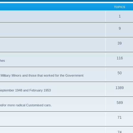
TOPICS
1
9
39
116
ches
50
Military Minors and those that worked for the Government
1389
 September 1948 and February 1953
589
nd/or more radical Customised cars.
71
74