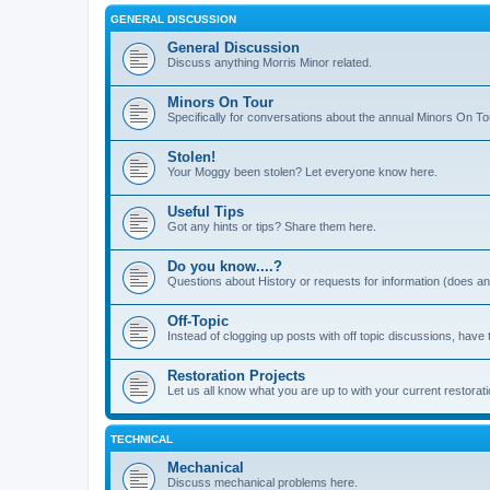
GENERAL DISCUSSION
General Discussion
Discuss anything Morris Minor related.
Minors On Tour
Specifically for conversations about the annual Minors On To
Stolen!
Your Moggy been stolen? Let everyone know here.
Useful Tips
Got any hints or tips? Share them here.
Do you know....?
Questions about History or requests for information (does 
Off-Topic
Instead of clogging up posts with off topic discussions, have 
Restoration Projects
Let us all know what you are up to with your current restorati
TECHNICAL
Mechanical
Discuss mechanical problems here.