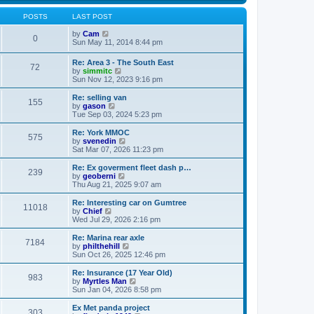
s
s
l
w
t
t
a
t
POSTS
LAST POST
p
t
h
o
e
V
e
by
Cam
0
s
s
i
l
Sun May 11, 2014 8:44 pm
t
t
e
a
p
w
t
Re: Area 3 - The South East
o
72
t
e
V
by
simmitc
s
h
s
i
Sun Nov 12, 2023 9:16 pm
t
e
t
e
l
p
w
Re: selling van
a
o
155
t
V
by
gason
t
s
h
i
Tue Sep 03, 2024 5:23 pm
e
t
e
e
s
l
w
Re: York MMOC
t
575
a
t
V
by
svenedin
p
t
h
i
Sat Mar 07, 2026 11:23 pm
o
e
e
e
s
s
l
w
Re: Ex goverment fleet dash p…
t
t
239
a
t
V
by
geoberni
p
t
h
i
Thu Aug 21, 2025 9:07 am
o
e
e
e
s
s
l
w
Re: Interesting car on Gumtree
t
t
11018
a
t
V
by
Chief
p
t
h
i
Wed Jul 29, 2026 2:16 pm
o
e
e
e
s
s
l
w
Re: Marina rear axle
t
t
7184
a
t
V
by
philthehill
p
t
h
i
Sun Oct 26, 2025 12:46 pm
o
e
e
e
s
s
l
w
Re: Insurance (17 Year Old)
t
t
983
a
t
V
by
Myrtles Man
p
t
h
i
Sun Jan 04, 2026 8:58 pm
o
e
e
e
s
s
l
w
Ex Met panda project
t
t
303
a
t