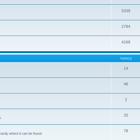
5339
2784
4168
TOPICS
14
46
2
20
w
78
xactly where it can be found.