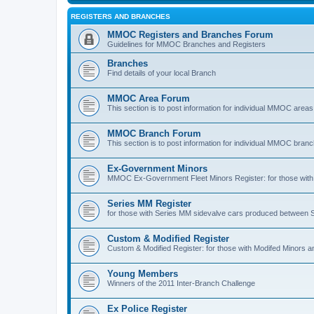
REGISTERS AND BRANCHES
MMOC Registers and Branches Forum
Guidelines for MMOC Branches and Registers
Branches
Find details of your local Branch
MMOC Area Forum
This section is to post information for individual MMOC areas
MMOC Branch Forum
This section is to post information for individual MMOC bran
Ex-Government Minors
MMOC Ex-Government Fleet Minors Register: for those with 
Series MM Register
for those with Series MM sidevalve cars produced between
Custom & Modified Register
Custom & Modified Register: for those with Modifed Minors a
Young Members
Winners of the 2011 Inter-Branch Challenge
Ex Police Register