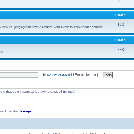
TOPICS
102
councours, judging and how to restore your Minor to showroom condition
TOPICS
388
ere
I forgot my password
|
Remember me
ests (based on users active over the past 5 minutes)
ewest member
boingy