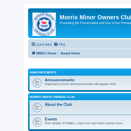
Morris Minor Owners Clu
Promoting the Preservation and Use of the Postwa
Quick links
FAQ
MMOC Home
Board Home
ANNOUNCEMENTS
Announcements
Important current announcements will appear here
MORRIS MINOR OWNERS CLUB
About the Club
Events
Post details of Rallies, road runs and other events here