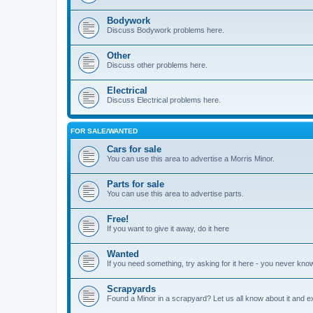
Bodywork
Discuss Bodywork problems here.
Other
Discuss other problems here.
Electrical
Discuss Electrical problems here.
FOR SALE/WANTED
Cars for sale
You can use this area to advertise a Morris Minor.
Parts for sale
You can use this area to advertise parts.
Free!
If you want to give it away, do it here
Wanted
If you need something, try asking for it here - you never kno
Scrapyards
Found a Minor in a scrapyard? Let us all know about it and e