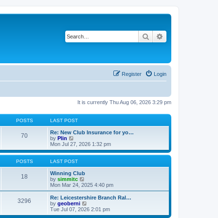
Search
Advanced search
Register
Login
It is currently Thu Aug 06, 2026 3:29 pm
POSTS
LAST POST
Re: New Club Insurance for yo…
70
V
by
Plin
i
Mon Jul 27, 2026 1:32 pm
e
w
t
POSTS
LAST POST
h
e
Winning Club
18
l
V
by
simmitc
a
i
Mon Mar 24, 2025 4:40 pm
t
e
e
w
Re: Leicestershire Branch Ral…
3296
s
t
V
by
geoberni
t
h
i
Tue Jul 07, 2026 2:01 pm
p
e
e