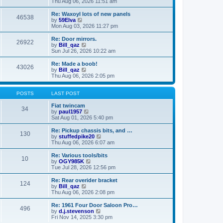
i
a
Thu Aug 06, 2026 11:51 am
p
e
t
o
w
e
Re: Waxoyl lots of new panels
46538
s
t
s
V
by
59Elva
t
h
t
i
Mon Aug 03, 2026 11:27 pm
e
p
e
l
o
w
Re: Door mirrors.
26922
a
s
t
V
by
Bill_qaz
t
t
h
i
Sun Jul 26, 2026 10:22 am
e
e
e
s
l
w
Re: Made a boob!
t
43026
a
t
V
by
Bill_qaz
p
t
h
i
Thu Aug 06, 2026 2:05 pm
o
e
e
e
s
s
l
w
t
t
a
t
POSTS
LAST POST
p
t
h
o
e
e
Fiat twincam
34
s
s
l
V
by
paul1957
t
t
a
i
Sat Aug 01, 2026 5:40 pm
p
t
e
o
e
w
Re: Pickup chassis bits, and …
130
s
s
t
V
by
stuffedpike20
t
t
h
i
Thu Aug 06, 2026 6:07 am
p
e
e
o
l
w
Re: Various tools/bits
10
s
a
t
V
by
OGY985K
t
t
h
i
Tue Jul 28, 2026 12:56 pm
e
e
e
s
l
w
Re: Rear overider bracket
t
124
a
t
V
by
Bill_qaz
p
t
h
i
Thu Aug 06, 2026 2:08 pm
o
e
e
e
s
s
l
w
Re: 1961 Four Door Saloon Pro…
t
t
496
a
t
V
by
d.j.stevenson
p
t
h
i
Fri Nov 14, 2025 3:30 pm
o
e
e
e