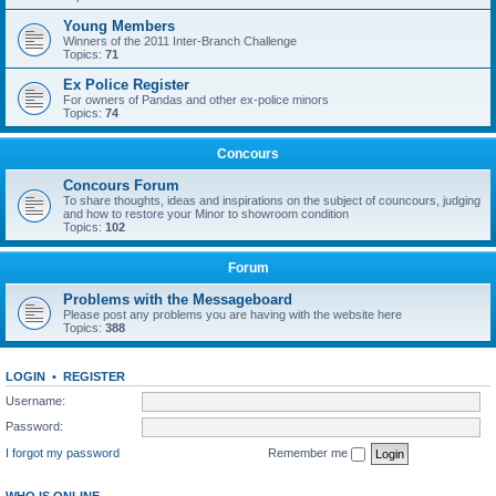
Young Members
Winners of the 2011 Inter-Branch Challenge
Topics:
71
Ex Police Register
For owners of Pandas and other ex-police minors
Topics:
74
Concours
Concours Forum
To share thoughts, ideas and inspirations on the subject of councours, judging
and how to restore your Minor to showroom condition
Topics:
102
Forum
Problems with the Messageboard
Please post any problems you are having with the website here
Topics:
388
LOGIN
•
REGISTER
Username:
Password:
I forgot my password
Remember me
WHO IS ONLINE