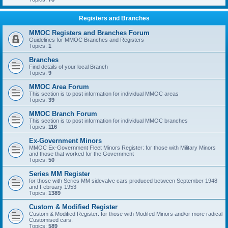
Registers and Branches
MMOC Registers and Branches Forum
Guidelines for MMOC Branches and Registers
Topics:
1
Branches
Find details of your local Branch
Topics:
9
MMOC Area Forum
This section is to post information for individual MMOC areas
Topics:
39
MMOC Branch Forum
This section is to post information for individual MMOC branches
Topics:
116
Ex-Government Minors
MMOC Ex-Government Fleet Minors Register: for those with Military Minors
and those that worked for the Government
Topics:
50
Series MM Register
for those with Series MM sidevalve cars produced between September 1948
and February 1953
Topics:
1389
Custom & Modified Register
Custom & Modified Register: for those with Modifed Minors and/or more radical
Customised cars.
Topics:
589