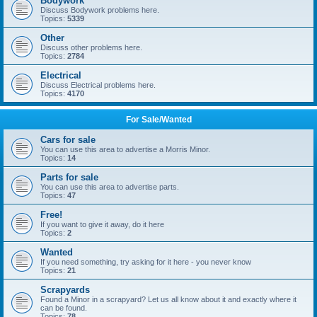
Bodywork
Discuss Bodywork problems here.
Topics:
5339
Other
Discuss other problems here.
Topics:
2784
Electrical
Discuss Electrical problems here.
Topics:
4170
For Sale/Wanted
Cars for sale
You can use this area to advertise a Morris Minor.
Topics:
14
Parts for sale
You can use this area to advertise parts.
Topics:
47
Free!
If you want to give it away, do it here
Topics:
2
Wanted
If you need something, try asking for it here - you never know
Topics:
21
Scrapyards
Found a Minor in a scrapyard? Let us all know about it and exactly where it
can be found.
Topics:
78