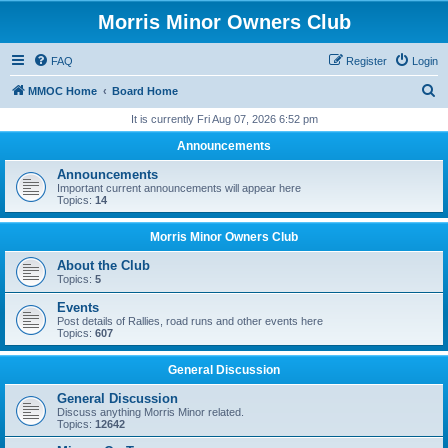
Morris Minor Owners Club
FAQ
Register
Login
S
MMOC Home
Board Home
e
It is currently Fri Aug 07, 2026 6:52 pm
a
Announcements
r
Announcements
c
Important current announcements will appear here
Topics:
14
h
Morris Minor Owners Club
About the Club
Topics:
5
Events
Post details of Rallies, road runs and other events here
Topics:
607
General Discussion
General Discussion
Discuss anything Morris Minor related.
Topics:
12642