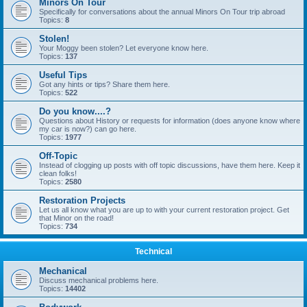
Minors On Tour
Specifically for conversations about the annual Minors On Tour trip abroad
Topics:
8
Stolen!
Your Moggy been stolen? Let everyone know here.
Topics:
137
Useful Tips
Got any hints or tips? Share them here.
Topics:
522
Do you know....?
Questions about History or requests for information (does anyone know where
my car is now?) can go here.
Topics:
1977
Off-Topic
Instead of clogging up posts with off topic discussions, have them here. Keep it
clean folks!
Topics:
2580
Restoration Projects
Let us all know what you are up to with your current restoration project. Get
that Minor on the road!
Topics:
734
Technical
Mechanical
Discuss mechanical problems here.
Topics:
14402