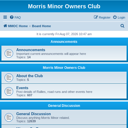
Morris Minor Owners Club
FAQ
Register
Login
S
MMOC Home
Board Home
e
It is currently Fri Aug 07, 2026 10:47 am
a
Announcements
r
Announcements
c
Important current announcements will appear here
Topics:
14
h
Morris Minor Owners Club
About the Club
Topics:
5
Events
Post details of Rallies, road runs and other events here
Topics:
607
General Discussion
General Discussion
Discuss anything Morris Minor related.
Topics:
12639