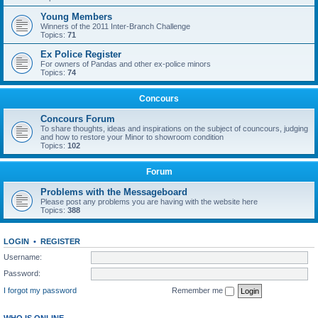
Young Members
Winners of the 2011 Inter-Branch Challenge
Topics:
71
Ex Police Register
For owners of Pandas and other ex-police minors
Topics:
74
Concours
Concours Forum
To share thoughts, ideas and inspirations on the subject of councours, judging
and how to restore your Minor to showroom condition
Topics:
102
Forum
Problems with the Messageboard
Please post any problems you are having with the website here
Topics:
388
LOGIN
•
REGISTER
Username:
Password:
I forgot my password
Remember me
WHO IS ONLINE