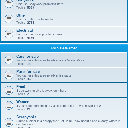
Bodywork
Discuss Bodywork problems here.
Topics:
5339
Other
Discuss other problems here.
Topics:
2784
Electrical
Discuss Electrical problems here.
Topics:
4170
For Sale/Wanted
Cars for sale
You can use this area to advertise a Morris Minor.
Topics:
14
Parts for sale
You can use this area to advertise parts.
Topics:
46
Free!
If you want to give it away, do it here
Topics:
2
Wanted
If you need something, try asking for it here - you never know
Topics:
21
Scrapyards
Found a Minor in a scrapyard? Let us all know about it and exactly where it
can be found.
Topics:
78