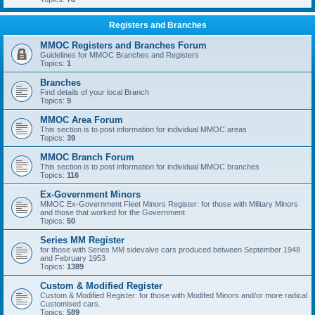
Registers and Branches
MMOC Registers and Branches Forum
Guidelines for MMOC Branches and Registers
Topics:
1
Branches
Find details of your local Branch
Topics:
9
MMOC Area Forum
This section is to post information for individual MMOC areas
Topics:
39
MMOC Branch Forum
This section is to post information for individual MMOC branches
Topics:
116
Ex-Government Minors
MMOC Ex-Government Fleet Minors Register: for those with Military Minors
and those that worked for the Government
Topics:
50
Series MM Register
for those with Series MM sidevalve cars produced between September 1948
and February 1953
Topics:
1389
Custom & Modified Register
Custom & Modified Register: for those with Modifed Minors and/or more radical
Customised cars.
Topics:
589