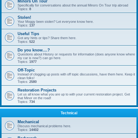
Minors On Tour
Specifically for conversations about the annual Minors On Tour trip abroad
Topics:
8
Stolen!
Your Moggy been stolen? Let everyone know here.
Topics:
137
Useful Tips
Got any hints or tips? Share them here.
Topics:
522
Do you know....?
Questions about History or requests for information (does anyone know where
my car is now?) can go here.
Topics:
1977
Off-Topic
Instead of clogging up posts with off topic discussions, have them here. Keep it
clean folks!
Topics:
2580
Restoration Projects
Let us all know what you are up to with your current restoration project. Get
that Minor on the road!
Topics:
734
Technical
Mechanical
Discuss mechanical problems here.
Topics:
14402