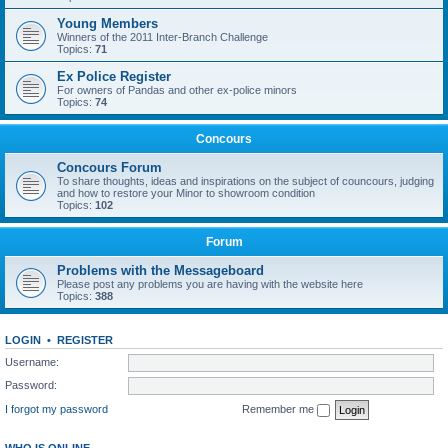
Young Members
Winners of the 2011 Inter-Branch Challenge
Topics:
71
Ex Police Register
For owners of Pandas and other ex-police minors
Topics:
74
Concours
Concours Forum
To share thoughts, ideas and inspirations on the subject of councours, judging
and how to restore your Minor to showroom condition
Topics:
102
Forum
Problems with the Messageboard
Please post any problems you are having with the website here
Topics:
388
LOGIN
•
REGISTER
Username:
Password:
I forgot my password
Remember me
WHO IS ONLINE