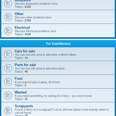
Bodywork
Discuss Bodywork problems here.
Topics:
5339
Other
Discuss other problems here.
Topics:
2784
Electrical
Discuss Electrical problems here.
Topics:
4169
For Sale/Wanted
Cars for sale
You can use this area to advertise a Morris Minor.
Topics:
14
Parts for sale
You can use this area to advertise parts.
Topics:
46
Free!
If you want to give it away, do it here
Topics:
2
Wanted
If you need something, try asking for it here - you never know
Topics:
21
Scrapyards
Found a Minor in a scrapyard? Let us all know about it and exactly where it
can be found.
Topics:
78