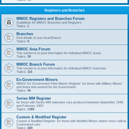
Registers and Branches
MMOC Registers and Branches Forum
Guidelines for MMOC Branches and Registers
Topics:
1
Branches
Find details of your local Branch
Topics:
9
MMOC Area Forum
This section is to post information for individual MMOC areas
Topics:
39
MMOC Branch Forum
This section is to post information for individual MMOC branches
Topics:
116
Ex-Government Minors
MMOC Ex-Government Fleet Minors Register: for those with Military Minors
and those that worked for the Government
Topics:
50
Series MM Register
for those with Series MM sidevalve cars produced between September 1948
and February 1953
Topics:
1389
Custom & Modified Register
Custom & Modified Register: for those with Modifed Minors and/or more radical
Customised cars.
Topics:
589