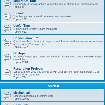
Minors On Tour
Specifically for conversations about the annual Minors On Tour trip abroad
Topics:
8
Stolen!
Your Moggy been stolen? Let everyone know here.
Topics:
137
Useful Tips
Got any hints or tips? Share them here.
Topics:
522
Do you know....?
Questions about History or requests for information (does anyone know where
my car is now?) can go here.
Topics:
1977
Off-Topic
Instead of clogging up posts with off topic discussions, have them here. Keep it
clean folks!
Topics:
2580
Restoration Projects
Let us all know what you are up to with your current restoration project. Get
that Minor on the road!
Topics:
734
Technical
Mechanical
Discuss mechanical problems here.
Topics:
14402