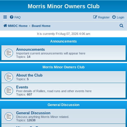
Morris Minor Owners Club
FAQ
Register
Login
S
MMOC Home
Board Home
e
It is currently Fri Aug 07, 2026 4:06 am
a
Announcements
r
Announcements
c
Important current announcements will appear here
Topics:
14
h
Morris Minor Owners Club
About the Club
Topics:
5
Events
Post details of Rallies, road runs and other events here
Topics:
607
General Discussion
General Discussion
Discuss anything Morris Minor related.
Topics:
12638