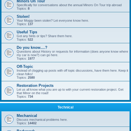
Minors On Tour
Specifically for conversations about the annual Minors On Tour trip abroad
Topics:
8
Stolen!
Your Moggy been stolen? Let everyone know here.
Topics:
137
Useful Tips
Got any hints or tips? Share them here.
Topics:
522
Do you know....?
Questions about History or requests for information (does anyone know where
my car is now?) can go here.
Topics:
1977
Off-Topic
Instead of clogging up posts with off topic discussions, have them here. Keep it
clean folks!
Topics:
2580
Restoration Projects
Let us all know what you are up to with your current restoration project. Get
that Minor on the road!
Topics:
734
Technical
Mechanical
Discuss mechanical problems here.
Topics:
14402