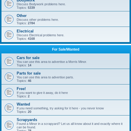
Bodywork
Discuss Bodywork problems here.
Topics:
5339
Other
Discuss other problems here.
Topics:
2784
Electrical
Discuss Electrical problems here.
Topics:
4168
For Sale/Wanted
Cars for sale
You can use this area to advertise a Morris Minor.
Topics:
14
Parts for sale
You can use this area to advertise parts.
Topics:
46
Free!
If you want to give it away, do it here
Topics:
2
Wanted
If you need something, try asking for it here - you never know
Topics:
20
Scrapyards
Found a Minor in a scrapyard? Let us all know about it and exactly where it
can be found.
Topics:
78