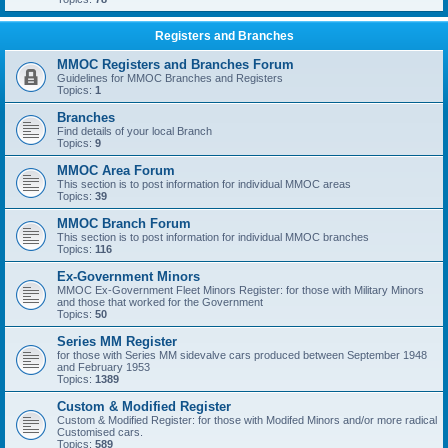
Registers and Branches
MMOC Registers and Branches Forum
Guidelines for MMOC Branches and Registers
Topics:
1
Branches
Find details of your local Branch
Topics:
9
MMOC Area Forum
This section is to post information for individual MMOC areas
Topics:
39
MMOC Branch Forum
This section is to post information for individual MMOC branches
Topics:
116
Ex-Government Minors
MMOC Ex-Government Fleet Minors Register: for those with Military Minors
and those that worked for the Government
Topics:
50
Series MM Register
for those with Series MM sidevalve cars produced between September 1948
and February 1953
Topics:
1389
Custom & Modified Register
Custom & Modified Register: for those with Modifed Minors and/or more radical
Customised cars.
Topics:
589