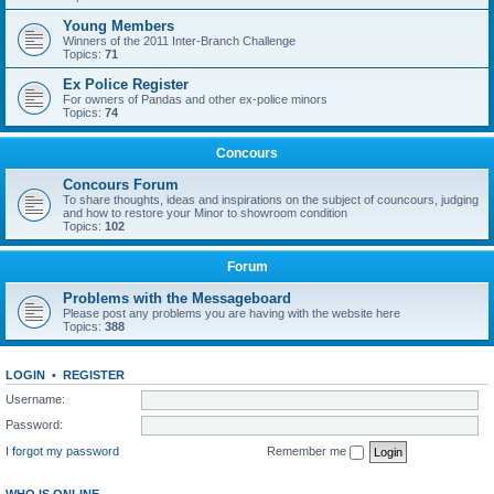
Young Members
Winners of the 2011 Inter-Branch Challenge
Topics:
71
Ex Police Register
For owners of Pandas and other ex-police minors
Topics:
74
Concours
Concours Forum
To share thoughts, ideas and inspirations on the subject of councours, judging
and how to restore your Minor to showroom condition
Topics:
102
Forum
Problems with the Messageboard
Please post any problems you are having with the website here
Topics:
388
LOGIN
•
REGISTER
Username:
Password:
I forgot my password
Remember me
WHO IS ONLINE