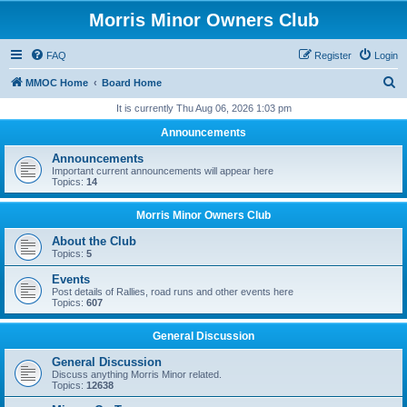
Morris Minor Owners Club
FAQ
Register
Login
S
MMOC Home
Board Home
e
It is currently Thu Aug 06, 2026 1:03 pm
a
Announcements
r
Announcements
c
Important current announcements will appear here
Topics:
14
h
Morris Minor Owners Club
About the Club
Topics:
5
Events
Post details of Rallies, road runs and other events here
Topics:
607
General Discussion
General Discussion
Discuss anything Morris Minor related.
Topics:
12638