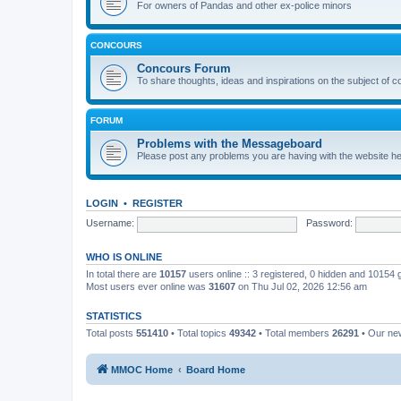
For owners of Pandas and other ex-police minors
CONCOURS
Concours Forum
To share thoughts, ideas and inspirations on the subject of 
FORUM
Problems with the Messageboard
Please post any problems you are having with the website h
LOGIN
•
REGISTER
Username:
Password:
WHO IS ONLINE
In total there are
10157
users online :: 3 registered, 0 hidden and 10154
Most users ever online was
31607
on Thu Jul 02, 2026 12:56 am
STATISTICS
Total posts
551410
• Total topics
49342
• Total members
26291
• Our n
MMOC Home
Board Home