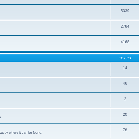
5339
2784
4168
TOPICS
14
46
2
20
w
78
xactly where it can be found.