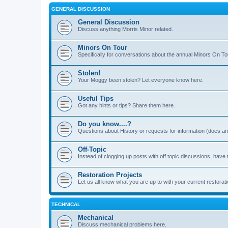
GENERAL DISCUSSION
General Discussion
Discuss anything Morris Minor related.
Minors On Tour
Specifically for conversations about the annual Minors On To
Stolen!
Your Moggy been stolen? Let everyone know here.
Useful Tips
Got any hints or tips? Share them here.
Do you know....?
Questions about History or requests for information (does 
Off-Topic
Instead of clogging up posts with off topic discussions, have 
Restoration Projects
Let us all know what you are up to with your current restorati
TECHNICAL
Mechanical
Discuss mechanical problems here.