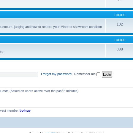
TOPICS
102
councours, judging and how to restore your Minor to showroom condition
TOPICS
388
ere
I forgot my password
|
Remember me
 guests (based on users active over the past 5 minutes)
ewest member
boingy