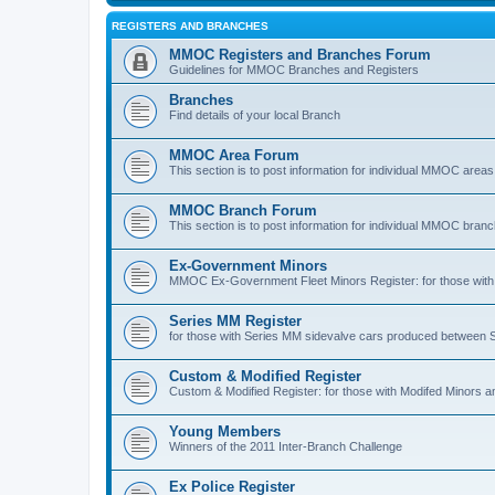
REGISTERS AND BRANCHES
MMOC Registers and Branches Forum
Guidelines for MMOC Branches and Registers
Branches
Find details of your local Branch
MMOC Area Forum
This section is to post information for individual MMOC areas
MMOC Branch Forum
This section is to post information for individual MMOC bran
Ex-Government Minors
MMOC Ex-Government Fleet Minors Register: for those with 
Series MM Register
for those with Series MM sidevalve cars produced between
Custom & Modified Register
Custom & Modified Register: for those with Modifed Minors a
Young Members
Winners of the 2011 Inter-Branch Challenge
Ex Police Register