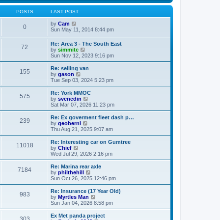
s
s
l
w
t
t
a
t
POSTS
LAST POST
p
t
h
o
e
V
e
by
Cam
0
s
s
i
l
Sun May 11, 2014 8:44 pm
t
t
e
a
p
w
t
Re: Area 3 - The South East
o
72
t
e
V
by
simmitc
s
h
s
i
Sun Nov 12, 2023 9:16 pm
t
e
t
e
l
p
w
Re: selling van
a
o
155
t
V
by
gason
t
s
h
i
Tue Sep 03, 2024 5:23 pm
e
t
e
e
s
l
w
Re: York MMOC
t
575
a
t
V
by
svenedin
p
t
h
i
Sat Mar 07, 2026 11:23 pm
o
e
e
e
s
s
l
w
Re: Ex goverment fleet dash p…
t
t
239
a
t
V
by
geoberni
p
t
h
i
Thu Aug 21, 2025 9:07 am
o
e
e
e
s
s
l
w
Re: Interesting car on Gumtree
t
t
11018
a
t
V
by
Chief
p
t
h
i
Wed Jul 29, 2026 2:16 pm
o
e
e
e
s
s
l
w
Re: Marina rear axle
t
t
7184
a
t
V
by
philthehill
p
t
h
i
Sun Oct 26, 2025 12:46 pm
o
e
e
e
s
s
l
w
Re: Insurance (17 Year Old)
t
t
983
a
t
V
by
Myrtles Man
p
t
h
i
Sun Jan 04, 2026 8:58 pm
o
e
e
e
s
s
l
w
Ex Met panda project
t
t
303
a
t