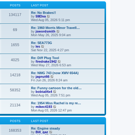
o
l
w
s
a
t
POSTS
LAST POST
t
t
h
e
e
Re: No Brakes!!
134117
s
V
l
by
59Elva
t
i
a
Wed Aug 05, 2026 5:11 pm
p
e
t
o
w
e
Re: 1960 Morris Minor Travell…
69
s
t
s
V
by
jswordsmith
t
h
t
i
Mon May 26, 2025 9:04 am
e
p
e
l
o
w
Re: SEA773G
1655
a
s
t
V
by
les
t
t
h
i
Sat Nov 22, 2025 4:27 pm
e
e
e
s
l
w
Re: Diff Plug Tool
t
4025
a
t
V
by
firedrake1942
p
t
h
i
Wed May 27, 2026 6:53 am
o
e
e
e
s
s
l
w
Re: NMG 743 (now XWV 654A)
t
t
14218
a
t
V
by
jagnut66
p
t
h
i
Fri Jun 26, 2026 8:24 am
o
e
e
e
s
s
l
w
Re: Funny cartoon for the old…
t
t
58352
a
t
V
by
bobtail4x4
p
t
h
i
Wed Aug 05, 2026 7:51 pm
o
e
e
e
s
s
l
w
Re: 1954 Miss Rachel is my re…
t
t
21134
a
t
V
by
mikec4193
p
t
h
i
Mon Aug 03, 2026 12:47 pm
o
e
e
e
s
s
l
w
t
t
a
t
POSTS
LAST POST
p
t
h
o
e
e
Re: Engine steady
168353
s
s
V
l
by
Bill_qaz
t
t