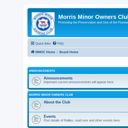
Morris Minor Owners Clu
Promoting the Preservation and Use of the Postwa
Quick links
FAQ
MMOC Home
Board Home
ANNOUNCEMENTS
Announcements
Important current announcements will appear here
MORRIS MINOR OWNERS CLUB
About the Club
Events
Post details of Rallies, road runs and other events here