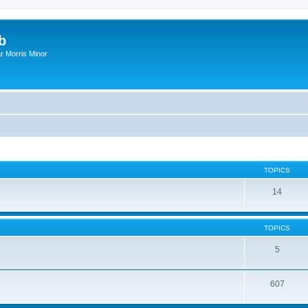
b
r Morris Minor
TOPICS
14
TOPICS
5
607