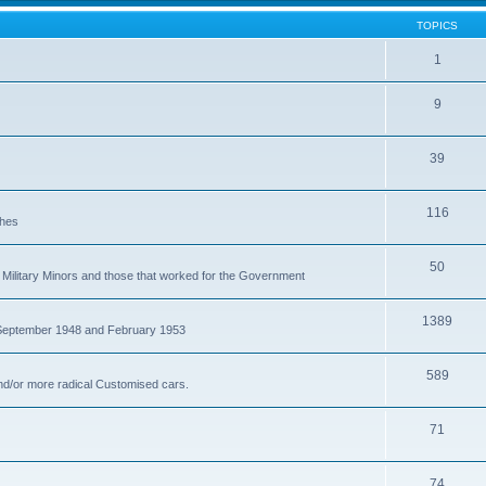
TOPICS
1
9
39
116
ches
50
Military Minors and those that worked for the Government
1389
 September 1948 and February 1953
589
nd/or more radical Customised cars.
71
74