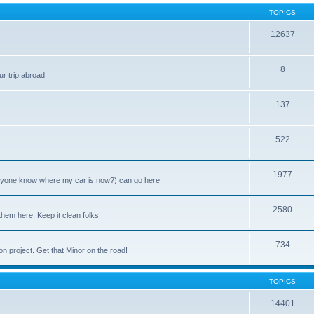
TOPICS
12637
8
ur trip abroad
137
522
1977
anyone know where my car is now?) can go here.
2580
them here. Keep it clean folks!
734
on project. Get that Minor on the road!
TOPICS
14401