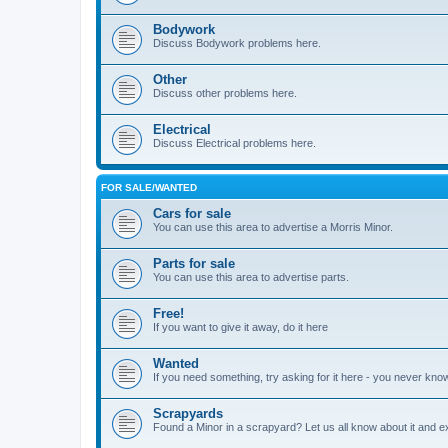
Bodywork
Discuss Bodywork problems here.
Other
Discuss other problems here.
Electrical
Discuss Electrical problems here.
FOR SALE/WANTED
Cars for sale
You can use this area to advertise a Morris Minor.
Parts for sale
You can use this area to advertise parts.
Free!
If you want to give it away, do it here
Wanted
If you need something, try asking for it here - you never kno
Scrapyards
Found a Minor in a scrapyard? Let us all know about it and e