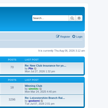
Search
Advanced search
Register
Login
It is currently Thu Aug 06, 2026 3:12 am
POSTS
LAST POST
Re: New Club Insurance for yo…
70
V
by
Plin
i
Mon Jul 27, 2026 1:32 pm
e
w
t
POSTS
LAST POST
h
e
Winning Club
18
l
V
by
simmitc
a
i
Mon Mar 24, 2025 4:40 pm
t
e
e
w
Re: Leicestershire Branch Ral…
3296
s
t
V
by
geoberni
t
h
i
Tue Jul 07, 2026 2:01 pm
p
e
e