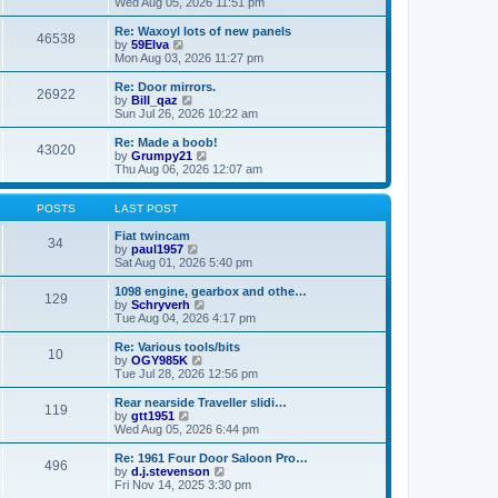
i
a
Wed Aug 05, 2026 11:51 pm
p
e
t
o
w
e
Re: Waxoyl lots of new panels
46538
s
t
s
V
by
59Elva
t
h
t
i
Mon Aug 03, 2026 11:27 pm
e
p
e
l
o
w
Re: Door mirrors.
26922
a
s
t
V
by
Bill_qaz
t
t
h
i
Sun Jul 26, 2026 10:22 am
e
e
e
s
l
w
Re: Made a boob!
t
43020
a
t
V
by
Grumpy21
p
t
h
i
Thu Aug 06, 2026 12:07 am
o
e
e
e
s
s
l
w
t
t
a
t
POSTS
LAST POST
p
t
h
o
e
e
Fiat twincam
34
s
s
V
l
by
paul1957
t
t
i
a
Sat Aug 01, 2026 5:40 pm
p
e
t
o
w
e
1098 engine, gearbox and othe…
129
s
t
s
V
by
Schryverh
t
h
t
i
Tue Aug 04, 2026 4:17 pm
e
p
e
l
o
w
Re: Various tools/bits
10
a
s
t
V
by
OGY985K
t
t
h
i
Tue Jul 28, 2026 12:56 pm
e
e
e
s
l
w
Rear nearside Traveller slidi…
t
119
a
t
V
by
gtt1951
p
t
h
i
Wed Aug 05, 2026 6:44 pm
o
e
e
e
s
s
l
w
Re: 1961 Four Door Saloon Pro…
t
t
496
a
t
V
by
d.j.stevenson
p
t
h
i
Fri Nov 14, 2025 3:30 pm
o
e
e
e