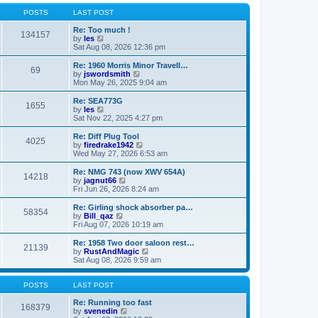
o
l
w
s
a
t
POSTS
LAST POST
t
t
h
e
e
Re: Too much !
134157
s
V
l
by
les
t
i
a
Sat Aug 08, 2026 12:36 pm
p
e
t
o
w
e
Re: 1960 Morris Minor Travell…
69
s
t
s
V
by
jswordsmith
t
h
t
i
Mon May 26, 2025 9:04 am
e
p
e
l
o
w
Re: SEA773G
1655
a
s
t
V
by
les
t
t
h
i
Sat Nov 22, 2025 4:27 pm
e
e
e
s
l
w
Re: Diff Plug Tool
t
4025
a
t
V
by
firedrake1942
p
t
h
i
Wed May 27, 2026 6:53 am
o
e
e
e
s
s
l
w
Re: NMG 743 (now XWV 654A)
t
t
14218
a
t
V
by
jagnut66
p
t
h
i
Fri Jun 26, 2026 8:24 am
o
e
e
e
s
s
l
w
Re: Girling shock absorber pa…
t
t
58354
a
t
V
by
Bill_qaz
p
t
h
i
Fri Aug 07, 2026 10:19 am
o
e
e
e
s
s
l
w
Re: 1958 Two door saloon rest…
t
t
21139
a
t
V
by
RustAndMagic
p
t
h
i
Sat Aug 08, 2026 9:59 am
o
e
e
e
s
s
l
w
t
t
a
t
POSTS
LAST POST
p
t
h
o
e
e
Re: Running too fast
168379
s
s
V
l
by
svenedin
t
t