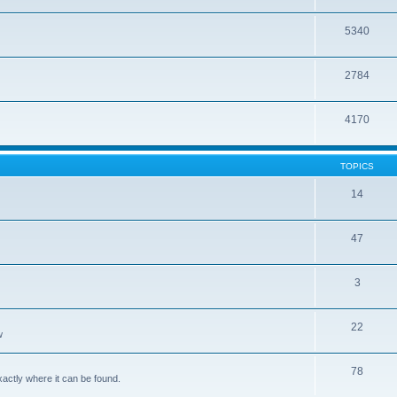
5340
2784
4170
TOPICS
14
47
3
22
w
78
xactly where it can be found.