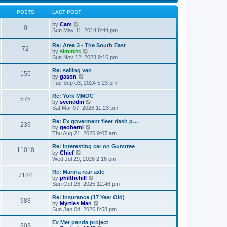
s
s
l
w
t
t
a
t
POSTS
LAST POST
p
t
h
o
e
V
e
by
Cam
0
s
s
i
l
Sun May 11, 2014 8:44 pm
t
t
e
a
p
w
t
Re: Area 3 - The South East
o
72
t
e
V
by
simmitc
s
h
s
i
Sun Nov 12, 2023 9:16 pm
t
e
t
e
l
p
w
Re: selling van
a
o
155
t
V
by
gason
t
s
h
i
Tue Sep 03, 2024 5:23 pm
e
t
e
e
s
l
w
Re: York MMOC
t
575
a
t
V
by
svenedin
p
t
h
i
Sat Mar 07, 2026 11:23 pm
o
e
e
e
s
s
l
w
Re: Ex goverment fleet dash p…
t
t
239
a
t
V
by
geoberni
p
t
h
i
Thu Aug 21, 2025 9:07 am
o
e
e
e
s
s
l
w
Re: Interesting car on Gumtree
t
t
11018
a
t
V
by
Chief
p
t
h
i
Wed Jul 29, 2026 2:16 pm
o
e
e
e
s
s
l
w
Re: Marina rear axle
t
t
7184
a
t
V
by
philthehill
p
t
h
i
Sun Oct 26, 2025 12:46 pm
o
e
e
e
s
s
l
w
Re: Insurance (17 Year Old)
t
t
983
a
t
V
by
Myrtles Man
p
t
h
i
Sun Jan 04, 2026 8:58 pm
o
e
e
e
s
s
l
w
Ex Met panda project
t
t
303
a
t