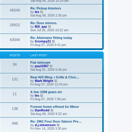
i
a
Sat Aug 08, 2026 10:29 am
p
e
t
o
w
e
Re: Pickup Interiors
46540
s
t
s
V
by
les
t
h
t
i
Sat Aug 08, 2026 2:35 pm
e
p
e
l
o
w
Re: Door mirrors.
26922
a
s
t
V
by
Bill_qaz
t
t
h
i
Sun Jul 26, 2026 10:22 am
e
e
e
s
l
w
Re: Alternator fitting today
t
43046
a
t
V
by
Grumpy21
p
t
h
i
Fri Aug 07, 2026 5:41 pm
o
e
e
e
s
s
l
w
t
t
a
t
POSTS
LAST POST
p
t
h
o
e
e
Fiat twincam
34
s
s
V
l
by
paul1957
t
t
i
a
Sat Aug 01, 2026 5:40 pm
p
e
t
o
w
e
Rear N/S Wing + Grille & Chro…
131
s
t
s
V
by
Mark Wright
t
h
t
i
Fri Aug 07, 2026 12:43 pm
e
p
e
l
o
w
A few 1098 gears etc
11
a
s
t
V
by
les
t
t
h
i
Fri Aug 07, 2026 7:06 pm
e
e
e
s
l
w
Forever home offered for Minor
t
138
a
t
V
by
DanRodd
p
t
h
i
Sat Aug 08, 2026 9:22 am
o
e
e
e
s
s
l
w
Re: 1961 Four Door Saloon Pro…
t
t
496
a
t
V
by
d.j.stevenson
p
t
h
i
Fri Nov 14, 2025 3:30 pm
o
e
e
e