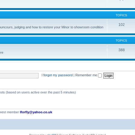
TOPICS
102
councours, judging and how to restore your Minor to showroom condition
TOPICS
388
ere
I forgot my password
|
Remember me
ests (based on users active over the past 5 minutes)
ewest member
Iforfly@yahoo.co.uk