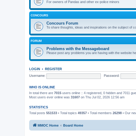
For owners of Pandas and other ex-police minors
CONCOURS
Concours Forum
To share thoughts, ideas and inspirations on the subject of 
FORUM
Problems with the Messageboard
Please post any problems you are having with the website h
LOGIN
•
REGISTER
Username:
Password:
WHO IS ONLINE
In total there are
7015
users online :: 4 registered, 0 hidden and 7011 gu
Most users ever online was
31607
on Thu Jul 02, 2026 12:56 am
STATISTICS
Total posts
551533
• Total topics
49357
• Total members
26298
• Our n
MMOC Home
Board Home