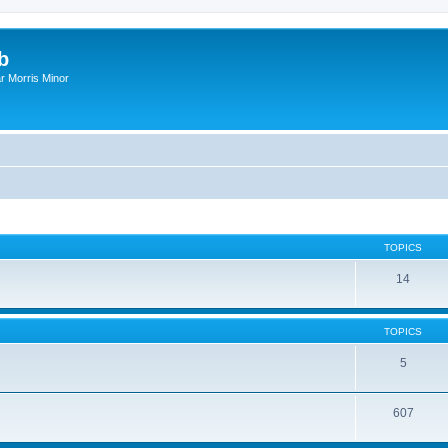
b
r Morris Minor
TOPICS
14
TOPICS
5
607