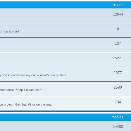
TOPICS
12644
8
ur trip abroad
137
522
1977
anyone know where my car is now?) can go here.
2580
them here. Keep it clean folks!
734
on project. Get that Minor on the road!
TOPICS
14402