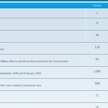
TOPICS
1
9
39
116
ches
50
Military Minors and those that worked for the Government
1389
 September 1948 and February 1953
589
nd/or more radical Customised cars.
71
74