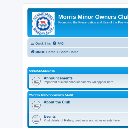
Morris Minor Owners Clu
Promoting the Preservation and Use of the Postwa
Quick links
FAQ
MMOC Home
Board Home
ANNOUNCEMENTS
Announcements
Important current announcements will appear here
MORRIS MINOR OWNERS CLUB
About the Club
Events
Post details of Rallies, road runs and other events here