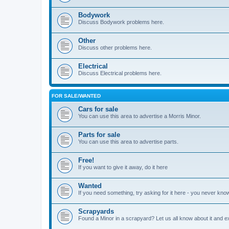
Bodywork
Discuss Bodywork problems here.
Other
Discuss other problems here.
Electrical
Discuss Electrical problems here.
FOR SALE/WANTED
Cars for sale
You can use this area to advertise a Morris Minor.
Parts for sale
You can use this area to advertise parts.
Free!
If you want to give it away, do it here
Wanted
If you need something, try asking for it here - you never kno
Scrapyards
Found a Minor in a scrapyard? Let us all know about it and e