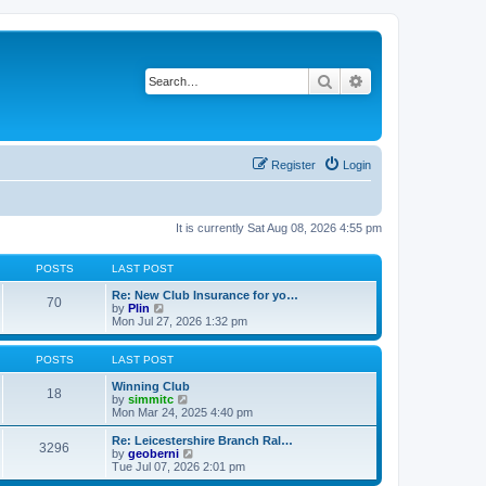
Search
Advanced search
Register
Login
It is currently Sat Aug 08, 2026 4:55 pm
POSTS
LAST POST
Re: New Club Insurance for yo…
70
V
by
Plin
i
Mon Jul 27, 2026 1:32 pm
e
w
t
POSTS
LAST POST
h
e
Winning Club
18
l
V
by
simmitc
a
i
Mon Mar 24, 2025 4:40 pm
t
e
e
w
Re: Leicestershire Branch Ral…
3296
s
t
V
by
geoberni
t
h
i
Tue Jul 07, 2026 2:01 pm
p
e
e