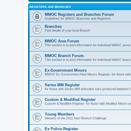
REGISTERS AND BRANCHES
MMOC Registers and Branches Forum
Guidelines for MMOC Branches and Registers
Branches
Find details of your local Branch
MMOC Area Forum
This section is to post information for individual MMOC areas
MMOC Branch Forum
This section is to post information for individual MMOC bran
Ex-Government Minors
MMOC Ex-Government Fleet Minors Register: for those with 
Series MM Register
for those with Series MM sidevalve cars produced between
Custom & Modified Register
Custom & Modified Register: for those with Modifed Minors a
Young Members
Winners of the 2011 Inter-Branch Challenge
Ex Police Register