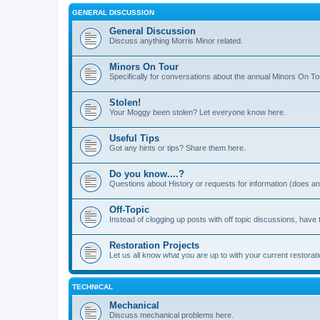
GENERAL DISCUSSION
General Discussion
Discuss anything Morris Minor related.
Minors On Tour
Specifically for conversations about the annual Minors On To
Stolen!
Your Moggy been stolen? Let everyone know here.
Useful Tips
Got any hints or tips? Share them here.
Do you know....?
Questions about History or requests for information (does 
Off-Topic
Instead of clogging up posts with off topic discussions, have 
Restoration Projects
Let us all know what you are up to with your current restorati
TECHNICAL
Mechanical
Discuss mechanical problems here.