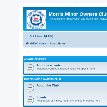
Morris Minor Owners Clu
Promoting the Preservation and Use of the Postwa
Quick links
FAQ
MMOC Home
Board Home
ANNOUNCEMENTS
Announcements
Important current announcements will appear here
MORRIS MINOR OWNERS CLUB
About the Club
Events
Post details of Rallies, road runs and other events here