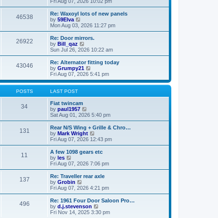
i
a
Fri Aug 07, 2026 10:02 pm
p
e
t
o
w
e
Re: Waxoyl lots of new panels
46538
s
t
s
V
by
59Elva
t
h
t
i
Mon Aug 03, 2026 11:27 pm
e
p
e
l
o
w
Re: Door mirrors.
26922
a
s
t
V
by
Bill_qaz
t
t
h
i
Sun Jul 26, 2026 10:22 am
e
e
e
s
l
w
Re: Alternator fitting today
t
43046
a
t
V
by
Grumpy21
p
t
h
i
Fri Aug 07, 2026 5:41 pm
o
e
e
e
s
s
l
w
t
t
a
t
POSTS
LAST POST
p
t
h
o
e
e
Fiat twincam
34
s
s
V
l
by
paul1957
t
t
i
a
Sat Aug 01, 2026 5:40 pm
p
e
t
o
w
e
Rear N/S Wing + Grille & Chro…
131
s
t
s
V
by
Mark Wright
t
h
t
i
Fri Aug 07, 2026 12:43 pm
e
p
e
l
o
w
A few 1098 gears etc
11
a
s
t
V
by
les
t
t
h
i
Fri Aug 07, 2026 7:06 pm
e
e
e
s
l
w
Re: Traveller rear axle
t
137
a
t
V
by
Grobin
p
t
h
i
Fri Aug 07, 2026 4:21 pm
o
e
e
e
s
s
l
w
Re: 1961 Four Door Saloon Pro…
t
t
496
a
t
V
by
d.j.stevenson
p
t
h
i
Fri Nov 14, 2025 3:30 pm
o
e
e
e