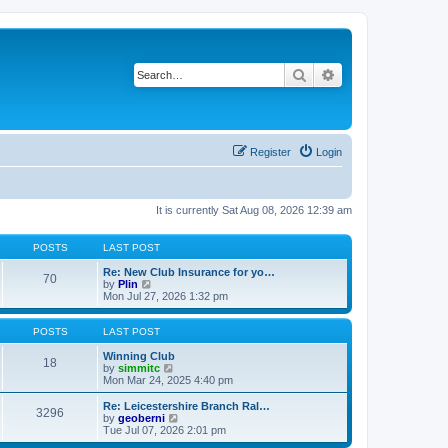
Search
Advanced search
Register
Login
It is currently Sat Aug 08, 2026 12:39 am
POSTS
LAST POST
Re: New Club Insurance for yo…
70
V
by
Plin
i
Mon Jul 27, 2026 1:32 pm
e
w
t
POSTS
LAST POST
h
e
Winning Club
18
l
V
by
simmitc
a
i
Mon Mar 24, 2025 4:40 pm
t
e
e
w
Re: Leicestershire Branch Ral…
3296
s
t
V
by
geoberni
t
h
i
Tue Jul 07, 2026 2:01 pm
p
e
e