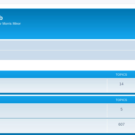
b
r Morris Minor
TOPICS
14
TOPICS
5
607