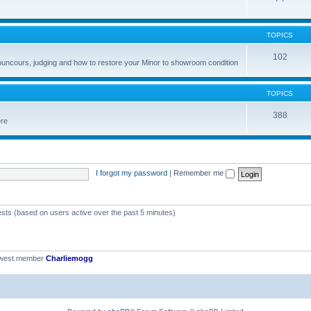
TOPICS
102
councours, judging and how to restore your Minor to showroom condition
TOPICS
388
ere
I forgot my password
|
Remember me
ests (based on users active over the past 5 minutes)
ewest member
Charliemogg