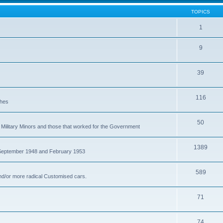
TOPICS
1
9
39
116
ches
50
Military Minors and those that worked for the Government
1389
 September 1948 and February 1953
589
nd/or more radical Customised cars.
71
74