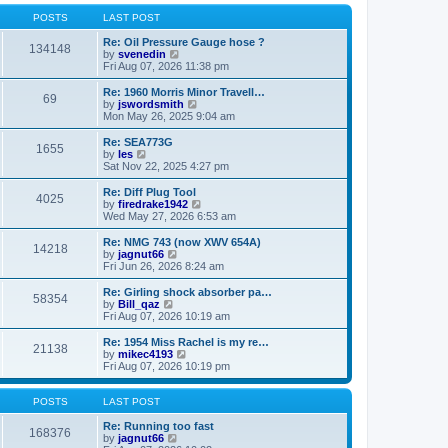
o
l
w
s
a
t
POSTS
LAST POST
t
t
h
e
e
Re: Oil Pressure Gauge hose ?
134148
s
l
V
by
svenedin
t
a
i
Fri Aug 07, 2026 11:38 pm
p
t
e
o
e
w
Re: 1960 Morris Minor Travell…
69
s
s
t
V
by
jswordsmith
t
t
h
i
Mon May 26, 2025 9:04 am
p
e
e
o
l
w
Re: SEA773G
1655
s
a
t
V
by
les
t
t
h
i
Sat Nov 22, 2025 4:27 pm
e
e
e
s
l
w
Re: Diff Plug Tool
t
4025
a
t
V
by
firedrake1942
p
t
h
i
Wed May 27, 2026 6:53 am
o
e
e
e
s
s
l
w
Re: NMG 743 (now XWV 654A)
t
t
14218
a
t
V
by
jagnut66
p
t
h
i
Fri Jun 26, 2026 8:24 am
o
e
e
e
s
s
l
w
Re: Girling shock absorber pa…
t
t
58354
a
t
V
by
Bill_qaz
p
t
h
i
Fri Aug 07, 2026 10:19 am
o
e
e
e
s
s
l
w
Re: 1954 Miss Rachel is my re…
t
t
21138
a
t
V
by
mikec4193
p
t
h
i
Fri Aug 07, 2026 10:19 pm
o
e
e
e
s
s
l
w
t
t
a
t
POSTS
LAST POST
p
t
h
o
e
e
Re: Running too fast
168376
s
s
V
l
by
jagnut66
t
t