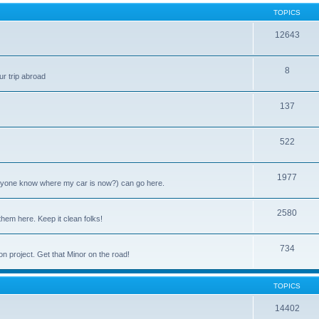
TOPICS
12643
8
ur trip abroad
137
522
1977
anyone know where my car is now?) can go here.
2580
them here. Keep it clean folks!
734
on project. Get that Minor on the road!
TOPICS
14402