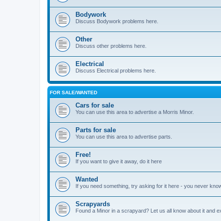
Bodywork
Discuss Bodywork problems here.
Other
Discuss other problems here.
Electrical
Discuss Electrical problems here.
FOR SALE/WANTED
Cars for sale
You can use this area to advertise a Morris Minor.
Parts for sale
You can use this area to advertise parts.
Free!
If you want to give it away, do it here
Wanted
If you need something, try asking for it here - you never kno
Scrapyards
Found a Minor in a scrapyard? Let us all know about it and e