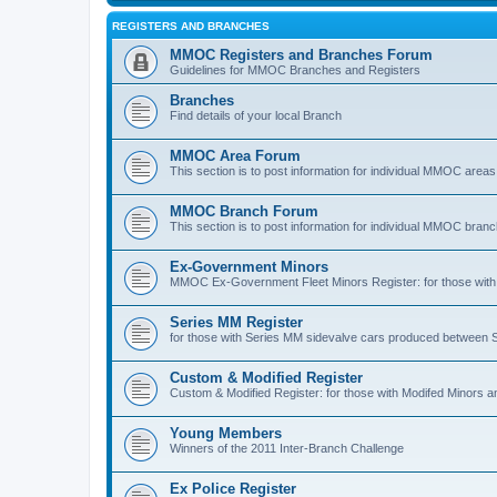
REGISTERS AND BRANCHES
MMOC Registers and Branches Forum
Guidelines for MMOC Branches and Registers
Branches
Find details of your local Branch
MMOC Area Forum
This section is to post information for individual MMOC areas
MMOC Branch Forum
This section is to post information for individual MMOC bran
Ex-Government Minors
MMOC Ex-Government Fleet Minors Register: for those with 
Series MM Register
for those with Series MM sidevalve cars produced between
Custom & Modified Register
Custom & Modified Register: for those with Modifed Minors a
Young Members
Winners of the 2011 Inter-Branch Challenge
Ex Police Register