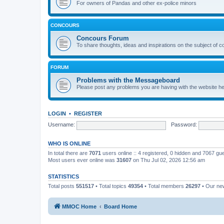
For owners of Pandas and other ex-police minors
CONCOURS
Concours Forum
To share thoughts, ideas and inspirations on the subject of 
FORUM
Problems with the Messageboard
Please post any problems you are having with the website h
LOGIN
•
REGISTER
Username:
Password:
WHO IS ONLINE
In total there are
7071
users online :: 4 registered, 0 hidden and 7067 gu
Most users ever online was
31607
on Thu Jul 02, 2026 12:56 am
STATISTICS
Total posts
551517
• Total topics
49354
• Total members
26297
• Our n
MMOC Home
Board Home