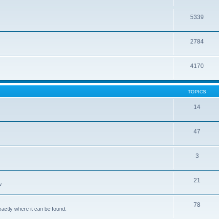
5339
2784
4170
TOPICS
14
47
3
21
w
78
xactly where it can be found.