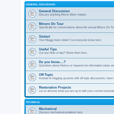
GENERAL DISCUSSION
General Discussion
Discuss anything Morris Minor related.
Minors On Tour
Specifically for conversations about the annual Minors On To
Stolen!
Your Moggy been stolen? Let everyone know here.
Useful Tips
Got any hints or tips? Share them here.
Do you know....?
Questions about History or requests for information (does 
Off-Topic
Instead of clogging up posts with off topic discussions, have 
Restoration Projects
Let us all know what you are up to with your current restorati
TECHNICAL
Mechanical
Discuss mechanical problems here.