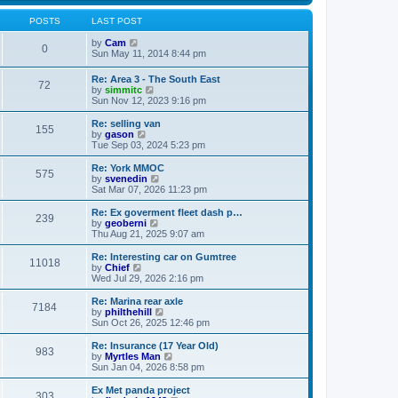
s
s
l
w
t
t
a
t
POSTS
LAST POST
p
t
h
o
e
V
e
by
Cam
0
s
s
i
l
Sun May 11, 2014 8:44 pm
t
t
e
a
p
w
t
Re: Area 3 - The South East
o
72
t
e
V
by
simmitc
s
h
s
i
Sun Nov 12, 2023 9:16 pm
t
e
t
e
l
p
w
Re: selling van
a
o
155
t
V
by
gason
t
s
h
i
Tue Sep 03, 2024 5:23 pm
e
t
e
e
s
l
w
Re: York MMOC
t
575
a
t
V
by
svenedin
p
t
h
i
Sat Mar 07, 2026 11:23 pm
o
e
e
e
s
s
l
w
Re: Ex goverment fleet dash p…
t
t
239
a
t
V
by
geoberni
p
t
h
i
Thu Aug 21, 2025 9:07 am
o
e
e
e
s
s
l
w
Re: Interesting car on Gumtree
t
t
11018
a
t
V
by
Chief
p
t
h
i
Wed Jul 29, 2026 2:16 pm
o
e
e
e
s
s
l
w
Re: Marina rear axle
t
t
7184
a
t
V
by
philthehill
p
t
h
i
Sun Oct 26, 2025 12:46 pm
o
e
e
e
s
s
l
w
Re: Insurance (17 Year Old)
t
t
983
a
t
V
by
Myrtles Man
p
t
h
i
Sun Jan 04, 2026 8:58 pm
o
e
e
e
s
s
l
w
Ex Met panda project
t
t
303
a
t