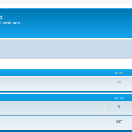
b
r Morris Minor
TOPICS
14
TOPICS
5
607