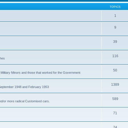
TOPICS
1
9
39
116
ches
50
Military Minors and those that worked for the Government
1389
 September 1948 and February 1953
589
nd/or more radical Customised cars.
71
74