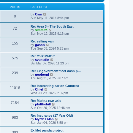
s
s
l
w
t
t
a
t
POSTS
LAST POST
p
t
h
o
e
V
e
by
Cam
0
s
s
i
l
Sun May 11, 2014 8:44 pm
t
t
e
a
p
w
t
Re: Area 3 - The South East
o
72
t
e
V
by
simmitc
s
h
s
i
Sun Nov 12, 2023 9:16 pm
t
e
t
e
l
p
w
Re: selling van
a
o
155
t
V
by
gason
t
s
h
i
Tue Sep 03, 2024 5:23 pm
e
t
e
e
s
l
w
Re: York MMOC
t
575
a
t
V
by
svenedin
p
t
h
i
Sat Mar 07, 2026 11:23 pm
o
e
e
e
s
s
l
w
Re: Ex goverment fleet dash p…
t
t
239
a
t
V
by
geoberni
p
t
h
i
Thu Aug 21, 2025 9:07 am
o
e
e
e
s
s
l
w
Re: Interesting car on Gumtree
t
t
11018
a
t
V
by
Chief
p
t
h
i
Wed Jul 29, 2026 2:16 pm
o
e
e
e
s
s
l
w
Re: Marina rear axle
t
t
7184
a
t
V
by
philthehill
p
t
h
i
Sun Oct 26, 2025 12:46 pm
o
e
e
e
s
s
l
w
Re: Insurance (17 Year Old)
t
t
983
a
t
V
by
Myrtles Man
p
t
h
i
Sun Jan 04, 2026 8:58 pm
o
e
e
e
s
s
l
w
Ex Met panda project
t
t
303
a
t