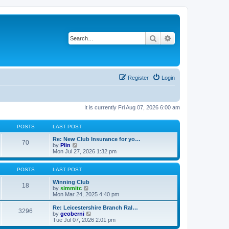
Search
Advanced search
Register
Login
It is currently Fri Aug 07, 2026 6:00 am
POSTS
LAST POST
Re: New Club Insurance for yo…
70
V
by
Plin
i
Mon Jul 27, 2026 1:32 pm
e
w
t
POSTS
LAST POST
h
e
Winning Club
18
l
V
by
simmitc
a
i
Mon Mar 24, 2025 4:40 pm
t
e
e
w
Re: Leicestershire Branch Ral…
3296
s
t
V
by
geoberni
t
h
i
Tue Jul 07, 2026 2:01 pm
p
e
e