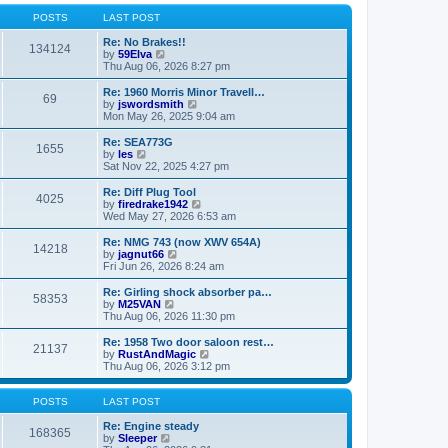
o
l
w
s
a
t
POSTS
LAST POST
t
t
h
e
e
Re: No Brakes!!
134124
s
V
l
by
59Elva
t
i
a
Thu Aug 06, 2026 8:27 pm
p
e
t
o
w
e
Re: 1960 Morris Minor Travell…
69
s
t
s
V
by
jswordsmith
t
h
t
i
Mon May 26, 2025 9:04 am
e
p
e
l
o
w
Re: SEA773G
1655
a
s
t
V
by
les
t
t
h
i
Sat Nov 22, 2025 4:27 pm
e
e
e
s
l
w
Re: Diff Plug Tool
t
4025
a
t
V
by
firedrake1942
p
t
h
i
Wed May 27, 2026 6:53 am
o
e
e
e
s
s
l
w
Re: NMG 743 (now XWV 654A)
t
t
14218
a
t
V
by
jagnut66
p
t
h
i
Fri Jun 26, 2026 8:24 am
o
e
e
e
s
s
l
w
Re: Girling shock absorber pa…
t
t
58353
a
t
V
by
M25VAN
p
t
h
i
Thu Aug 06, 2026 11:30 pm
o
e
e
e
s
s
l
w
Re: 1958 Two door saloon rest…
t
t
21137
a
t
V
by
RustAndMagic
p
t
h
i
Thu Aug 06, 2026 3:12 pm
o
e
e
e
s
s
l
w
t
t
a
t
POSTS
LAST POST
p
t
h
o
e
e
Re: Engine steady
168365
s
s
V
l
by
Sleeper
t
t