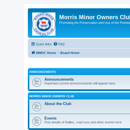
Morris Minor Owners Clu
Promoting the Preservation and Use of the Postwa
Quick links
FAQ
MMOC Home
Board Home
ANNOUNCEMENTS
Announcements
Important current announcements will appear here
MORRIS MINOR OWNERS CLUB
About the Club
Events
Post details of Rallies, road runs and other events here