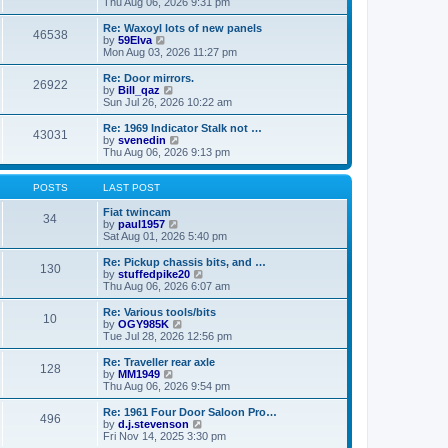
i
a
Thu Aug 06, 2026 9:31 pm
p
e
t
o
w
e
Re: Waxoyl lots of new panels
46538
s
t
s
V
by
59Elva
t
h
t
i
Mon Aug 03, 2026 11:27 pm
e
p
e
l
o
w
Re: Door mirrors.
26922
a
s
t
V
by
Bill_qaz
t
t
h
i
Sun Jul 26, 2026 10:22 am
e
e
e
s
l
w
Re: 1969 Indicator Stalk not …
t
43031
a
t
V
by
svenedin
p
t
h
i
Thu Aug 06, 2026 9:13 pm
o
e
e
e
s
s
l
w
t
t
a
t
POSTS
LAST POST
p
t
h
o
e
e
Fiat twincam
34
s
s
V
l
by
paul1957
t
t
i
a
Sat Aug 01, 2026 5:40 pm
p
e
t
o
w
e
Re: Pickup chassis bits, and …
130
s
t
s
V
by
stuffedpike20
t
h
t
i
Thu Aug 06, 2026 6:07 am
e
p
e
l
o
w
Re: Various tools/bits
10
a
s
t
V
by
OGY985K
t
t
h
i
Tue Jul 28, 2026 12:56 pm
e
e
e
s
l
w
Re: Traveller rear axle
t
128
a
t
V
by
MM1949
p
t
h
i
Thu Aug 06, 2026 9:54 pm
o
e
e
e
s
s
l
w
Re: 1961 Four Door Saloon Pro…
t
t
496
a
t
V
by
d.j.stevenson
p
t
h
i
Fri Nov 14, 2025 3:30 pm
o
e
e
e