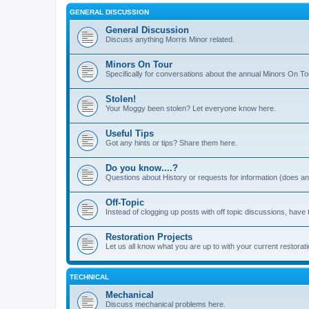
GENERAL DISCUSSION
General Discussion
Discuss anything Morris Minor related.
Minors On Tour
Specifically for conversations about the annual Minors On To
Stolen!
Your Moggy been stolen? Let everyone know here.
Useful Tips
Got any hints or tips? Share them here.
Do you know....?
Questions about History or requests for information (does 
Off-Topic
Instead of clogging up posts with off topic discussions, have 
Restoration Projects
Let us all know what you are up to with your current restorati
TECHNICAL
Mechanical
Discuss mechanical problems here.