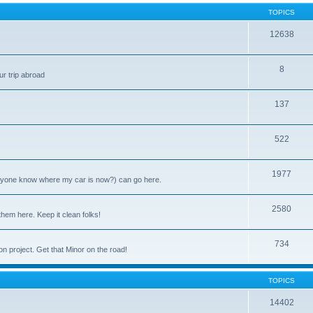
TOPICS
12638
8
ur trip abroad
137
522
1977
anyone know where my car is now?) can go here.
2580
them here. Keep it clean folks!
734
on project. Get that Minor on the road!
TOPICS
14402