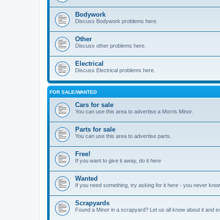
Bodywork
Discuss Bodywork problems here.
Other
Discuss other problems here.
Electrical
Discuss Electrical problems here.
FOR SALE/WANTED
Cars for sale
You can use this area to advertise a Morris Minor.
Parts for sale
You can use this area to advertise parts.
Free!
If you want to give it away, do it here
Wanted
If you need something, try asking for it here - you never kno
Scrapyards
Found a Minor in a scrapyard? Let us all know about it and e