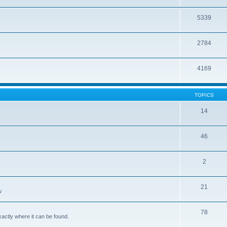
5339
2784
4169
TOPICS
14
46
2
21
w
78
xactly where it can be found.