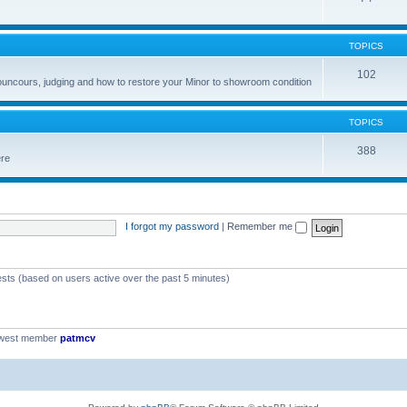
TOPICS
102
councours, judging and how to restore your Minor to showroom condition
TOPICS
388
ere
I forgot my password
|
Remember me
ests (based on users active over the past 5 minutes)
ewest member
patmcv