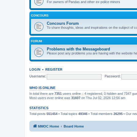
For owners of Pandas and other ex-police minors
CONCOURS
Concours Forum
To share thoughts, ideas and inspirations on the subject of 
FORUM
Problems with the Messageboard
Please post any problems you are having with the website h
LOGIN
•
REGISTER
Username:
Password:
WHO IS ONLINE
In total there are
7351
users online :: 4 registered, 0 hidden and 7347 gu
Most users ever online was
31607
on Thu Jul 02, 2026 12:56 am
STATISTICS
Total posts
551454
• Total topics
49346
• Total members
26295
• Our n
MMOC Home
Board Home