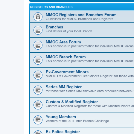
REGISTERS AND BRANCHES
MMOC Registers and Branches Forum
Guidelines for MMOC Branches and Registers
Branches
Find details of your local Branch
MMOC Area Forum
This section is to post information for individual MMOC areas
MMOC Branch Forum
This section is to post information for individual MMOC bran
Ex-Government Minors
MMOC Ex-Government Fleet Minors Register: for those with 
Series MM Register
for those with Series MM sidevalve cars produced between
Custom & Modified Register
Custom & Modified Register: for those with Modifed Minors a
Young Members
Winners of the 2011 Inter-Branch Challenge
Ex Police Register