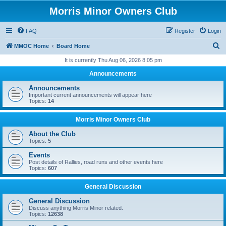
Morris Minor Owners Club
FAQ
Register
Login
S
MMOC Home
Board Home
e
It is currently Thu Aug 06, 2026 8:05 pm
a
Announcements
r
Announcements
c
Important current announcements will appear here
Topics:
14
h
Morris Minor Owners Club
About the Club
Topics:
5
Events
Post details of Rallies, road runs and other events here
Topics:
607
General Discussion
General Discussion
Discuss anything Morris Minor related.
Topics:
12638