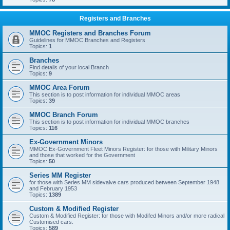
Registers and Branches
MMOC Registers and Branches Forum
Guidelines for MMOC Branches and Registers
Topics:
1
Branches
Find details of your local Branch
Topics:
9
MMOC Area Forum
This section is to post information for individual MMOC areas
Topics:
39
MMOC Branch Forum
This section is to post information for individual MMOC branches
Topics:
116
Ex-Government Minors
MMOC Ex-Government Fleet Minors Register: for those with Military Minors
and those that worked for the Government
Topics:
50
Series MM Register
for those with Series MM sidevalve cars produced between September 1948
and February 1953
Topics:
1389
Custom & Modified Register
Custom & Modified Register: for those with Modifed Minors and/or more radical
Customised cars.
Topics:
589