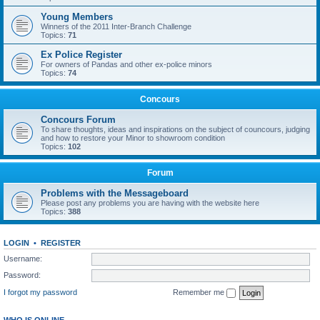
Young Members
Winners of the 2011 Inter-Branch Challenge
Topics:
71
Ex Police Register
For owners of Pandas and other ex-police minors
Topics:
74
Concours
Concours Forum
To share thoughts, ideas and inspirations on the subject of councours, judging
and how to restore your Minor to showroom condition
Topics:
102
Forum
Problems with the Messageboard
Please post any problems you are having with the website here
Topics:
388
LOGIN
•
REGISTER
Username:
Password:
I forgot my password
Remember me
WHO IS ONLINE