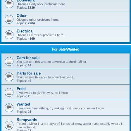
Bodywork
Discuss Bodywork problems here.
Topics:
5339
Other
Discuss other problems here.
Topics:
2784
Electrical
Discuss Electrical problems here.
Topics:
4169
For Sale/Wanted
Cars for sale
You can use this area to advertise a Morris Minor.
Topics:
14
Parts for sale
You can use this area to advertise parts.
Topics:
46
Free!
If you want to give it away, do it here
Topics:
2
Wanted
If you need something, try asking for it here - you never know
Topics:
21
Scrapyards
Found a Minor in a scrapyard? Let us all know about it and exactly where it
can be found.
Topics:
78