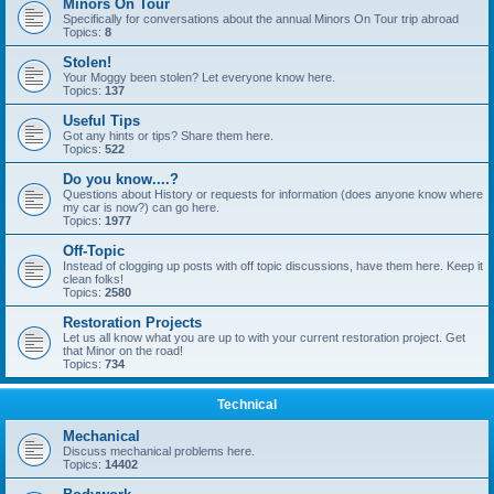
Minors On Tour
Specifically for conversations about the annual Minors On Tour trip abroad
Topics:
8
Stolen!
Your Moggy been stolen? Let everyone know here.
Topics:
137
Useful Tips
Got any hints or tips? Share them here.
Topics:
522
Do you know....?
Questions about History or requests for information (does anyone know where
my car is now?) can go here.
Topics:
1977
Off-Topic
Instead of clogging up posts with off topic discussions, have them here. Keep it
clean folks!
Topics:
2580
Restoration Projects
Let us all know what you are up to with your current restoration project. Get
that Minor on the road!
Topics:
734
Technical
Mechanical
Discuss mechanical problems here.
Topics:
14402