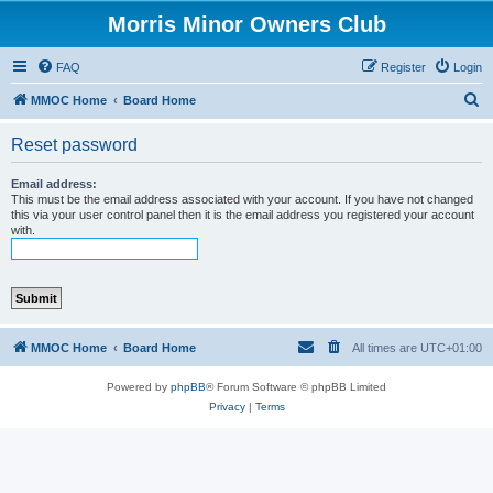
Morris Minor Owners Club
FAQ
Register
Login
S
MMOC Home
Board Home
e
Reset password
a
r
Email address:
This must be the email address associated with your account. If you have not changed
c
this via your user control panel then it is the email address you registered your account
with.
h
MMOC Home
Board Home
All times are
UTC+01:00
Powered by
phpBB
® Forum Software © phpBB Limited
Privacy
|
Terms