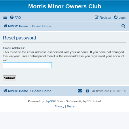
Morris Minor Owners Club
FAQ
Register
Login
S
MMOC Home
Board Home
e
Reset password
a
r
Email address:
This must be the email address associated with your account. If you have not changed
c
this via your user control panel then it is the email address you registered your account
with.
h
MMOC Home
Board Home
All times are
UTC+01:00
Powered by
phpBB
® Forum Software © phpBB Limited
Privacy
|
Terms