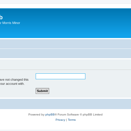
b
r Morris Minor
ave not changed this
your account with.
Powered by
phpBB
® Forum Software © phpBB Limited
Privacy
|
Terms