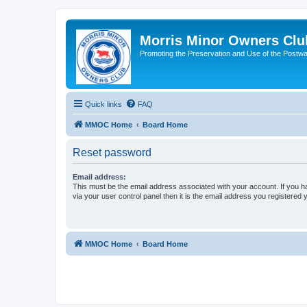
Morris Minor Owners Clu
Promoting the Preservation and Use of the Postwa
Quick links
FAQ
MMOC Home
Board Home
Reset password
Email address:
This must be the email address associated with your account. If you h
via your user control panel then it is the email address you registered 
MMOC Home
Board Home