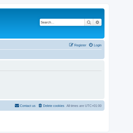
Search
Advanced search
Register
Login
Contact us
Delete cookies
All times are
UTC+01:00