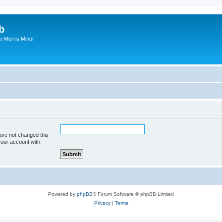
b
r Morris Minor
ave not changed this
your account with.
Powered by
phpBB
® Forum Software © phpBB Limited
Privacy
|
Terms