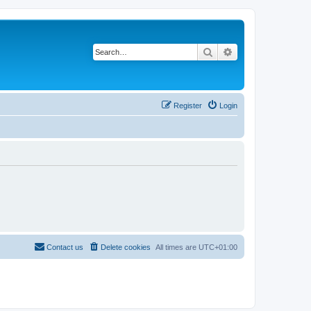
Search
Advanced search
Register
Login
Contact us
Delete cookies
All times are
UTC+01:00