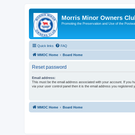
Morris Minor Owners Clu
Promoting the Preservation and Use of the Postwa
Quick links
FAQ
MMOC Home
Board Home
Reset password
Email address:
This must be the email address associated with your account. If you h
via your user control panel then it is the email address you registered 
MMOC Home
Board Home