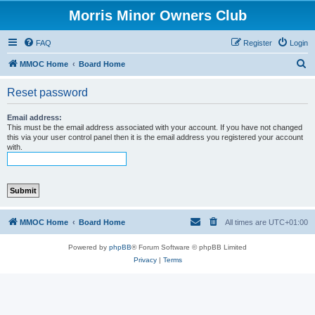
Morris Minor Owners Club
FAQ
Register
Login
S
MMOC Home
Board Home
e
Reset password
a
r
Email address:
This must be the email address associated with your account. If you have not changed
c
this via your user control panel then it is the email address you registered your account
with.
h
MMOC Home
Board Home
All times are
UTC+01:00
Powered by
phpBB
® Forum Software © phpBB Limited
Privacy
|
Terms