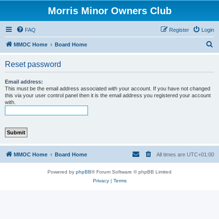
Morris Minor Owners Club
FAQ
Register
Login
S
MMOC Home
Board Home
e
Reset password
a
r
Email address:
This must be the email address associated with your account. If you have not changed
c
this via your user control panel then it is the email address you registered your account
with.
h
MMOC Home
Board Home
All times are
UTC+01:00
Powered by
phpBB
® Forum Software © phpBB Limited
Privacy
|
Terms