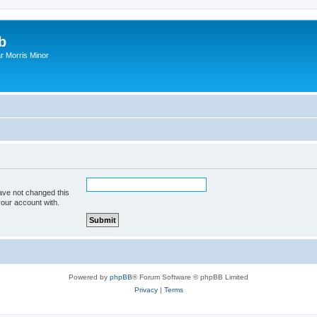
b
r Morris Minor
ave not changed this
your account with.
Powered by
phpBB
® Forum Software © phpBB Limited
Privacy
|
Terms