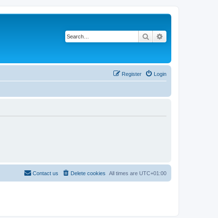
Search
Advanced search
Register
Login
Contact us
Delete cookies
All times are
UTC+01:00