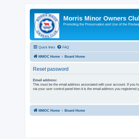
Morris Minor Owners Clu
Promoting the Preservation and Use of the Postwa
Quick links
FAQ
MMOC Home
Board Home
Reset password
Email address:
This must be the email address associated with your account. If you h
via your user control panel then it is the email address you registered 
MMOC Home
Board Home