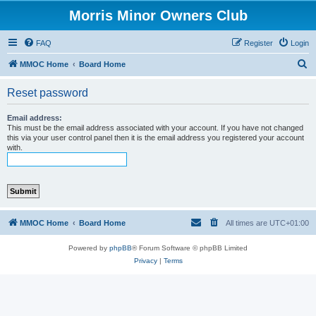
Morris Minor Owners Club
FAQ
Register
Login
S
MMOC Home
Board Home
e
Reset password
a
r
Email address:
This must be the email address associated with your account. If you have not changed
c
this via your user control panel then it is the email address you registered your account
with.
h
MMOC Home
Board Home
All times are
UTC+01:00
Powered by
phpBB
® Forum Software © phpBB Limited
Privacy
|
Terms