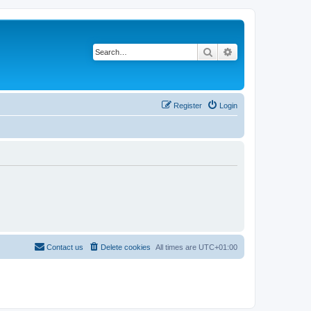
Search
Advanced search
Register
Login
Contact us
Delete cookies
All times are
UTC+01:00