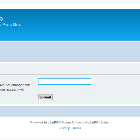
b
r Morris Minor
ave not changed this
your account with.
Powered by
phpBB
® Forum Software © phpBB Limited
Privacy
|
Terms