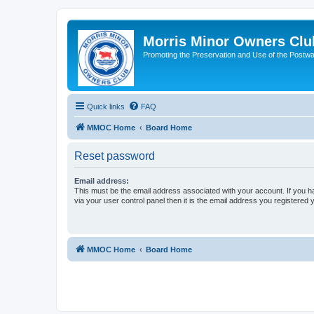
Morris Minor Owners Clu
Promoting the Preservation and Use of the Postwa
Quick links
FAQ
MMOC Home
Board Home
Reset password
Email address:
This must be the email address associated with your account. If you h
via your user control panel then it is the email address you registered 
MMOC Home
Board Home