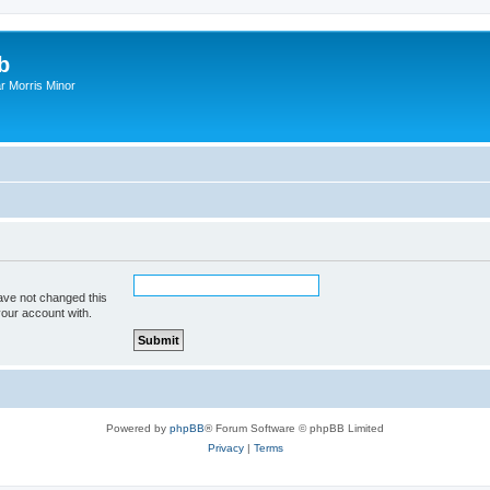
b
r Morris Minor
ave not changed this
your account with.
Powered by
phpBB
® Forum Software © phpBB Limited
Privacy
|
Terms