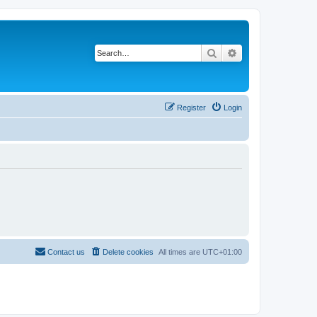
Search
Advanced search
Register
Login
Contact us
Delete cookies
All times are
UTC+01:00