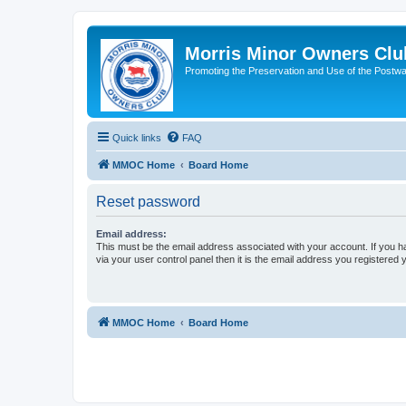
Morris Minor Owners Clu
Promoting the Preservation and Use of the Postwa
Quick links
FAQ
MMOC Home
Board Home
Reset password
Email address:
This must be the email address associated with your account. If you h
via your user control panel then it is the email address you registered 
MMOC Home
Board Home