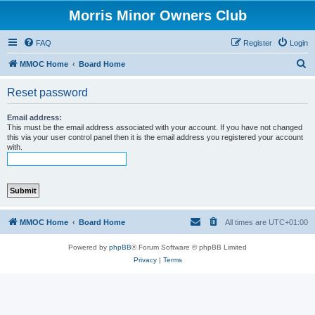
Morris Minor Owners Club
FAQ
Register
Login
S
MMOC Home
Board Home
e
Reset password
a
r
Email address:
This must be the email address associated with your account. If you have not changed
c
this via your user control panel then it is the email address you registered your account
with.
h
MMOC Home
Board Home
All times are
UTC+01:00
Powered by
phpBB
® Forum Software © phpBB Limited
Privacy
|
Terms