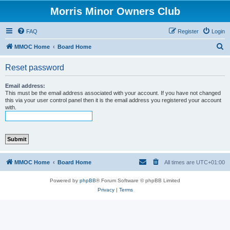
Morris Minor Owners Club
FAQ
Register
Login
S
MMOC Home
Board Home
e
Reset password
a
r
Email address:
This must be the email address associated with your account. If you have not changed
c
this via your user control panel then it is the email address you registered your account
with.
h
MMOC Home
Board Home
All times are
UTC+01:00
Powered by
phpBB
® Forum Software © phpBB Limited
Privacy
|
Terms