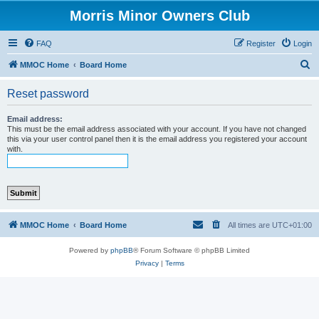
Morris Minor Owners Club
FAQ
Register
Login
S
MMOC Home
Board Home
e
Reset password
a
r
Email address:
This must be the email address associated with your account. If you have not changed
c
this via your user control panel then it is the email address you registered your account
with.
h
MMOC Home
Board Home
All times are
UTC+01:00
Powered by
phpBB
® Forum Software © phpBB Limited
Privacy
|
Terms