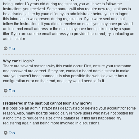
being under 13 years old during registration, you will have to follow the
instructions you received. Some boards will also require new registrations to
be activated, either by yourself or by an administrator before you can logon;
this information was present during registration. If you were sent an email,
follow the instructions. If you did not receive an email, you may have provided
an incorrect email address or the email may have been picked up by a spam
filer. If you are sure the email address you provided is correct, try contacting an
administrator.
Top
Why can’t I login?
There are several reasons why this could occur. First, ensure your username
and password are correct. If they are, contact a board administrator to make
sure you haven’t been banned. It is also possible the website owner has a
configuration error on their end, and they would need to fix it.
Top
I registered in the past but cannot login any more?!
It is possible an administrator has deactivated or deleted your account for some
reason. Also, many boards periodically remove users who have not posted for
a long time to reduce the size of the database. If this has happened, try
registering again and being more involved in discussions.
Top