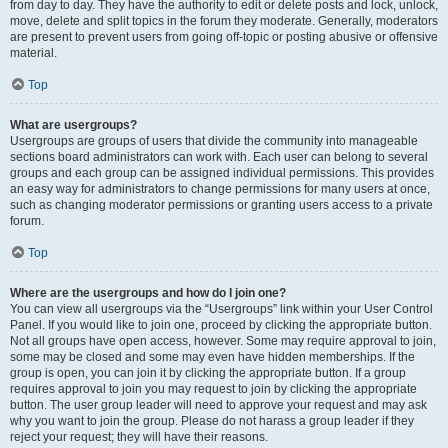
from day to day. They have the authority to edit or delete posts and lock, unlock,
move, delete and split topics in the forum they moderate. Generally, moderators
are present to prevent users from going off-topic or posting abusive or offensive
material.
Top
What are usergroups?
Usergroups are groups of users that divide the community into manageable
sections board administrators can work with. Each user can belong to several
groups and each group can be assigned individual permissions. This provides
an easy way for administrators to change permissions for many users at once,
such as changing moderator permissions or granting users access to a private
forum.
Top
Where are the usergroups and how do I join one?
You can view all usergroups via the “Usergroups” link within your User Control
Panel. If you would like to join one, proceed by clicking the appropriate button.
Not all groups have open access, however. Some may require approval to join,
some may be closed and some may even have hidden memberships. If the
group is open, you can join it by clicking the appropriate button. If a group
requires approval to join you may request to join by clicking the appropriate
button. The user group leader will need to approve your request and may ask
why you want to join the group. Please do not harass a group leader if they
reject your request; they will have their reasons.