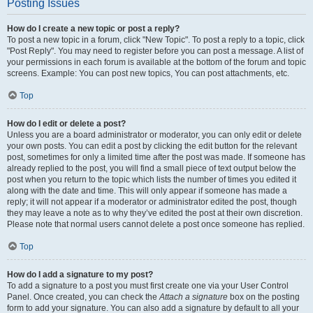
Posting Issues
How do I create a new topic or post a reply?
To post a new topic in a forum, click "New Topic". To post a reply to a topic, click
"Post Reply". You may need to register before you can post a message. A list of
your permissions in each forum is available at the bottom of the forum and topic
screens. Example: You can post new topics, You can post attachments, etc.
Top
How do I edit or delete a post?
Unless you are a board administrator or moderator, you can only edit or delete
your own posts. You can edit a post by clicking the edit button for the relevant
post, sometimes for only a limited time after the post was made. If someone has
already replied to the post, you will find a small piece of text output below the
post when you return to the topic which lists the number of times you edited it
along with the date and time. This will only appear if someone has made a
reply; it will not appear if a moderator or administrator edited the post, though
they may leave a note as to why they’ve edited the post at their own discretion.
Please note that normal users cannot delete a post once someone has replied.
Top
How do I add a signature to my post?
To add a signature to a post you must first create one via your User Control
Panel. Once created, you can check the
Attach a signature
box on the posting
form to add your signature. You can also add a signature by default to all your