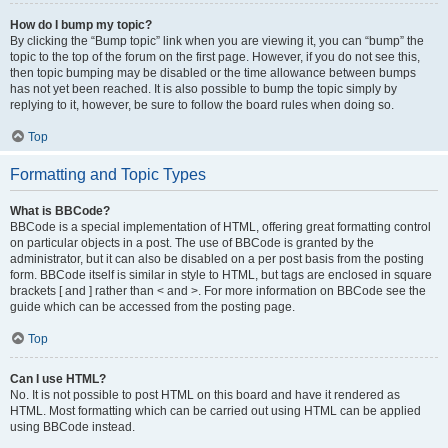
How do I bump my topic?
By clicking the “Bump topic” link when you are viewing it, you can “bump” the
topic to the top of the forum on the first page. However, if you do not see this,
then topic bumping may be disabled or the time allowance between bumps
has not yet been reached. It is also possible to bump the topic simply by
replying to it, however, be sure to follow the board rules when doing so.
Top
Formatting and Topic Types
What is BBCode?
BBCode is a special implementation of HTML, offering great formatting control
on particular objects in a post. The use of BBCode is granted by the
administrator, but it can also be disabled on a per post basis from the posting
form. BBCode itself is similar in style to HTML, but tags are enclosed in square
brackets [ and ] rather than < and >. For more information on BBCode see the
guide which can be accessed from the posting page.
Top
Can I use HTML?
No. It is not possible to post HTML on this board and have it rendered as
HTML. Most formatting which can be carried out using HTML can be applied
using BBCode instead.