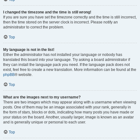
I changed the timezone and the time is still wrong!
If you are sure you have set the timezone correctly and the time is still incorrect,
then the time stored on the server clock is incorrect. Please notify an
administrator to correct the problem.
Top
My language is not in the list!
Either the administrator has not installed your language or nobody has
translated this board into your language. Try asking a board administrator if
they can install the language pack you need. If the language pack does not
exist, feel free to create a new translation. More information can be found at the
phpBB
® website.
Top
What are the images next to my username?
There are two images which may appear along with a username when viewing
posts. One of them may be an image associated with your rank, generally in
the form of stars, blocks or dots, indicating how many posts you have made or
your status on the board. Another, usually larger, image is known as an avatar
and is generally unique or personal to each user.
Top