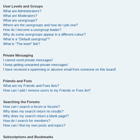
User Levels and Groups
What are Administrators?
What are Moderators?
What are usergroups?
Where are the usergroups and how do I join one?
How do I become a usergroup leader?
Why do some usergroups appear in a different colour?
What is a “Default usergroup”?
What is “The team” link?
Private Messaging
I cannot send private messages!
I keep getting unwanted private messages!
I have received a spamming or abusive email from someone on this board!
Friends and Foes
What are my Friends and Foes lists?
How can I add / remove users to my Friends or Foes list?
Searching the Forums
How can I search a forum or forums?
Why does my search return no results?
Why does my search return a blank page!?
How do I search for members?
How can I find my own posts and topics?
Subscriptions and Bookmarks