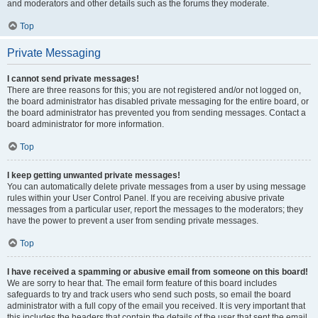
and moderators and other details such as the forums they moderate.
Top
Private Messaging
I cannot send private messages!
There are three reasons for this; you are not registered and/or not logged on,
the board administrator has disabled private messaging for the entire board, or
the board administrator has prevented you from sending messages. Contact a
board administrator for more information.
Top
I keep getting unwanted private messages!
You can automatically delete private messages from a user by using message
rules within your User Control Panel. If you are receiving abusive private
messages from a particular user, report the messages to the moderators; they
have the power to prevent a user from sending private messages.
Top
I have received a spamming or abusive email from someone on this board!
We are sorry to hear that. The email form feature of this board includes
safeguards to try and track users who send such posts, so email the board
administrator with a full copy of the email you received. It is very important that
this includes the headers that contain the details of the user that sent the email.