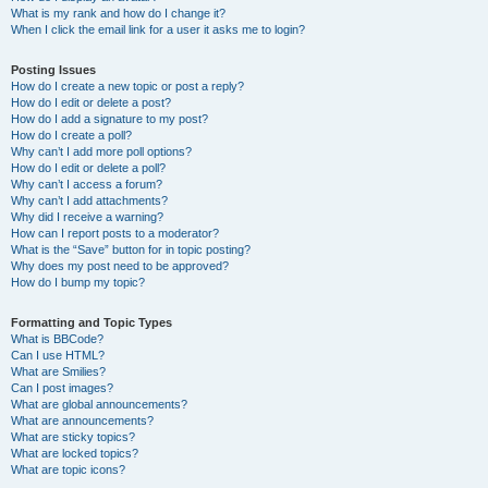
What is my rank and how do I change it?
When I click the email link for a user it asks me to login?
Posting Issues
How do I create a new topic or post a reply?
How do I edit or delete a post?
How do I add a signature to my post?
How do I create a poll?
Why can’t I add more poll options?
How do I edit or delete a poll?
Why can’t I access a forum?
Why can’t I add attachments?
Why did I receive a warning?
How can I report posts to a moderator?
What is the “Save” button for in topic posting?
Why does my post need to be approved?
How do I bump my topic?
Formatting and Topic Types
What is BBCode?
Can I use HTML?
What are Smilies?
Can I post images?
What are global announcements?
What are announcements?
What are sticky topics?
What are locked topics?
What are topic icons?