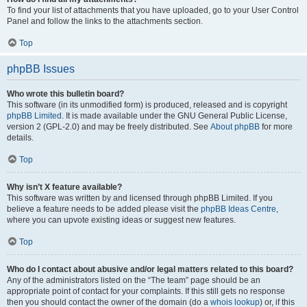
To find your list of attachments that you have uploaded, go to your User Control
Panel and follow the links to the attachments section.
Top
phpBB Issues
Who wrote this bulletin board?
This software (in its unmodified form) is produced, released and is copyright
phpBB Limited
. It is made available under the GNU General Public License,
version 2 (GPL-2.0) and may be freely distributed. See
About phpBB
for more
details.
Top
Why isn’t X feature available?
This software was written by and licensed through phpBB Limited. If you
believe a feature needs to be added please visit the
phpBB Ideas Centre
,
where you can upvote existing ideas or suggest new features.
Top
Who do I contact about abusive and/or legal matters related to this board?
Any of the administrators listed on the “The team” page should be an
appropriate point of contact for your complaints. If this still gets no response
then you should contact the owner of the domain (do a
whois lookup
) or, if this