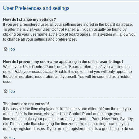
User Preferences and settings
How do I change my settings?
If you are a registered user, all your settings are stored in the board database.
To alter them, visit your User Control Panel; a link can usually be found by
clicking on your username at the top of board pages. This system will allow you
to change all your settings and preferences.
Top
How do I prevent my username appearing in the online user listings?
Within your User Control Panel, under “Board preferences”, you will find the
option
Hide your online status
. Enable this option and you will only appear to
the administrators, moderators and yourself. You will be counted as a hidden
user.
Top
The times are not correct!
It is possible the time displayed is from a timezone different from the one you
are in. If this is the case, visit your User Control Panel and change your
timezone to match your particular area, e.g. London, Paris, New York, Sydney,
etc. Please note that changing the timezone, like most settings, can only be
done by registered users. If you are not registered, this is a good time to do so.
Top