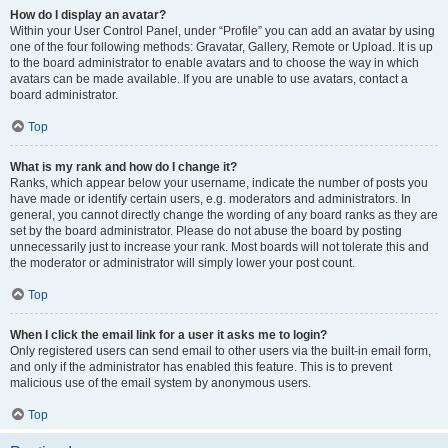
How do I display an avatar?
Within your User Control Panel, under “Profile” you can add an avatar by using
one of the four following methods: Gravatar, Gallery, Remote or Upload. It is up
to the board administrator to enable avatars and to choose the way in which
avatars can be made available. If you are unable to use avatars, contact a
board administrator.
Top
What is my rank and how do I change it?
Ranks, which appear below your username, indicate the number of posts you
have made or identify certain users, e.g. moderators and administrators. In
general, you cannot directly change the wording of any board ranks as they are
set by the board administrator. Please do not abuse the board by posting
unnecessarily just to increase your rank. Most boards will not tolerate this and
the moderator or administrator will simply lower your post count.
Top
When I click the email link for a user it asks me to login?
Only registered users can send email to other users via the built-in email form,
and only if the administrator has enabled this feature. This is to prevent
malicious use of the email system by anonymous users.
Top