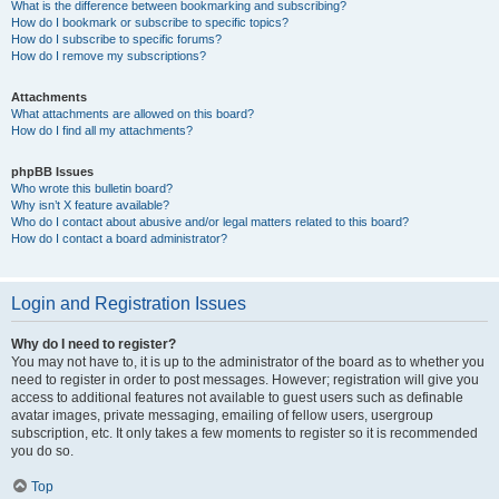
What is the difference between bookmarking and subscribing?
How do I bookmark or subscribe to specific topics?
How do I subscribe to specific forums?
How do I remove my subscriptions?
Attachments
What attachments are allowed on this board?
How do I find all my attachments?
phpBB Issues
Who wrote this bulletin board?
Why isn’t X feature available?
Who do I contact about abusive and/or legal matters related to this board?
How do I contact a board administrator?
Login and Registration Issues
Why do I need to register?
You may not have to, it is up to the administrator of the board as to whether you
need to register in order to post messages. However; registration will give you
access to additional features not available to guest users such as definable
avatar images, private messaging, emailing of fellow users, usergroup
subscription, etc. It only takes a few moments to register so it is recommended
you do so.
Top