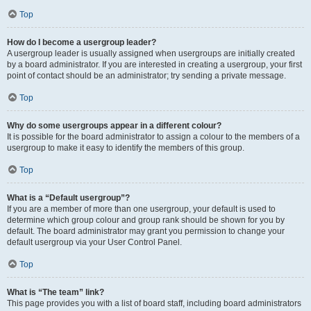
Top
How do I become a usergroup leader?
A usergroup leader is usually assigned when usergroups are initially created
by a board administrator. If you are interested in creating a usergroup, your first
point of contact should be an administrator; try sending a private message.
Top
Why do some usergroups appear in a different colour?
It is possible for the board administrator to assign a colour to the members of a
usergroup to make it easy to identify the members of this group.
Top
What is a “Default usergroup”?
If you are a member of more than one usergroup, your default is used to
determine which group colour and group rank should be shown for you by
default. The board administrator may grant you permission to change your
default usergroup via your User Control Panel.
Top
What is “The team” link?
This page provides you with a list of board staff, including board administrators