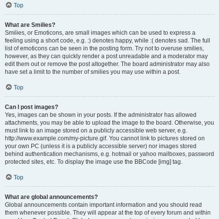
Top
What are Smilies?
Smilies, or Emoticons, are small images which can be used to express a
feeling using a short code, e.g. :) denotes happy, while :( denotes sad. The full
list of emoticons can be seen in the posting form. Try not to overuse smilies,
however, as they can quickly render a post unreadable and a moderator may
edit them out or remove the post altogether. The board administrator may also
have set a limit to the number of smilies you may use within a post.
Top
Can I post images?
Yes, images can be shown in your posts. If the administrator has allowed
attachments, you may be able to upload the image to the board. Otherwise, you
must link to an image stored on a publicly accessible web server, e.g.
http://www.example.com/my-picture.gif. You cannot link to pictures stored on
your own PC (unless it is a publicly accessible server) nor images stored
behind authentication mechanisms, e.g. hotmail or yahoo mailboxes, password
protected sites, etc. To display the image use the BBCode [img] tag.
Top
What are global announcements?
Global announcements contain important information and you should read
them whenever possible. They will appear at the top of every forum and within