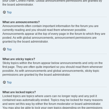
your User Control Panel. Global announcement permissions are granted by
the board administrator.
Top
What are announcements?
Announcements often contain important information for the forum you are
currently reading and you should read them whenever possible.
Announcements appear at the top of every page in the forum to which they are
posted. As with global announcements, announcement permissions are
granted by the board administrator.
Top
What are sticky topics?
Sticky topics within the forum appear below announcements and only on the
first page. They are often quite important so you should read them whenever
possible. As with announcements and global announcements, sticky topic
permissions are granted by the board administrator.
Top
What are locked topics?
Locked topics are topics where users can no longer reply and any poll it
contained was automatically ended. Topics may be locked for many reasons
and were set this way by either the forum moderator or board administrator.
You may also be able to lock your own topics depending on the permissions