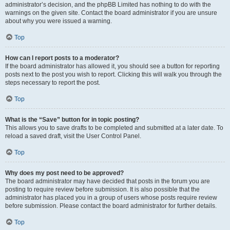
administrator’s decision, and the phpBB Limited has nothing to do with the
warnings on the given site. Contact the board administrator if you are unsure
about why you were issued a warning.
Top
How can I report posts to a moderator?
If the board administrator has allowed it, you should see a button for reporting
posts next to the post you wish to report. Clicking this will walk you through the
steps necessary to report the post.
Top
What is the “Save” button for in topic posting?
This allows you to save drafts to be completed and submitted at a later date. To
reload a saved draft, visit the User Control Panel.
Top
Why does my post need to be approved?
The board administrator may have decided that posts in the forum you are
posting to require review before submission. It is also possible that the
administrator has placed you in a group of users whose posts require review
before submission. Please contact the board administrator for further details.
Top