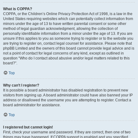
What is COPPA?
COPPA, or the Children’s Online Privacy Protection Act of 1998, is a law in the
United States requiring websites which can potentially collect information from
minors under the age of 13 to have written parental consent or some other
method of legal guardian acknowledgment, allowing the collection of
personally identifiable information from a minor under the age of 13. If you are
unsure if this applies to you as someone trying to register or to the website you
are trying to register on, contact legal counsel for assistance. Please note that
phpBB Limited and the owners of this board cannot provide legal advice and is
not a point of contact for legal concerns of any kind, except as outlined in
question “Who do I contact about abusive and/or legal matters related to this
board?”.
Top
Why can’t I register?
It is possible a board administrator has disabled registration to prevent new
visitors from signing up. A board administrator could have also banned your IP
address or disallowed the username you are attempting to register. Contact a
board administrator for assistance.
Top
I registered but cannot login!
First, check your username and password. If they are correct, then one of two
things may have happened. If COPPA support is enabled and you specified