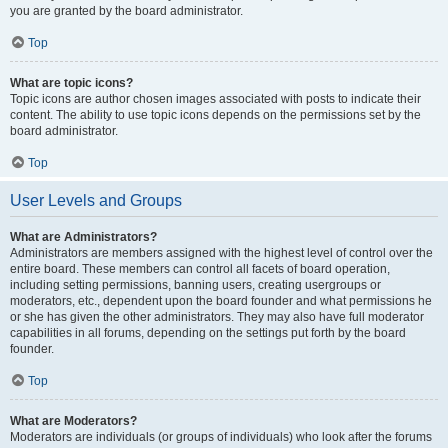
you are granted by the board administrator.
Top
What are topic icons?
Topic icons are author chosen images associated with posts to indicate their
content. The ability to use topic icons depends on the permissions set by the
board administrator.
Top
User Levels and Groups
What are Administrators?
Administrators are members assigned with the highest level of control over the
entire board. These members can control all facets of board operation,
including setting permissions, banning users, creating usergroups or
moderators, etc., dependent upon the board founder and what permissions he
or she has given the other administrators. They may also have full moderator
capabilities in all forums, depending on the settings put forth by the board
founder.
Top
What are Moderators?
Moderators are individuals (or groups of individuals) who look after the forums