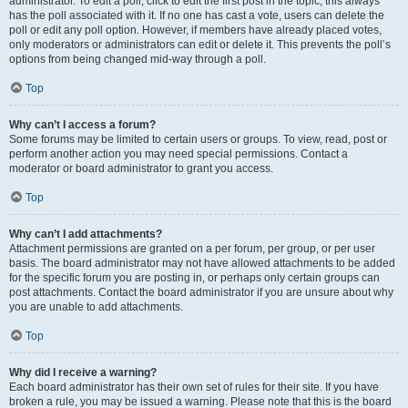
administrator. To edit a poll, click to edit the first post in the topic; this always
has the poll associated with it. If no one has cast a vote, users can delete the
poll or edit any poll option. However, if members have already placed votes,
only moderators or administrators can edit or delete it. This prevents the poll’s
options from being changed mid-way through a poll.
Top
Why can’t I access a forum?
Some forums may be limited to certain users or groups. To view, read, post or
perform another action you may need special permissions. Contact a
moderator or board administrator to grant you access.
Top
Why can’t I add attachments?
Attachment permissions are granted on a per forum, per group, or per user
basis. The board administrator may not have allowed attachments to be added
for the specific forum you are posting in, or perhaps only certain groups can
post attachments. Contact the board administrator if you are unsure about why
you are unable to add attachments.
Top
Why did I receive a warning?
Each board administrator has their own set of rules for their site. If you have
broken a rule, you may be issued a warning. Please note that this is the board