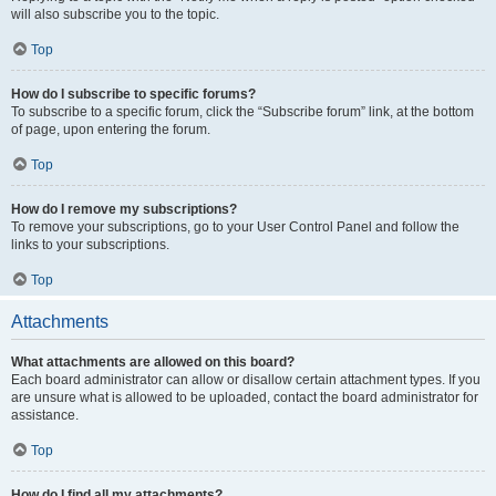
will also subscribe you to the topic.
Top
How do I subscribe to specific forums?
To subscribe to a specific forum, click the “Subscribe forum” link, at the bottom
of page, upon entering the forum.
Top
How do I remove my subscriptions?
To remove your subscriptions, go to your User Control Panel and follow the
links to your subscriptions.
Top
Attachments
What attachments are allowed on this board?
Each board administrator can allow or disallow certain attachment types. If you
are unsure what is allowed to be uploaded, contact the board administrator for
assistance.
Top
How do I find all my attachments?