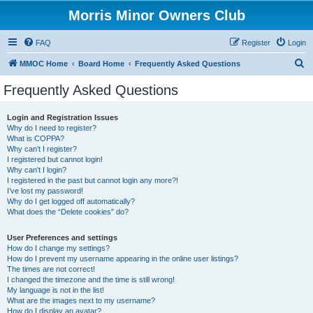
Morris Minor Owners Club
FAQ
Register
Login
S
MMOC Home
Board Home
Frequently Asked Questions
e
Frequently Asked Questions
a
r
Login and Registration Issues
Why do I need to register?
c
What is COPPA?
h
Why can’t I register?
I registered but cannot login!
Why can’t I login?
I registered in the past but cannot login any more?!
I’ve lost my password!
Why do I get logged off automatically?
What does the “Delete cookies” do?
User Preferences and settings
How do I change my settings?
How do I prevent my username appearing in the online user listings?
The times are not correct!
I changed the timezone and the time is still wrong!
My language is not in the list!
What are the images next to my username?
How do I display an avatar?