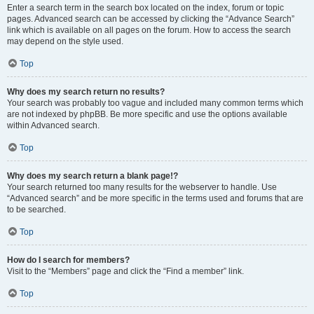
Enter a search term in the search box located on the index, forum or topic
pages. Advanced search can be accessed by clicking the “Advance Search”
link which is available on all pages on the forum. How to access the search
may depend on the style used.
Top
Why does my search return no results?
Your search was probably too vague and included many common terms which
are not indexed by phpBB. Be more specific and use the options available
within Advanced search.
Top
Why does my search return a blank page!?
Your search returned too many results for the webserver to handle. Use
“Advanced search” and be more specific in the terms used and forums that are
to be searched.
Top
How do I search for members?
Visit to the “Members” page and click the “Find a member” link.
Top