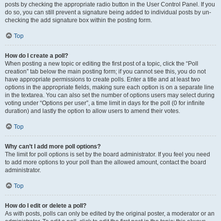
posts by checking the appropriate radio button in the User Control Panel. If you
do so, you can still prevent a signature being added to individual posts by un-
checking the add signature box within the posting form.
Top
How do I create a poll?
When posting a new topic or editing the first post of a topic, click the “Poll
creation” tab below the main posting form; if you cannot see this, you do not
have appropriate permissions to create polls. Enter a title and at least two
options in the appropriate fields, making sure each option is on a separate line
in the textarea. You can also set the number of options users may select during
voting under “Options per user”, a time limit in days for the poll (0 for infinite
duration) and lastly the option to allow users to amend their votes.
Top
Why can’t I add more poll options?
The limit for poll options is set by the board administrator. If you feel you need
to add more options to your poll than the allowed amount, contact the board
administrator.
Top
How do I edit or delete a poll?
As with posts, polls can only be edited by the original poster, a moderator or an