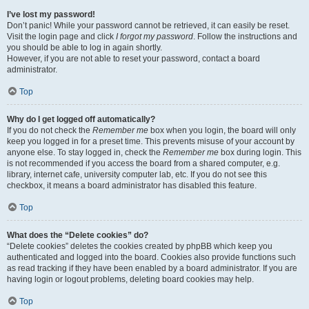
I’ve lost my password!
Don’t panic! While your password cannot be retrieved, it can easily be reset.
Visit the login page and click
I forgot my password
. Follow the instructions and
you should be able to log in again shortly.
However, if you are not able to reset your password, contact a board
administrator.
Top
Why do I get logged off automatically?
If you do not check the
Remember me
box when you login, the board will only
keep you logged in for a preset time. This prevents misuse of your account by
anyone else. To stay logged in, check the
Remember me
box during login. This
is not recommended if you access the board from a shared computer, e.g.
library, internet cafe, university computer lab, etc. If you do not see this
checkbox, it means a board administrator has disabled this feature.
Top
What does the “Delete cookies” do?
“Delete cookies” deletes the cookies created by phpBB which keep you
authenticated and logged into the board. Cookies also provide functions such
as read tracking if they have been enabled by a board administrator. If you are
having login or logout problems, deleting board cookies may help.
Top