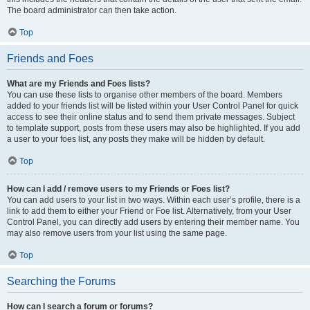
The board administrator can then take action.
Top
Friends and Foes
What are my Friends and Foes lists?
You can use these lists to organise other members of the board. Members
added to your friends list will be listed within your User Control Panel for quick
access to see their online status and to send them private messages. Subject
to template support, posts from these users may also be highlighted. If you add
a user to your foes list, any posts they make will be hidden by default.
Top
How can I add / remove users to my Friends or Foes list?
You can add users to your list in two ways. Within each user’s profile, there is a
link to add them to either your Friend or Foe list. Alternatively, from your User
Control Panel, you can directly add users by entering their member name. You
may also remove users from your list using the same page.
Top
Searching the Forums
How can I search a forum or forums?