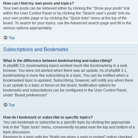
How can I find my own posts and topics?
Your own posts can be retrieved either by clicking the “Show your posts” link
within the User Control Panel or by clicking the “Search user’s posts” link via
your own profile page or by clicking the “Quick links” menu at the top of the
board. To search for your topics, use the Advanced search page and fill in the
various options appropriately.
Top
Subscriptions and Bookmarks
What is the difference between bookmarking and subscribing?
In phpBB 3.0, bookmarking topics worked much like bookmarking in a web
browser. You were not alerted when there was an update. As of phpBB 3.1,
bookmarking is more like subscribing to a topic. You can be notified when a
bookmarked topic is updated. Subscribing, however, will notify you when there
is an update to a topic or forum on the board. Notification options for
bookmarks and subscriptions can be configured in the User Control Panel,
under “Board preferences”.
Top
How do I bookmark or subscribe to specific topics?
You can bookmark or subscribe to a specific topic by clicking the appropriate
link in the “Topic tools” menu, conveniently located near the top and bottom of a
topic discussion.
Replying to a topic with the “Notify me when a reply is posted” option checked