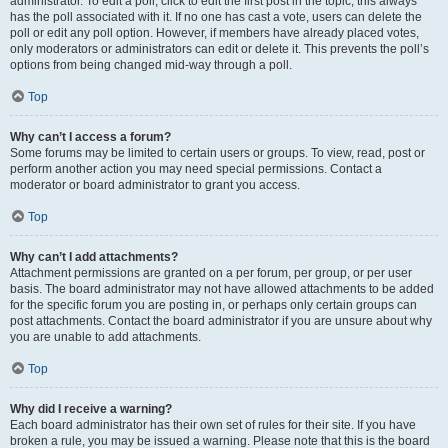
administrator. To edit a poll, click to edit the first post in the topic; this always
has the poll associated with it. If no one has cast a vote, users can delete the
poll or edit any poll option. However, if members have already placed votes,
only moderators or administrators can edit or delete it. This prevents the poll’s
options from being changed mid-way through a poll.
Top
Why can’t I access a forum?
Some forums may be limited to certain users or groups. To view, read, post or
perform another action you may need special permissions. Contact a
moderator or board administrator to grant you access.
Top
Why can’t I add attachments?
Attachment permissions are granted on a per forum, per group, or per user
basis. The board administrator may not have allowed attachments to be added
for the specific forum you are posting in, or perhaps only certain groups can
post attachments. Contact the board administrator if you are unsure about why
you are unable to add attachments.
Top
Why did I receive a warning?
Each board administrator has their own set of rules for their site. If you have
broken a rule, you may be issued a warning. Please note that this is the board