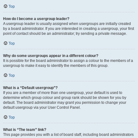
Top
How do I become a usergroup leader?
A usergroup leader is usually assigned when usergroups are initially created
by a board administrator. If you are interested in creating a usergroup, your first
point of contact should be an administrator; try sending a private message.
Top
Why do some usergroups appear in a different colour?
It is possible for the board administrator to assign a colour to the members of a
usergroup to make it easy to identify the members of this group.
Top
What is a “Default usergroup”?
If you are a member of more than one usergroup, your default is used to
determine which group colour and group rank should be shown for you by
default. The board administrator may grant you permission to change your
default usergroup via your User Control Panel.
Top
What is “The team” link?
This page provides you with a list of board staff, including board administrators