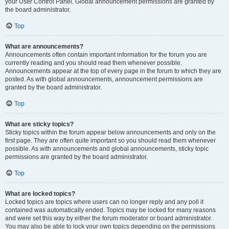
your User Control Panel. Global announcement permissions are granted by
the board administrator.
Top
What are announcements?
Announcements often contain important information for the forum you are
currently reading and you should read them whenever possible.
Announcements appear at the top of every page in the forum to which they are
posted. As with global announcements, announcement permissions are
granted by the board administrator.
Top
What are sticky topics?
Sticky topics within the forum appear below announcements and only on the
first page. They are often quite important so you should read them whenever
possible. As with announcements and global announcements, sticky topic
permissions are granted by the board administrator.
Top
What are locked topics?
Locked topics are topics where users can no longer reply and any poll it
contained was automatically ended. Topics may be locked for many reasons
and were set this way by either the forum moderator or board administrator.
You may also be able to lock your own topics depending on the permissions