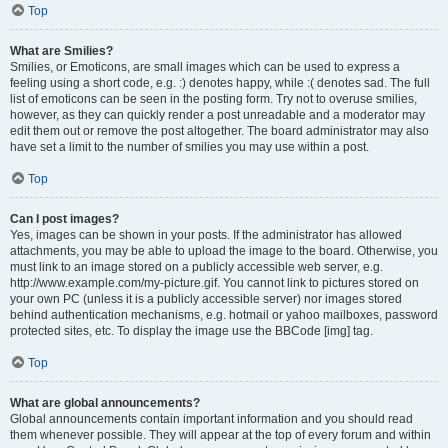
Top
What are Smilies?
Smilies, or Emoticons, are small images which can be used to express a
feeling using a short code, e.g. :) denotes happy, while :( denotes sad. The full
list of emoticons can be seen in the posting form. Try not to overuse smilies,
however, as they can quickly render a post unreadable and a moderator may
edit them out or remove the post altogether. The board administrator may also
have set a limit to the number of smilies you may use within a post.
Top
Can I post images?
Yes, images can be shown in your posts. If the administrator has allowed
attachments, you may be able to upload the image to the board. Otherwise, you
must link to an image stored on a publicly accessible web server, e.g.
http://www.example.com/my-picture.gif. You cannot link to pictures stored on
your own PC (unless it is a publicly accessible server) nor images stored
behind authentication mechanisms, e.g. hotmail or yahoo mailboxes, password
protected sites, etc. To display the image use the BBCode [img] tag.
Top
What are global announcements?
Global announcements contain important information and you should read
them whenever possible. They will appear at the top of every forum and within