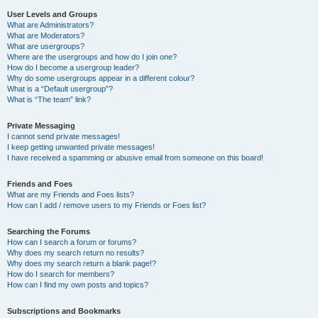
User Levels and Groups
What are Administrators?
What are Moderators?
What are usergroups?
Where are the usergroups and how do I join one?
How do I become a usergroup leader?
Why do some usergroups appear in a different colour?
What is a “Default usergroup”?
What is “The team” link?
Private Messaging
I cannot send private messages!
I keep getting unwanted private messages!
I have received a spamming or abusive email from someone on this board!
Friends and Foes
What are my Friends and Foes lists?
How can I add / remove users to my Friends or Foes list?
Searching the Forums
How can I search a forum or forums?
Why does my search return no results?
Why does my search return a blank page!?
How do I search for members?
How can I find my own posts and topics?
Subscriptions and Bookmarks