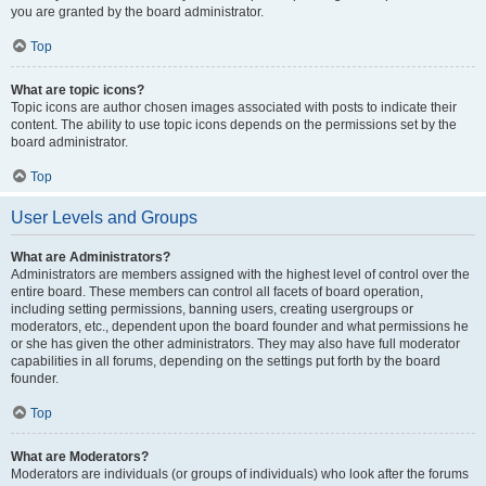
you are granted by the board administrator.
Top
What are topic icons?
Topic icons are author chosen images associated with posts to indicate their
content. The ability to use topic icons depends on the permissions set by the
board administrator.
Top
User Levels and Groups
What are Administrators?
Administrators are members assigned with the highest level of control over the
entire board. These members can control all facets of board operation,
including setting permissions, banning users, creating usergroups or
moderators, etc., dependent upon the board founder and what permissions he
or she has given the other administrators. They may also have full moderator
capabilities in all forums, depending on the settings put forth by the board
founder.
Top
What are Moderators?
Moderators are individuals (or groups of individuals) who look after the forums