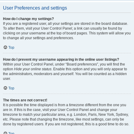
User Preferences and settings
How do I change my settings?
If you are a registered user, all your settings are stored in the board database.
To alter them, visit your User Control Panel; a link can usually be found by
clicking on your username at the top of board pages. This system will allow you
to change all your settings and preferences.
Top
How do I prevent my username appearing in the online user listings?
Within your User Control Panel, under “Board preferences”, you will find the
option
Hide your online status
. Enable this option and you will only appear to
the administrators, moderators and yourself. You will be counted as a hidden
user.
Top
The times are not correct!
It is possible the time displayed is from a timezone different from the one you
are in. If this is the case, visit your User Control Panel and change your
timezone to match your particular area, e.g. London, Paris, New York, Sydney,
etc. Please note that changing the timezone, like most settings, can only be
done by registered users. If you are not registered, this is a good time to do so.
Top