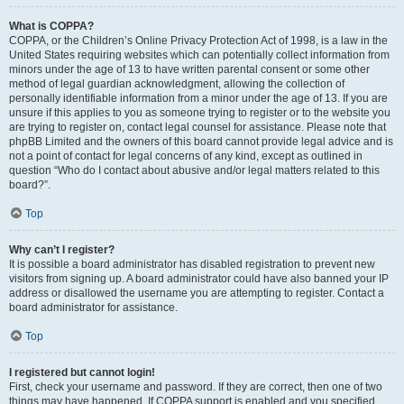
What is COPPA?
COPPA, or the Children’s Online Privacy Protection Act of 1998, is a law in the
United States requiring websites which can potentially collect information from
minors under the age of 13 to have written parental consent or some other
method of legal guardian acknowledgment, allowing the collection of
personally identifiable information from a minor under the age of 13. If you are
unsure if this applies to you as someone trying to register or to the website you
are trying to register on, contact legal counsel for assistance. Please note that
phpBB Limited and the owners of this board cannot provide legal advice and is
not a point of contact for legal concerns of any kind, except as outlined in
question “Who do I contact about abusive and/or legal matters related to this
board?”.
Top
Why can’t I register?
It is possible a board administrator has disabled registration to prevent new
visitors from signing up. A board administrator could have also banned your IP
address or disallowed the username you are attempting to register. Contact a
board administrator for assistance.
Top
I registered but cannot login!
First, check your username and password. If they are correct, then one of two
things may have happened. If COPPA support is enabled and you specified