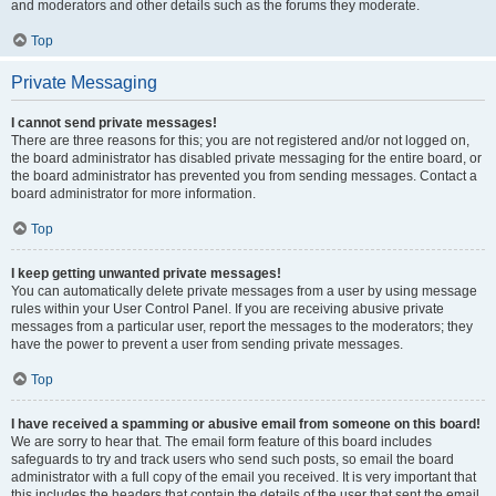
and moderators and other details such as the forums they moderate.
Top
Private Messaging
I cannot send private messages!
There are three reasons for this; you are not registered and/or not logged on,
the board administrator has disabled private messaging for the entire board, or
the board administrator has prevented you from sending messages. Contact a
board administrator for more information.
Top
I keep getting unwanted private messages!
You can automatically delete private messages from a user by using message
rules within your User Control Panel. If you are receiving abusive private
messages from a particular user, report the messages to the moderators; they
have the power to prevent a user from sending private messages.
Top
I have received a spamming or abusive email from someone on this board!
We are sorry to hear that. The email form feature of this board includes
safeguards to try and track users who send such posts, so email the board
administrator with a full copy of the email you received. It is very important that
this includes the headers that contain the details of the user that sent the email.