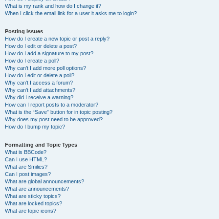
What is my rank and how do I change it?
When I click the email link for a user it asks me to login?
Posting Issues
How do I create a new topic or post a reply?
How do I edit or delete a post?
How do I add a signature to my post?
How do I create a poll?
Why can’t I add more poll options?
How do I edit or delete a poll?
Why can’t I access a forum?
Why can’t I add attachments?
Why did I receive a warning?
How can I report posts to a moderator?
What is the “Save” button for in topic posting?
Why does my post need to be approved?
How do I bump my topic?
Formatting and Topic Types
What is BBCode?
Can I use HTML?
What are Smilies?
Can I post images?
What are global announcements?
What are announcements?
What are sticky topics?
What are locked topics?
What are topic icons?