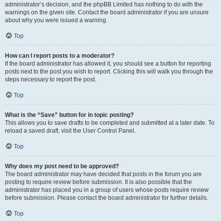
administrator’s decision, and the phpBB Limited has nothing to do with the
warnings on the given site. Contact the board administrator if you are unsure
about why you were issued a warning.
Top
How can I report posts to a moderator?
If the board administrator has allowed it, you should see a button for reporting
posts next to the post you wish to report. Clicking this will walk you through the
steps necessary to report the post.
Top
What is the “Save” button for in topic posting?
This allows you to save drafts to be completed and submitted at a later date. To
reload a saved draft, visit the User Control Panel.
Top
Why does my post need to be approved?
The board administrator may have decided that posts in the forum you are
posting to require review before submission. It is also possible that the
administrator has placed you in a group of users whose posts require review
before submission. Please contact the board administrator for further details.
Top