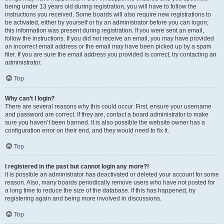
being under 13 years old during registration, you will have to follow the
instructions you received. Some boards will also require new registrations to
be activated, either by yourself or by an administrator before you can logon;
this information was present during registration. If you were sent an email,
follow the instructions. If you did not receive an email, you may have provided
an incorrect email address or the email may have been picked up by a spam
filer. If you are sure the email address you provided is correct, try contacting an
administrator.
Top
Why can’t I login?
There are several reasons why this could occur. First, ensure your username
and password are correct. If they are, contact a board administrator to make
sure you haven’t been banned. It is also possible the website owner has a
configuration error on their end, and they would need to fix it.
Top
I registered in the past but cannot login any more?!
It is possible an administrator has deactivated or deleted your account for some
reason. Also, many boards periodically remove users who have not posted for
a long time to reduce the size of the database. If this has happened, try
registering again and being more involved in discussions.
Top