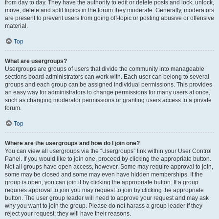
from day to day. They have the authority to edit or delete posts and lock, unlock,
move, delete and split topics in the forum they moderate. Generally, moderators
are present to prevent users from going off-topic or posting abusive or offensive
material.
Top
What are usergroups?
Usergroups are groups of users that divide the community into manageable
sections board administrators can work with. Each user can belong to several
groups and each group can be assigned individual permissions. This provides
an easy way for administrators to change permissions for many users at once,
such as changing moderator permissions or granting users access to a private
forum.
Top
Where are the usergroups and how do I join one?
You can view all usergroups via the “Usergroups” link within your User Control
Panel. If you would like to join one, proceed by clicking the appropriate button.
Not all groups have open access, however. Some may require approval to join,
some may be closed and some may even have hidden memberships. If the
group is open, you can join it by clicking the appropriate button. If a group
requires approval to join you may request to join by clicking the appropriate
button. The user group leader will need to approve your request and may ask
why you want to join the group. Please do not harass a group leader if they
reject your request; they will have their reasons.