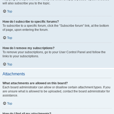
will also subscribe you to the topic.
Top
How do I subscribe to specific forums?
To subscribe to a specific forum, click the “Subscribe forum” link, at the bottom
of page, upon entering the forum.
Top
How do I remove my subscriptions?
To remove your subscriptions, go to your User Control Panel and follow the
links to your subscriptions.
Top
Attachments
What attachments are allowed on this board?
Each board administrator can allow or disallow certain attachment types. If you
are unsure what is allowed to be uploaded, contact the board administrator for
assistance.
Top
How do I find all my attachments?