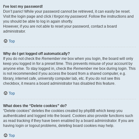
I’ve lost my password!
Don’t panic! While your password cannot be retrieved, it can easily be reset.
Visit the login page and click
I forgot my password
. Follow the instructions and
you should be able to log in again shortly.
However, if you are not able to reset your password, contact a board
administrator.
Top
Why do I get logged off automatically?
If you do not check the
Remember me
box when you login, the board will only
keep you logged in for a preset time. This prevents misuse of your account by
anyone else. To stay logged in, check the
Remember me
box during login. This
is not recommended if you access the board from a shared computer, e.g.
library, internet cafe, university computer lab, etc. If you do not see this
checkbox, it means a board administrator has disabled this feature.
Top
What does the “Delete cookies” do?
“Delete cookies” deletes the cookies created by phpBB which keep you
authenticated and logged into the board. Cookies also provide functions such
as read tracking if they have been enabled by a board administrator. If you are
having login or logout problems, deleting board cookies may help.
Top