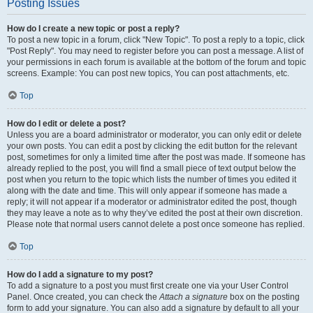
Posting Issues
How do I create a new topic or post a reply?
To post a new topic in a forum, click "New Topic". To post a reply to a topic, click
"Post Reply". You may need to register before you can post a message. A list of
your permissions in each forum is available at the bottom of the forum and topic
screens. Example: You can post new topics, You can post attachments, etc.
Top
How do I edit or delete a post?
Unless you are a board administrator or moderator, you can only edit or delete
your own posts. You can edit a post by clicking the edit button for the relevant
post, sometimes for only a limited time after the post was made. If someone has
already replied to the post, you will find a small piece of text output below the
post when you return to the topic which lists the number of times you edited it
along with the date and time. This will only appear if someone has made a
reply; it will not appear if a moderator or administrator edited the post, though
they may leave a note as to why they’ve edited the post at their own discretion.
Please note that normal users cannot delete a post once someone has replied.
Top
How do I add a signature to my post?
To add a signature to a post you must first create one via your User Control
Panel. Once created, you can check the
Attach a signature
box on the posting
form to add your signature. You can also add a signature by default to all your