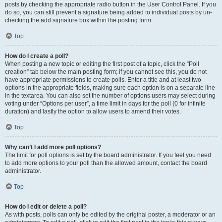
posts by checking the appropriate radio button in the User Control Panel. If you
do so, you can still prevent a signature being added to individual posts by un-
checking the add signature box within the posting form.
Top
How do I create a poll?
When posting a new topic or editing the first post of a topic, click the “Poll
creation” tab below the main posting form; if you cannot see this, you do not
have appropriate permissions to create polls. Enter a title and at least two
options in the appropriate fields, making sure each option is on a separate line
in the textarea. You can also set the number of options users may select during
voting under “Options per user”, a time limit in days for the poll (0 for infinite
duration) and lastly the option to allow users to amend their votes.
Top
Why can’t I add more poll options?
The limit for poll options is set by the board administrator. If you feel you need
to add more options to your poll than the allowed amount, contact the board
administrator.
Top
How do I edit or delete a poll?
As with posts, polls can only be edited by the original poster, a moderator or an