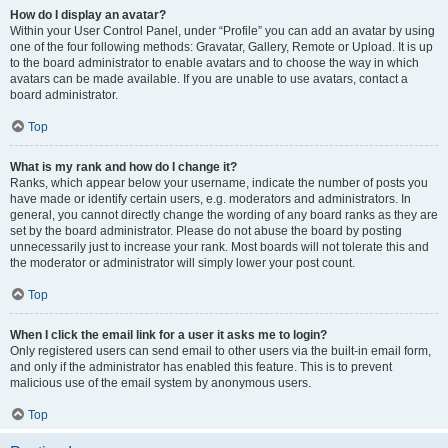
How do I display an avatar?
Within your User Control Panel, under “Profile” you can add an avatar by using
one of the four following methods: Gravatar, Gallery, Remote or Upload. It is up
to the board administrator to enable avatars and to choose the way in which
avatars can be made available. If you are unable to use avatars, contact a
board administrator.
Top
What is my rank and how do I change it?
Ranks, which appear below your username, indicate the number of posts you
have made or identify certain users, e.g. moderators and administrators. In
general, you cannot directly change the wording of any board ranks as they are
set by the board administrator. Please do not abuse the board by posting
unnecessarily just to increase your rank. Most boards will not tolerate this and
the moderator or administrator will simply lower your post count.
Top
When I click the email link for a user it asks me to login?
Only registered users can send email to other users via the built-in email form,
and only if the administrator has enabled this feature. This is to prevent
malicious use of the email system by anonymous users.
Top