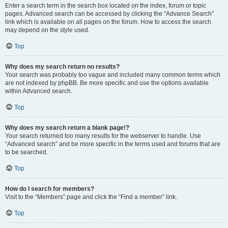
Enter a search term in the search box located on the index, forum or topic
pages. Advanced search can be accessed by clicking the “Advance Search”
link which is available on all pages on the forum. How to access the search
may depend on the style used.
Top
Why does my search return no results?
Your search was probably too vague and included many common terms which
are not indexed by phpBB. Be more specific and use the options available
within Advanced search.
Top
Why does my search return a blank page!?
Your search returned too many results for the webserver to handle. Use
“Advanced search” and be more specific in the terms used and forums that are
to be searched.
Top
How do I search for members?
Visit to the “Members” page and click the “Find a member” link.
Top