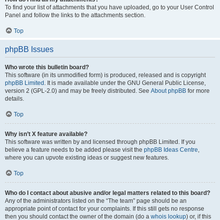
To find your list of attachments that you have uploaded, go to your User Control
Panel and follow the links to the attachments section.
Top
phpBB Issues
Who wrote this bulletin board?
This software (in its unmodified form) is produced, released and is copyright
phpBB Limited
. It is made available under the GNU General Public License,
version 2 (GPL-2.0) and may be freely distributed. See
About phpBB
for more
details.
Top
Why isn’t X feature available?
This software was written by and licensed through phpBB Limited. If you
believe a feature needs to be added please visit the
phpBB Ideas Centre
,
where you can upvote existing ideas or suggest new features.
Top
Who do I contact about abusive and/or legal matters related to this board?
Any of the administrators listed on the “The team” page should be an
appropriate point of contact for your complaints. If this still gets no response
then you should contact the owner of the domain (do a
whois lookup
) or, if this