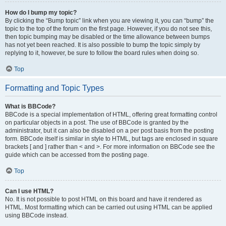
How do I bump my topic?
By clicking the “Bump topic” link when you are viewing it, you can “bump” the
topic to the top of the forum on the first page. However, if you do not see this,
then topic bumping may be disabled or the time allowance between bumps
has not yet been reached. It is also possible to bump the topic simply by
replying to it, however, be sure to follow the board rules when doing so.
Top
Formatting and Topic Types
What is BBCode?
BBCode is a special implementation of HTML, offering great formatting control
on particular objects in a post. The use of BBCode is granted by the
administrator, but it can also be disabled on a per post basis from the posting
form. BBCode itself is similar in style to HTML, but tags are enclosed in square
brackets [ and ] rather than < and >. For more information on BBCode see the
guide which can be accessed from the posting page.
Top
Can I use HTML?
No. It is not possible to post HTML on this board and have it rendered as
HTML. Most formatting which can be carried out using HTML can be applied
using BBCode instead.