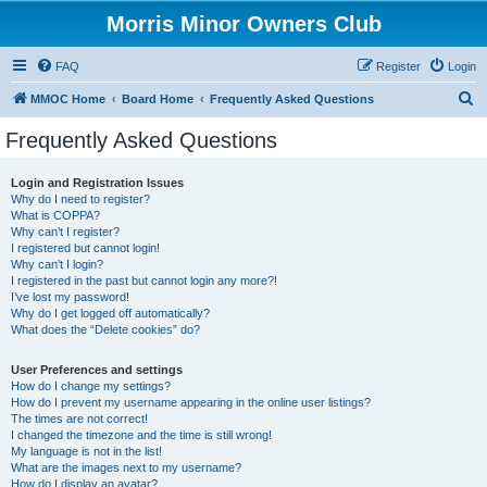
Morris Minor Owners Club
FAQ
Register
Login
S
MMOC Home
Board Home
Frequently Asked Questions
e
Frequently Asked Questions
a
r
Login and Registration Issues
Why do I need to register?
c
What is COPPA?
h
Why can’t I register?
I registered but cannot login!
Why can’t I login?
I registered in the past but cannot login any more?!
I’ve lost my password!
Why do I get logged off automatically?
What does the “Delete cookies” do?
User Preferences and settings
How do I change my settings?
How do I prevent my username appearing in the online user listings?
The times are not correct!
I changed the timezone and the time is still wrong!
My language is not in the list!
What are the images next to my username?
How do I display an avatar?