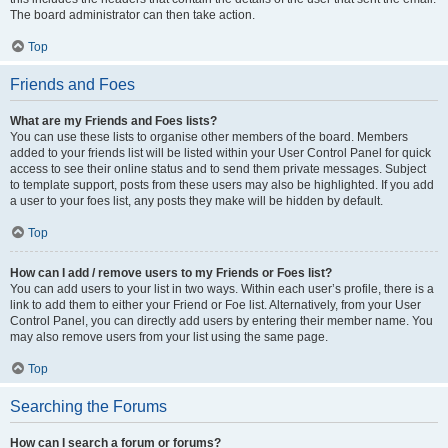
The board administrator can then take action.
Top
Friends and Foes
What are my Friends and Foes lists?
You can use these lists to organise other members of the board. Members
added to your friends list will be listed within your User Control Panel for quick
access to see their online status and to send them private messages. Subject
to template support, posts from these users may also be highlighted. If you add
a user to your foes list, any posts they make will be hidden by default.
Top
How can I add / remove users to my Friends or Foes list?
You can add users to your list in two ways. Within each user’s profile, there is a
link to add them to either your Friend or Foe list. Alternatively, from your User
Control Panel, you can directly add users by entering their member name. You
may also remove users from your list using the same page.
Top
Searching the Forums
How can I search a forum or forums?