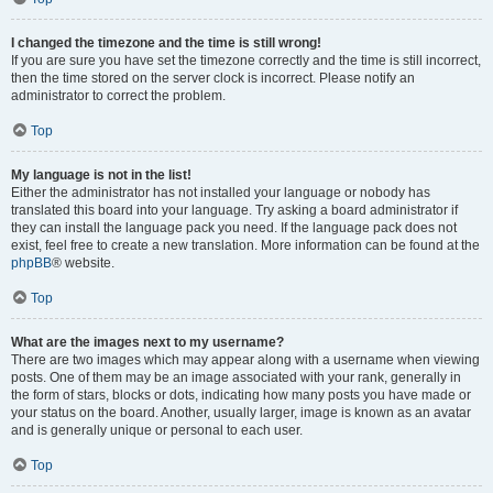
I changed the timezone and the time is still wrong!
If you are sure you have set the timezone correctly and the time is still incorrect,
then the time stored on the server clock is incorrect. Please notify an
administrator to correct the problem.
Top
My language is not in the list!
Either the administrator has not installed your language or nobody has
translated this board into your language. Try asking a board administrator if
they can install the language pack you need. If the language pack does not
exist, feel free to create a new translation. More information can be found at the
phpBB
® website.
Top
What are the images next to my username?
There are two images which may appear along with a username when viewing
posts. One of them may be an image associated with your rank, generally in
the form of stars, blocks or dots, indicating how many posts you have made or
your status on the board. Another, usually larger, image is known as an avatar
and is generally unique or personal to each user.
Top