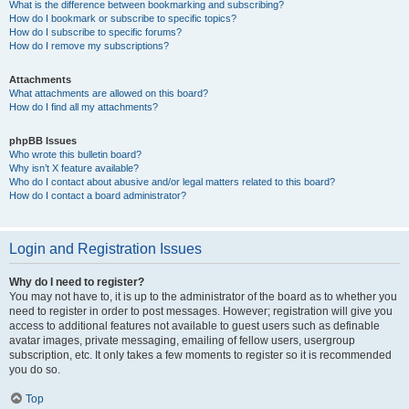
What is the difference between bookmarking and subscribing?
How do I bookmark or subscribe to specific topics?
How do I subscribe to specific forums?
How do I remove my subscriptions?
Attachments
What attachments are allowed on this board?
How do I find all my attachments?
phpBB Issues
Who wrote this bulletin board?
Why isn’t X feature available?
Who do I contact about abusive and/or legal matters related to this board?
How do I contact a board administrator?
Login and Registration Issues
Why do I need to register?
You may not have to, it is up to the administrator of the board as to whether you
need to register in order to post messages. However; registration will give you
access to additional features not available to guest users such as definable
avatar images, private messaging, emailing of fellow users, usergroup
subscription, etc. It only takes a few moments to register so it is recommended
you do so.
Top