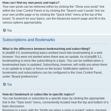
How can I find my own posts and topics?
Your own posts can be retrieved either by clicking the “Show your posts” link
within the User Control Panel or by clicking the “Search user’s posts” link via
your own profile page or by clicking the “Quick links” menu at the top of the
board. To search for your topics, use the Advanced search page and fill in the
various options appropriately.
Top
Subscriptions and Bookmarks
What is the difference between bookmarking and subscribing?
In phpBB 3.0, bookmarking topics worked much like bookmarking in a web
browser. You were not alerted when there was an update. As of phpBB 3.1,
bookmarking is more like subscribing to a topic. You can be notified when a
bookmarked topic is updated. Subscribing, however, will notify you when there
is an update to a topic or forum on the board. Notification options for
bookmarks and subscriptions can be configured in the User Control Panel,
under “Board preferences”.
Top
How do I bookmark or subscribe to specific topics?
You can bookmark or subscribe to a specific topic by clicking the appropriate
link in the “Topic tools” menu, conveniently located near the top and bottom of a
topic discussion.
Replying to a topic with the “Notify me when a reply is posted” option checked