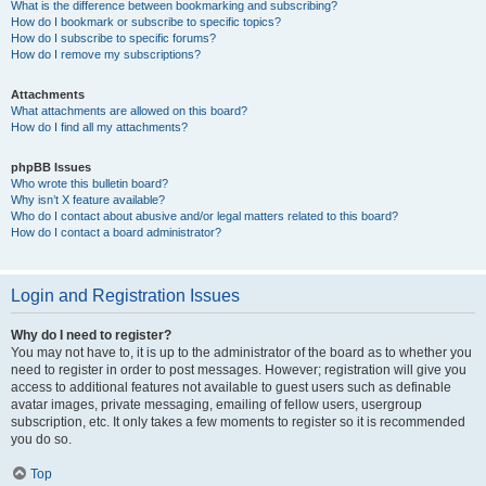
What is the difference between bookmarking and subscribing?
How do I bookmark or subscribe to specific topics?
How do I subscribe to specific forums?
How do I remove my subscriptions?
Attachments
What attachments are allowed on this board?
How do I find all my attachments?
phpBB Issues
Who wrote this bulletin board?
Why isn’t X feature available?
Who do I contact about abusive and/or legal matters related to this board?
How do I contact a board administrator?
Login and Registration Issues
Why do I need to register?
You may not have to, it is up to the administrator of the board as to whether you
need to register in order to post messages. However; registration will give you
access to additional features not available to guest users such as definable
avatar images, private messaging, emailing of fellow users, usergroup
subscription, etc. It only takes a few moments to register so it is recommended
you do so.
Top