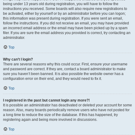
being under 13 years old during registration, you will have to follow the
instructions you received. Some boards will also require new registrations to
be activated, either by yourself or by an administrator before you can logon;
this information was present during registration. If you were sent an email,
follow the instructions. If you did not receive an email, you may have provided
an incorrect email address or the email may have been picked up by a spam
filer. If you are sure the email address you provided is correct, try contacting an
administrator.
Top
Why can’t I login?
There are several reasons why this could occur. First, ensure your username
and password are correct. If they are, contact a board administrator to make
sure you haven’t been banned. It is also possible the website owner has a
configuration error on their end, and they would need to fix it.
Top
I registered in the past but cannot login any more?!
It is possible an administrator has deactivated or deleted your account for some
reason. Also, many boards periodically remove users who have not posted for
a long time to reduce the size of the database. If this has happened, try
registering again and being more involved in discussions.
Top