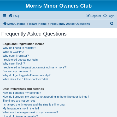
Morris Minor Owners Club
FAQ
Register
Login
S
MMOC Home
Board Home
Frequently Asked Questions
e
Frequently Asked Questions
a
r
Login and Registration Issues
Why do I need to register?
c
What is COPPA?
h
Why can’t I register?
I registered but cannot login!
Why can’t I login?
I registered in the past but cannot login any more?!
I’ve lost my password!
Why do I get logged off automatically?
What does the “Delete cookies” do?
User Preferences and settings
How do I change my settings?
How do I prevent my username appearing in the online user listings?
The times are not correct!
I changed the timezone and the time is still wrong!
My language is not in the list!
What are the images next to my username?
How do I display an avatar?