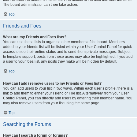
The board administrator can then take action.
Top
Friends and Foes
What are my Friends and Foes lists?
You can use these lists to organise other members of the board. Members
added to your friends list will be listed within your User Control Panel for quick
access to see their online status and to send them private messages. Subject
to template support, posts from these users may also be highlighted. If you add
a user to your foes list, any posts they make will be hidden by default.
Top
How can I add / remove users to my Friends or Foes list?
You can add users to your list in two ways. Within each user’s profile, there is a
link to add them to either your Friend or Foe list. Alternatively, from your User
Control Panel, you can directly add users by entering their member name. You
may also remove users from your list using the same page.
Top
Searching the Forums
How can I search a forum or forums?