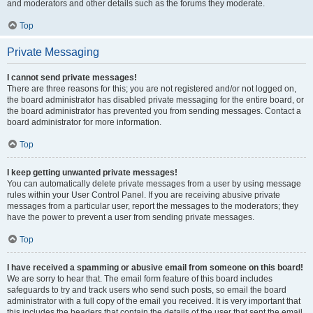
and moderators and other details such as the forums they moderate.
Top
Private Messaging
I cannot send private messages!
There are three reasons for this; you are not registered and/or not logged on,
the board administrator has disabled private messaging for the entire board, or
the board administrator has prevented you from sending messages. Contact a
board administrator for more information.
Top
I keep getting unwanted private messages!
You can automatically delete private messages from a user by using message
rules within your User Control Panel. If you are receiving abusive private
messages from a particular user, report the messages to the moderators; they
have the power to prevent a user from sending private messages.
Top
I have received a spamming or abusive email from someone on this board!
We are sorry to hear that. The email form feature of this board includes
safeguards to try and track users who send such posts, so email the board
administrator with a full copy of the email you received. It is very important that
this includes the headers that contain the details of the user that sent the email.