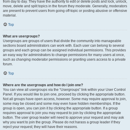
from day to day. They have the authority to edit or delete posts and lock, unlock,
move, delete and split topics in the forum they moderate. Generally, moderators
are present to prevent users from going off-topic or posting abusive or offensive
material.
Top
What are usergroups?
Usergroups are groups of users that divide the community into manageable
sections board administrators can work with. Each user can belong to several
groups and each group can be assigned individual permissions. This provides
an easy way for administrators to change permissions for many users at once,
such as changing moderator permissions or granting users access to a private
forum.
Top
Where are the usergroups and how do I join one?
You can view all usergroups via the “Usergroups” link within your User Control
Panel. If you would like to join one, proceed by clicking the appropriate button.
Not all groups have open access, however. Some may require approval to join,
some may be closed and some may even have hidden memberships. If the
group is open, you can join it by clicking the appropriate button. If a group
requires approval to join you may request to join by clicking the appropriate
button. The user group leader will need to approve your request and may ask
why you want to join the group. Please do not harass a group leader if they
reject your request; they will have their reasons.