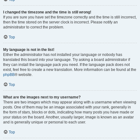
I changed the timezone and the time is still wrong!
If you are sure you have set the timezone correctly and the time is still incorrect,
then the time stored on the server clock is incorrect. Please notify an
administrator to correct the problem.
Top
My language is not in the list!
Either the administrator has not installed your language or nobody has
translated this board into your language. Try asking a board administrator if
they can install the language pack you need. If the language pack does not
exist, feel free to create a new translation. More information can be found at the
phpBB
® website.
Top
What are the images next to my username?
There are two images which may appear along with a username when viewing
posts. One of them may be an image associated with your rank, generally in
the form of stars, blocks or dots, indicating how many posts you have made or
your status on the board. Another, usually larger, image is known as an avatar
and is generally unique or personal to each user.
Top