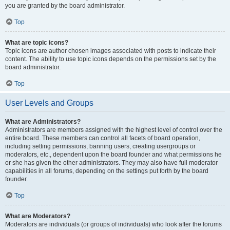
you are granted by the board administrator.
Top
What are topic icons?
Topic icons are author chosen images associated with posts to indicate their
content. The ability to use topic icons depends on the permissions set by the
board administrator.
Top
User Levels and Groups
What are Administrators?
Administrators are members assigned with the highest level of control over the
entire board. These members can control all facets of board operation,
including setting permissions, banning users, creating usergroups or
moderators, etc., dependent upon the board founder and what permissions he
or she has given the other administrators. They may also have full moderator
capabilities in all forums, depending on the settings put forth by the board
founder.
Top
What are Moderators?
Moderators are individuals (or groups of individuals) who look after the forums