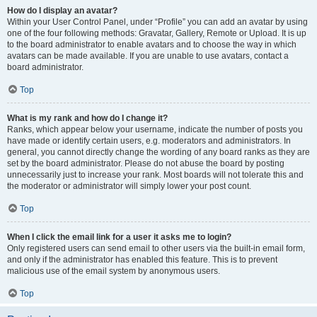
How do I display an avatar?
Within your User Control Panel, under “Profile” you can add an avatar by using
one of the four following methods: Gravatar, Gallery, Remote or Upload. It is up
to the board administrator to enable avatars and to choose the way in which
avatars can be made available. If you are unable to use avatars, contact a
board administrator.
Top
What is my rank and how do I change it?
Ranks, which appear below your username, indicate the number of posts you
have made or identify certain users, e.g. moderators and administrators. In
general, you cannot directly change the wording of any board ranks as they are
set by the board administrator. Please do not abuse the board by posting
unnecessarily just to increase your rank. Most boards will not tolerate this and
the moderator or administrator will simply lower your post count.
Top
When I click the email link for a user it asks me to login?
Only registered users can send email to other users via the built-in email form,
and only if the administrator has enabled this feature. This is to prevent
malicious use of the email system by anonymous users.
Top