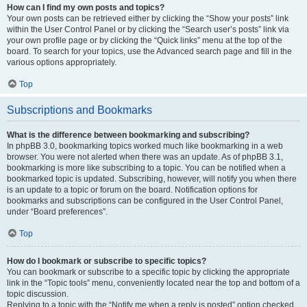
How can I find my own posts and topics?
Your own posts can be retrieved either by clicking the “Show your posts” link
within the User Control Panel or by clicking the “Search user’s posts” link via
your own profile page or by clicking the “Quick links” menu at the top of the
board. To search for your topics, use the Advanced search page and fill in the
various options appropriately.
Top
Subscriptions and Bookmarks
What is the difference between bookmarking and subscribing?
In phpBB 3.0, bookmarking topics worked much like bookmarking in a web
browser. You were not alerted when there was an update. As of phpBB 3.1,
bookmarking is more like subscribing to a topic. You can be notified when a
bookmarked topic is updated. Subscribing, however, will notify you when there
is an update to a topic or forum on the board. Notification options for
bookmarks and subscriptions can be configured in the User Control Panel,
under “Board preferences”.
Top
How do I bookmark or subscribe to specific topics?
You can bookmark or subscribe to a specific topic by clicking the appropriate
link in the “Topic tools” menu, conveniently located near the top and bottom of a
topic discussion.
Replying to a topic with the “Notify me when a reply is posted” option checked