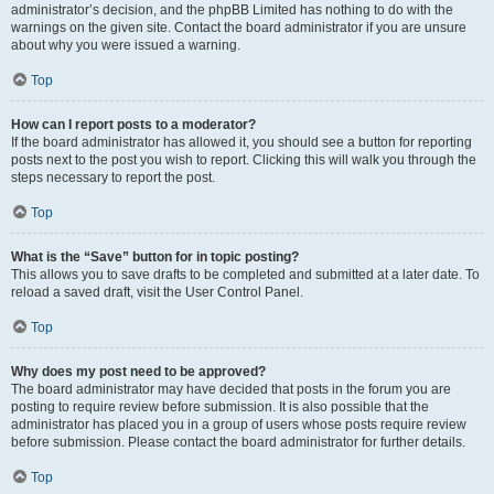
administrator’s decision, and the phpBB Limited has nothing to do with the
warnings on the given site. Contact the board administrator if you are unsure
about why you were issued a warning.
Top
How can I report posts to a moderator?
If the board administrator has allowed it, you should see a button for reporting
posts next to the post you wish to report. Clicking this will walk you through the
steps necessary to report the post.
Top
What is the “Save” button for in topic posting?
This allows you to save drafts to be completed and submitted at a later date. To
reload a saved draft, visit the User Control Panel.
Top
Why does my post need to be approved?
The board administrator may have decided that posts in the forum you are
posting to require review before submission. It is also possible that the
administrator has placed you in a group of users whose posts require review
before submission. Please contact the board administrator for further details.
Top