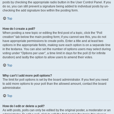
posts by checking the appropriate radio button in the User Control Panel. If you
do so, you can still prevent a signature being added to individual posts by un-
checking the add signature box within the posting form.
Top
How do I create a poll?
When posting a new topic or editing the first post of a topic, click the “Poll
creation” tab below the main posting form; if you cannot see this, you do not
have appropriate permissions to create polls. Enter a title and at least two
options in the appropriate fields, making sure each option is on a separate line
in the textarea. You can also set the number of options users may select during
voting under “Options per user”, a time limit in days for the poll (0 for infinite
duration) and lastly the option to allow users to amend their votes.
Top
Why can’t I add more poll options?
The limit for poll options is set by the board administrator. If you feel you need
to add more options to your poll than the allowed amount, contact the board
administrator.
Top
How do I edit or delete a poll?
As with posts, polls can only be edited by the original poster, a moderator or an