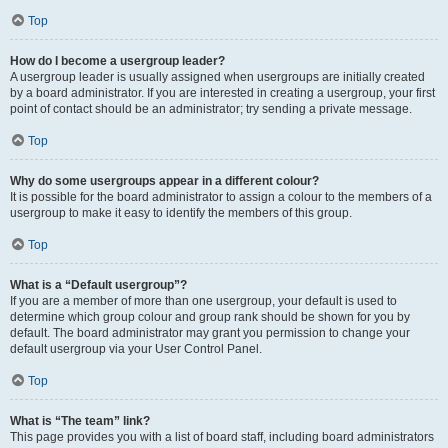
Top
How do I become a usergroup leader?
A usergroup leader is usually assigned when usergroups are initially created
by a board administrator. If you are interested in creating a usergroup, your first
point of contact should be an administrator; try sending a private message.
Top
Why do some usergroups appear in a different colour?
It is possible for the board administrator to assign a colour to the members of a
usergroup to make it easy to identify the members of this group.
Top
What is a “Default usergroup”?
If you are a member of more than one usergroup, your default is used to
determine which group colour and group rank should be shown for you by
default. The board administrator may grant you permission to change your
default usergroup via your User Control Panel.
Top
What is “The team” link?
This page provides you with a list of board staff, including board administrators