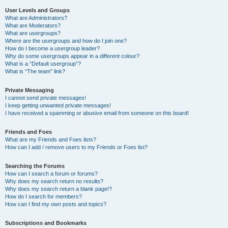
User Levels and Groups
What are Administrators?
What are Moderators?
What are usergroups?
Where are the usergroups and how do I join one?
How do I become a usergroup leader?
Why do some usergroups appear in a different colour?
What is a “Default usergroup”?
What is “The team” link?
Private Messaging
I cannot send private messages!
I keep getting unwanted private messages!
I have received a spamming or abusive email from someone on this board!
Friends and Foes
What are my Friends and Foes lists?
How can I add / remove users to my Friends or Foes list?
Searching the Forums
How can I search a forum or forums?
Why does my search return no results?
Why does my search return a blank page!?
How do I search for members?
How can I find my own posts and topics?
Subscriptions and Bookmarks