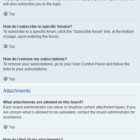
will also subscribe you to the topic.
Top
How do I subscribe to specific forums?
To subscribe to a specific forum, click the “Subscribe forum” link, at the bottom
of page, upon entering the forum.
Top
How do I remove my subscriptions?
To remove your subscriptions, go to your User Control Panel and follow the
links to your subscriptions.
Top
Attachments
What attachments are allowed on this board?
Each board administrator can allow or disallow certain attachment types. If you
are unsure what is allowed to be uploaded, contact the board administrator for
assistance.
Top
How do I find all my attachments?