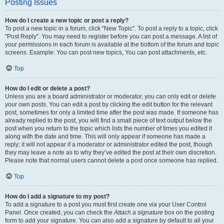
Posting Issues
How do I create a new topic or post a reply?
To post a new topic in a forum, click "New Topic". To post a reply to a topic, click
"Post Reply". You may need to register before you can post a message. A list of
your permissions in each forum is available at the bottom of the forum and topic
screens. Example: You can post new topics, You can post attachments, etc.
Top
How do I edit or delete a post?
Unless you are a board administrator or moderator, you can only edit or delete
your own posts. You can edit a post by clicking the edit button for the relevant
post, sometimes for only a limited time after the post was made. If someone has
already replied to the post, you will find a small piece of text output below the
post when you return to the topic which lists the number of times you edited it
along with the date and time. This will only appear if someone has made a
reply; it will not appear if a moderator or administrator edited the post, though
they may leave a note as to why they’ve edited the post at their own discretion.
Please note that normal users cannot delete a post once someone has replied.
Top
How do I add a signature to my post?
To add a signature to a post you must first create one via your User Control
Panel. Once created, you can check the
Attach a signature
box on the posting
form to add your signature. You can also add a signature by default to all your