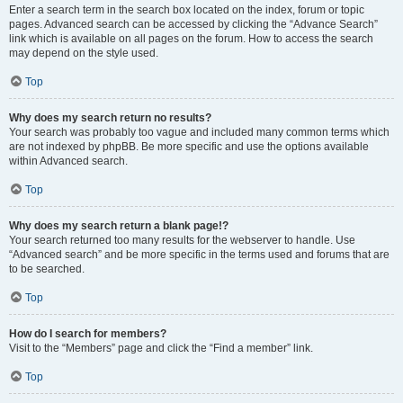
Enter a search term in the search box located on the index, forum or topic
pages. Advanced search can be accessed by clicking the “Advance Search”
link which is available on all pages on the forum. How to access the search
may depend on the style used.
Top
Why does my search return no results?
Your search was probably too vague and included many common terms which
are not indexed by phpBB. Be more specific and use the options available
within Advanced search.
Top
Why does my search return a blank page!?
Your search returned too many results for the webserver to handle. Use
“Advanced search” and be more specific in the terms used and forums that are
to be searched.
Top
How do I search for members?
Visit to the “Members” page and click the “Find a member” link.
Top