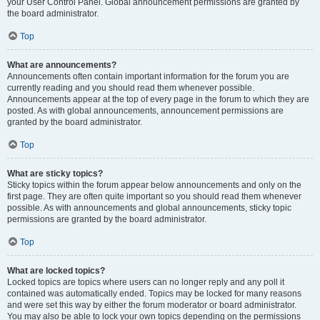
your User Control Panel. Global announcement permissions are granted by
the board administrator.
Top
What are announcements?
Announcements often contain important information for the forum you are
currently reading and you should read them whenever possible.
Announcements appear at the top of every page in the forum to which they are
posted. As with global announcements, announcement permissions are
granted by the board administrator.
Top
What are sticky topics?
Sticky topics within the forum appear below announcements and only on the
first page. They are often quite important so you should read them whenever
possible. As with announcements and global announcements, sticky topic
permissions are granted by the board administrator.
Top
What are locked topics?
Locked topics are topics where users can no longer reply and any poll it
contained was automatically ended. Topics may be locked for many reasons
and were set this way by either the forum moderator or board administrator.
You may also be able to lock your own topics depending on the permissions