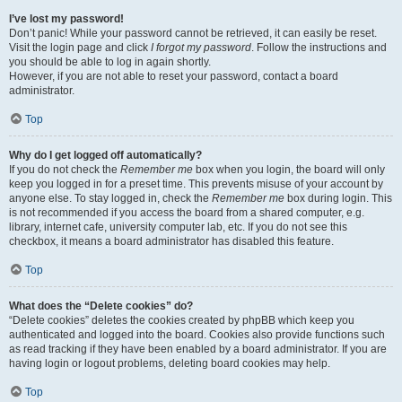
I’ve lost my password!
Don’t panic! While your password cannot be retrieved, it can easily be reset.
Visit the login page and click
I forgot my password
. Follow the instructions and
you should be able to log in again shortly.
However, if you are not able to reset your password, contact a board
administrator.
Top
Why do I get logged off automatically?
If you do not check the
Remember me
box when you login, the board will only
keep you logged in for a preset time. This prevents misuse of your account by
anyone else. To stay logged in, check the
Remember me
box during login. This
is not recommended if you access the board from a shared computer, e.g.
library, internet cafe, university computer lab, etc. If you do not see this
checkbox, it means a board administrator has disabled this feature.
Top
What does the “Delete cookies” do?
“Delete cookies” deletes the cookies created by phpBB which keep you
authenticated and logged into the board. Cookies also provide functions such
as read tracking if they have been enabled by a board administrator. If you are
having login or logout problems, deleting board cookies may help.
Top