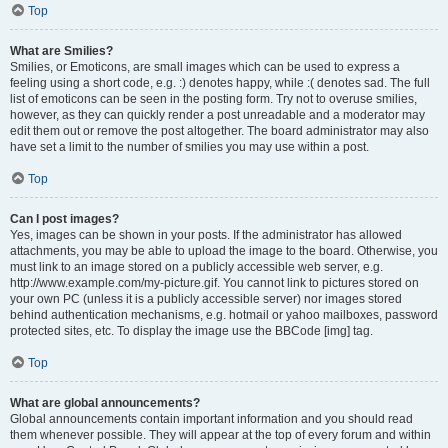
Top
What are Smilies?
Smilies, or Emoticons, are small images which can be used to express a
feeling using a short code, e.g. :) denotes happy, while :( denotes sad. The full
list of emoticons can be seen in the posting form. Try not to overuse smilies,
however, as they can quickly render a post unreadable and a moderator may
edit them out or remove the post altogether. The board administrator may also
have set a limit to the number of smilies you may use within a post.
Top
Can I post images?
Yes, images can be shown in your posts. If the administrator has allowed
attachments, you may be able to upload the image to the board. Otherwise, you
must link to an image stored on a publicly accessible web server, e.g.
http://www.example.com/my-picture.gif. You cannot link to pictures stored on
your own PC (unless it is a publicly accessible server) nor images stored
behind authentication mechanisms, e.g. hotmail or yahoo mailboxes, password
protected sites, etc. To display the image use the BBCode [img] tag.
Top
What are global announcements?
Global announcements contain important information and you should read
them whenever possible. They will appear at the top of every forum and within