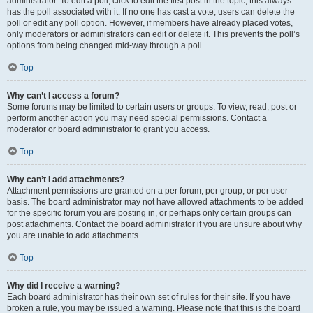
administrator. To edit a poll, click to edit the first post in the topic; this always
has the poll associated with it. If no one has cast a vote, users can delete the
poll or edit any poll option. However, if members have already placed votes,
only moderators or administrators can edit or delete it. This prevents the poll’s
options from being changed mid-way through a poll.
Top
Why can’t I access a forum?
Some forums may be limited to certain users or groups. To view, read, post or
perform another action you may need special permissions. Contact a
moderator or board administrator to grant you access.
Top
Why can’t I add attachments?
Attachment permissions are granted on a per forum, per group, or per user
basis. The board administrator may not have allowed attachments to be added
for the specific forum you are posting in, or perhaps only certain groups can
post attachments. Contact the board administrator if you are unsure about why
you are unable to add attachments.
Top
Why did I receive a warning?
Each board administrator has their own set of rules for their site. If you have
broken a rule, you may be issued a warning. Please note that this is the board