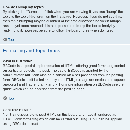
How do I bump my topic?
By clicking the “Bump topic” link when you are viewing it, you can “bump” the
topic to the top of the forum on the first page. However, if you do not see this,
then topic bumping may be disabled or the time allowance between bumps
has not yet been reached. It is also possible to bump the topic simply by
replying to it, however, be sure to follow the board rules when doing so.
Top
Formatting and Topic Types
What is BBCode?
BBCode is a special implementation of HTML, offering great formatting control
on particular objects in a post. The use of BBCode is granted by the
administrator, but it can also be disabled on a per post basis from the posting
form. BBCode itself is similar in style to HTML, but tags are enclosed in square
brackets [ and ] rather than < and >. For more information on BBCode see the
guide which can be accessed from the posting page.
Top
Can I use HTML?
No. It is not possible to post HTML on this board and have it rendered as
HTML. Most formatting which can be carried out using HTML can be applied
using BBCode instead.