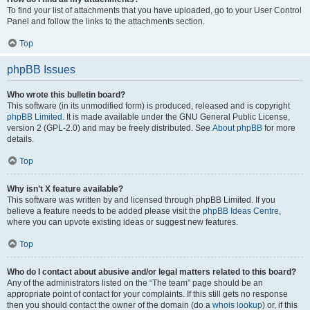
To find your list of attachments that you have uploaded, go to your User Control
Panel and follow the links to the attachments section.
Top
phpBB Issues
Who wrote this bulletin board?
This software (in its unmodified form) is produced, released and is copyright
phpBB Limited
. It is made available under the GNU General Public License,
version 2 (GPL-2.0) and may be freely distributed. See
About phpBB
for more
details.
Top
Why isn’t X feature available?
This software was written by and licensed through phpBB Limited. If you
believe a feature needs to be added please visit the
phpBB Ideas Centre
,
where you can upvote existing ideas or suggest new features.
Top
Who do I contact about abusive and/or legal matters related to this board?
Any of the administrators listed on the “The team” page should be an
appropriate point of contact for your complaints. If this still gets no response
then you should contact the owner of the domain (do a
whois lookup
) or, if this