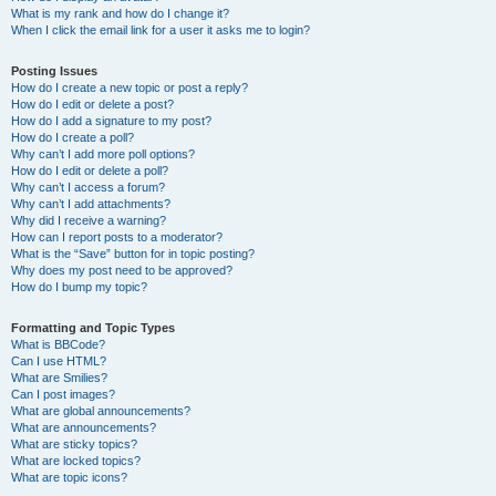
What is my rank and how do I change it?
When I click the email link for a user it asks me to login?
Posting Issues
How do I create a new topic or post a reply?
How do I edit or delete a post?
How do I add a signature to my post?
How do I create a poll?
Why can’t I add more poll options?
How do I edit or delete a poll?
Why can’t I access a forum?
Why can’t I add attachments?
Why did I receive a warning?
How can I report posts to a moderator?
What is the “Save” button for in topic posting?
Why does my post need to be approved?
How do I bump my topic?
Formatting and Topic Types
What is BBCode?
Can I use HTML?
What are Smilies?
Can I post images?
What are global announcements?
What are announcements?
What are sticky topics?
What are locked topics?
What are topic icons?