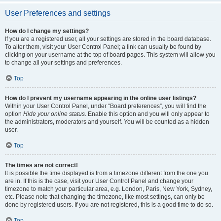
User Preferences and settings
How do I change my settings?
If you are a registered user, all your settings are stored in the board database.
To alter them, visit your User Control Panel; a link can usually be found by
clicking on your username at the top of board pages. This system will allow you
to change all your settings and preferences.
Top
How do I prevent my username appearing in the online user listings?
Within your User Control Panel, under “Board preferences”, you will find the
option
Hide your online status
. Enable this option and you will only appear to
the administrators, moderators and yourself. You will be counted as a hidden
user.
Top
The times are not correct!
It is possible the time displayed is from a timezone different from the one you
are in. If this is the case, visit your User Control Panel and change your
timezone to match your particular area, e.g. London, Paris, New York, Sydney,
etc. Please note that changing the timezone, like most settings, can only be
done by registered users. If you are not registered, this is a good time to do so.
Top