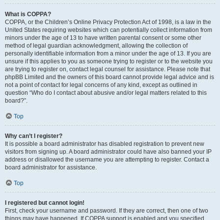
What is COPPA?
COPPA, or the Children’s Online Privacy Protection Act of 1998, is a law in the
United States requiring websites which can potentially collect information from
minors under the age of 13 to have written parental consent or some other
method of legal guardian acknowledgment, allowing the collection of
personally identifiable information from a minor under the age of 13. If you are
unsure if this applies to you as someone trying to register or to the website you
are trying to register on, contact legal counsel for assistance. Please note that
phpBB Limited and the owners of this board cannot provide legal advice and is
not a point of contact for legal concerns of any kind, except as outlined in
question “Who do I contact about abusive and/or legal matters related to this
board?”.
Top
Why can’t I register?
It is possible a board administrator has disabled registration to prevent new
visitors from signing up. A board administrator could have also banned your IP
address or disallowed the username you are attempting to register. Contact a
board administrator for assistance.
Top
I registered but cannot login!
First, check your username and password. If they are correct, then one of two
things may have happened. If COPPA support is enabled and you specified