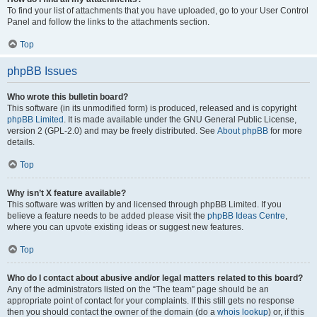
To find your list of attachments that you have uploaded, go to your User Control
Panel and follow the links to the attachments section.
Top
phpBB Issues
Who wrote this bulletin board?
This software (in its unmodified form) is produced, released and is copyright
phpBB Limited
. It is made available under the GNU General Public License,
version 2 (GPL-2.0) and may be freely distributed. See
About phpBB
for more
details.
Top
Why isn’t X feature available?
This software was written by and licensed through phpBB Limited. If you
believe a feature needs to be added please visit the
phpBB Ideas Centre
,
where you can upvote existing ideas or suggest new features.
Top
Who do I contact about abusive and/or legal matters related to this board?
Any of the administrators listed on the “The team” page should be an
appropriate point of contact for your complaints. If this still gets no response
then you should contact the owner of the domain (do a
whois lookup
) or, if this