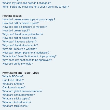
What is my rank and how do I change it?
When I click the email link for a user it asks me to login?
Posting Issues
How do I create a new topic or post a reply?
How do I edit or delete a post?
How do I add a signature to my post?
How do I create a poll?
Why can’t I add more poll options?
How do I edit or delete a poll?
Why can’t I access a forum?
Why can’t I add attachments?
Why did I receive a warning?
How can I report posts to a moderator?
What is the “Save” button for in topic posting?
Why does my post need to be approved?
How do I bump my topic?
Formatting and Topic Types
What is BBCode?
Can I use HTML?
What are Smilies?
Can I post images?
What are global announcements?
What are announcements?
What are sticky topics?
What are locked topics?
What are topic icons?