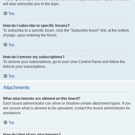
will also subscribe you to the topic.
Top
How do I subscribe to specific forums?
To subscribe to a specific forum, click the “Subscribe forum” link, at the bottom
of page, upon entering the forum.
Top
How do I remove my subscriptions?
To remove your subscriptions, go to your User Control Panel and follow the
links to your subscriptions.
Top
Attachments
What attachments are allowed on this board?
Each board administrator can allow or disallow certain attachment types. If you
are unsure what is allowed to be uploaded, contact the board administrator for
assistance.
Top
How do I find all my attachments?