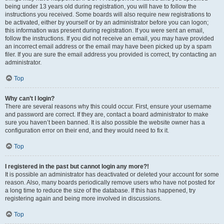
being under 13 years old during registration, you will have to follow the
instructions you received. Some boards will also require new registrations to
be activated, either by yourself or by an administrator before you can logon;
this information was present during registration. If you were sent an email,
follow the instructions. If you did not receive an email, you may have provided
an incorrect email address or the email may have been picked up by a spam
filer. If you are sure the email address you provided is correct, try contacting an
administrator.
Top
Why can’t I login?
There are several reasons why this could occur. First, ensure your username
and password are correct. If they are, contact a board administrator to make
sure you haven’t been banned. It is also possible the website owner has a
configuration error on their end, and they would need to fix it.
Top
I registered in the past but cannot login any more?!
It is possible an administrator has deactivated or deleted your account for some
reason. Also, many boards periodically remove users who have not posted for
a long time to reduce the size of the database. If this has happened, try
registering again and being more involved in discussions.
Top