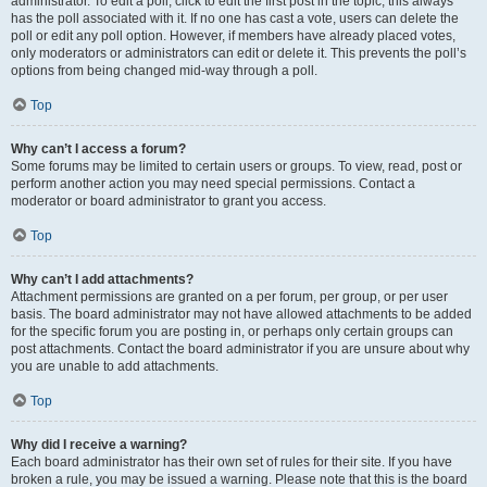
administrator. To edit a poll, click to edit the first post in the topic; this always
has the poll associated with it. If no one has cast a vote, users can delete the
poll or edit any poll option. However, if members have already placed votes,
only moderators or administrators can edit or delete it. This prevents the poll’s
options from being changed mid-way through a poll.
Top
Why can’t I access a forum?
Some forums may be limited to certain users or groups. To view, read, post or
perform another action you may need special permissions. Contact a
moderator or board administrator to grant you access.
Top
Why can’t I add attachments?
Attachment permissions are granted on a per forum, per group, or per user
basis. The board administrator may not have allowed attachments to be added
for the specific forum you are posting in, or perhaps only certain groups can
post attachments. Contact the board administrator if you are unsure about why
you are unable to add attachments.
Top
Why did I receive a warning?
Each board administrator has their own set of rules for their site. If you have
broken a rule, you may be issued a warning. Please note that this is the board