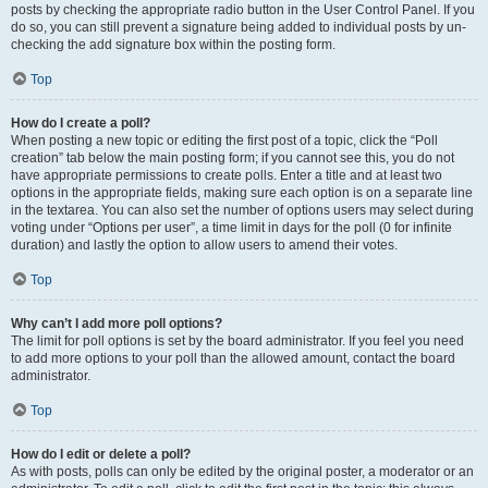
posts by checking the appropriate radio button in the User Control Panel. If you
do so, you can still prevent a signature being added to individual posts by un-
checking the add signature box within the posting form.
Top
How do I create a poll?
When posting a new topic or editing the first post of a topic, click the “Poll
creation” tab below the main posting form; if you cannot see this, you do not
have appropriate permissions to create polls. Enter a title and at least two
options in the appropriate fields, making sure each option is on a separate line
in the textarea. You can also set the number of options users may select during
voting under “Options per user”, a time limit in days for the poll (0 for infinite
duration) and lastly the option to allow users to amend their votes.
Top
Why can’t I add more poll options?
The limit for poll options is set by the board administrator. If you feel you need
to add more options to your poll than the allowed amount, contact the board
administrator.
Top
How do I edit or delete a poll?
As with posts, polls can only be edited by the original poster, a moderator or an