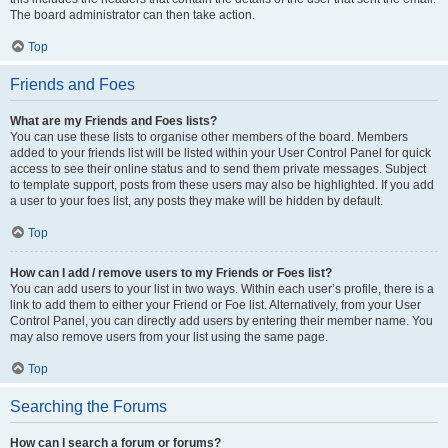
The board administrator can then take action.
Top
Friends and Foes
What are my Friends and Foes lists?
You can use these lists to organise other members of the board. Members
added to your friends list will be listed within your User Control Panel for quick
access to see their online status and to send them private messages. Subject
to template support, posts from these users may also be highlighted. If you add
a user to your foes list, any posts they make will be hidden by default.
Top
How can I add / remove users to my Friends or Foes list?
You can add users to your list in two ways. Within each user’s profile, there is a
link to add them to either your Friend or Foe list. Alternatively, from your User
Control Panel, you can directly add users by entering their member name. You
may also remove users from your list using the same page.
Top
Searching the Forums
How can I search a forum or forums?