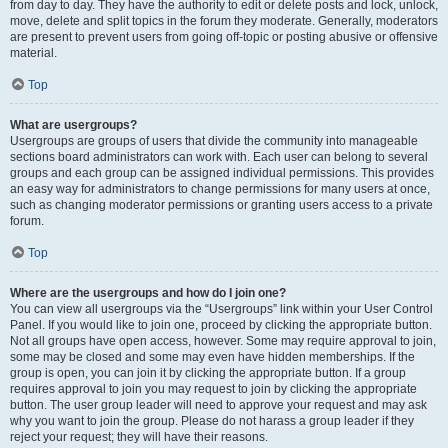
from day to day. They have the authority to edit or delete posts and lock, unlock,
move, delete and split topics in the forum they moderate. Generally, moderators
are present to prevent users from going off-topic or posting abusive or offensive
material.
Top
What are usergroups?
Usergroups are groups of users that divide the community into manageable
sections board administrators can work with. Each user can belong to several
groups and each group can be assigned individual permissions. This provides
an easy way for administrators to change permissions for many users at once,
such as changing moderator permissions or granting users access to a private
forum.
Top
Where are the usergroups and how do I join one?
You can view all usergroups via the “Usergroups” link within your User Control
Panel. If you would like to join one, proceed by clicking the appropriate button.
Not all groups have open access, however. Some may require approval to join,
some may be closed and some may even have hidden memberships. If the
group is open, you can join it by clicking the appropriate button. If a group
requires approval to join you may request to join by clicking the appropriate
button. The user group leader will need to approve your request and may ask
why you want to join the group. Please do not harass a group leader if they
reject your request; they will have their reasons.