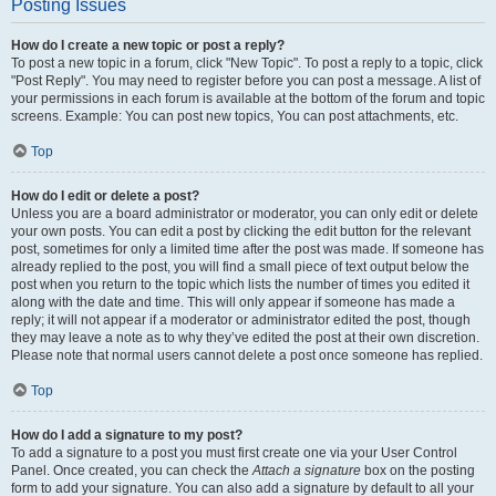
Posting Issues
How do I create a new topic or post a reply?
To post a new topic in a forum, click "New Topic". To post a reply to a topic, click
"Post Reply". You may need to register before you can post a message. A list of
your permissions in each forum is available at the bottom of the forum and topic
screens. Example: You can post new topics, You can post attachments, etc.
Top
How do I edit or delete a post?
Unless you are a board administrator or moderator, you can only edit or delete
your own posts. You can edit a post by clicking the edit button for the relevant
post, sometimes for only a limited time after the post was made. If someone has
already replied to the post, you will find a small piece of text output below the
post when you return to the topic which lists the number of times you edited it
along with the date and time. This will only appear if someone has made a
reply; it will not appear if a moderator or administrator edited the post, though
they may leave a note as to why they’ve edited the post at their own discretion.
Please note that normal users cannot delete a post once someone has replied.
Top
How do I add a signature to my post?
To add a signature to a post you must first create one via your User Control
Panel. Once created, you can check the
Attach a signature
box on the posting
form to add your signature. You can also add a signature by default to all your