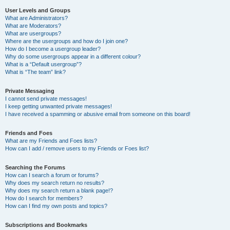
User Levels and Groups
What are Administrators?
What are Moderators?
What are usergroups?
Where are the usergroups and how do I join one?
How do I become a usergroup leader?
Why do some usergroups appear in a different colour?
What is a “Default usergroup”?
What is “The team” link?
Private Messaging
I cannot send private messages!
I keep getting unwanted private messages!
I have received a spamming or abusive email from someone on this board!
Friends and Foes
What are my Friends and Foes lists?
How can I add / remove users to my Friends or Foes list?
Searching the Forums
How can I search a forum or forums?
Why does my search return no results?
Why does my search return a blank page!?
How do I search for members?
How can I find my own posts and topics?
Subscriptions and Bookmarks