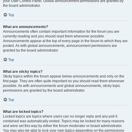
your User Control Panel. Global announcement permissions are granted by
the board administrator.
Top
What are announcements?
Announcements often contain important information for the forum you are
currently reading and you should read them whenever possible.
Announcements appear at the top of every page in the forum to which they are
posted. As with global announcements, announcement permissions are
granted by the board administrator.
Top
What are sticky topics?
Sticky topics within the forum appear below announcements and only on the
first page. They are often quite important so you should read them whenever
possible. As with announcements and global announcements, sticky topic
permissions are granted by the board administrator.
Top
What are locked topics?
Locked topics are topics where users can no longer reply and any poll it
contained was automatically ended. Topics may be locked for many reasons
and were set this way by either the forum moderator or board administrator.
You may also be able to lock your own topics depending on the permissions