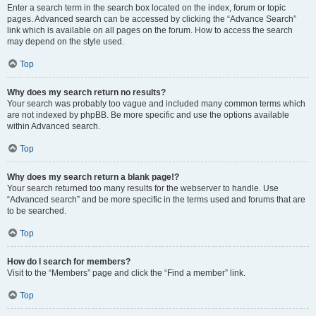
Enter a search term in the search box located on the index, forum or topic
pages. Advanced search can be accessed by clicking the “Advance Search”
link which is available on all pages on the forum. How to access the search
may depend on the style used.
Top
Why does my search return no results?
Your search was probably too vague and included many common terms which
are not indexed by phpBB. Be more specific and use the options available
within Advanced search.
Top
Why does my search return a blank page!?
Your search returned too many results for the webserver to handle. Use
“Advanced search” and be more specific in the terms used and forums that are
to be searched.
Top
How do I search for members?
Visit to the “Members” page and click the “Find a member” link.
Top