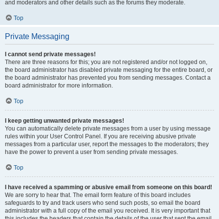
and moderators and other details such as the forums they moderate.
Top
Private Messaging
I cannot send private messages!
There are three reasons for this; you are not registered and/or not logged on,
the board administrator has disabled private messaging for the entire board, or
the board administrator has prevented you from sending messages. Contact a
board administrator for more information.
Top
I keep getting unwanted private messages!
You can automatically delete private messages from a user by using message
rules within your User Control Panel. If you are receiving abusive private
messages from a particular user, report the messages to the moderators; they
have the power to prevent a user from sending private messages.
Top
I have received a spamming or abusive email from someone on this board!
We are sorry to hear that. The email form feature of this board includes
safeguards to try and track users who send such posts, so email the board
administrator with a full copy of the email you received. It is very important that
this includes the headers that contain the details of the user that sent the email.