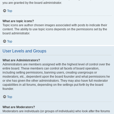
you are granted by the board administrator.
Top
What are topic icons?
Topic icons are author chosen images associated with posts to indicate their
content. The ability to use topic icons depends on the permissions set by the
board administrator.
Top
User Levels and Groups
What are Administrators?
Administrators are members assigned with the highest level of control over the
entire board. These members can control all facets of board operation,
including setting permissions, banning users, creating usergroups or
moderators, etc., dependent upon the board founder and what permissions he
or she has given the other administrators. They may also have full moderator
capabilities in all forums, depending on the settings put forth by the board
founder.
Top
What are Moderators?
Moderators are individuals (or groups of individuals) who look after the forums