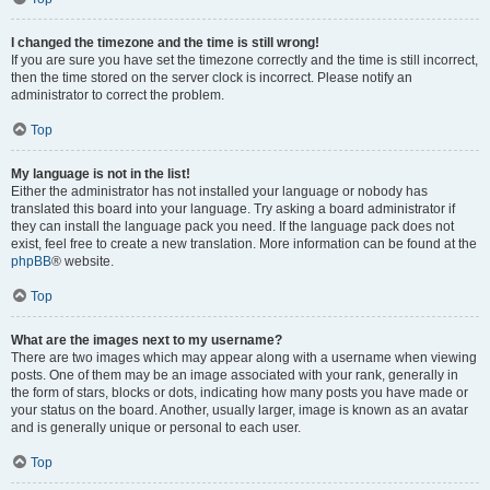
I changed the timezone and the time is still wrong!
If you are sure you have set the timezone correctly and the time is still incorrect,
then the time stored on the server clock is incorrect. Please notify an
administrator to correct the problem.
Top
My language is not in the list!
Either the administrator has not installed your language or nobody has
translated this board into your language. Try asking a board administrator if
they can install the language pack you need. If the language pack does not
exist, feel free to create a new translation. More information can be found at the
phpBB
® website.
Top
What are the images next to my username?
There are two images which may appear along with a username when viewing
posts. One of them may be an image associated with your rank, generally in
the form of stars, blocks or dots, indicating how many posts you have made or
your status on the board. Another, usually larger, image is known as an avatar
and is generally unique or personal to each user.
Top