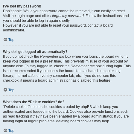
I’ve lost my password!
Don’t panic! While your password cannot be retrieved, it can easily be reset.
Visit the login page and click
I forgot my password
. Follow the instructions and
you should be able to log in again shortly.
However, if you are not able to reset your password, contact a board
administrator.
Top
Why do I get logged off automatically?
If you do not check the
Remember me
box when you login, the board will only
keep you logged in for a preset time. This prevents misuse of your account by
anyone else. To stay logged in, check the
Remember me
box during login. This
is not recommended if you access the board from a shared computer, e.g.
library, internet cafe, university computer lab, etc. If you do not see this
checkbox, it means a board administrator has disabled this feature.
Top
What does the “Delete cookies” do?
“Delete cookies” deletes the cookies created by phpBB which keep you
authenticated and logged into the board. Cookies also provide functions such
as read tracking if they have been enabled by a board administrator. If you are
having login or logout problems, deleting board cookies may help.
Top