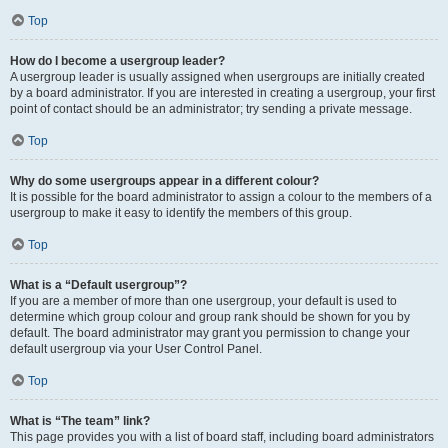
Top
How do I become a usergroup leader?
A usergroup leader is usually assigned when usergroups are initially created
by a board administrator. If you are interested in creating a usergroup, your first
point of contact should be an administrator; try sending a private message.
Top
Why do some usergroups appear in a different colour?
It is possible for the board administrator to assign a colour to the members of a
usergroup to make it easy to identify the members of this group.
Top
What is a “Default usergroup”?
If you are a member of more than one usergroup, your default is used to
determine which group colour and group rank should be shown for you by
default. The board administrator may grant you permission to change your
default usergroup via your User Control Panel.
Top
What is “The team” link?
This page provides you with a list of board staff, including board administrators