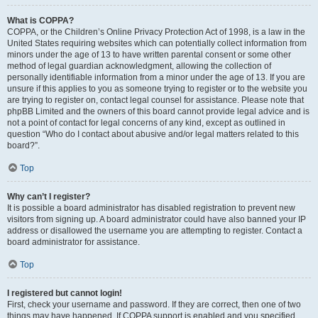
What is COPPA?
COPPA, or the Children’s Online Privacy Protection Act of 1998, is a law in the
United States requiring websites which can potentially collect information from
minors under the age of 13 to have written parental consent or some other
method of legal guardian acknowledgment, allowing the collection of
personally identifiable information from a minor under the age of 13. If you are
unsure if this applies to you as someone trying to register or to the website you
are trying to register on, contact legal counsel for assistance. Please note that
phpBB Limited and the owners of this board cannot provide legal advice and is
not a point of contact for legal concerns of any kind, except as outlined in
question “Who do I contact about abusive and/or legal matters related to this
board?”.
Top
Why can’t I register?
It is possible a board administrator has disabled registration to prevent new
visitors from signing up. A board administrator could have also banned your IP
address or disallowed the username you are attempting to register. Contact a
board administrator for assistance.
Top
I registered but cannot login!
First, check your username and password. If they are correct, then one of two
things may have happened. If COPPA support is enabled and you specified