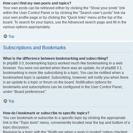
How can I find my own posts and topics?
Your own posts can be retrieved either by clicking the “Show your posts” link
within the User Control Panel or by clicking the “Search user’s posts” link via
your own profile page or by clicking the “Quick links” menu at the top of the
board. To search for your topics, use the Advanced search page and fill in the
various options appropriately.
Top
Subscriptions and Bookmarks
What is the difference between bookmarking and subscribing?
In phpBB 3.0, bookmarking topics worked much like bookmarking in a web
browser. You were not alerted when there was an update. As of phpBB 3.1,
bookmarking is more like subscribing to a topic. You can be notified when a
bookmarked topic is updated. Subscribing, however, will notify you when there
is an update to a topic or forum on the board. Notification options for
bookmarks and subscriptions can be configured in the User Control Panel,
under “Board preferences”.
Top
How do I bookmark or subscribe to specific topics?
You can bookmark or subscribe to a specific topic by clicking the appropriate
link in the “Topic tools” menu, conveniently located near the top and bottom of a
topic discussion.
Replying to a topic with the “Notify me when a reply is posted” option checked