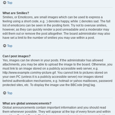
Top
What are Smilies?
Smilies, or Emoticons, are small images which can be used to express a
feeling using a short code, e.g. :) denotes happy, while :( denotes sad. The full
list of emoticons can be seen in the posting form. Try not to overuse smilies,
however, as they can quickly render a post unreadable and a moderator may
edit them out or remove the post altogether. The board administrator may also
have set a limit to the number of smilies you may use within a post.
Top
Can I post images?
Yes, images can be shown in your posts. If the administrator has allowed
attachments, you may be able to upload the image to the board. Otherwise, you
must link to an image stored on a publicly accessible web server, e.g.
http://www.example.com/my-picture.gif. You cannot link to pictures stored on
your own PC (unless it is a publicly accessible server) nor images stored
behind authentication mechanisms, e.g. hotmail or yahoo mailboxes, password
protected sites, etc. To display the image use the BBCode [img] tag.
Top
What are global announcements?
Global announcements contain important information and you should read
them whenever possible. They will appear at the top of every forum and within