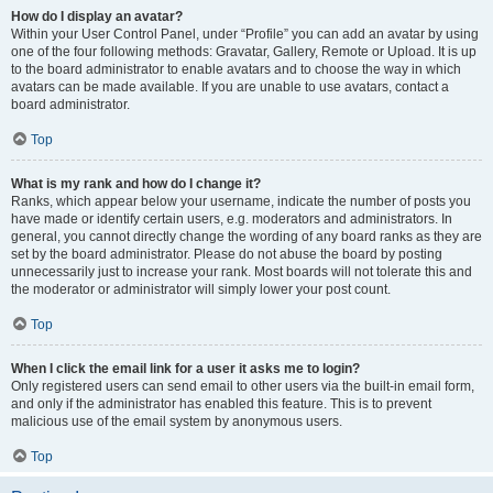
How do I display an avatar?
Within your User Control Panel, under “Profile” you can add an avatar by using
one of the four following methods: Gravatar, Gallery, Remote or Upload. It is up
to the board administrator to enable avatars and to choose the way in which
avatars can be made available. If you are unable to use avatars, contact a
board administrator.
Top
What is my rank and how do I change it?
Ranks, which appear below your username, indicate the number of posts you
have made or identify certain users, e.g. moderators and administrators. In
general, you cannot directly change the wording of any board ranks as they are
set by the board administrator. Please do not abuse the board by posting
unnecessarily just to increase your rank. Most boards will not tolerate this and
the moderator or administrator will simply lower your post count.
Top
When I click the email link for a user it asks me to login?
Only registered users can send email to other users via the built-in email form,
and only if the administrator has enabled this feature. This is to prevent
malicious use of the email system by anonymous users.
Top