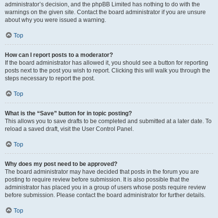
administrator’s decision, and the phpBB Limited has nothing to do with the
warnings on the given site. Contact the board administrator if you are unsure
about why you were issued a warning.
Top
How can I report posts to a moderator?
If the board administrator has allowed it, you should see a button for reporting
posts next to the post you wish to report. Clicking this will walk you through the
steps necessary to report the post.
Top
What is the “Save” button for in topic posting?
This allows you to save drafts to be completed and submitted at a later date. To
reload a saved draft, visit the User Control Panel.
Top
Why does my post need to be approved?
The board administrator may have decided that posts in the forum you are
posting to require review before submission. It is also possible that the
administrator has placed you in a group of users whose posts require review
before submission. Please contact the board administrator for further details.
Top