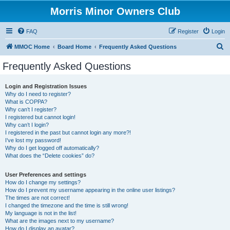
Morris Minor Owners Club
FAQ
Register
Login
S
MMOC Home
Board Home
Frequently Asked Questions
e
Frequently Asked Questions
a
r
Login and Registration Issues
Why do I need to register?
c
What is COPPA?
h
Why can’t I register?
I registered but cannot login!
Why can’t I login?
I registered in the past but cannot login any more?!
I’ve lost my password!
Why do I get logged off automatically?
What does the “Delete cookies” do?
User Preferences and settings
How do I change my settings?
How do I prevent my username appearing in the online user listings?
The times are not correct!
I changed the timezone and the time is still wrong!
My language is not in the list!
What are the images next to my username?
How do I display an avatar?