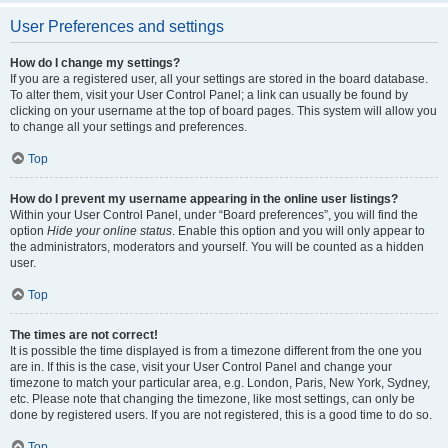
User Preferences and settings
How do I change my settings?
If you are a registered user, all your settings are stored in the board database.
To alter them, visit your User Control Panel; a link can usually be found by
clicking on your username at the top of board pages. This system will allow you
to change all your settings and preferences.
Top
How do I prevent my username appearing in the online user listings?
Within your User Control Panel, under “Board preferences”, you will find the
option
Hide your online status
. Enable this option and you will only appear to
the administrators, moderators and yourself. You will be counted as a hidden
user.
Top
The times are not correct!
It is possible the time displayed is from a timezone different from the one you
are in. If this is the case, visit your User Control Panel and change your
timezone to match your particular area, e.g. London, Paris, New York, Sydney,
etc. Please note that changing the timezone, like most settings, can only be
done by registered users. If you are not registered, this is a good time to do so.
Top