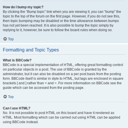
How do I bump my topic?
By clicking the “Bump topic” link when you are viewing it, you can “bump” the
topic to the top of the forum on the first page. However, if you do not see this,
then topic bumping may be disabled or the time allowance between bumps
has not yet been reached. It is also possible to bump the topic simply by
replying to it, however, be sure to follow the board rules when doing so.
Top
Formatting and Topic Types
What is BBCode?
BBCode is a special implementation of HTML, offering great formatting control
on particular objects in a post. The use of BBCode is granted by the
administrator, but it can also be disabled on a per post basis from the posting
form. BBCode itself is similar in style to HTML, but tags are enclosed in square
brackets [ and ] rather than < and >. For more information on BBCode see the
guide which can be accessed from the posting page.
Top
Can I use HTML?
No. It is not possible to post HTML on this board and have it rendered as
HTML. Most formatting which can be carried out using HTML can be applied
using BBCode instead.