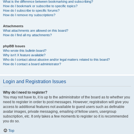
What is the difference between bookmarking and subscribing?
How do I bookmark or subscribe to specific topics?
How do I subscribe to specific forums?
How do I remove my subscriptions?
Attachments
What attachments are allowed on this board?
How do I find all my attachments?
phpBB Issues
Who wrote this bulletin board?
Why isn’t X feature available?
Who do I contact about abusive and/or legal matters related to this board?
How do I contact a board administrator?
Login and Registration Issues
Why do I need to register?
You may not have to, it is up to the administrator of the board as to whether you
need to register in order to post messages. However; registration will give you
access to additional features not available to guest users such as definable
avatar images, private messaging, emailing of fellow users, usergroup
subscription, etc. It only takes a few moments to register so it is recommended
you do so.
Top