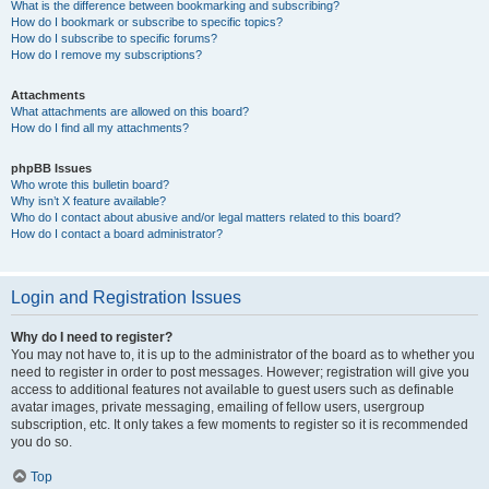
What is the difference between bookmarking and subscribing?
How do I bookmark or subscribe to specific topics?
How do I subscribe to specific forums?
How do I remove my subscriptions?
Attachments
What attachments are allowed on this board?
How do I find all my attachments?
phpBB Issues
Who wrote this bulletin board?
Why isn’t X feature available?
Who do I contact about abusive and/or legal matters related to this board?
How do I contact a board administrator?
Login and Registration Issues
Why do I need to register?
You may not have to, it is up to the administrator of the board as to whether you
need to register in order to post messages. However; registration will give you
access to additional features not available to guest users such as definable
avatar images, private messaging, emailing of fellow users, usergroup
subscription, etc. It only takes a few moments to register so it is recommended
you do so.
Top