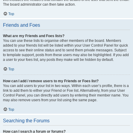
The board administrator can then take action.
Top
Friends and Foes
What are my Friends and Foes lists?
You can use these lists to organise other members of the board. Members
added to your friends list will be listed within your User Control Panel for quick
access to see their online status and to send them private messages. Subject
to template support, posts from these users may also be highlighted. If you add
a user to your foes list, any posts they make will be hidden by default.
Top
How can I add / remove users to my Friends or Foes list?
You can add users to your list in two ways. Within each user’s profile, there is a
link to add them to either your Friend or Foe list. Alternatively, from your User
Control Panel, you can directly add users by entering their member name. You
may also remove users from your list using the same page.
Top
Searching the Forums
How can I search a forum or forums?