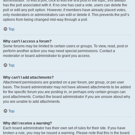
administrator. To edit a poll, click to edit the first post in the topic; this always
has the poll associated with it. If no one has cast a vote, users can delete the
poll or edit any poll option. However, if members have already placed votes,
only moderators or administrators can edit or delete it. This prevents the poll’s
options from being changed mid-way through a poll.
Top
Why can’t I access a forum?
Some forums may be limited to certain users or groups. To view, read, post or
perform another action you may need special permissions. Contact a
moderator or board administrator to grant you access.
Top
Why can’t I add attachments?
Attachment permissions are granted on a per forum, per group, or per user
basis. The board administrator may not have allowed attachments to be added
for the specific forum you are posting in, or perhaps only certain groups can
post attachments. Contact the board administrator if you are unsure about why
you are unable to add attachments.
Top
Why did I receive a warning?
Each board administrator has their own set of rules for their site. If you have
broken a rule, you may be issued a warning. Please note that this is the board