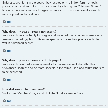
Enter a search term in the search box located on the index, forum or topic
pages. Advanced search can be accessed by clicking the “Advance Search”
link which is available on all pages on the forum. How to access the search
may depend on the style used.
Top
Why does my search return no results?
Your search was probably too vague and included many common terms which
are not indexed by phpBB. Be more specific and use the options available
within Advanced search.
Top
Why does my search return a blank page!?
Your search returned too many results for the webserver to handle. Use
“Advanced search” and be more specific in the terms used and forums that are
to be searched.
Top
How do I search for members?
Visit to the “Members” page and click the “Find a member” link.
Top