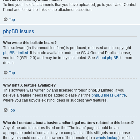
To find your list of attachments that you have uploaded, go to your User Control
Panel and follow the links to the attachments section.
Top
phpBB Issues
Who wrote this bulletin board?
This software (in its unmodified form) is produced, released and is copyright
phpBB Limited
. It is made available under the GNU General Public License,
version 2 (GPL-2.0) and may be freely distributed. See
About phpBB
for more
details.
Top
Why isn’t X feature available?
This software was written by and licensed through phpBB Limited. If you
believe a feature needs to be added please visit the
phpBB Ideas Centre
,
where you can upvote existing ideas or suggest new features.
Top
Who do I contact about abusive and/or legal matters related to this board?
Any of the administrators listed on the “The team” page should be an
appropriate point of contact for your complaints. If this still gets no response
then you should contact the owner of the domain (do a
whois lookup
) or, if this