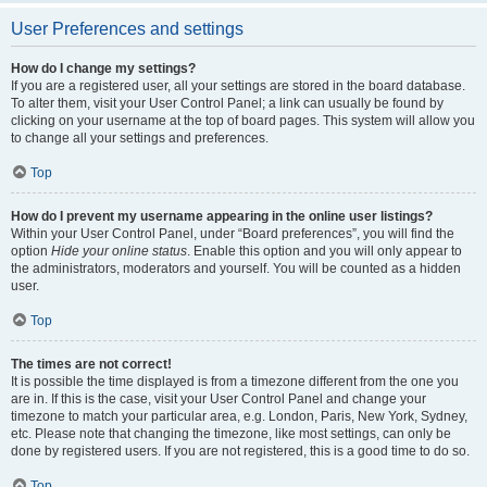
User Preferences and settings
How do I change my settings?
If you are a registered user, all your settings are stored in the board database.
To alter them, visit your User Control Panel; a link can usually be found by
clicking on your username at the top of board pages. This system will allow you
to change all your settings and preferences.
Top
How do I prevent my username appearing in the online user listings?
Within your User Control Panel, under “Board preferences”, you will find the
option
Hide your online status
. Enable this option and you will only appear to
the administrators, moderators and yourself. You will be counted as a hidden
user.
Top
The times are not correct!
It is possible the time displayed is from a timezone different from the one you
are in. If this is the case, visit your User Control Panel and change your
timezone to match your particular area, e.g. London, Paris, New York, Sydney,
etc. Please note that changing the timezone, like most settings, can only be
done by registered users. If you are not registered, this is a good time to do so.
Top