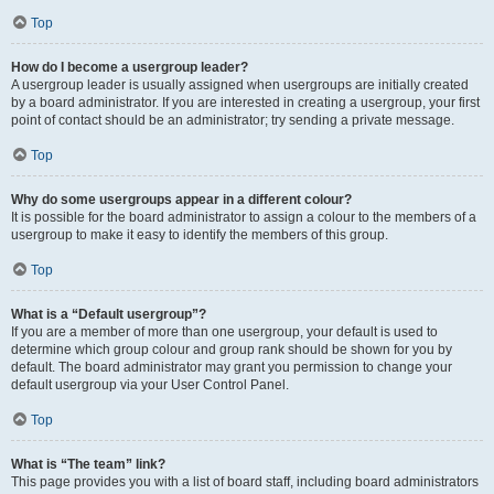
Top
How do I become a usergroup leader?
A usergroup leader is usually assigned when usergroups are initially created
by a board administrator. If you are interested in creating a usergroup, your first
point of contact should be an administrator; try sending a private message.
Top
Why do some usergroups appear in a different colour?
It is possible for the board administrator to assign a colour to the members of a
usergroup to make it easy to identify the members of this group.
Top
What is a “Default usergroup”?
If you are a member of more than one usergroup, your default is used to
determine which group colour and group rank should be shown for you by
default. The board administrator may grant you permission to change your
default usergroup via your User Control Panel.
Top
What is “The team” link?
This page provides you with a list of board staff, including board administrators