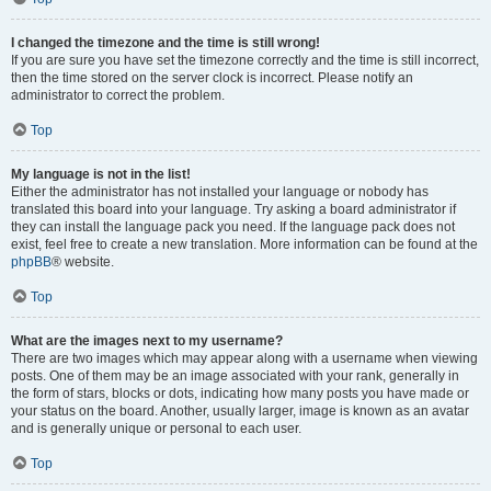
I changed the timezone and the time is still wrong!
If you are sure you have set the timezone correctly and the time is still incorrect,
then the time stored on the server clock is incorrect. Please notify an
administrator to correct the problem.
Top
My language is not in the list!
Either the administrator has not installed your language or nobody has
translated this board into your language. Try asking a board administrator if
they can install the language pack you need. If the language pack does not
exist, feel free to create a new translation. More information can be found at the
phpBB
® website.
Top
What are the images next to my username?
There are two images which may appear along with a username when viewing
posts. One of them may be an image associated with your rank, generally in
the form of stars, blocks or dots, indicating how many posts you have made or
your status on the board. Another, usually larger, image is known as an avatar
and is generally unique or personal to each user.
Top