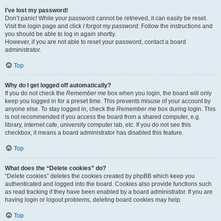
I’ve lost my password!
Don’t panic! While your password cannot be retrieved, it can easily be reset.
Visit the login page and click
I forgot my password
. Follow the instructions and
you should be able to log in again shortly.
However, if you are not able to reset your password, contact a board
administrator.
Top
Why do I get logged off automatically?
If you do not check the
Remember me
box when you login, the board will only
keep you logged in for a preset time. This prevents misuse of your account by
anyone else. To stay logged in, check the
Remember me
box during login. This
is not recommended if you access the board from a shared computer, e.g.
library, internet cafe, university computer lab, etc. If you do not see this
checkbox, it means a board administrator has disabled this feature.
Top
What does the “Delete cookies” do?
“Delete cookies” deletes the cookies created by phpBB which keep you
authenticated and logged into the board. Cookies also provide functions such
as read tracking if they have been enabled by a board administrator. If you are
having login or logout problems, deleting board cookies may help.
Top