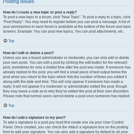
Posting Issues
How do I create a new topic or post a reply?
To post a new topic in a forum, click "New Topic". To post a reply to a topic, click
"Post Reply". You may need to register before you can post a message. A list of
your permissions in each forum is available at the bottom of the forum and topic
screens. Example: You can post new topics, You can post attachments, etc.
Top
How do I edit or delete a post?
Unless you are a board administrator or moderator, you can only edit or delete
your own posts. You can edit a post by clicking the edit button for the relevant
post, sometimes for only a limited time after the post was made. If someone has
already replied to the post, you will find a small piece of text output below the
post when you return to the topic which lists the number of times you edited it
along with the date and time. This will only appear if someone has made a
reply; it will not appear if a moderator or administrator edited the post, though
they may leave a note as to why they’ve edited the post at their own discretion.
Please note that normal users cannot delete a post once someone has replied.
Top
How do I add a signature to my post?
To add a signature to a post you must first create one via your User Control
Panel. Once created, you can check the
Attach a signature
box on the posting
form to add your signature. You can also add a signature by default to all your