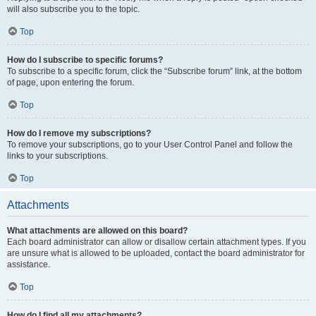
will also subscribe you to the topic.
Top
How do I subscribe to specific forums?
To subscribe to a specific forum, click the “Subscribe forum” link, at the bottom
of page, upon entering the forum.
Top
How do I remove my subscriptions?
To remove your subscriptions, go to your User Control Panel and follow the
links to your subscriptions.
Top
Attachments
What attachments are allowed on this board?
Each board administrator can allow or disallow certain attachment types. If you
are unsure what is allowed to be uploaded, contact the board administrator for
assistance.
Top
How do I find all my attachments?