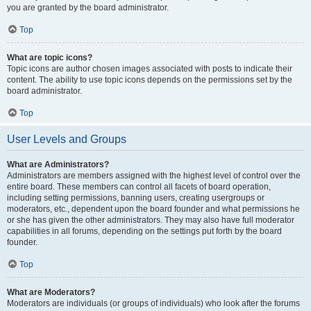
you are granted by the board administrator.
Top
What are topic icons?
Topic icons are author chosen images associated with posts to indicate their
content. The ability to use topic icons depends on the permissions set by the
board administrator.
Top
User Levels and Groups
What are Administrators?
Administrators are members assigned with the highest level of control over the
entire board. These members can control all facets of board operation,
including setting permissions, banning users, creating usergroups or
moderators, etc., dependent upon the board founder and what permissions he
or she has given the other administrators. They may also have full moderator
capabilities in all forums, depending on the settings put forth by the board
founder.
Top
What are Moderators?
Moderators are individuals (or groups of individuals) who look after the forums