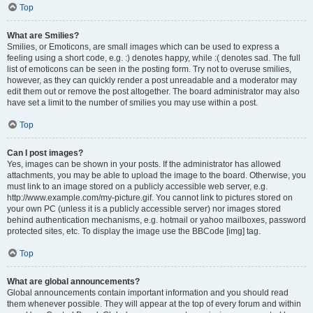
Top
What are Smilies?
Smilies, or Emoticons, are small images which can be used to express a
feeling using a short code, e.g. :) denotes happy, while :( denotes sad. The full
list of emoticons can be seen in the posting form. Try not to overuse smilies,
however, as they can quickly render a post unreadable and a moderator may
edit them out or remove the post altogether. The board administrator may also
have set a limit to the number of smilies you may use within a post.
Top
Can I post images?
Yes, images can be shown in your posts. If the administrator has allowed
attachments, you may be able to upload the image to the board. Otherwise, you
must link to an image stored on a publicly accessible web server, e.g.
http://www.example.com/my-picture.gif. You cannot link to pictures stored on
your own PC (unless it is a publicly accessible server) nor images stored
behind authentication mechanisms, e.g. hotmail or yahoo mailboxes, password
protected sites, etc. To display the image use the BBCode [img] tag.
Top
What are global announcements?
Global announcements contain important information and you should read
them whenever possible. They will appear at the top of every forum and within