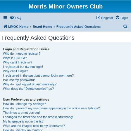
Morris Minor Owners Club
FAQ
Register
Login
S
MMOC Home
Board Home
Frequently Asked Questions
e
Frequently Asked Questions
a
r
Login and Registration Issues
Why do I need to register?
c
What is COPPA?
h
Why can’t I register?
I registered but cannot login!
Why can’t I login?
I registered in the past but cannot login any more?!
I’ve lost my password!
Why do I get logged off automatically?
What does the “Delete cookies” do?
User Preferences and settings
How do I change my settings?
How do I prevent my username appearing in the online user listings?
The times are not correct!
I changed the timezone and the time is still wrong!
My language is not in the list!
What are the images next to my username?
How do I display an avatar?