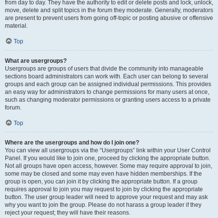
from day to day. They have the authority to edit or delete posts and lock, unlock,
move, delete and split topics in the forum they moderate. Generally, moderators
are present to prevent users from going off-topic or posting abusive or offensive
material.
Top
What are usergroups?
Usergroups are groups of users that divide the community into manageable
sections board administrators can work with. Each user can belong to several
groups and each group can be assigned individual permissions. This provides
an easy way for administrators to change permissions for many users at once,
such as changing moderator permissions or granting users access to a private
forum.
Top
Where are the usergroups and how do I join one?
You can view all usergroups via the “Usergroups” link within your User Control
Panel. If you would like to join one, proceed by clicking the appropriate button.
Not all groups have open access, however. Some may require approval to join,
some may be closed and some may even have hidden memberships. If the
group is open, you can join it by clicking the appropriate button. If a group
requires approval to join you may request to join by clicking the appropriate
button. The user group leader will need to approve your request and may ask
why you want to join the group. Please do not harass a group leader if they
reject your request; they will have their reasons.