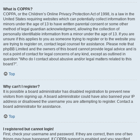
What is COPPA?
COPPA, or the Children’s Online Privacy Protection Act of 1998, is a law in the
United States requiring websites which can potentially collect information from
minors under the age of 13 to have written parental consent or some other
method of legal guardian acknowledgment, allowing the collection of
personally identifiable information from a minor under the age of 13. If you are
unsure if this applies to you as someone trying to register or to the website you
are trying to register on, contact legal counsel for assistance. Please note that
phpBB Limited and the owners of this board cannot provide legal advice and is
not a point of contact for legal concerns of any kind, except as outlined in
question “Who do I contact about abusive and/or legal matters related to this
board?”.
Top
Why can’t I register?
It is possible a board administrator has disabled registration to prevent new
visitors from signing up. A board administrator could have also banned your IP
address or disallowed the username you are attempting to register. Contact a
board administrator for assistance.
Top
I registered but cannot login!
First, check your username and password. If they are correct, then one of two
things may have happened. If COPPA support is enabled and you specified