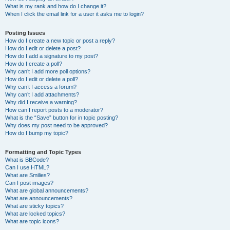
What is my rank and how do I change it?
When I click the email link for a user it asks me to login?
Posting Issues
How do I create a new topic or post a reply?
How do I edit or delete a post?
How do I add a signature to my post?
How do I create a poll?
Why can’t I add more poll options?
How do I edit or delete a poll?
Why can’t I access a forum?
Why can’t I add attachments?
Why did I receive a warning?
How can I report posts to a moderator?
What is the “Save” button for in topic posting?
Why does my post need to be approved?
How do I bump my topic?
Formatting and Topic Types
What is BBCode?
Can I use HTML?
What are Smilies?
Can I post images?
What are global announcements?
What are announcements?
What are sticky topics?
What are locked topics?
What are topic icons?