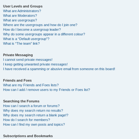
User Levels and Groups
What are Administrators?
What are Moderators?
What are usergroups?
Where are the usergroups and how do I join one?
How do I become a usergroup leader?
Why do some usergroups appear in a different colour?
What is a “Default usergroup”?
What is “The team” link?
Private Messaging
I cannot send private messages!
I keep getting unwanted private messages!
I have received a spamming or abusive email from someone on this board!
Friends and Foes
What are my Friends and Foes lists?
How can I add / remove users to my Friends or Foes list?
Searching the Forums
How can I search a forum or forums?
Why does my search return no results?
Why does my search return a blank page!?
How do I search for members?
How can I find my own posts and topics?
Subscriptions and Bookmarks