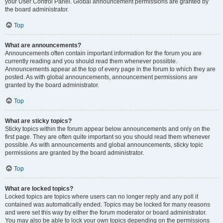
your User Control Panel. Global announcement permissions are granted by
the board administrator.
Top
What are announcements?
Announcements often contain important information for the forum you are
currently reading and you should read them whenever possible.
Announcements appear at the top of every page in the forum to which they are
posted. As with global announcements, announcement permissions are
granted by the board administrator.
Top
What are sticky topics?
Sticky topics within the forum appear below announcements and only on the
first page. They are often quite important so you should read them whenever
possible. As with announcements and global announcements, sticky topic
permissions are granted by the board administrator.
Top
What are locked topics?
Locked topics are topics where users can no longer reply and any poll it
contained was automatically ended. Topics may be locked for many reasons
and were set this way by either the forum moderator or board administrator.
You may also be able to lock your own topics depending on the permissions