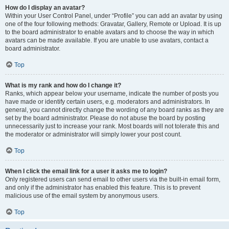
How do I display an avatar?
Within your User Control Panel, under “Profile” you can add an avatar by using
one of the four following methods: Gravatar, Gallery, Remote or Upload. It is up
to the board administrator to enable avatars and to choose the way in which
avatars can be made available. If you are unable to use avatars, contact a
board administrator.
Top
What is my rank and how do I change it?
Ranks, which appear below your username, indicate the number of posts you
have made or identify certain users, e.g. moderators and administrators. In
general, you cannot directly change the wording of any board ranks as they are
set by the board administrator. Please do not abuse the board by posting
unnecessarily just to increase your rank. Most boards will not tolerate this and
the moderator or administrator will simply lower your post count.
Top
When I click the email link for a user it asks me to login?
Only registered users can send email to other users via the built-in email form,
and only if the administrator has enabled this feature. This is to prevent
malicious use of the email system by anonymous users.
Top