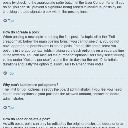
posts by checking the appropriate radio button in the User Control Panel. If you
do so, you can still prevent a signature being added to individual posts by un-
checking the add signature box within the posting form.
Top
How do I create a poll?
When posting a new topic or editing the first post of a topic, click the “Poll
creation” tab below the main posting form; if you cannot see this, you do not
have appropriate permissions to create polls. Enter a title and at least two
options in the appropriate fields, making sure each option is on a separate line
in the textarea. You can also set the number of options users may select during
voting under “Options per user”, a time limit in days for the poll (0 for infinite
duration) and lastly the option to allow users to amend their votes.
Top
Why can’t I add more poll options?
The limit for poll options is set by the board administrator. If you feel you need
to add more options to your poll than the allowed amount, contact the board
administrator.
Top
How do I edit or delete a poll?
As with posts, polls can only be edited by the original poster, a moderator or an