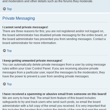
and moderators and other details such as the forums they moderate.
Top
Private Messaging
I cannot send private messages!
There are three reasons for this; you are not registered and/or not logged on,
the board administrator has disabled private messaging for the entire board, or
the board administrator has prevented you from sending messages. Contact a
board administrator for more information.
Top
I keep getting unwanted private messages!
You can automatically delete private messages from a user by using message
rules within your User Control Panel. If you are receiving abusive private
messages from a particular user, report the messages to the moderators; they
have the power to prevent a user from sending private messages.
Top
I have received a spamming or abusive email from someone on this board!
We are sorry to hear that. The email form feature of this board includes
safeguards to try and track users who send such posts, so email the board
administrator with a full copy of the email you received. It is very important that
this includes the headers that contain the details of the user that sent the email.