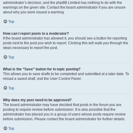
administrator’s decision, and the phpBB Limited has nothing to do with the
warnings on the given site. Contact the board administrator if you are unsure
about why you were issued a warning.
Top
How can I report posts to a moderator?
If the board administrator has allowed it, you should see a button for reporting
posts next to the post you wish to report. Clicking this will walk you through the
steps necessary to report the post.
Top
What is the “Save” button for in topic posting?
This allows you to save drafts to be completed and submitted at a later date. To
reload a saved draft, visit the User Control Panel.
Top
Why does my post need to be approved?
The board administrator may have decided that posts in the forum you are
posting to require review before submission. It is also possible that the
administrator has placed you in a group of users whose posts require review
before submission. Please contact the board administrator for further details.
Top