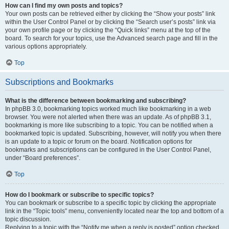
How can I find my own posts and topics?
Your own posts can be retrieved either by clicking the “Show your posts” link
within the User Control Panel or by clicking the “Search user’s posts” link via
your own profile page or by clicking the “Quick links” menu at the top of the
board. To search for your topics, use the Advanced search page and fill in the
various options appropriately.
Top
Subscriptions and Bookmarks
What is the difference between bookmarking and subscribing?
In phpBB 3.0, bookmarking topics worked much like bookmarking in a web
browser. You were not alerted when there was an update. As of phpBB 3.1,
bookmarking is more like subscribing to a topic. You can be notified when a
bookmarked topic is updated. Subscribing, however, will notify you when there
is an update to a topic or forum on the board. Notification options for
bookmarks and subscriptions can be configured in the User Control Panel,
under “Board preferences”.
Top
How do I bookmark or subscribe to specific topics?
You can bookmark or subscribe to a specific topic by clicking the appropriate
link in the “Topic tools” menu, conveniently located near the top and bottom of a
topic discussion.
Replying to a topic with the “Notify me when a reply is posted” option checked