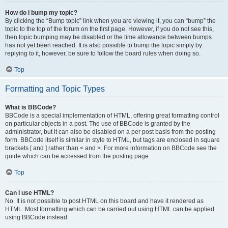
How do I bump my topic?
By clicking the “Bump topic” link when you are viewing it, you can “bump” the
topic to the top of the forum on the first page. However, if you do not see this,
then topic bumping may be disabled or the time allowance between bumps
has not yet been reached. It is also possible to bump the topic simply by
replying to it, however, be sure to follow the board rules when doing so.
Top
Formatting and Topic Types
What is BBCode?
BBCode is a special implementation of HTML, offering great formatting control
on particular objects in a post. The use of BBCode is granted by the
administrator, but it can also be disabled on a per post basis from the posting
form. BBCode itself is similar in style to HTML, but tags are enclosed in square
brackets [ and ] rather than < and >. For more information on BBCode see the
guide which can be accessed from the posting page.
Top
Can I use HTML?
No. It is not possible to post HTML on this board and have it rendered as
HTML. Most formatting which can be carried out using HTML can be applied
using BBCode instead.