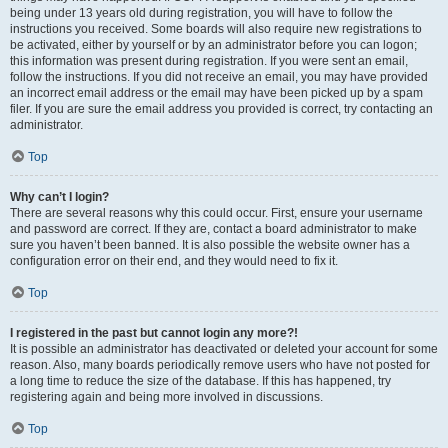
being under 13 years old during registration, you will have to follow the
instructions you received. Some boards will also require new registrations to
be activated, either by yourself or by an administrator before you can logon;
this information was present during registration. If you were sent an email,
follow the instructions. If you did not receive an email, you may have provided
an incorrect email address or the email may have been picked up by a spam
filer. If you are sure the email address you provided is correct, try contacting an
administrator.
Top
Why can’t I login?
There are several reasons why this could occur. First, ensure your username
and password are correct. If they are, contact a board administrator to make
sure you haven’t been banned. It is also possible the website owner has a
configuration error on their end, and they would need to fix it.
Top
I registered in the past but cannot login any more?!
It is possible an administrator has deactivated or deleted your account for some
reason. Also, many boards periodically remove users who have not posted for
a long time to reduce the size of the database. If this has happened, try
registering again and being more involved in discussions.
Top