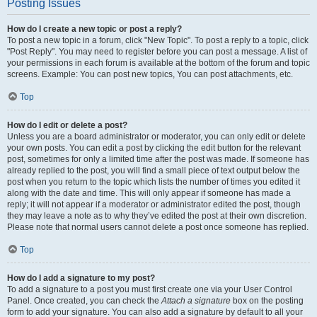
Posting Issues
How do I create a new topic or post a reply?
To post a new topic in a forum, click "New Topic". To post a reply to a topic, click
"Post Reply". You may need to register before you can post a message. A list of
your permissions in each forum is available at the bottom of the forum and topic
screens. Example: You can post new topics, You can post attachments, etc.
Top
How do I edit or delete a post?
Unless you are a board administrator or moderator, you can only edit or delete
your own posts. You can edit a post by clicking the edit button for the relevant
post, sometimes for only a limited time after the post was made. If someone has
already replied to the post, you will find a small piece of text output below the
post when you return to the topic which lists the number of times you edited it
along with the date and time. This will only appear if someone has made a
reply; it will not appear if a moderator or administrator edited the post, though
they may leave a note as to why they’ve edited the post at their own discretion.
Please note that normal users cannot delete a post once someone has replied.
Top
How do I add a signature to my post?
To add a signature to a post you must first create one via your User Control
Panel. Once created, you can check the
Attach a signature
box on the posting
form to add your signature. You can also add a signature by default to all your