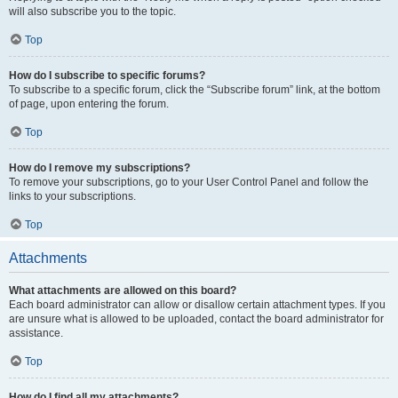
will also subscribe you to the topic.
Top
How do I subscribe to specific forums?
To subscribe to a specific forum, click the “Subscribe forum” link, at the bottom
of page, upon entering the forum.
Top
How do I remove my subscriptions?
To remove your subscriptions, go to your User Control Panel and follow the
links to your subscriptions.
Top
Attachments
What attachments are allowed on this board?
Each board administrator can allow or disallow certain attachment types. If you
are unsure what is allowed to be uploaded, contact the board administrator for
assistance.
Top
How do I find all my attachments?