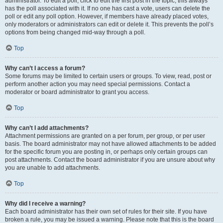
administrator. To edit a poll, click to edit the first post in the topic; this always
has the poll associated with it. If no one has cast a vote, users can delete the
poll or edit any poll option. However, if members have already placed votes,
only moderators or administrators can edit or delete it. This prevents the poll’s
options from being changed mid-way through a poll.
Top
Why can’t I access a forum?
Some forums may be limited to certain users or groups. To view, read, post or
perform another action you may need special permissions. Contact a
moderator or board administrator to grant you access.
Top
Why can’t I add attachments?
Attachment permissions are granted on a per forum, per group, or per user
basis. The board administrator may not have allowed attachments to be added
for the specific forum you are posting in, or perhaps only certain groups can
post attachments. Contact the board administrator if you are unsure about why
you are unable to add attachments.
Top
Why did I receive a warning?
Each board administrator has their own set of rules for their site. If you have
broken a rule, you may be issued a warning. Please note that this is the board