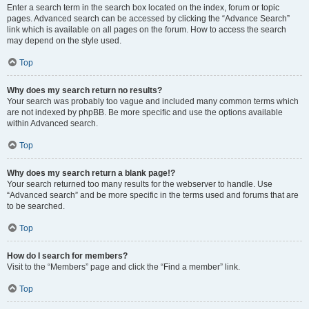
Enter a search term in the search box located on the index, forum or topic
pages. Advanced search can be accessed by clicking the “Advance Search”
link which is available on all pages on the forum. How to access the search
may depend on the style used.
Top
Why does my search return no results?
Your search was probably too vague and included many common terms which
are not indexed by phpBB. Be more specific and use the options available
within Advanced search.
Top
Why does my search return a blank page!?
Your search returned too many results for the webserver to handle. Use
“Advanced search” and be more specific in the terms used and forums that are
to be searched.
Top
How do I search for members?
Visit to the “Members” page and click the “Find a member” link.
Top