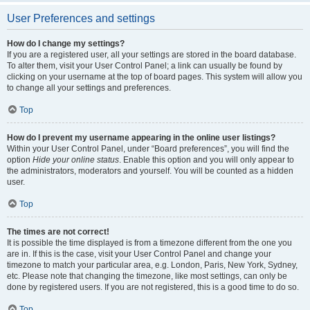
User Preferences and settings
How do I change my settings?
If you are a registered user, all your settings are stored in the board database.
To alter them, visit your User Control Panel; a link can usually be found by
clicking on your username at the top of board pages. This system will allow you
to change all your settings and preferences.
Top
How do I prevent my username appearing in the online user listings?
Within your User Control Panel, under “Board preferences”, you will find the
option
Hide your online status
. Enable this option and you will only appear to
the administrators, moderators and yourself. You will be counted as a hidden
user.
Top
The times are not correct!
It is possible the time displayed is from a timezone different from the one you
are in. If this is the case, visit your User Control Panel and change your
timezone to match your particular area, e.g. London, Paris, New York, Sydney,
etc. Please note that changing the timezone, like most settings, can only be
done by registered users. If you are not registered, this is a good time to do so.
Top