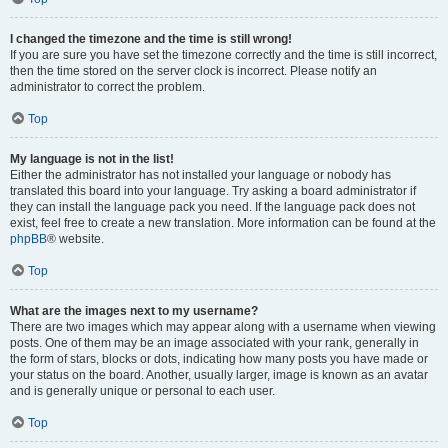
I changed the timezone and the time is still wrong!
If you are sure you have set the timezone correctly and the time is still incorrect,
then the time stored on the server clock is incorrect. Please notify an
administrator to correct the problem.
Top
My language is not in the list!
Either the administrator has not installed your language or nobody has
translated this board into your language. Try asking a board administrator if
they can install the language pack you need. If the language pack does not
exist, feel free to create a new translation. More information can be found at the
phpBB
® website.
Top
What are the images next to my username?
There are two images which may appear along with a username when viewing
posts. One of them may be an image associated with your rank, generally in
the form of stars, blocks or dots, indicating how many posts you have made or
your status on the board. Another, usually larger, image is known as an avatar
and is generally unique or personal to each user.
Top