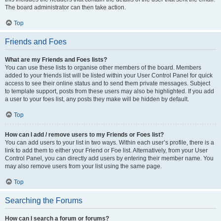
The board administrator can then take action.
Top
Friends and Foes
What are my Friends and Foes lists?
You can use these lists to organise other members of the board. Members
added to your friends list will be listed within your User Control Panel for quick
access to see their online status and to send them private messages. Subject
to template support, posts from these users may also be highlighted. If you add
a user to your foes list, any posts they make will be hidden by default.
Top
How can I add / remove users to my Friends or Foes list?
You can add users to your list in two ways. Within each user’s profile, there is a
link to add them to either your Friend or Foe list. Alternatively, from your User
Control Panel, you can directly add users by entering their member name. You
may also remove users from your list using the same page.
Top
Searching the Forums
How can I search a forum or forums?