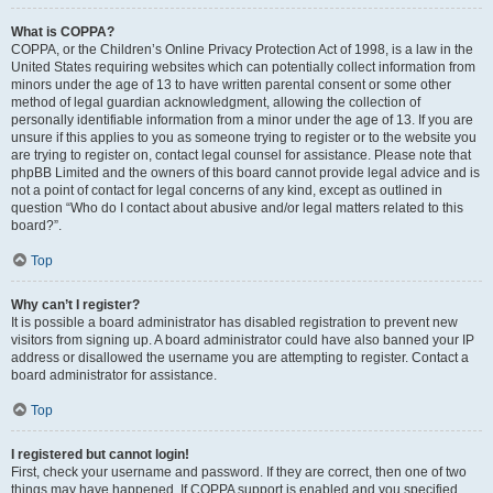
What is COPPA?
COPPA, or the Children’s Online Privacy Protection Act of 1998, is a law in the
United States requiring websites which can potentially collect information from
minors under the age of 13 to have written parental consent or some other
method of legal guardian acknowledgment, allowing the collection of
personally identifiable information from a minor under the age of 13. If you are
unsure if this applies to you as someone trying to register or to the website you
are trying to register on, contact legal counsel for assistance. Please note that
phpBB Limited and the owners of this board cannot provide legal advice and is
not a point of contact for legal concerns of any kind, except as outlined in
question “Who do I contact about abusive and/or legal matters related to this
board?”.
Top
Why can’t I register?
It is possible a board administrator has disabled registration to prevent new
visitors from signing up. A board administrator could have also banned your IP
address or disallowed the username you are attempting to register. Contact a
board administrator for assistance.
Top
I registered but cannot login!
First, check your username and password. If they are correct, then one of two
things may have happened. If COPPA support is enabled and you specified