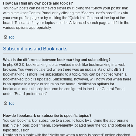
How can I find my own posts and topics?
Your own posts can be retrieved either by clicking the “Show your posts” link
within the User Control Panel or by clicking the “Search user’s posts” link via
your own profile page or by clicking the “Quick links” menu at the top of the
board. To search for your topics, use the Advanced search page and fill in the
various options appropriately.
Top
Subscriptions and Bookmarks
What is the difference between bookmarking and subscribing?
In phpBB 3.0, bookmarking topics worked much like bookmarking in a web
browser. You were not alerted when there was an update. As of phpBB 3.1,
bookmarking is more like subscribing to a topic. You can be notified when a
bookmarked topic is updated. Subscribing, however, will notify you when there
is an update to a topic or forum on the board. Notification options for
bookmarks and subscriptions can be configured in the User Control Panel,
under “Board preferences”.
Top
How do I bookmark or subscribe to specific topics?
You can bookmark or subscribe to a specific topic by clicking the appropriate
link in the “Topic tools” menu, conveniently located near the top and bottom of a
topic discussion.
Replying to a topic with the “Notify me when a reply is posted” option checked