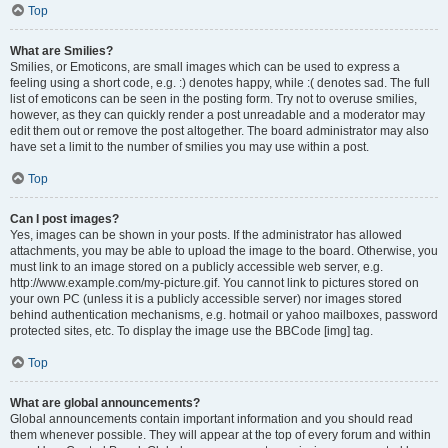
Top
What are Smilies?
Smilies, or Emoticons, are small images which can be used to express a
feeling using a short code, e.g. :) denotes happy, while :( denotes sad. The full
list of emoticons can be seen in the posting form. Try not to overuse smilies,
however, as they can quickly render a post unreadable and a moderator may
edit them out or remove the post altogether. The board administrator may also
have set a limit to the number of smilies you may use within a post.
Top
Can I post images?
Yes, images can be shown in your posts. If the administrator has allowed
attachments, you may be able to upload the image to the board. Otherwise, you
must link to an image stored on a publicly accessible web server, e.g.
http://www.example.com/my-picture.gif. You cannot link to pictures stored on
your own PC (unless it is a publicly accessible server) nor images stored
behind authentication mechanisms, e.g. hotmail or yahoo mailboxes, password
protected sites, etc. To display the image use the BBCode [img] tag.
Top
What are global announcements?
Global announcements contain important information and you should read
them whenever possible. They will appear at the top of every forum and within