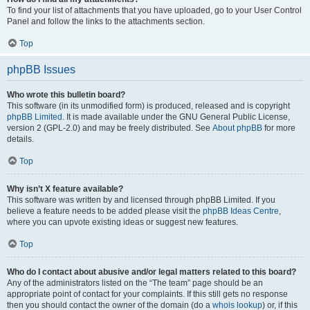
To find your list of attachments that you have uploaded, go to your User Control
Panel and follow the links to the attachments section.
Top
phpBB Issues
Who wrote this bulletin board?
This software (in its unmodified form) is produced, released and is copyright
phpBB Limited
. It is made available under the GNU General Public License,
version 2 (GPL-2.0) and may be freely distributed. See
About phpBB
for more
details.
Top
Why isn’t X feature available?
This software was written by and licensed through phpBB Limited. If you
believe a feature needs to be added please visit the
phpBB Ideas Centre
,
where you can upvote existing ideas or suggest new features.
Top
Who do I contact about abusive and/or legal matters related to this board?
Any of the administrators listed on the “The team” page should be an
appropriate point of contact for your complaints. If this still gets no response
then you should contact the owner of the domain (do a
whois lookup
) or, if this