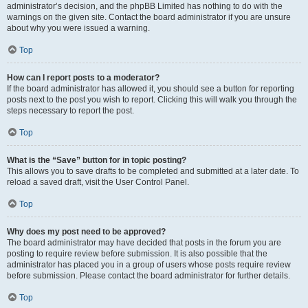
administrator’s decision, and the phpBB Limited has nothing to do with the
warnings on the given site. Contact the board administrator if you are unsure
about why you were issued a warning.
Top
How can I report posts to a moderator?
If the board administrator has allowed it, you should see a button for reporting
posts next to the post you wish to report. Clicking this will walk you through the
steps necessary to report the post.
Top
What is the “Save” button for in topic posting?
This allows you to save drafts to be completed and submitted at a later date. To
reload a saved draft, visit the User Control Panel.
Top
Why does my post need to be approved?
The board administrator may have decided that posts in the forum you are
posting to require review before submission. It is also possible that the
administrator has placed you in a group of users whose posts require review
before submission. Please contact the board administrator for further details.
Top