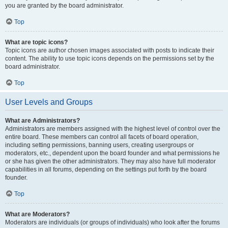
you are granted by the board administrator.
Top
What are topic icons?
Topic icons are author chosen images associated with posts to indicate their
content. The ability to use topic icons depends on the permissions set by the
board administrator.
Top
User Levels and Groups
What are Administrators?
Administrators are members assigned with the highest level of control over the
entire board. These members can control all facets of board operation,
including setting permissions, banning users, creating usergroups or
moderators, etc., dependent upon the board founder and what permissions he
or she has given the other administrators. They may also have full moderator
capabilities in all forums, depending on the settings put forth by the board
founder.
Top
What are Moderators?
Moderators are individuals (or groups of individuals) who look after the forums