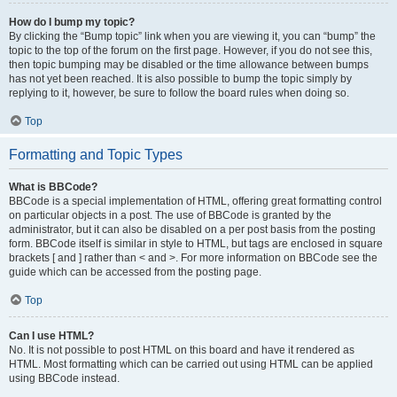
How do I bump my topic?
By clicking the “Bump topic” link when you are viewing it, you can “bump” the
topic to the top of the forum on the first page. However, if you do not see this,
then topic bumping may be disabled or the time allowance between bumps
has not yet been reached. It is also possible to bump the topic simply by
replying to it, however, be sure to follow the board rules when doing so.
Top
Formatting and Topic Types
What is BBCode?
BBCode is a special implementation of HTML, offering great formatting control
on particular objects in a post. The use of BBCode is granted by the
administrator, but it can also be disabled on a per post basis from the posting
form. BBCode itself is similar in style to HTML, but tags are enclosed in square
brackets [ and ] rather than < and >. For more information on BBCode see the
guide which can be accessed from the posting page.
Top
Can I use HTML?
No. It is not possible to post HTML on this board and have it rendered as
HTML. Most formatting which can be carried out using HTML can be applied
using BBCode instead.