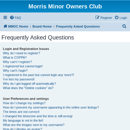
Morris Minor Owners Club
FAQ
Register
Login
S
MMOC Home
Board Home
Frequently Asked Questions
e
Frequently Asked Questions
a
r
Login and Registration Issues
Why do I need to register?
c
What is COPPA?
h
Why can’t I register?
I registered but cannot login!
Why can’t I login?
I registered in the past but cannot login any more?!
I’ve lost my password!
Why do I get logged off automatically?
What does the “Delete cookies” do?
User Preferences and settings
How do I change my settings?
How do I prevent my username appearing in the online user listings?
The times are not correct!
I changed the timezone and the time is still wrong!
My language is not in the list!
What are the images next to my username?
How do I display an avatar?