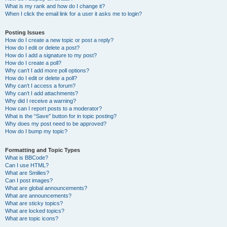
What is my rank and how do I change it?
When I click the email link for a user it asks me to login?
Posting Issues
How do I create a new topic or post a reply?
How do I edit or delete a post?
How do I add a signature to my post?
How do I create a poll?
Why can’t I add more poll options?
How do I edit or delete a poll?
Why can’t I access a forum?
Why can’t I add attachments?
Why did I receive a warning?
How can I report posts to a moderator?
What is the “Save” button for in topic posting?
Why does my post need to be approved?
How do I bump my topic?
Formatting and Topic Types
What is BBCode?
Can I use HTML?
What are Smilies?
Can I post images?
What are global announcements?
What are announcements?
What are sticky topics?
What are locked topics?
What are topic icons?