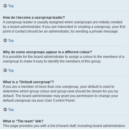
Top
How do I become a usergroup leader?
A usergroup leader is usually assigned when usergroups are initially created
by a board administrator. If you are interested in creating a usergroup, your first
point of contact should be an administrator; try sending a private message.
Top
Why do some usergroups appear in a different colour?
It is possible for the board administrator to assign a colour to the members of a
usergroup to make it easy to identify the members of this group.
Top
What is a “Default usergroup”?
If you are a member of more than one usergroup, your default is used to
determine which group colour and group rank should be shown for you by
default. The board administrator may grant you permission to change your
default usergroup via your User Control Panel.
Top
What is “The team” link?
This page provides you with a list of board staff, including board administrators