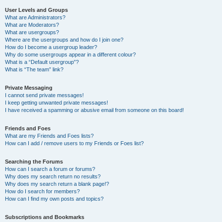
User Levels and Groups
What are Administrators?
What are Moderators?
What are usergroups?
Where are the usergroups and how do I join one?
How do I become a usergroup leader?
Why do some usergroups appear in a different colour?
What is a “Default usergroup”?
What is “The team” link?
Private Messaging
I cannot send private messages!
I keep getting unwanted private messages!
I have received a spamming or abusive email from someone on this board!
Friends and Foes
What are my Friends and Foes lists?
How can I add / remove users to my Friends or Foes list?
Searching the Forums
How can I search a forum or forums?
Why does my search return no results?
Why does my search return a blank page!?
How do I search for members?
How can I find my own posts and topics?
Subscriptions and Bookmarks