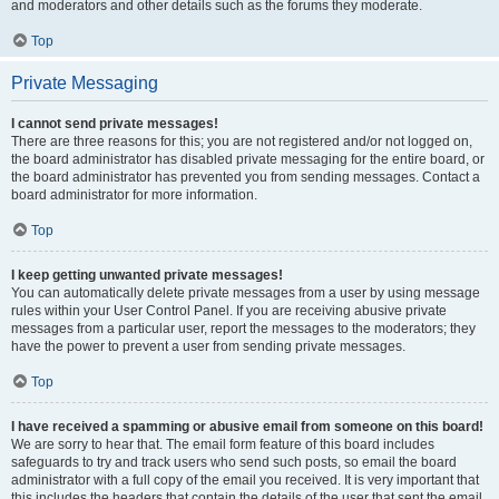
and moderators and other details such as the forums they moderate.
Top
Private Messaging
I cannot send private messages!
There are three reasons for this; you are not registered and/or not logged on,
the board administrator has disabled private messaging for the entire board, or
the board administrator has prevented you from sending messages. Contact a
board administrator for more information.
Top
I keep getting unwanted private messages!
You can automatically delete private messages from a user by using message
rules within your User Control Panel. If you are receiving abusive private
messages from a particular user, report the messages to the moderators; they
have the power to prevent a user from sending private messages.
Top
I have received a spamming or abusive email from someone on this board!
We are sorry to hear that. The email form feature of this board includes
safeguards to try and track users who send such posts, so email the board
administrator with a full copy of the email you received. It is very important that
this includes the headers that contain the details of the user that sent the email.