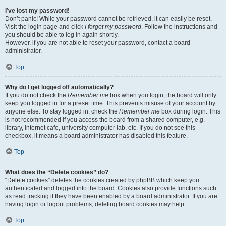
I’ve lost my password!
Don’t panic! While your password cannot be retrieved, it can easily be reset.
Visit the login page and click
I forgot my password
. Follow the instructions and
you should be able to log in again shortly.
However, if you are not able to reset your password, contact a board
administrator.
Top
Why do I get logged off automatically?
If you do not check the
Remember me
box when you login, the board will only
keep you logged in for a preset time. This prevents misuse of your account by
anyone else. To stay logged in, check the
Remember me
box during login. This
is not recommended if you access the board from a shared computer, e.g.
library, internet cafe, university computer lab, etc. If you do not see this
checkbox, it means a board administrator has disabled this feature.
Top
What does the “Delete cookies” do?
“Delete cookies” deletes the cookies created by phpBB which keep you
authenticated and logged into the board. Cookies also provide functions such
as read tracking if they have been enabled by a board administrator. If you are
having login or logout problems, deleting board cookies may help.
Top