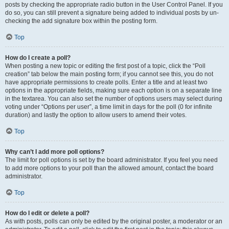
posts by checking the appropriate radio button in the User Control Panel. If you
do so, you can still prevent a signature being added to individual posts by un-
checking the add signature box within the posting form.
Top
How do I create a poll?
When posting a new topic or editing the first post of a topic, click the “Poll
creation” tab below the main posting form; if you cannot see this, you do not
have appropriate permissions to create polls. Enter a title and at least two
options in the appropriate fields, making sure each option is on a separate line
in the textarea. You can also set the number of options users may select during
voting under “Options per user”, a time limit in days for the poll (0 for infinite
duration) and lastly the option to allow users to amend their votes.
Top
Why can’t I add more poll options?
The limit for poll options is set by the board administrator. If you feel you need
to add more options to your poll than the allowed amount, contact the board
administrator.
Top
How do I edit or delete a poll?
As with posts, polls can only be edited by the original poster, a moderator or an