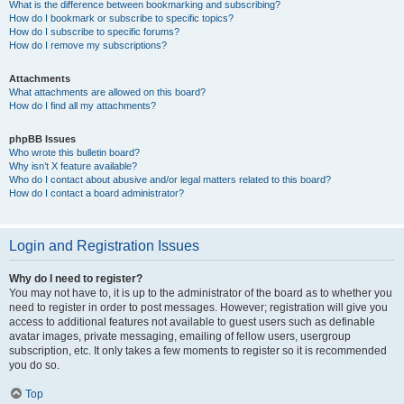
What is the difference between bookmarking and subscribing?
How do I bookmark or subscribe to specific topics?
How do I subscribe to specific forums?
How do I remove my subscriptions?
Attachments
What attachments are allowed on this board?
How do I find all my attachments?
phpBB Issues
Who wrote this bulletin board?
Why isn’t X feature available?
Who do I contact about abusive and/or legal matters related to this board?
How do I contact a board administrator?
Login and Registration Issues
Why do I need to register?
You may not have to, it is up to the administrator of the board as to whether you
need to register in order to post messages. However; registration will give you
access to additional features not available to guest users such as definable
avatar images, private messaging, emailing of fellow users, usergroup
subscription, etc. It only takes a few moments to register so it is recommended
you do so.
Top