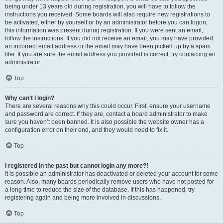
being under 13 years old during registration, you will have to follow the
instructions you received. Some boards will also require new registrations to
be activated, either by yourself or by an administrator before you can logon;
this information was present during registration. If you were sent an email,
follow the instructions. If you did not receive an email, you may have provided
an incorrect email address or the email may have been picked up by a spam
filer. If you are sure the email address you provided is correct, try contacting an
administrator.
Top
Why can’t I login?
There are several reasons why this could occur. First, ensure your username
and password are correct. If they are, contact a board administrator to make
sure you haven’t been banned. It is also possible the website owner has a
configuration error on their end, and they would need to fix it.
Top
I registered in the past but cannot login any more?!
It is possible an administrator has deactivated or deleted your account for some
reason. Also, many boards periodically remove users who have not posted for
a long time to reduce the size of the database. If this has happened, try
registering again and being more involved in discussions.
Top