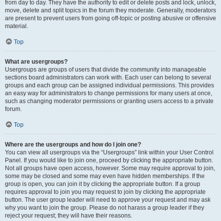
from day to day. They have the authority to edit or delete posts and lock, unlock,
move, delete and split topics in the forum they moderate. Generally, moderators
are present to prevent users from going off-topic or posting abusive or offensive
material.
Top
What are usergroups?
Usergroups are groups of users that divide the community into manageable
sections board administrators can work with. Each user can belong to several
groups and each group can be assigned individual permissions. This provides
an easy way for administrators to change permissions for many users at once,
such as changing moderator permissions or granting users access to a private
forum.
Top
Where are the usergroups and how do I join one?
You can view all usergroups via the “Usergroups” link within your User Control
Panel. If you would like to join one, proceed by clicking the appropriate button.
Not all groups have open access, however. Some may require approval to join,
some may be closed and some may even have hidden memberships. If the
group is open, you can join it by clicking the appropriate button. If a group
requires approval to join you may request to join by clicking the appropriate
button. The user group leader will need to approve your request and may ask
why you want to join the group. Please do not harass a group leader if they
reject your request; they will have their reasons.