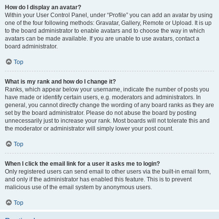
How do I display an avatar?
Within your User Control Panel, under “Profile” you can add an avatar by using
one of the four following methods: Gravatar, Gallery, Remote or Upload. It is up
to the board administrator to enable avatars and to choose the way in which
avatars can be made available. If you are unable to use avatars, contact a
board administrator.
Top
What is my rank and how do I change it?
Ranks, which appear below your username, indicate the number of posts you
have made or identify certain users, e.g. moderators and administrators. In
general, you cannot directly change the wording of any board ranks as they are
set by the board administrator. Please do not abuse the board by posting
unnecessarily just to increase your rank. Most boards will not tolerate this and
the moderator or administrator will simply lower your post count.
Top
When I click the email link for a user it asks me to login?
Only registered users can send email to other users via the built-in email form,
and only if the administrator has enabled this feature. This is to prevent
malicious use of the email system by anonymous users.
Top