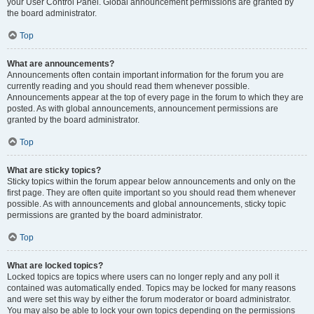
your User Control Panel. Global announcement permissions are granted by
the board administrator.
Top
What are announcements?
Announcements often contain important information for the forum you are
currently reading and you should read them whenever possible.
Announcements appear at the top of every page in the forum to which they are
posted. As with global announcements, announcement permissions are
granted by the board administrator.
Top
What are sticky topics?
Sticky topics within the forum appear below announcements and only on the
first page. They are often quite important so you should read them whenever
possible. As with announcements and global announcements, sticky topic
permissions are granted by the board administrator.
Top
What are locked topics?
Locked topics are topics where users can no longer reply and any poll it
contained was automatically ended. Topics may be locked for many reasons
and were set this way by either the forum moderator or board administrator.
You may also be able to lock your own topics depending on the permissions