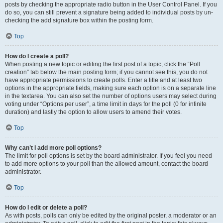
posts by checking the appropriate radio button in the User Control Panel. If you
do so, you can still prevent a signature being added to individual posts by un-
checking the add signature box within the posting form.
Top
How do I create a poll?
When posting a new topic or editing the first post of a topic, click the “Poll
creation” tab below the main posting form; if you cannot see this, you do not
have appropriate permissions to create polls. Enter a title and at least two
options in the appropriate fields, making sure each option is on a separate line
in the textarea. You can also set the number of options users may select during
voting under “Options per user”, a time limit in days for the poll (0 for infinite
duration) and lastly the option to allow users to amend their votes.
Top
Why can’t I add more poll options?
The limit for poll options is set by the board administrator. If you feel you need
to add more options to your poll than the allowed amount, contact the board
administrator.
Top
How do I edit or delete a poll?
As with posts, polls can only be edited by the original poster, a moderator or an