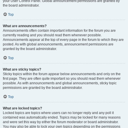
your User Control Panel. Global announcement permissions are granted by
the board administrator.
Top
What are announcements?
Announcements often contain important information for the forum you are
currently reading and you should read them whenever possible.
Announcements appear at the top of every page in the forum to which they are
posted. As with global announcements, announcement permissions are
granted by the board administrator.
Top
What are sticky topics?
Sticky topics within the forum appear below announcements and only on the
first page. They are often quite important so you should read them whenever
possible. As with announcements and global announcements, sticky topic
permissions are granted by the board administrator.
Top
What are locked topics?
Locked topics are topics where users can no longer reply and any poll it
contained was automatically ended. Topics may be locked for many reasons
and were set this way by either the forum moderator or board administrator.
You may also be able to lock your own topics depending on the permissions