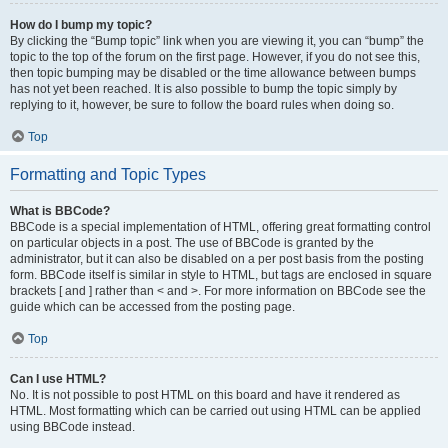
How do I bump my topic?
By clicking the “Bump topic” link when you are viewing it, you can “bump” the
topic to the top of the forum on the first page. However, if you do not see this,
then topic bumping may be disabled or the time allowance between bumps
has not yet been reached. It is also possible to bump the topic simply by
replying to it, however, be sure to follow the board rules when doing so.
Top
Formatting and Topic Types
What is BBCode?
BBCode is a special implementation of HTML, offering great formatting control
on particular objects in a post. The use of BBCode is granted by the
administrator, but it can also be disabled on a per post basis from the posting
form. BBCode itself is similar in style to HTML, but tags are enclosed in square
brackets [ and ] rather than < and >. For more information on BBCode see the
guide which can be accessed from the posting page.
Top
Can I use HTML?
No. It is not possible to post HTML on this board and have it rendered as
HTML. Most formatting which can be carried out using HTML can be applied
using BBCode instead.