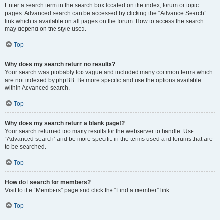
Enter a search term in the search box located on the index, forum or topic
pages. Advanced search can be accessed by clicking the “Advance Search”
link which is available on all pages on the forum. How to access the search
may depend on the style used.
Top
Why does my search return no results?
Your search was probably too vague and included many common terms which
are not indexed by phpBB. Be more specific and use the options available
within Advanced search.
Top
Why does my search return a blank page!?
Your search returned too many results for the webserver to handle. Use
“Advanced search” and be more specific in the terms used and forums that are
to be searched.
Top
How do I search for members?
Visit to the “Members” page and click the “Find a member” link.
Top