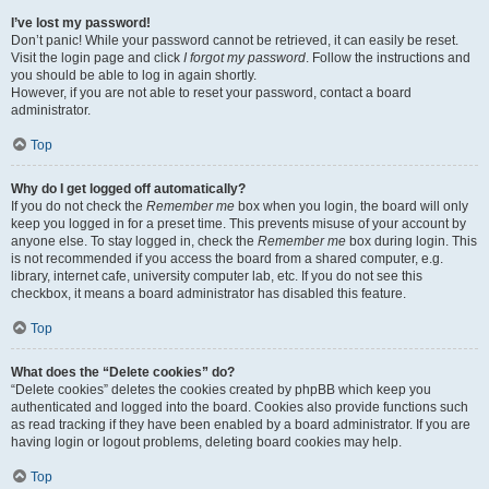
I’ve lost my password!
Don’t panic! While your password cannot be retrieved, it can easily be reset.
Visit the login page and click
I forgot my password
. Follow the instructions and
you should be able to log in again shortly.
However, if you are not able to reset your password, contact a board
administrator.
Top
Why do I get logged off automatically?
If you do not check the
Remember me
box when you login, the board will only
keep you logged in for a preset time. This prevents misuse of your account by
anyone else. To stay logged in, check the
Remember me
box during login. This
is not recommended if you access the board from a shared computer, e.g.
library, internet cafe, university computer lab, etc. If you do not see this
checkbox, it means a board administrator has disabled this feature.
Top
What does the “Delete cookies” do?
“Delete cookies” deletes the cookies created by phpBB which keep you
authenticated and logged into the board. Cookies also provide functions such
as read tracking if they have been enabled by a board administrator. If you are
having login or logout problems, deleting board cookies may help.
Top