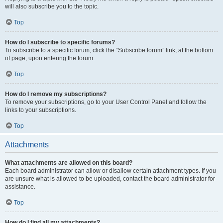
will also subscribe you to the topic.
Top
How do I subscribe to specific forums?
To subscribe to a specific forum, click the “Subscribe forum” link, at the bottom
of page, upon entering the forum.
Top
How do I remove my subscriptions?
To remove your subscriptions, go to your User Control Panel and follow the
links to your subscriptions.
Top
Attachments
What attachments are allowed on this board?
Each board administrator can allow or disallow certain attachment types. If you
are unsure what is allowed to be uploaded, contact the board administrator for
assistance.
Top
How do I find all my attachments?