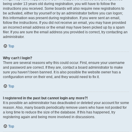
being under 13 years old during registration, you will have to follow the
instructions you received. Some boards will also require new registrations to
be activated, either by yourself or by an administrator before you can logon;
this information was present during registration. If you were sent an email,
follow the instructions. If you did not receive an email, you may have provided
an incorrect email address or the email may have been picked up by a spam
filer. If you are sure the email address you provided is correct, try contacting an
administrator.
Top
Why can’t I login?
There are several reasons why this could occur. First, ensure your username
and password are correct. If they are, contact a board administrator to make
sure you haven’t been banned. It is also possible the website owner has a
configuration error on their end, and they would need to fix it.
Top
I registered in the past but cannot login any more?!
It is possible an administrator has deactivated or deleted your account for some
reason. Also, many boards periodically remove users who have not posted for
a long time to reduce the size of the database. If this has happened, try
registering again and being more involved in discussions.
Top