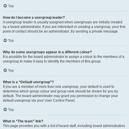
Top
How do I become a usergroup leader?
A usergroup leader is usually assigned when usergroups are initially created
by a board administrator. If you are interested in creating a usergroup, your first
point of contact should be an administrator; try sending a private message.
Top
Why do some usergroups appear in a different colour?
It is possible for the board administrator to assign a colour to the members of a
usergroup to make it easy to identify the members of this group.
Top
What is a “Default usergroup”?
If you are a member of more than one usergroup, your default is used to
determine which group colour and group rank should be shown for you by
default. The board administrator may grant you permission to change your
default usergroup via your User Control Panel.
Top
What is “The team” link?
This page provides you with a list of board staff, including board administrators