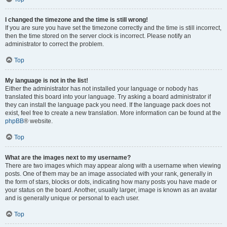
I changed the timezone and the time is still wrong!
If you are sure you have set the timezone correctly and the time is still incorrect,
then the time stored on the server clock is incorrect. Please notify an
administrator to correct the problem.
Top
My language is not in the list!
Either the administrator has not installed your language or nobody has
translated this board into your language. Try asking a board administrator if
they can install the language pack you need. If the language pack does not
exist, feel free to create a new translation. More information can be found at the
phpBB
® website.
Top
What are the images next to my username?
There are two images which may appear along with a username when viewing
posts. One of them may be an image associated with your rank, generally in
the form of stars, blocks or dots, indicating how many posts you have made or
your status on the board. Another, usually larger, image is known as an avatar
and is generally unique or personal to each user.
Top