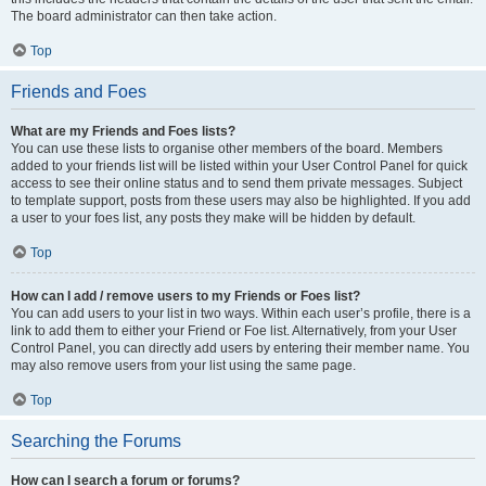
The board administrator can then take action.
Top
Friends and Foes
What are my Friends and Foes lists?
You can use these lists to organise other members of the board. Members
added to your friends list will be listed within your User Control Panel for quick
access to see their online status and to send them private messages. Subject
to template support, posts from these users may also be highlighted. If you add
a user to your foes list, any posts they make will be hidden by default.
Top
How can I add / remove users to my Friends or Foes list?
You can add users to your list in two ways. Within each user’s profile, there is a
link to add them to either your Friend or Foe list. Alternatively, from your User
Control Panel, you can directly add users by entering their member name. You
may also remove users from your list using the same page.
Top
Searching the Forums
How can I search a forum or forums?