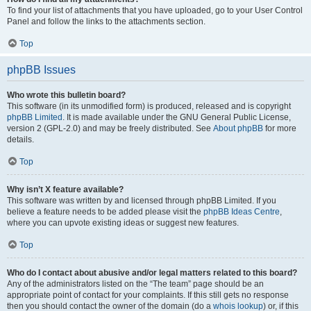
To find your list of attachments that you have uploaded, go to your User Control
Panel and follow the links to the attachments section.
Top
phpBB Issues
Who wrote this bulletin board?
This software (in its unmodified form) is produced, released and is copyright
phpBB Limited
. It is made available under the GNU General Public License,
version 2 (GPL-2.0) and may be freely distributed. See
About phpBB
for more
details.
Top
Why isn’t X feature available?
This software was written by and licensed through phpBB Limited. If you
believe a feature needs to be added please visit the
phpBB Ideas Centre
,
where you can upvote existing ideas or suggest new features.
Top
Who do I contact about abusive and/or legal matters related to this board?
Any of the administrators listed on the “The team” page should be an
appropriate point of contact for your complaints. If this still gets no response
then you should contact the owner of the domain (do a
whois lookup
) or, if this