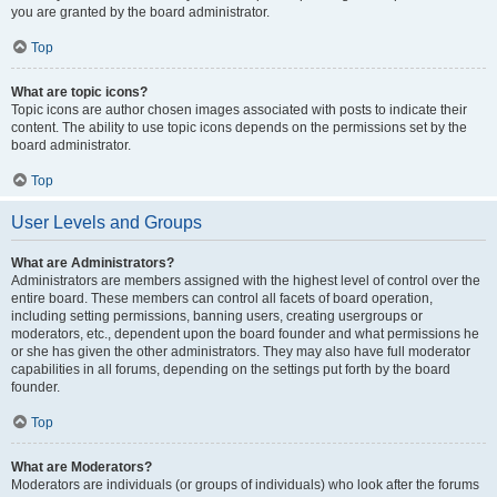
you are granted by the board administrator.
Top
What are topic icons?
Topic icons are author chosen images associated with posts to indicate their
content. The ability to use topic icons depends on the permissions set by the
board administrator.
Top
User Levels and Groups
What are Administrators?
Administrators are members assigned with the highest level of control over the
entire board. These members can control all facets of board operation,
including setting permissions, banning users, creating usergroups or
moderators, etc., dependent upon the board founder and what permissions he
or she has given the other administrators. They may also have full moderator
capabilities in all forums, depending on the settings put forth by the board
founder.
Top
What are Moderators?
Moderators are individuals (or groups of individuals) who look after the forums