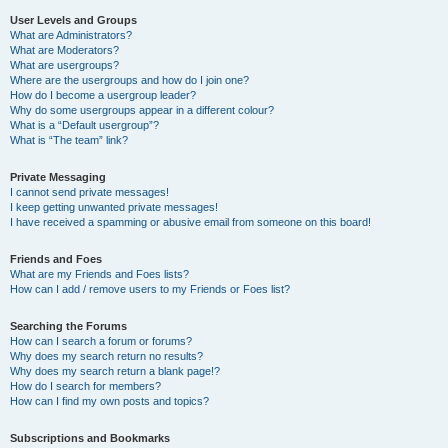
User Levels and Groups
What are Administrators?
What are Moderators?
What are usergroups?
Where are the usergroups and how do I join one?
How do I become a usergroup leader?
Why do some usergroups appear in a different colour?
What is a “Default usergroup”?
What is “The team” link?
Private Messaging
I cannot send private messages!
I keep getting unwanted private messages!
I have received a spamming or abusive email from someone on this board!
Friends and Foes
What are my Friends and Foes lists?
How can I add / remove users to my Friends or Foes list?
Searching the Forums
How can I search a forum or forums?
Why does my search return no results?
Why does my search return a blank page!?
How do I search for members?
How can I find my own posts and topics?
Subscriptions and Bookmarks