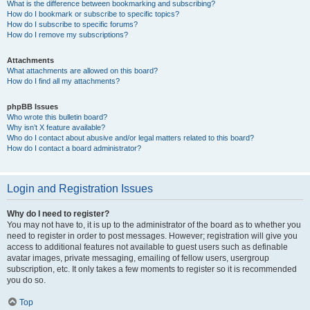
What is the difference between bookmarking and subscribing?
How do I bookmark or subscribe to specific topics?
How do I subscribe to specific forums?
How do I remove my subscriptions?
Attachments
What attachments are allowed on this board?
How do I find all my attachments?
phpBB Issues
Who wrote this bulletin board?
Why isn’t X feature available?
Who do I contact about abusive and/or legal matters related to this board?
How do I contact a board administrator?
Login and Registration Issues
Why do I need to register?
You may not have to, it is up to the administrator of the board as to whether you
need to register in order to post messages. However; registration will give you
access to additional features not available to guest users such as definable
avatar images, private messaging, emailing of fellow users, usergroup
subscription, etc. It only takes a few moments to register so it is recommended
you do so.
Top