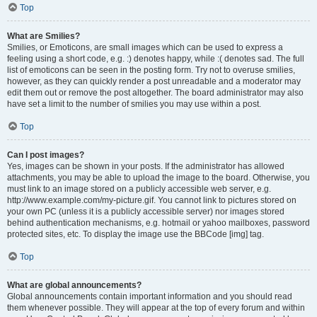
Top
What are Smilies?
Smilies, or Emoticons, are small images which can be used to express a
feeling using a short code, e.g. :) denotes happy, while :( denotes sad. The full
list of emoticons can be seen in the posting form. Try not to overuse smilies,
however, as they can quickly render a post unreadable and a moderator may
edit them out or remove the post altogether. The board administrator may also
have set a limit to the number of smilies you may use within a post.
Top
Can I post images?
Yes, images can be shown in your posts. If the administrator has allowed
attachments, you may be able to upload the image to the board. Otherwise, you
must link to an image stored on a publicly accessible web server, e.g.
http://www.example.com/my-picture.gif. You cannot link to pictures stored on
your own PC (unless it is a publicly accessible server) nor images stored
behind authentication mechanisms, e.g. hotmail or yahoo mailboxes, password
protected sites, etc. To display the image use the BBCode [img] tag.
Top
What are global announcements?
Global announcements contain important information and you should read
them whenever possible. They will appear at the top of every forum and within