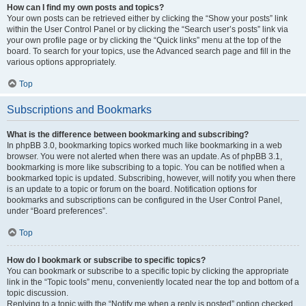
How can I find my own posts and topics?
Your own posts can be retrieved either by clicking the “Show your posts” link
within the User Control Panel or by clicking the “Search user’s posts” link via
your own profile page or by clicking the “Quick links” menu at the top of the
board. To search for your topics, use the Advanced search page and fill in the
various options appropriately.
Top
Subscriptions and Bookmarks
What is the difference between bookmarking and subscribing?
In phpBB 3.0, bookmarking topics worked much like bookmarking in a web
browser. You were not alerted when there was an update. As of phpBB 3.1,
bookmarking is more like subscribing to a topic. You can be notified when a
bookmarked topic is updated. Subscribing, however, will notify you when there
is an update to a topic or forum on the board. Notification options for
bookmarks and subscriptions can be configured in the User Control Panel,
under “Board preferences”.
Top
How do I bookmark or subscribe to specific topics?
You can bookmark or subscribe to a specific topic by clicking the appropriate
link in the “Topic tools” menu, conveniently located near the top and bottom of a
topic discussion.
Replying to a topic with the “Notify me when a reply is posted” option checked