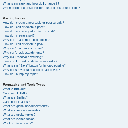
What is my rank and how do I change it?
When I click the email link for a user it asks me to login?
Posting Issues
How do I create a new topic or post a reply?
How do I edit or delete a post?
How do I add a signature to my post?
How do I create a poll?
Why can’t I add more poll options?
How do I edit or delete a poll?
Why can’t I access a forum?
Why can’t I add attachments?
Why did I receive a warning?
How can I report posts to a moderator?
What is the “Save” button for in topic posting?
Why does my post need to be approved?
How do I bump my topic?
Formatting and Topic Types
What is BBCode?
Can I use HTML?
What are Smilies?
Can I post images?
What are global announcements?
What are announcements?
What are sticky topics?
What are locked topics?
What are topic icons?