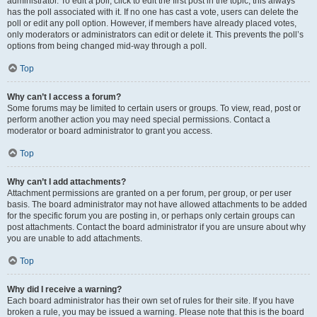
administrator. To edit a poll, click to edit the first post in the topic; this always
has the poll associated with it. If no one has cast a vote, users can delete the
poll or edit any poll option. However, if members have already placed votes,
only moderators or administrators can edit or delete it. This prevents the poll’s
options from being changed mid-way through a poll.
Top
Why can’t I access a forum?
Some forums may be limited to certain users or groups. To view, read, post or
perform another action you may need special permissions. Contact a
moderator or board administrator to grant you access.
Top
Why can’t I add attachments?
Attachment permissions are granted on a per forum, per group, or per user
basis. The board administrator may not have allowed attachments to be added
for the specific forum you are posting in, or perhaps only certain groups can
post attachments. Contact the board administrator if you are unsure about why
you are unable to add attachments.
Top
Why did I receive a warning?
Each board administrator has their own set of rules for their site. If you have
broken a rule, you may be issued a warning. Please note that this is the board