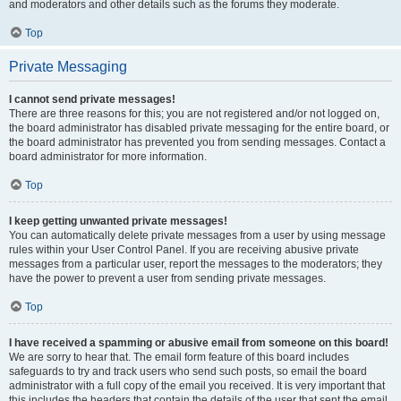
and moderators and other details such as the forums they moderate.
Top
Private Messaging
I cannot send private messages!
There are three reasons for this; you are not registered and/or not logged on,
the board administrator has disabled private messaging for the entire board, or
the board administrator has prevented you from sending messages. Contact a
board administrator for more information.
Top
I keep getting unwanted private messages!
You can automatically delete private messages from a user by using message
rules within your User Control Panel. If you are receiving abusive private
messages from a particular user, report the messages to the moderators; they
have the power to prevent a user from sending private messages.
Top
I have received a spamming or abusive email from someone on this board!
We are sorry to hear that. The email form feature of this board includes
safeguards to try and track users who send such posts, so email the board
administrator with a full copy of the email you received. It is very important that
this includes the headers that contain the details of the user that sent the email.