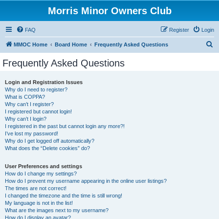
Morris Minor Owners Club
FAQ
Register
Login
S
MMOC Home
Board Home
Frequently Asked Questions
e
Frequently Asked Questions
a
r
Login and Registration Issues
Why do I need to register?
c
What is COPPA?
h
Why can’t I register?
I registered but cannot login!
Why can’t I login?
I registered in the past but cannot login any more?!
I’ve lost my password!
Why do I get logged off automatically?
What does the “Delete cookies” do?
User Preferences and settings
How do I change my settings?
How do I prevent my username appearing in the online user listings?
The times are not correct!
I changed the timezone and the time is still wrong!
My language is not in the list!
What are the images next to my username?
How do I display an avatar?