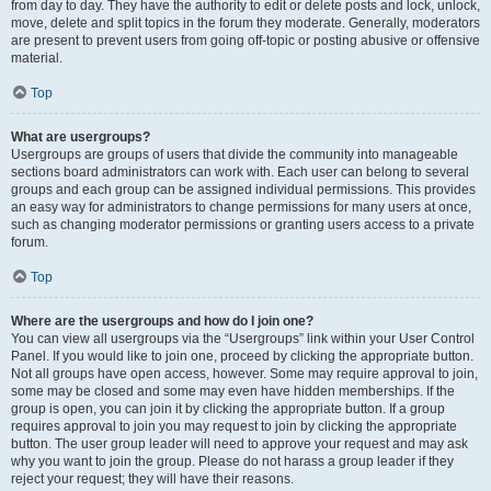
from day to day. They have the authority to edit or delete posts and lock, unlock,
move, delete and split topics in the forum they moderate. Generally, moderators
are present to prevent users from going off-topic or posting abusive or offensive
material.
Top
What are usergroups?
Usergroups are groups of users that divide the community into manageable
sections board administrators can work with. Each user can belong to several
groups and each group can be assigned individual permissions. This provides
an easy way for administrators to change permissions for many users at once,
such as changing moderator permissions or granting users access to a private
forum.
Top
Where are the usergroups and how do I join one?
You can view all usergroups via the “Usergroups” link within your User Control
Panel. If you would like to join one, proceed by clicking the appropriate button.
Not all groups have open access, however. Some may require approval to join,
some may be closed and some may even have hidden memberships. If the
group is open, you can join it by clicking the appropriate button. If a group
requires approval to join you may request to join by clicking the appropriate
button. The user group leader will need to approve your request and may ask
why you want to join the group. Please do not harass a group leader if they
reject your request; they will have their reasons.