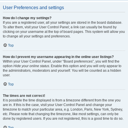
User Preferences and settings
How do I change my settings?
If you are a registered user, all your settings are stored in the board database.
To alter them, visit your User Control Panel; a link can usually be found by
clicking on your username at the top of board pages. This system will allow you
to change all your settings and preferences.
Top
How do I prevent my username appearing in the online user listings?
Within your User Control Panel, under “Board preferences”, you will find the
option
Hide your online status
. Enable this option and you will only appear to
the administrators, moderators and yourself. You will be counted as a hidden
user.
Top
The times are not correct!
It is possible the time displayed is from a timezone different from the one you
are in. If this is the case, visit your User Control Panel and change your
timezone to match your particular area, e.g. London, Paris, New York, Sydney,
etc. Please note that changing the timezone, like most settings, can only be
done by registered users. If you are not registered, this is a good time to do so.
Top