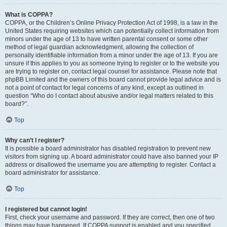
What is COPPA?
COPPA, or the Children’s Online Privacy Protection Act of 1998, is a law in the
United States requiring websites which can potentially collect information from
minors under the age of 13 to have written parental consent or some other
method of legal guardian acknowledgment, allowing the collection of
personally identifiable information from a minor under the age of 13. If you are
unsure if this applies to you as someone trying to register or to the website you
are trying to register on, contact legal counsel for assistance. Please note that
phpBB Limited and the owners of this board cannot provide legal advice and is
not a point of contact for legal concerns of any kind, except as outlined in
question “Who do I contact about abusive and/or legal matters related to this
board?”.
Top
Why can’t I register?
It is possible a board administrator has disabled registration to prevent new
visitors from signing up. A board administrator could have also banned your IP
address or disallowed the username you are attempting to register. Contact a
board administrator for assistance.
Top
I registered but cannot login!
First, check your username and password. If they are correct, then one of two
things may have happened. If COPPA support is enabled and you specified