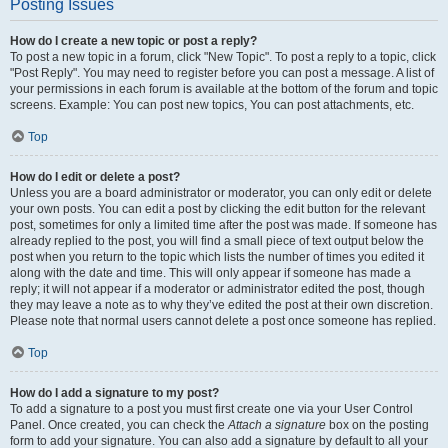
Posting Issues
How do I create a new topic or post a reply?
To post a new topic in a forum, click "New Topic". To post a reply to a topic, click
"Post Reply". You may need to register before you can post a message. A list of
your permissions in each forum is available at the bottom of the forum and topic
screens. Example: You can post new topics, You can post attachments, etc.
Top
How do I edit or delete a post?
Unless you are a board administrator or moderator, you can only edit or delete
your own posts. You can edit a post by clicking the edit button for the relevant
post, sometimes for only a limited time after the post was made. If someone has
already replied to the post, you will find a small piece of text output below the
post when you return to the topic which lists the number of times you edited it
along with the date and time. This will only appear if someone has made a
reply; it will not appear if a moderator or administrator edited the post, though
they may leave a note as to why they’ve edited the post at their own discretion.
Please note that normal users cannot delete a post once someone has replied.
Top
How do I add a signature to my post?
To add a signature to a post you must first create one via your User Control
Panel. Once created, you can check the
Attach a signature
box on the posting
form to add your signature. You can also add a signature by default to all your