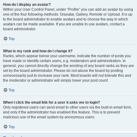
How do I display an avatar?
Within your User Control Panel, under “Profile” you can add an avatar by using
one of the four following methods: Gravatar, Gallery, Remote or Upload. It is up
to the board administrator to enable avatars and to choose the way in which
avatars can be made available. If you are unable to use avatars, contact a
board administrator.
Top
What is my rank and how do I change it?
Ranks, which appear below your username, indicate the number of posts you
have made or identify certain users, e.g. moderators and administrators. In
general, you cannot directly change the wording of any board ranks as they are
set by the board administrator. Please do not abuse the board by posting
unnecessarily just to increase your rank. Most boards will not tolerate this and
the moderator or administrator will simply lower your post count.
Top
When I click the email link for a user it asks me to login?
Only registered users can send email to other users via the built-in email form,
and only if the administrator has enabled this feature. This is to prevent
malicious use of the email system by anonymous users.
Top