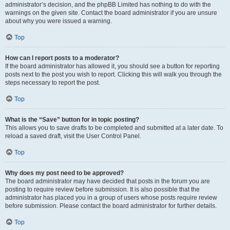
administrator’s decision, and the phpBB Limited has nothing to do with the
warnings on the given site. Contact the board administrator if you are unsure
about why you were issued a warning.
Top
How can I report posts to a moderator?
If the board administrator has allowed it, you should see a button for reporting
posts next to the post you wish to report. Clicking this will walk you through the
steps necessary to report the post.
Top
What is the “Save” button for in topic posting?
This allows you to save drafts to be completed and submitted at a later date. To
reload a saved draft, visit the User Control Panel.
Top
Why does my post need to be approved?
The board administrator may have decided that posts in the forum you are
posting to require review before submission. It is also possible that the
administrator has placed you in a group of users whose posts require review
before submission. Please contact the board administrator for further details.
Top