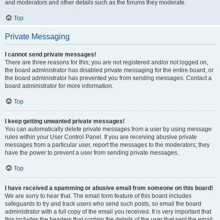
and moderators and other details such as the forums they moderate.
Top
Private Messaging
I cannot send private messages!
There are three reasons for this; you are not registered and/or not logged on,
the board administrator has disabled private messaging for the entire board, or
the board administrator has prevented you from sending messages. Contact a
board administrator for more information.
Top
I keep getting unwanted private messages!
You can automatically delete private messages from a user by using message
rules within your User Control Panel. If you are receiving abusive private
messages from a particular user, report the messages to the moderators; they
have the power to prevent a user from sending private messages.
Top
I have received a spamming or abusive email from someone on this board!
We are sorry to hear that. The email form feature of this board includes
safeguards to try and track users who send such posts, so email the board
administrator with a full copy of the email you received. It is very important that
this includes the headers that contain the details of the user that sent the email.