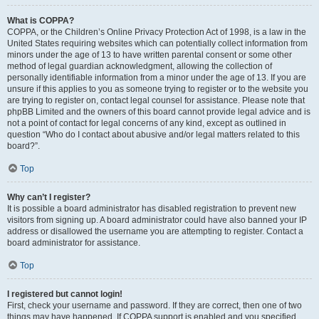
What is COPPA?
COPPA, or the Children’s Online Privacy Protection Act of 1998, is a law in the
United States requiring websites which can potentially collect information from
minors under the age of 13 to have written parental consent or some other
method of legal guardian acknowledgment, allowing the collection of
personally identifiable information from a minor under the age of 13. If you are
unsure if this applies to you as someone trying to register or to the website you
are trying to register on, contact legal counsel for assistance. Please note that
phpBB Limited and the owners of this board cannot provide legal advice and is
not a point of contact for legal concerns of any kind, except as outlined in
question “Who do I contact about abusive and/or legal matters related to this
board?”.
Top
Why can’t I register?
It is possible a board administrator has disabled registration to prevent new
visitors from signing up. A board administrator could have also banned your IP
address or disallowed the username you are attempting to register. Contact a
board administrator for assistance.
Top
I registered but cannot login!
First, check your username and password. If they are correct, then one of two
things may have happened. If COPPA support is enabled and you specified