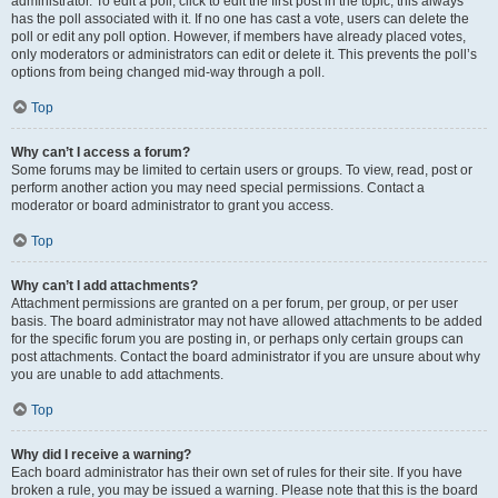
administrator. To edit a poll, click to edit the first post in the topic; this always
has the poll associated with it. If no one has cast a vote, users can delete the
poll or edit any poll option. However, if members have already placed votes,
only moderators or administrators can edit or delete it. This prevents the poll’s
options from being changed mid-way through a poll.
Top
Why can’t I access a forum?
Some forums may be limited to certain users or groups. To view, read, post or
perform another action you may need special permissions. Contact a
moderator or board administrator to grant you access.
Top
Why can’t I add attachments?
Attachment permissions are granted on a per forum, per group, or per user
basis. The board administrator may not have allowed attachments to be added
for the specific forum you are posting in, or perhaps only certain groups can
post attachments. Contact the board administrator if you are unsure about why
you are unable to add attachments.
Top
Why did I receive a warning?
Each board administrator has their own set of rules for their site. If you have
broken a rule, you may be issued a warning. Please note that this is the board