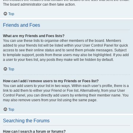
The board administrator can then take action.
Top
Friends and Foes
What are my Friends and Foes lists?
You can use these lists to organise other members of the board. Members
added to your friends list will be listed within your User Control Panel for quick
access to see their online status and to send them private messages. Subject
to template support, posts from these users may also be highlighted. If you add
a user to your foes list, any posts they make will be hidden by default.
Top
How can I add / remove users to my Friends or Foes list?
You can add users to your list in two ways. Within each user’s profile, there is a
link to add them to either your Friend or Foe list. Alternatively, from your User
Control Panel, you can directly add users by entering their member name. You
may also remove users from your list using the same page.
Top
Searching the Forums
How can I search a forum or forums?