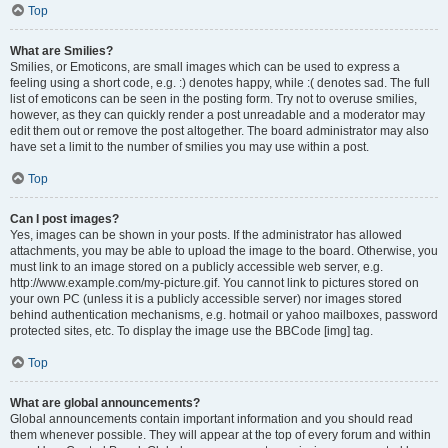
Top
What are Smilies?
Smilies, or Emoticons, are small images which can be used to express a
feeling using a short code, e.g. :) denotes happy, while :( denotes sad. The full
list of emoticons can be seen in the posting form. Try not to overuse smilies,
however, as they can quickly render a post unreadable and a moderator may
edit them out or remove the post altogether. The board administrator may also
have set a limit to the number of smilies you may use within a post.
Top
Can I post images?
Yes, images can be shown in your posts. If the administrator has allowed
attachments, you may be able to upload the image to the board. Otherwise, you
must link to an image stored on a publicly accessible web server, e.g.
http://www.example.com/my-picture.gif. You cannot link to pictures stored on
your own PC (unless it is a publicly accessible server) nor images stored
behind authentication mechanisms, e.g. hotmail or yahoo mailboxes, password
protected sites, etc. To display the image use the BBCode [img] tag.
Top
What are global announcements?
Global announcements contain important information and you should read
them whenever possible. They will appear at the top of every forum and within