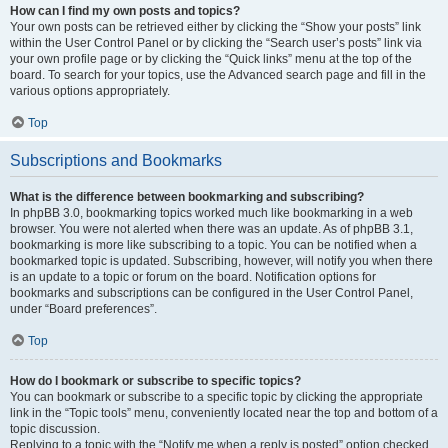
How can I find my own posts and topics?
Your own posts can be retrieved either by clicking the “Show your posts” link
within the User Control Panel or by clicking the “Search user’s posts” link via
your own profile page or by clicking the “Quick links” menu at the top of the
board. To search for your topics, use the Advanced search page and fill in the
various options appropriately.
Top
Subscriptions and Bookmarks
What is the difference between bookmarking and subscribing?
In phpBB 3.0, bookmarking topics worked much like bookmarking in a web
browser. You were not alerted when there was an update. As of phpBB 3.1,
bookmarking is more like subscribing to a topic. You can be notified when a
bookmarked topic is updated. Subscribing, however, will notify you when there
is an update to a topic or forum on the board. Notification options for
bookmarks and subscriptions can be configured in the User Control Panel,
under “Board preferences”.
Top
How do I bookmark or subscribe to specific topics?
You can bookmark or subscribe to a specific topic by clicking the appropriate
link in the “Topic tools” menu, conveniently located near the top and bottom of a
topic discussion.
Replying to a topic with the “Notify me when a reply is posted” option checked