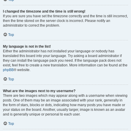
I changed the timezone and the time is still wrong!
If you are sure you have set the timezone correctly and the time is still incorrect,
then the time stored on the server clock is incorrect. Please notify an
administrator to correct the problem.
Top
My language is not in the list!
Either the administrator has not installed your language or nobody has
translated this board into your language. Try asking a board administrator if
they can install the language pack you need. If the language pack does not
exist, feel free to create a new translation. More information can be found at the
phpBB
® website.
Top
What are the images next to my username?
There are two images which may appear along with a username when viewing
posts. One of them may be an image associated with your rank, generally in
the form of stars, blocks or dots, indicating how many posts you have made or
your status on the board. Another, usually larger, image is known as an avatar
and is generally unique or personal to each user.
Top