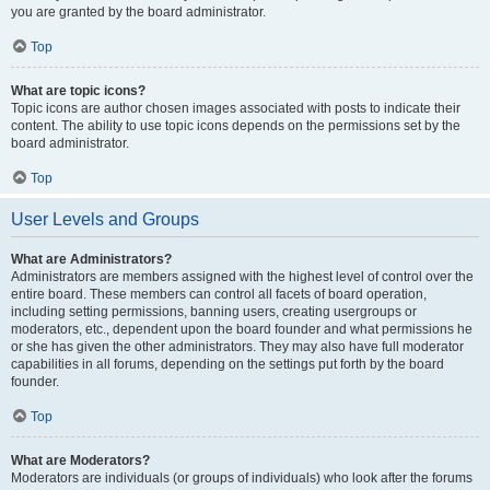
you are granted by the board administrator.
Top
What are topic icons?
Topic icons are author chosen images associated with posts to indicate their
content. The ability to use topic icons depends on the permissions set by the
board administrator.
Top
User Levels and Groups
What are Administrators?
Administrators are members assigned with the highest level of control over the
entire board. These members can control all facets of board operation,
including setting permissions, banning users, creating usergroups or
moderators, etc., dependent upon the board founder and what permissions he
or she has given the other administrators. They may also have full moderator
capabilities in all forums, depending on the settings put forth by the board
founder.
Top
What are Moderators?
Moderators are individuals (or groups of individuals) who look after the forums