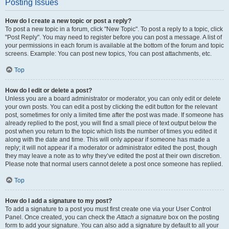
Posting Issues
How do I create a new topic or post a reply?
To post a new topic in a forum, click "New Topic". To post a reply to a topic, click
"Post Reply". You may need to register before you can post a message. A list of
your permissions in each forum is available at the bottom of the forum and topic
screens. Example: You can post new topics, You can post attachments, etc.
Top
How do I edit or delete a post?
Unless you are a board administrator or moderator, you can only edit or delete
your own posts. You can edit a post by clicking the edit button for the relevant
post, sometimes for only a limited time after the post was made. If someone has
already replied to the post, you will find a small piece of text output below the
post when you return to the topic which lists the number of times you edited it
along with the date and time. This will only appear if someone has made a
reply; it will not appear if a moderator or administrator edited the post, though
they may leave a note as to why they’ve edited the post at their own discretion.
Please note that normal users cannot delete a post once someone has replied.
Top
How do I add a signature to my post?
To add a signature to a post you must first create one via your User Control
Panel. Once created, you can check the
Attach a signature
box on the posting
form to add your signature. You can also add a signature by default to all your