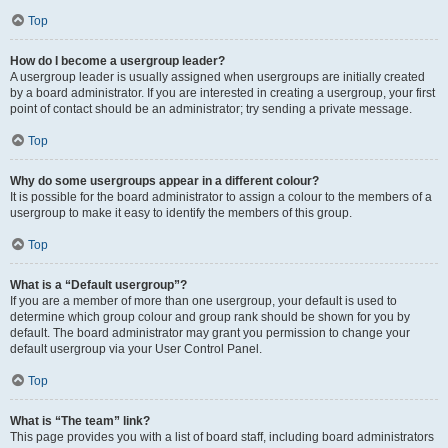
Top
How do I become a usergroup leader?
A usergroup leader is usually assigned when usergroups are initially created
by a board administrator. If you are interested in creating a usergroup, your first
point of contact should be an administrator; try sending a private message.
Top
Why do some usergroups appear in a different colour?
It is possible for the board administrator to assign a colour to the members of a
usergroup to make it easy to identify the members of this group.
Top
What is a “Default usergroup”?
If you are a member of more than one usergroup, your default is used to
determine which group colour and group rank should be shown for you by
default. The board administrator may grant you permission to change your
default usergroup via your User Control Panel.
Top
What is “The team” link?
This page provides you with a list of board staff, including board administrators