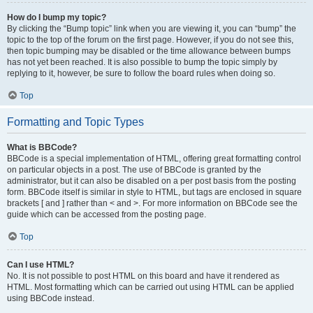
How do I bump my topic?
By clicking the “Bump topic” link when you are viewing it, you can “bump” the
topic to the top of the forum on the first page. However, if you do not see this,
then topic bumping may be disabled or the time allowance between bumps
has not yet been reached. It is also possible to bump the topic simply by
replying to it, however, be sure to follow the board rules when doing so.
Top
Formatting and Topic Types
What is BBCode?
BBCode is a special implementation of HTML, offering great formatting control
on particular objects in a post. The use of BBCode is granted by the
administrator, but it can also be disabled on a per post basis from the posting
form. BBCode itself is similar in style to HTML, but tags are enclosed in square
brackets [ and ] rather than < and >. For more information on BBCode see the
guide which can be accessed from the posting page.
Top
Can I use HTML?
No. It is not possible to post HTML on this board and have it rendered as
HTML. Most formatting which can be carried out using HTML can be applied
using BBCode instead.