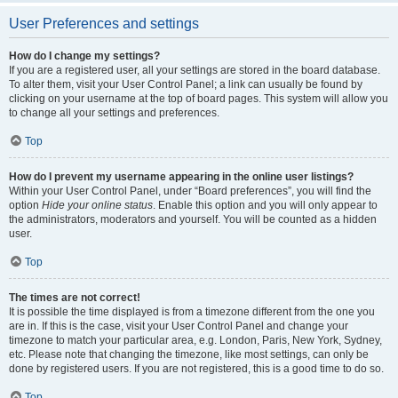
User Preferences and settings
How do I change my settings?
If you are a registered user, all your settings are stored in the board database.
To alter them, visit your User Control Panel; a link can usually be found by
clicking on your username at the top of board pages. This system will allow you
to change all your settings and preferences.
Top
How do I prevent my username appearing in the online user listings?
Within your User Control Panel, under “Board preferences”, you will find the
option
Hide your online status
. Enable this option and you will only appear to
the administrators, moderators and yourself. You will be counted as a hidden
user.
Top
The times are not correct!
It is possible the time displayed is from a timezone different from the one you
are in. If this is the case, visit your User Control Panel and change your
timezone to match your particular area, e.g. London, Paris, New York, Sydney,
etc. Please note that changing the timezone, like most settings, can only be
done by registered users. If you are not registered, this is a good time to do so.
Top