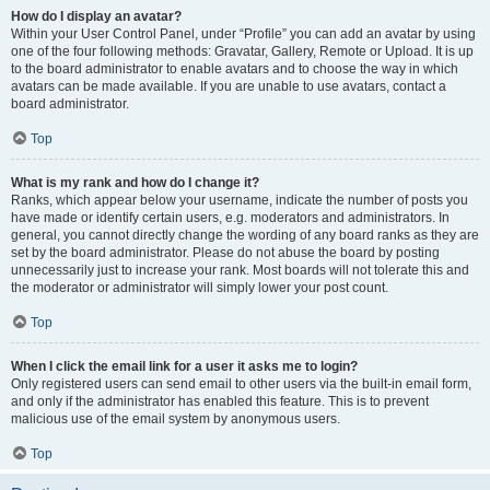
How do I display an avatar?
Within your User Control Panel, under “Profile” you can add an avatar by using
one of the four following methods: Gravatar, Gallery, Remote or Upload. It is up
to the board administrator to enable avatars and to choose the way in which
avatars can be made available. If you are unable to use avatars, contact a
board administrator.
Top
What is my rank and how do I change it?
Ranks, which appear below your username, indicate the number of posts you
have made or identify certain users, e.g. moderators and administrators. In
general, you cannot directly change the wording of any board ranks as they are
set by the board administrator. Please do not abuse the board by posting
unnecessarily just to increase your rank. Most boards will not tolerate this and
the moderator or administrator will simply lower your post count.
Top
When I click the email link for a user it asks me to login?
Only registered users can send email to other users via the built-in email form,
and only if the administrator has enabled this feature. This is to prevent
malicious use of the email system by anonymous users.
Top