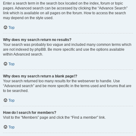
Enter a search term in the search box located on the index, forum or topic
pages. Advanced search can be accessed by clicking the “Advance Search”
link which is available on all pages on the forum. How to access the search
may depend on the style used.
Top
Why does my search return no results?
Your search was probably too vague and included many common terms which
are not indexed by phpBB. Be more specific and use the options available
within Advanced search.
Top
Why does my search return a blank page!?
Your search returned too many results for the webserver to handle. Use
“Advanced search” and be more specific in the terms used and forums that are
to be searched.
Top
How do I search for members?
Visit to the “Members” page and click the “Find a member” link.
Top