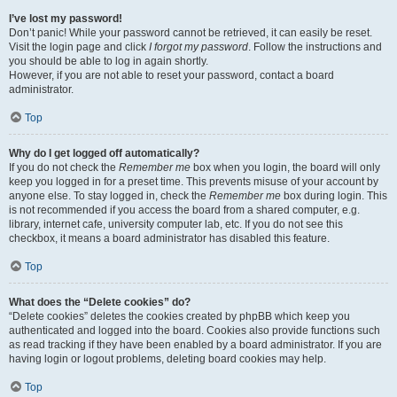
I’ve lost my password!
Don’t panic! While your password cannot be retrieved, it can easily be reset.
Visit the login page and click
I forgot my password
. Follow the instructions and
you should be able to log in again shortly.
However, if you are not able to reset your password, contact a board
administrator.
Top
Why do I get logged off automatically?
If you do not check the
Remember me
box when you login, the board will only
keep you logged in for a preset time. This prevents misuse of your account by
anyone else. To stay logged in, check the
Remember me
box during login. This
is not recommended if you access the board from a shared computer, e.g.
library, internet cafe, university computer lab, etc. If you do not see this
checkbox, it means a board administrator has disabled this feature.
Top
What does the “Delete cookies” do?
“Delete cookies” deletes the cookies created by phpBB which keep you
authenticated and logged into the board. Cookies also provide functions such
as read tracking if they have been enabled by a board administrator. If you are
having login or logout problems, deleting board cookies may help.
Top