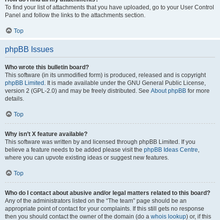
To find your list of attachments that you have uploaded, go to your User Control
Panel and follow the links to the attachments section.
Top
phpBB Issues
Who wrote this bulletin board?
This software (in its unmodified form) is produced, released and is copyright
phpBB Limited
. It is made available under the GNU General Public License,
version 2 (GPL-2.0) and may be freely distributed. See
About phpBB
for more
details.
Top
Why isn’t X feature available?
This software was written by and licensed through phpBB Limited. If you
believe a feature needs to be added please visit the
phpBB Ideas Centre
,
where you can upvote existing ideas or suggest new features.
Top
Who do I contact about abusive and/or legal matters related to this board?
Any of the administrators listed on the “The team” page should be an
appropriate point of contact for your complaints. If this still gets no response
then you should contact the owner of the domain (do a
whois lookup
) or, if this