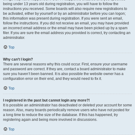
being under 13 years old during registration, you will have to follow the
instructions you received. Some boards will also require new registrations to
be activated, either by yourself or by an administrator before you can logon;
this information was present during registration. If you were sent an email,
follow the instructions. If you did not receive an email, you may have provided
an incorrect email address or the email may have been picked up by a spam
filer. If you are sure the email address you provided is correct, try contacting an
administrator.
Top
Why can’t I login?
There are several reasons why this could occur. First, ensure your username
and password are correct. If they are, contact a board administrator to make
sure you haven’t been banned. It is also possible the website owner has a
configuration error on their end, and they would need to fix it.
Top
I registered in the past but cannot login any more?!
It is possible an administrator has deactivated or deleted your account for some
reason. Also, many boards periodically remove users who have not posted for
a long time to reduce the size of the database. If this has happened, try
registering again and being more involved in discussions.
Top