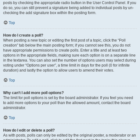
posts by checking the appropriate radio button in the User Control Panel. If you
do so, you can still prevent a signature being added to individual posts by un-
checking the add signature box within the posting form.
Top
How do I create a poll?
When posting a new topic or editing the first post of a topic, click the “Poll
creation” tab below the main posting form; if you cannot see this, you do not
have appropriate permissions to create polls. Enter a title and at least two
options in the appropriate fields, making sure each option is on a separate line
in the textarea. You can also set the number of options users may select during
voting under “Options per user”, a time limit in days for the poll (0 for infinite
duration) and lastly the option to allow users to amend their votes.
Top
Why can’t I add more poll options?
The limit for poll options is set by the board administrator. If you feel you need
to add more options to your poll than the allowed amount, contact the board
administrator.
Top
How do I edit or delete a poll?
As with posts, polls can only be edited by the original poster, a moderator or an