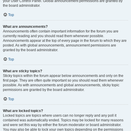
your User Control Panel. Global announcement permissions are granted by
the board administrator.
Top
What are announcements?
Announcements often contain important information for the forum you are
currently reading and you should read them whenever possible.
Announcements appear at the top of every page in the forum to which they are
posted. As with global announcements, announcement permissions are
granted by the board administrator.
Top
What are sticky topics?
Sticky topics within the forum appear below announcements and only on the
first page. They are often quite important so you should read them whenever
possible. As with announcements and global announcements, sticky topic
permissions are granted by the board administrator.
Top
What are locked topics?
Locked topics are topics where users can no longer reply and any poll it
contained was automatically ended. Topics may be locked for many reasons
and were set this way by either the forum moderator or board administrator.
You may also be able to lock your own topics depending on the permissions