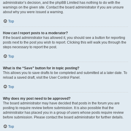
administrator’s decision, and the phpBB Limited has nothing to do with the
warnings on the given site. Contact the board administrator if you are unsure
about why you were issued a warning.
Top
How can I report posts to a moderator?
If the board administrator has allowed it, you should see a button for reporting
posts next to the post you wish to report. Clicking this will walk you through the
steps necessary to report the post.
Top
What is the “Save” button for in topic posting?
This allows you to save drafts to be completed and submitted at a later date. To
reload a saved draft, visit the User Control Panel.
Top
Why does my post need to be approved?
The board administrator may have decided that posts in the forum you are
posting to require review before submission. It is also possible that the
administrator has placed you in a group of users whose posts require review
before submission. Please contact the board administrator for further details.
Top