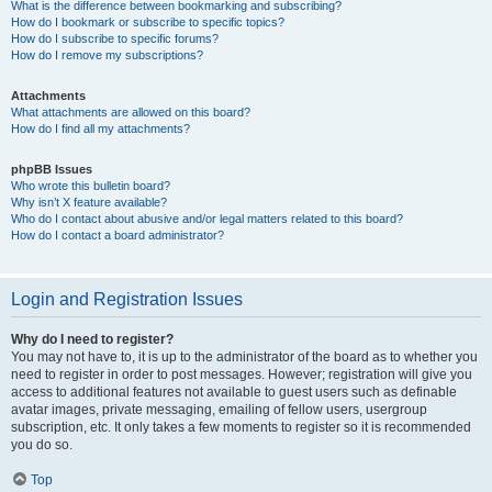
What is the difference between bookmarking and subscribing?
How do I bookmark or subscribe to specific topics?
How do I subscribe to specific forums?
How do I remove my subscriptions?
Attachments
What attachments are allowed on this board?
How do I find all my attachments?
phpBB Issues
Who wrote this bulletin board?
Why isn’t X feature available?
Who do I contact about abusive and/or legal matters related to this board?
How do I contact a board administrator?
Login and Registration Issues
Why do I need to register?
You may not have to, it is up to the administrator of the board as to whether you
need to register in order to post messages. However; registration will give you
access to additional features not available to guest users such as definable
avatar images, private messaging, emailing of fellow users, usergroup
subscription, etc. It only takes a few moments to register so it is recommended
you do so.
Top