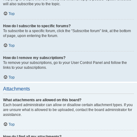
will also subscribe you to the topic.
Top
How do I subscribe to specific forums?
To subscribe to a specific forum, click the “Subscribe forum” link, at the bottom
of page, upon entering the forum.
Top
How do I remove my subscriptions?
To remove your subscriptions, go to your User Control Panel and follow the
links to your subscriptions.
Top
Attachments
What attachments are allowed on this board?
Each board administrator can allow or disallow certain attachment types. If you
are unsure what is allowed to be uploaded, contact the board administrator for
assistance.
Top
How do I find all my attachments?