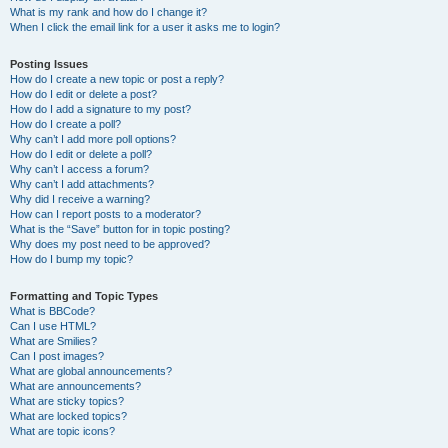
What is my rank and how do I change it?
When I click the email link for a user it asks me to login?
Posting Issues
How do I create a new topic or post a reply?
How do I edit or delete a post?
How do I add a signature to my post?
How do I create a poll?
Why can’t I add more poll options?
How do I edit or delete a poll?
Why can’t I access a forum?
Why can’t I add attachments?
Why did I receive a warning?
How can I report posts to a moderator?
What is the “Save” button for in topic posting?
Why does my post need to be approved?
How do I bump my topic?
Formatting and Topic Types
What is BBCode?
Can I use HTML?
What are Smilies?
Can I post images?
What are global announcements?
What are announcements?
What are sticky topics?
What are locked topics?
What are topic icons?