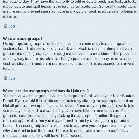
from day to day. They have the authority to edit or delete posts and lock, unlock,
move, delete and split topics in the forum they moderate. Generally, moderators
are present to prevent users from going off-topic or posting abusive or offensive
material.
Top
What are usergroups?
Usergroups are groups of users that divide the community into manageable
sections board administrators can work with. Each user can belong to several
groups and each group can be assigned individual permissions. This provides
an easy way for administrators to change permissions for many users at once,
such as changing moderator permissions or granting users access to a private
forum.
Top
Where are the usergroups and how do I join one?
You can view all usergroups via the “Usergroups” link within your User Control
Panel. If you would like to join one, proceed by clicking the appropriate button.
Not all groups have open access, however. Some may require approval to join,
some may be closed and some may even have hidden memberships. If the
group is open, you can join it by clicking the appropriate button. If a group
requires approval to join you may request to join by clicking the appropriate
button. The user group leader will need to approve your request and may ask
why you want to join the group. Please do not harass a group leader if they
reject your request; they will have their reasons.