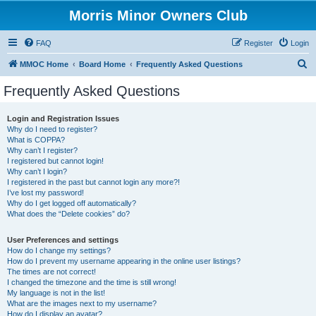
Morris Minor Owners Club
FAQ
Register
Login
S
MMOC Home
Board Home
Frequently Asked Questions
e
Frequently Asked Questions
a
r
Login and Registration Issues
Why do I need to register?
c
What is COPPA?
h
Why can’t I register?
I registered but cannot login!
Why can’t I login?
I registered in the past but cannot login any more?!
I’ve lost my password!
Why do I get logged off automatically?
What does the “Delete cookies” do?
User Preferences and settings
How do I change my settings?
How do I prevent my username appearing in the online user listings?
The times are not correct!
I changed the timezone and the time is still wrong!
My language is not in the list!
What are the images next to my username?
How do I display an avatar?