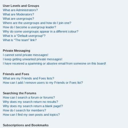
User Levels and Groups
What are Administrators?
What are Moderators?
What are usergroups?
Where are the usergroups and how do I join one?
How do I become a usergroup leader?
Why do some usergroups appear in a different colour?
What is a “Default usergroup”?
What is “The team” link?
Private Messaging
I cannot send private messages!
I keep getting unwanted private messages!
I have received a spamming or abusive email from someone on this board!
Friends and Foes
What are my Friends and Foes lists?
How can I add / remove users to my Friends or Foes list?
Searching the Forums
How can I search a forum or forums?
Why does my search return no results?
Why does my search return a blank page!?
How do I search for members?
How can I find my own posts and topics?
Subscriptions and Bookmarks