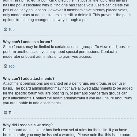
administrator. To edit a poll, click to edit the first post in the topic; this always
has the poll associated with it. If no one has cast a vote, users can delete the
poll or edit any poll option. However, if members have already placed votes,
only moderators or administrators can edit or delete it. This prevents the poll’s
options from being changed mid-way through a poll.
Top
Why can’t I access a forum?
Some forums may be limited to certain users or groups. To view, read, post or
perform another action you may need special permissions. Contact a
moderator or board administrator to grant you access.
Top
Why can’t I add attachments?
Attachment permissions are granted on a per forum, per group, or per user
basis. The board administrator may not have allowed attachments to be added
for the specific forum you are posting in, or perhaps only certain groups can
post attachments. Contact the board administrator if you are unsure about why
you are unable to add attachments.
Top
Why did I receive a warning?
Each board administrator has their own set of rules for their site. If you have
broken a rule, you may be issued a warning. Please note that this is the board