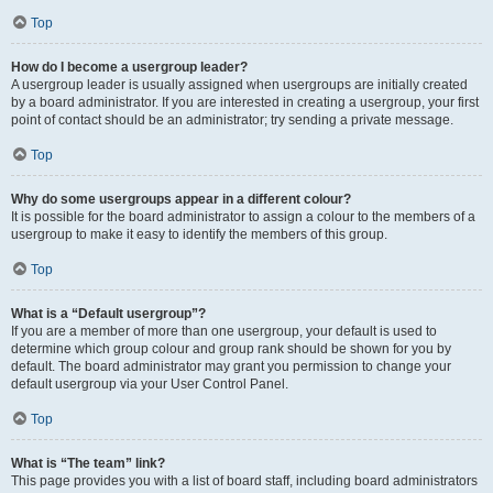
Top
How do I become a usergroup leader?
A usergroup leader is usually assigned when usergroups are initially created
by a board administrator. If you are interested in creating a usergroup, your first
point of contact should be an administrator; try sending a private message.
Top
Why do some usergroups appear in a different colour?
It is possible for the board administrator to assign a colour to the members of a
usergroup to make it easy to identify the members of this group.
Top
What is a “Default usergroup”?
If you are a member of more than one usergroup, your default is used to
determine which group colour and group rank should be shown for you by
default. The board administrator may grant you permission to change your
default usergroup via your User Control Panel.
Top
What is “The team” link?
This page provides you with a list of board staff, including board administrators