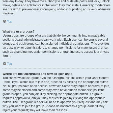
from day to day. They have the authority to edit or delete posts and lock, unlock,
move, delete and split topics in the forum they moderate. Generally, moderators
are present to prevent users from going off-topic or posting abusive or offensive
material.
Top
What are usergroups?
Usergroups are groups of users that divide the community into manageable
sections board administrators can work with. Each user can belong to several
groups and each group can be assigned individual permissions. This provides
an easy way for administrators to change permissions for many users at once,
such as changing moderator permissions or granting users access to a private
forum.
Top
Where are the usergroups and how do I join one?
You can view all usergroups via the “Usergroups” link within your User Control
Panel. If you would like to join one, proceed by clicking the appropriate button.
Not all groups have open access, however. Some may require approval to join,
some may be closed and some may even have hidden memberships. If the
group is open, you can join it by clicking the appropriate button. If a group
requires approval to join you may request to join by clicking the appropriate
button. The user group leader will need to approve your request and may ask
why you want to join the group. Please do not harass a group leader if they
reject your request; they will have their reasons.