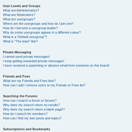
User Levels and Groups
What are Administrators?
What are Moderators?
What are usergroups?
Where are the usergroups and how do I join one?
How do I become a usergroup leader?
Why do some usergroups appear in a different colour?
What is a “Default usergroup”?
What is “The team” link?
Private Messaging
I cannot send private messages!
I keep getting unwanted private messages!
I have received a spamming or abusive email from someone on this board!
Friends and Foes
What are my Friends and Foes lists?
How can I add / remove users to my Friends or Foes list?
Searching the Forums
How can I search a forum or forums?
Why does my search return no results?
Why does my search return a blank page!?
How do I search for members?
How can I find my own posts and topics?
Subscriptions and Bookmarks