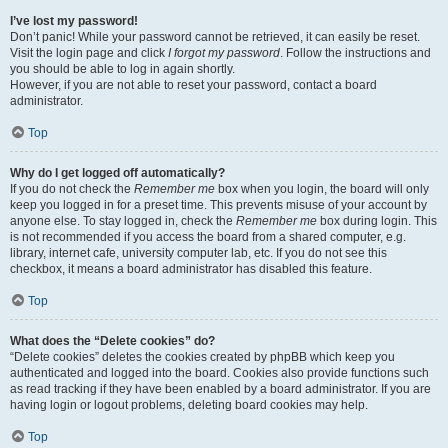
I’ve lost my password!
Don’t panic! While your password cannot be retrieved, it can easily be reset.
Visit the login page and click
I forgot my password
. Follow the instructions and
you should be able to log in again shortly.
However, if you are not able to reset your password, contact a board
administrator.
Top
Why do I get logged off automatically?
If you do not check the
Remember me
box when you login, the board will only
keep you logged in for a preset time. This prevents misuse of your account by
anyone else. To stay logged in, check the
Remember me
box during login. This
is not recommended if you access the board from a shared computer, e.g.
library, internet cafe, university computer lab, etc. If you do not see this
checkbox, it means a board administrator has disabled this feature.
Top
What does the “Delete cookies” do?
“Delete cookies” deletes the cookies created by phpBB which keep you
authenticated and logged into the board. Cookies also provide functions such
as read tracking if they have been enabled by a board administrator. If you are
having login or logout problems, deleting board cookies may help.
Top