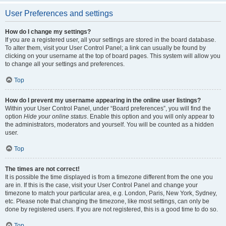
User Preferences and settings
How do I change my settings?
If you are a registered user, all your settings are stored in the board database.
To alter them, visit your User Control Panel; a link can usually be found by
clicking on your username at the top of board pages. This system will allow you
to change all your settings and preferences.
Top
How do I prevent my username appearing in the online user listings?
Within your User Control Panel, under “Board preferences”, you will find the
option
Hide your online status
. Enable this option and you will only appear to
the administrators, moderators and yourself. You will be counted as a hidden
user.
Top
The times are not correct!
It is possible the time displayed is from a timezone different from the one you
are in. If this is the case, visit your User Control Panel and change your
timezone to match your particular area, e.g. London, Paris, New York, Sydney,
etc. Please note that changing the timezone, like most settings, can only be
done by registered users. If you are not registered, this is a good time to do so.
Top