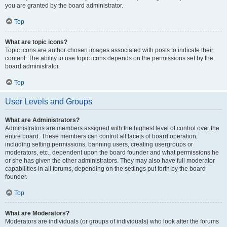
you are granted by the board administrator.
Top
What are topic icons?
Topic icons are author chosen images associated with posts to indicate their
content. The ability to use topic icons depends on the permissions set by the
board administrator.
Top
User Levels and Groups
What are Administrators?
Administrators are members assigned with the highest level of control over the
entire board. These members can control all facets of board operation,
including setting permissions, banning users, creating usergroups or
moderators, etc., dependent upon the board founder and what permissions he
or she has given the other administrators. They may also have full moderator
capabilities in all forums, depending on the settings put forth by the board
founder.
Top
What are Moderators?
Moderators are individuals (or groups of individuals) who look after the forums