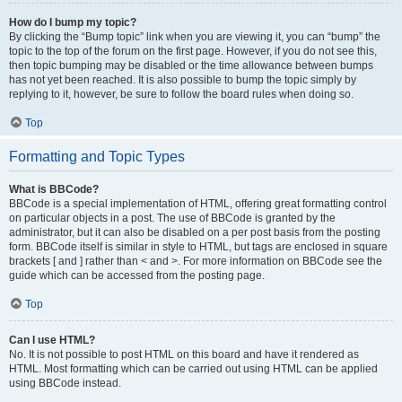
How do I bump my topic?
By clicking the “Bump topic” link when you are viewing it, you can “bump” the
topic to the top of the forum on the first page. However, if you do not see this,
then topic bumping may be disabled or the time allowance between bumps
has not yet been reached. It is also possible to bump the topic simply by
replying to it, however, be sure to follow the board rules when doing so.
Top
Formatting and Topic Types
What is BBCode?
BBCode is a special implementation of HTML, offering great formatting control
on particular objects in a post. The use of BBCode is granted by the
administrator, but it can also be disabled on a per post basis from the posting
form. BBCode itself is similar in style to HTML, but tags are enclosed in square
brackets [ and ] rather than < and >. For more information on BBCode see the
guide which can be accessed from the posting page.
Top
Can I use HTML?
No. It is not possible to post HTML on this board and have it rendered as
HTML. Most formatting which can be carried out using HTML can be applied
using BBCode instead.