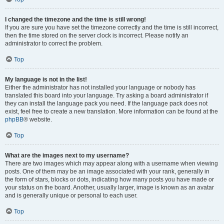
I changed the timezone and the time is still wrong!
If you are sure you have set the timezone correctly and the time is still incorrect,
then the time stored on the server clock is incorrect. Please notify an
administrator to correct the problem.
Top
My language is not in the list!
Either the administrator has not installed your language or nobody has
translated this board into your language. Try asking a board administrator if
they can install the language pack you need. If the language pack does not
exist, feel free to create a new translation. More information can be found at the
phpBB
® website.
Top
What are the images next to my username?
There are two images which may appear along with a username when viewing
posts. One of them may be an image associated with your rank, generally in
the form of stars, blocks or dots, indicating how many posts you have made or
your status on the board. Another, usually larger, image is known as an avatar
and is generally unique or personal to each user.
Top