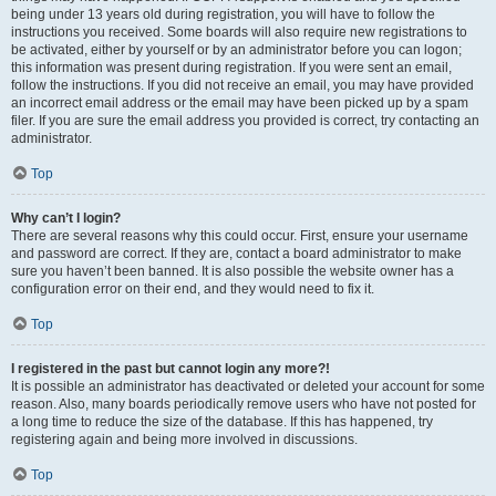
being under 13 years old during registration, you will have to follow the
instructions you received. Some boards will also require new registrations to
be activated, either by yourself or by an administrator before you can logon;
this information was present during registration. If you were sent an email,
follow the instructions. If you did not receive an email, you may have provided
an incorrect email address or the email may have been picked up by a spam
filer. If you are sure the email address you provided is correct, try contacting an
administrator.
Top
Why can’t I login?
There are several reasons why this could occur. First, ensure your username
and password are correct. If they are, contact a board administrator to make
sure you haven’t been banned. It is also possible the website owner has a
configuration error on their end, and they would need to fix it.
Top
I registered in the past but cannot login any more?!
It is possible an administrator has deactivated or deleted your account for some
reason. Also, many boards periodically remove users who have not posted for
a long time to reduce the size of the database. If this has happened, try
registering again and being more involved in discussions.
Top