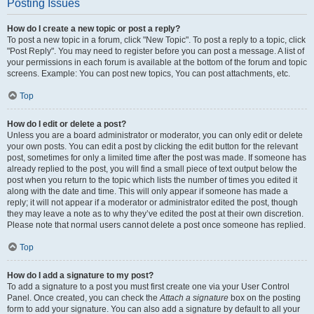
Posting Issues
How do I create a new topic or post a reply?
To post a new topic in a forum, click "New Topic". To post a reply to a topic, click
"Post Reply". You may need to register before you can post a message. A list of
your permissions in each forum is available at the bottom of the forum and topic
screens. Example: You can post new topics, You can post attachments, etc.
Top
How do I edit or delete a post?
Unless you are a board administrator or moderator, you can only edit or delete
your own posts. You can edit a post by clicking the edit button for the relevant
post, sometimes for only a limited time after the post was made. If someone has
already replied to the post, you will find a small piece of text output below the
post when you return to the topic which lists the number of times you edited it
along with the date and time. This will only appear if someone has made a
reply; it will not appear if a moderator or administrator edited the post, though
they may leave a note as to why they’ve edited the post at their own discretion.
Please note that normal users cannot delete a post once someone has replied.
Top
How do I add a signature to my post?
To add a signature to a post you must first create one via your User Control
Panel. Once created, you can check the
Attach a signature
box on the posting
form to add your signature. You can also add a signature by default to all your