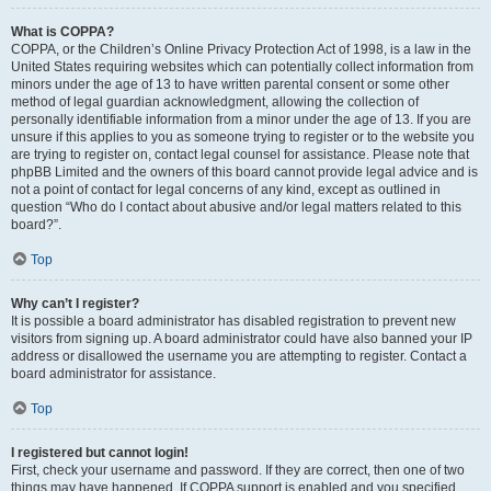
What is COPPA?
COPPA, or the Children’s Online Privacy Protection Act of 1998, is a law in the
United States requiring websites which can potentially collect information from
minors under the age of 13 to have written parental consent or some other
method of legal guardian acknowledgment, allowing the collection of
personally identifiable information from a minor under the age of 13. If you are
unsure if this applies to you as someone trying to register or to the website you
are trying to register on, contact legal counsel for assistance. Please note that
phpBB Limited and the owners of this board cannot provide legal advice and is
not a point of contact for legal concerns of any kind, except as outlined in
question “Who do I contact about abusive and/or legal matters related to this
board?”.
Top
Why can’t I register?
It is possible a board administrator has disabled registration to prevent new
visitors from signing up. A board administrator could have also banned your IP
address or disallowed the username you are attempting to register. Contact a
board administrator for assistance.
Top
I registered but cannot login!
First, check your username and password. If they are correct, then one of two
things may have happened. If COPPA support is enabled and you specified