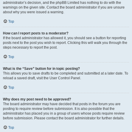
administrator’s decision, and the phpBB Limited has nothing to do with the
warnings on the given site. Contact the board administrator if you are unsure
about why you were issued a warning.
Top
How can I report posts to a moderator?
If the board administrator has allowed it, you should see a button for reporting
posts next to the post you wish to report. Clicking this will walk you through the
steps necessary to report the post.
Top
What is the “Save” button for in topic posting?
This allows you to save drafts to be completed and submitted at a later date. To
reload a saved draft, visit the User Control Panel.
Top
Why does my post need to be approved?
The board administrator may have decided that posts in the forum you are
posting to require review before submission. It is also possible that the
administrator has placed you in a group of users whose posts require review
before submission. Please contact the board administrator for further details.
Top