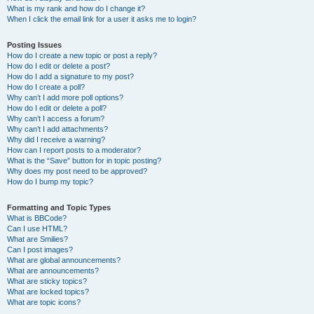
What is my rank and how do I change it?
When I click the email link for a user it asks me to login?
Posting Issues
How do I create a new topic or post a reply?
How do I edit or delete a post?
How do I add a signature to my post?
How do I create a poll?
Why can’t I add more poll options?
How do I edit or delete a poll?
Why can’t I access a forum?
Why can’t I add attachments?
Why did I receive a warning?
How can I report posts to a moderator?
What is the “Save” button for in topic posting?
Why does my post need to be approved?
How do I bump my topic?
Formatting and Topic Types
What is BBCode?
Can I use HTML?
What are Smilies?
Can I post images?
What are global announcements?
What are announcements?
What are sticky topics?
What are locked topics?
What are topic icons?