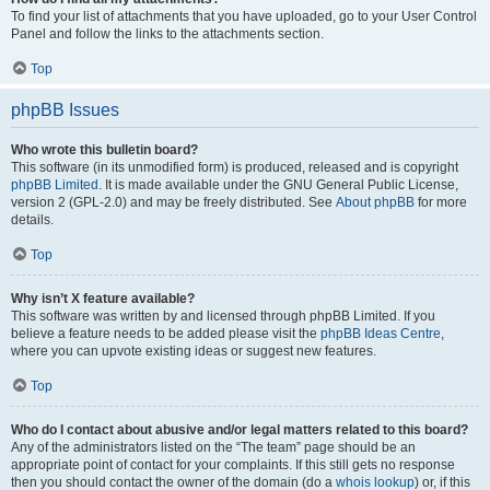
To find your list of attachments that you have uploaded, go to your User Control
Panel and follow the links to the attachments section.
Top
phpBB Issues
Who wrote this bulletin board?
This software (in its unmodified form) is produced, released and is copyright
phpBB Limited
. It is made available under the GNU General Public License,
version 2 (GPL-2.0) and may be freely distributed. See
About phpBB
for more
details.
Top
Why isn’t X feature available?
This software was written by and licensed through phpBB Limited. If you
believe a feature needs to be added please visit the
phpBB Ideas Centre
,
where you can upvote existing ideas or suggest new features.
Top
Who do I contact about abusive and/or legal matters related to this board?
Any of the administrators listed on the “The team” page should be an
appropriate point of contact for your complaints. If this still gets no response
then you should contact the owner of the domain (do a
whois lookup
) or, if this