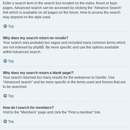
Enter a search term in the search box located on the index, forum or topic
pages. Advanced search can be accessed by clicking the “Advance Search”
link which is available on all pages on the forum. How to access the search
may depend on the style used.
Top
Why does my search return no results?
Your search was probably too vague and included many common terms which
are not indexed by phpBB. Be more specific and use the options available
within Advanced search.
Top
Why does my search return a blank page!?
Your search returned too many results for the webserver to handle. Use
“Advanced search” and be more specific in the terms used and forums that are
to be searched.
Top
How do I search for members?
Visit to the “Members” page and click the “Find a member” link.
Top