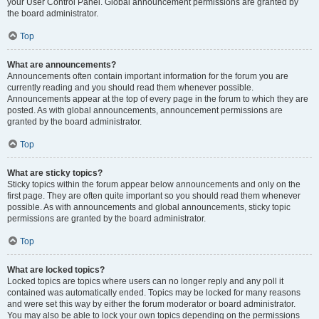
your User Control Panel. Global announcement permissions are granted by
the board administrator.
Top
What are announcements?
Announcements often contain important information for the forum you are
currently reading and you should read them whenever possible.
Announcements appear at the top of every page in the forum to which they are
posted. As with global announcements, announcement permissions are
granted by the board administrator.
Top
What are sticky topics?
Sticky topics within the forum appear below announcements and only on the
first page. They are often quite important so you should read them whenever
possible. As with announcements and global announcements, sticky topic
permissions are granted by the board administrator.
Top
What are locked topics?
Locked topics are topics where users can no longer reply and any poll it
contained was automatically ended. Topics may be locked for many reasons
and were set this way by either the forum moderator or board administrator.
You may also be able to lock your own topics depending on the permissions