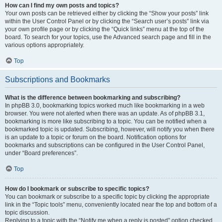
How can I find my own posts and topics?
Your own posts can be retrieved either by clicking the “Show your posts” link
within the User Control Panel or by clicking the “Search user’s posts” link via
your own profile page or by clicking the “Quick links” menu at the top of the
board. To search for your topics, use the Advanced search page and fill in the
various options appropriately.
Top
Subscriptions and Bookmarks
What is the difference between bookmarking and subscribing?
In phpBB 3.0, bookmarking topics worked much like bookmarking in a web
browser. You were not alerted when there was an update. As of phpBB 3.1,
bookmarking is more like subscribing to a topic. You can be notified when a
bookmarked topic is updated. Subscribing, however, will notify you when there
is an update to a topic or forum on the board. Notification options for
bookmarks and subscriptions can be configured in the User Control Panel,
under “Board preferences”.
Top
How do I bookmark or subscribe to specific topics?
You can bookmark or subscribe to a specific topic by clicking the appropriate
link in the “Topic tools” menu, conveniently located near the top and bottom of a
topic discussion.
Replying to a topic with the “Notify me when a reply is posted” option checked