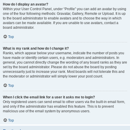
How do I display an avatar?
Within your User Control Panel, under “Profile” you can add an avatar by using
one of the four following methods: Gravatar, Gallery, Remote or Upload. It is up
to the board administrator to enable avatars and to choose the way in which
avatars can be made available. If you are unable to use avatars, contact a
board administrator.
Top
What is my rank and how do I change it?
Ranks, which appear below your username, indicate the number of posts you
have made or identify certain users, e.g. moderators and administrators. In
general, you cannot directly change the wording of any board ranks as they are
set by the board administrator. Please do not abuse the board by posting
unnecessarily just to increase your rank. Most boards will not tolerate this and
the moderator or administrator will simply lower your post count.
Top
When I click the email link for a user it asks me to login?
Only registered users can send email to other users via the built-in email form,
and only if the administrator has enabled this feature. This is to prevent
malicious use of the email system by anonymous users.
Top