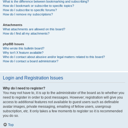
What is the difference between bookmarking and subscribing?
How do I bookmark or subscribe to specific topics?
How do I subscribe to specific forums?
How do I remove my subscriptions?
Attachments
What attachments are allowed on this board?
How do I find all my attachments?
phpBB Issues
Who wrote this bulletin board?
Why isn’t X feature available?
Who do I contact about abusive and/or legal matters related to this board?
How do I contact a board administrator?
Login and Registration Issues
Why do I need to register?
You may not have to, it is up to the administrator of the board as to whether you
need to register in order to post messages. However; registration will give you
access to additional features not available to guest users such as definable
avatar images, private messaging, emailing of fellow users, usergroup
subscription, etc. It only takes a few moments to register so it is recommended
you do so.
Top