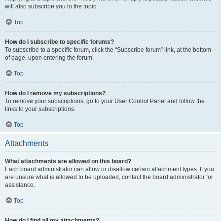
will also subscribe you to the topic.
Top
How do I subscribe to specific forums?
To subscribe to a specific forum, click the “Subscribe forum” link, at the bottom
of page, upon entering the forum.
Top
How do I remove my subscriptions?
To remove your subscriptions, go to your User Control Panel and follow the
links to your subscriptions.
Top
Attachments
What attachments are allowed on this board?
Each board administrator can allow or disallow certain attachment types. If you
are unsure what is allowed to be uploaded, contact the board administrator for
assistance.
Top
How do I find all my attachments?