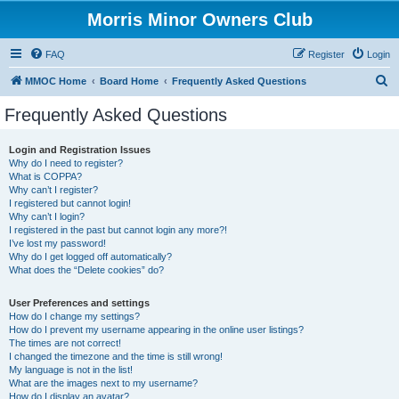
Morris Minor Owners Club
FAQ
Register
Login
S
MMOC Home
Board Home
Frequently Asked Questions
e
Frequently Asked Questions
a
r
Login and Registration Issues
Why do I need to register?
c
What is COPPA?
h
Why can’t I register?
I registered but cannot login!
Why can’t I login?
I registered in the past but cannot login any more?!
I’ve lost my password!
Why do I get logged off automatically?
What does the “Delete cookies” do?
User Preferences and settings
How do I change my settings?
How do I prevent my username appearing in the online user listings?
The times are not correct!
I changed the timezone and the time is still wrong!
My language is not in the list!
What are the images next to my username?
How do I display an avatar?