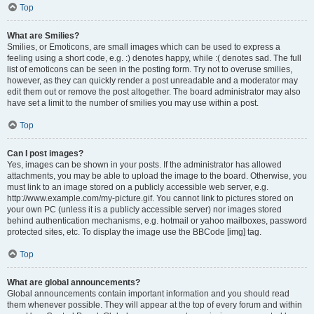
Top
What are Smilies?
Smilies, or Emoticons, are small images which can be used to express a
feeling using a short code, e.g. :) denotes happy, while :( denotes sad. The full
list of emoticons can be seen in the posting form. Try not to overuse smilies,
however, as they can quickly render a post unreadable and a moderator may
edit them out or remove the post altogether. The board administrator may also
have set a limit to the number of smilies you may use within a post.
Top
Can I post images?
Yes, images can be shown in your posts. If the administrator has allowed
attachments, you may be able to upload the image to the board. Otherwise, you
must link to an image stored on a publicly accessible web server, e.g.
http://www.example.com/my-picture.gif. You cannot link to pictures stored on
your own PC (unless it is a publicly accessible server) nor images stored
behind authentication mechanisms, e.g. hotmail or yahoo mailboxes, password
protected sites, etc. To display the image use the BBCode [img] tag.
Top
What are global announcements?
Global announcements contain important information and you should read
them whenever possible. They will appear at the top of every forum and within