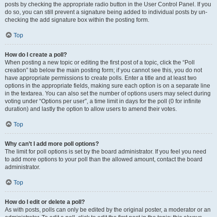
posts by checking the appropriate radio button in the User Control Panel. If you
do so, you can still prevent a signature being added to individual posts by un-
checking the add signature box within the posting form.
Top
How do I create a poll?
When posting a new topic or editing the first post of a topic, click the “Poll
creation” tab below the main posting form; if you cannot see this, you do not
have appropriate permissions to create polls. Enter a title and at least two
options in the appropriate fields, making sure each option is on a separate line
in the textarea. You can also set the number of options users may select during
voting under “Options per user”, a time limit in days for the poll (0 for infinite
duration) and lastly the option to allow users to amend their votes.
Top
Why can’t I add more poll options?
The limit for poll options is set by the board administrator. If you feel you need
to add more options to your poll than the allowed amount, contact the board
administrator.
Top
How do I edit or delete a poll?
As with posts, polls can only be edited by the original poster, a moderator or an