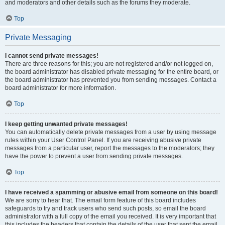
and moderators and other details such as the forums they moderate.
Top
Private Messaging
I cannot send private messages!
There are three reasons for this; you are not registered and/or not logged on,
the board administrator has disabled private messaging for the entire board, or
the board administrator has prevented you from sending messages. Contact a
board administrator for more information.
Top
I keep getting unwanted private messages!
You can automatically delete private messages from a user by using message
rules within your User Control Panel. If you are receiving abusive private
messages from a particular user, report the messages to the moderators; they
have the power to prevent a user from sending private messages.
Top
I have received a spamming or abusive email from someone on this board!
We are sorry to hear that. The email form feature of this board includes
safeguards to try and track users who send such posts, so email the board
administrator with a full copy of the email you received. It is very important that
this includes the headers that contain the details of the user that sent the email.