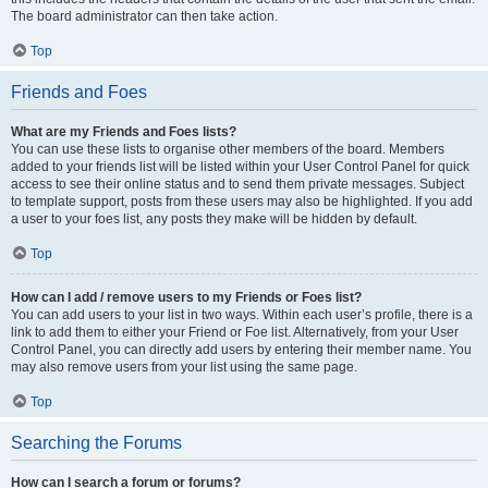
The board administrator can then take action.
Top
Friends and Foes
What are my Friends and Foes lists?
You can use these lists to organise other members of the board. Members
added to your friends list will be listed within your User Control Panel for quick
access to see their online status and to send them private messages. Subject
to template support, posts from these users may also be highlighted. If you add
a user to your foes list, any posts they make will be hidden by default.
Top
How can I add / remove users to my Friends or Foes list?
You can add users to your list in two ways. Within each user’s profile, there is a
link to add them to either your Friend or Foe list. Alternatively, from your User
Control Panel, you can directly add users by entering their member name. You
may also remove users from your list using the same page.
Top
Searching the Forums
How can I search a forum or forums?