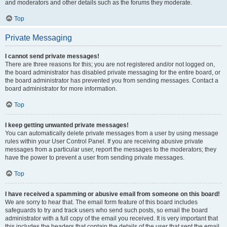
and moderators and other details such as the forums they moderate.
Top
Private Messaging
I cannot send private messages!
There are three reasons for this; you are not registered and/or not logged on,
the board administrator has disabled private messaging for the entire board, or
the board administrator has prevented you from sending messages. Contact a
board administrator for more information.
Top
I keep getting unwanted private messages!
You can automatically delete private messages from a user by using message
rules within your User Control Panel. If you are receiving abusive private
messages from a particular user, report the messages to the moderators; they
have the power to prevent a user from sending private messages.
Top
I have received a spamming or abusive email from someone on this board!
We are sorry to hear that. The email form feature of this board includes
safeguards to try and track users who send such posts, so email the board
administrator with a full copy of the email you received. It is very important that
this includes the headers that contain the details of the user that sent the email.