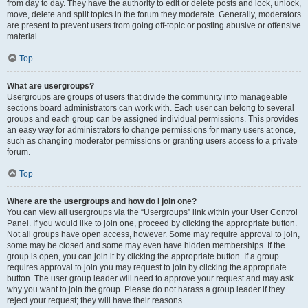
from day to day. They have the authority to edit or delete posts and lock, unlock,
move, delete and split topics in the forum they moderate. Generally, moderators
are present to prevent users from going off-topic or posting abusive or offensive
material.
Top
What are usergroups?
Usergroups are groups of users that divide the community into manageable
sections board administrators can work with. Each user can belong to several
groups and each group can be assigned individual permissions. This provides
an easy way for administrators to change permissions for many users at once,
such as changing moderator permissions or granting users access to a private
forum.
Top
Where are the usergroups and how do I join one?
You can view all usergroups via the “Usergroups” link within your User Control
Panel. If you would like to join one, proceed by clicking the appropriate button.
Not all groups have open access, however. Some may require approval to join,
some may be closed and some may even have hidden memberships. If the
group is open, you can join it by clicking the appropriate button. If a group
requires approval to join you may request to join by clicking the appropriate
button. The user group leader will need to approve your request and may ask
why you want to join the group. Please do not harass a group leader if they
reject your request; they will have their reasons.