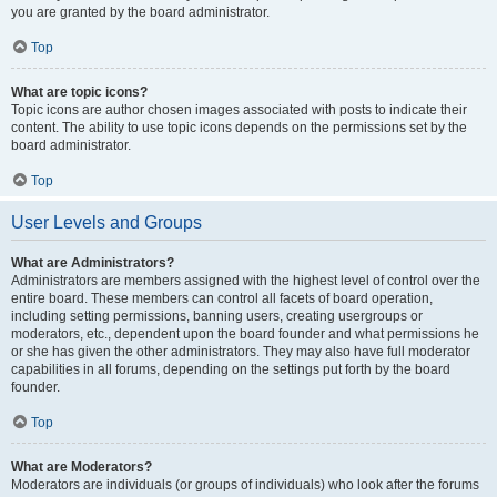
you are granted by the board administrator.
Top
What are topic icons?
Topic icons are author chosen images associated with posts to indicate their
content. The ability to use topic icons depends on the permissions set by the
board administrator.
Top
User Levels and Groups
What are Administrators?
Administrators are members assigned with the highest level of control over the
entire board. These members can control all facets of board operation,
including setting permissions, banning users, creating usergroups or
moderators, etc., dependent upon the board founder and what permissions he
or she has given the other administrators. They may also have full moderator
capabilities in all forums, depending on the settings put forth by the board
founder.
Top
What are Moderators?
Moderators are individuals (or groups of individuals) who look after the forums