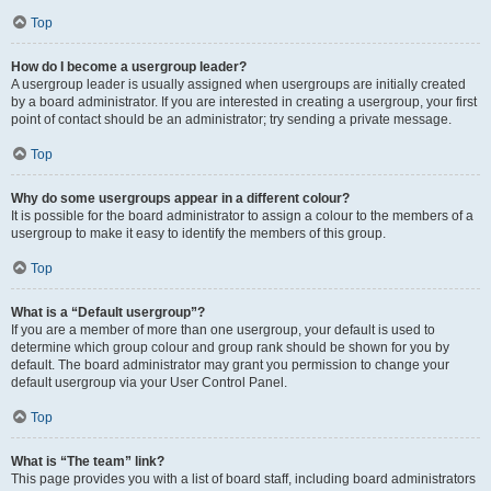
Top
How do I become a usergroup leader?
A usergroup leader is usually assigned when usergroups are initially created
by a board administrator. If you are interested in creating a usergroup, your first
point of contact should be an administrator; try sending a private message.
Top
Why do some usergroups appear in a different colour?
It is possible for the board administrator to assign a colour to the members of a
usergroup to make it easy to identify the members of this group.
Top
What is a “Default usergroup”?
If you are a member of more than one usergroup, your default is used to
determine which group colour and group rank should be shown for you by
default. The board administrator may grant you permission to change your
default usergroup via your User Control Panel.
Top
What is “The team” link?
This page provides you with a list of board staff, including board administrators