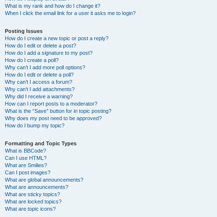
What is my rank and how do I change it?
When I click the email link for a user it asks me to login?
Posting Issues
How do I create a new topic or post a reply?
How do I edit or delete a post?
How do I add a signature to my post?
How do I create a poll?
Why can’t I add more poll options?
How do I edit or delete a poll?
Why can’t I access a forum?
Why can’t I add attachments?
Why did I receive a warning?
How can I report posts to a moderator?
What is the “Save” button for in topic posting?
Why does my post need to be approved?
How do I bump my topic?
Formatting and Topic Types
What is BBCode?
Can I use HTML?
What are Smilies?
Can I post images?
What are global announcements?
What are announcements?
What are sticky topics?
What are locked topics?
What are topic icons?