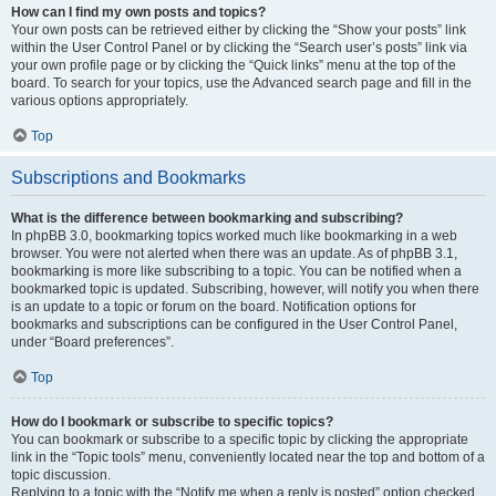
How can I find my own posts and topics?
Your own posts can be retrieved either by clicking the “Show your posts” link
within the User Control Panel or by clicking the “Search user’s posts” link via
your own profile page or by clicking the “Quick links” menu at the top of the
board. To search for your topics, use the Advanced search page and fill in the
various options appropriately.
Top
Subscriptions and Bookmarks
What is the difference between bookmarking and subscribing?
In phpBB 3.0, bookmarking topics worked much like bookmarking in a web
browser. You were not alerted when there was an update. As of phpBB 3.1,
bookmarking is more like subscribing to a topic. You can be notified when a
bookmarked topic is updated. Subscribing, however, will notify you when there
is an update to a topic or forum on the board. Notification options for
bookmarks and subscriptions can be configured in the User Control Panel,
under “Board preferences”.
Top
How do I bookmark or subscribe to specific topics?
You can bookmark or subscribe to a specific topic by clicking the appropriate
link in the “Topic tools” menu, conveniently located near the top and bottom of a
topic discussion.
Replying to a topic with the “Notify me when a reply is posted” option checked