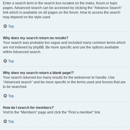
Enter a search term in the search box located on the index, forum or topic
pages. Advanced search can be accessed by clicking the “Advance Search”
link which is available on all pages on the forum. How to access the search
may depend on the style used.
Top
Why does my search return no results?
Your search was probably too vague and included many common terms which
are not indexed by phpBB. Be more specific and use the options available
within Advanced search.
Top
Why does my search return a blank page!?
Your search returned too many results for the webserver to handle. Use
“Advanced search” and be more specific in the terms used and forums that are
to be searched.
Top
How do I search for members?
Visit to the “Members” page and click the “Find a member” link.
Top