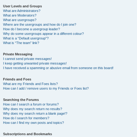
User Levels and Groups
What are Administrators?
What are Moderators?
What are usergroups?
Where are the usergroups and how do I join one?
How do I become a usergroup leader?
Why do some usergroups appear in a different colour?
What is a “Default usergroup”?
What is “The team” link?
Private Messaging
I cannot send private messages!
I keep getting unwanted private messages!
I have received a spamming or abusive email from someone on this board!
Friends and Foes
What are my Friends and Foes lists?
How can I add / remove users to my Friends or Foes list?
Searching the Forums
How can I search a forum or forums?
Why does my search return no results?
Why does my search return a blank page!?
How do I search for members?
How can I find my own posts and topics?
Subscriptions and Bookmarks