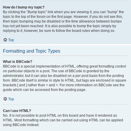
How do I bump my topic?
By clicking the “Bump topic” link when you are viewing it, you can “bump” the
topic to the top of the forum on the first page. However, if you do not see this,
then topic bumping may be disabled or the time allowance between bumps
has not yet been reached. It is also possible to bump the topic simply by
replying to it, however, be sure to follow the board rules when doing so.
Top
Formatting and Topic Types
What is BBCode?
BBCode is a special implementation of HTML, offering great formatting control
on particular objects in a post. The use of BBCode is granted by the
administrator, but it can also be disabled on a per post basis from the posting
form. BBCode itself is similar in style to HTML, but tags are enclosed in square
brackets [ and ] rather than < and >. For more information on BBCode see the
guide which can be accessed from the posting page.
Top
Can I use HTML?
No. It is not possible to post HTML on this board and have it rendered as
HTML. Most formatting which can be carried out using HTML can be applied
using BBCode instead.