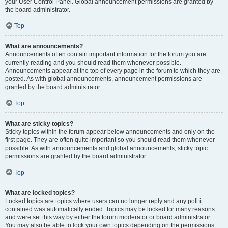
your User Control Panel. Global announcement permissions are granted by
the board administrator.
Top
What are announcements?
Announcements often contain important information for the forum you are
currently reading and you should read them whenever possible.
Announcements appear at the top of every page in the forum to which they are
posted. As with global announcements, announcement permissions are
granted by the board administrator.
Top
What are sticky topics?
Sticky topics within the forum appear below announcements and only on the
first page. They are often quite important so you should read them whenever
possible. As with announcements and global announcements, sticky topic
permissions are granted by the board administrator.
Top
What are locked topics?
Locked topics are topics where users can no longer reply and any poll it
contained was automatically ended. Topics may be locked for many reasons
and were set this way by either the forum moderator or board administrator.
You may also be able to lock your own topics depending on the permissions