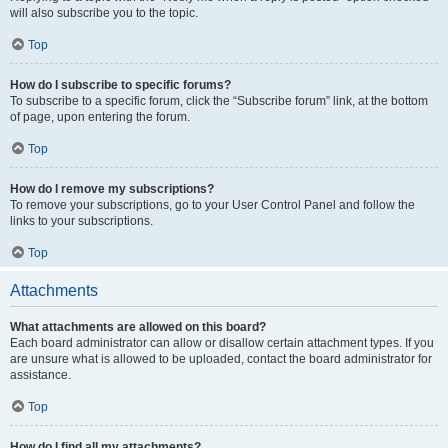
will also subscribe you to the topic.
Top
How do I subscribe to specific forums?
To subscribe to a specific forum, click the “Subscribe forum” link, at the bottom
of page, upon entering the forum.
Top
How do I remove my subscriptions?
To remove your subscriptions, go to your User Control Panel and follow the
links to your subscriptions.
Top
Attachments
What attachments are allowed on this board?
Each board administrator can allow or disallow certain attachment types. If you
are unsure what is allowed to be uploaded, contact the board administrator for
assistance.
Top
How do I find all my attachments?