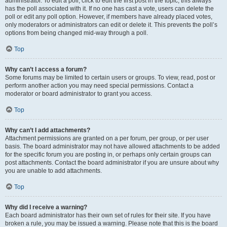
administrator. To edit a poll, click to edit the first post in the topic; this always
has the poll associated with it. If no one has cast a vote, users can delete the
poll or edit any poll option. However, if members have already placed votes,
only moderators or administrators can edit or delete it. This prevents the poll’s
options from being changed mid-way through a poll.
Top
Why can’t I access a forum?
Some forums may be limited to certain users or groups. To view, read, post or
perform another action you may need special permissions. Contact a
moderator or board administrator to grant you access.
Top
Why can’t I add attachments?
Attachment permissions are granted on a per forum, per group, or per user
basis. The board administrator may not have allowed attachments to be added
for the specific forum you are posting in, or perhaps only certain groups can
post attachments. Contact the board administrator if you are unsure about why
you are unable to add attachments.
Top
Why did I receive a warning?
Each board administrator has their own set of rules for their site. If you have
broken a rule, you may be issued a warning. Please note that this is the board