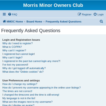
Morris Minor Owners Club
FAQ
Register
Login
S
MMOC Home
Board Home
Frequently Asked Questions
e
Frequently Asked Questions
a
r
Login and Registration Issues
Why do I need to register?
c
What is COPPA?
h
Why can’t I register?
I registered but cannot login!
Why can’t I login?
I registered in the past but cannot login any more?!
I’ve lost my password!
Why do I get logged off automatically?
What does the “Delete cookies” do?
User Preferences and settings
How do I change my settings?
How do I prevent my username appearing in the online user listings?
The times are not correct!
I changed the timezone and the time is still wrong!
My language is not in the list!
What are the images next to my username?
How do I display an avatar?