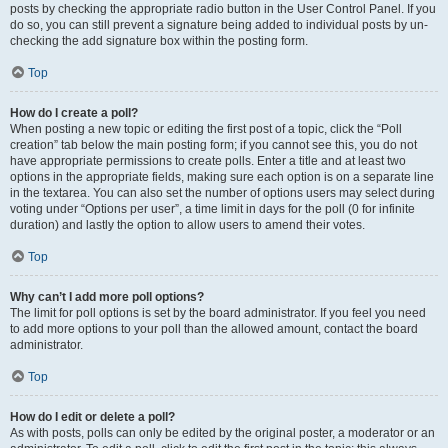
posts by checking the appropriate radio button in the User Control Panel. If you
do so, you can still prevent a signature being added to individual posts by un-
checking the add signature box within the posting form.
Top
How do I create a poll?
When posting a new topic or editing the first post of a topic, click the “Poll
creation” tab below the main posting form; if you cannot see this, you do not
have appropriate permissions to create polls. Enter a title and at least two
options in the appropriate fields, making sure each option is on a separate line
in the textarea. You can also set the number of options users may select during
voting under “Options per user”, a time limit in days for the poll (0 for infinite
duration) and lastly the option to allow users to amend their votes.
Top
Why can’t I add more poll options?
The limit for poll options is set by the board administrator. If you feel you need
to add more options to your poll than the allowed amount, contact the board
administrator.
Top
How do I edit or delete a poll?
As with posts, polls can only be edited by the original poster, a moderator or an