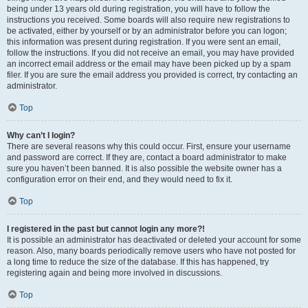
being under 13 years old during registration, you will have to follow the
instructions you received. Some boards will also require new registrations to
be activated, either by yourself or by an administrator before you can logon;
this information was present during registration. If you were sent an email,
follow the instructions. If you did not receive an email, you may have provided
an incorrect email address or the email may have been picked up by a spam
filer. If you are sure the email address you provided is correct, try contacting an
administrator.
Top
Why can’t I login?
There are several reasons why this could occur. First, ensure your username
and password are correct. If they are, contact a board administrator to make
sure you haven’t been banned. It is also possible the website owner has a
configuration error on their end, and they would need to fix it.
Top
I registered in the past but cannot login any more?!
It is possible an administrator has deactivated or deleted your account for some
reason. Also, many boards periodically remove users who have not posted for
a long time to reduce the size of the database. If this has happened, try
registering again and being more involved in discussions.
Top