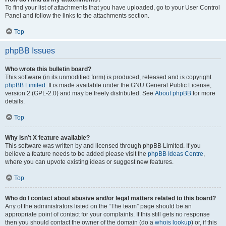
To find your list of attachments that you have uploaded, go to your User Control
Panel and follow the links to the attachments section.
Top
phpBB Issues
Who wrote this bulletin board?
This software (in its unmodified form) is produced, released and is copyright
phpBB Limited
. It is made available under the GNU General Public License,
version 2 (GPL-2.0) and may be freely distributed. See
About phpBB
for more
details.
Top
Why isn’t X feature available?
This software was written by and licensed through phpBB Limited. If you
believe a feature needs to be added please visit the
phpBB Ideas Centre
,
where you can upvote existing ideas or suggest new features.
Top
Who do I contact about abusive and/or legal matters related to this board?
Any of the administrators listed on the “The team” page should be an
appropriate point of contact for your complaints. If this still gets no response
then you should contact the owner of the domain (do a
whois lookup
) or, if this