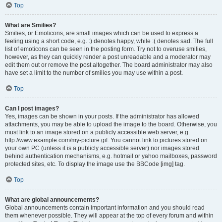
Top
What are Smilies?
Smilies, or Emoticons, are small images which can be used to express a
feeling using a short code, e.g. :) denotes happy, while :( denotes sad. The full
list of emoticons can be seen in the posting form. Try not to overuse smilies,
however, as they can quickly render a post unreadable and a moderator may
edit them out or remove the post altogether. The board administrator may also
have set a limit to the number of smilies you may use within a post.
Top
Can I post images?
Yes, images can be shown in your posts. If the administrator has allowed
attachments, you may be able to upload the image to the board. Otherwise, you
must link to an image stored on a publicly accessible web server, e.g.
http://www.example.com/my-picture.gif. You cannot link to pictures stored on
your own PC (unless it is a publicly accessible server) nor images stored
behind authentication mechanisms, e.g. hotmail or yahoo mailboxes, password
protected sites, etc. To display the image use the BBCode [img] tag.
Top
What are global announcements?
Global announcements contain important information and you should read
them whenever possible. They will appear at the top of every forum and within