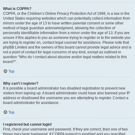
What is COPPA?
COPPA, or the Children’s Online Privacy Protection Act of 1998, is a law in the
United States requiring websites which can potentially collect information from
minors under the age of 13 to have written parental consent or some other
method of legal guardian acknowledgment, allowing the collection of
personally identifiable information from a minor under the age of 13. If you are
unsure if this applies to you as someone trying to register or to the website you
are trying to register on, contact legal counsel for assistance. Please note that
phpBB Limited and the owners of this board cannot provide legal advice and is
not a point of contact for legal concerns of any kind, except as outlined in
question “Who do I contact about abusive and/or legal matters related to this
board?”.
Top
Why can’t I register?
It is possible a board administrator has disabled registration to prevent new
visitors from signing up. A board administrator could have also banned your IP
address or disallowed the username you are attempting to register. Contact a
board administrator for assistance.
Top
I registered but cannot login!
First, check your username and password. If they are correct, then one of two
things may have happened. If COPPA support is enabled and you specified