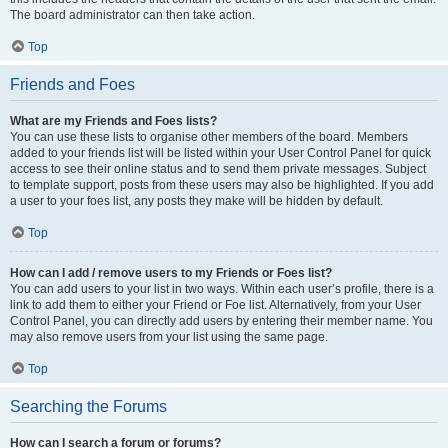
The board administrator can then take action.
Top
Friends and Foes
What are my Friends and Foes lists?
You can use these lists to organise other members of the board. Members
added to your friends list will be listed within your User Control Panel for quick
access to see their online status and to send them private messages. Subject
to template support, posts from these users may also be highlighted. If you add
a user to your foes list, any posts they make will be hidden by default.
Top
How can I add / remove users to my Friends or Foes list?
You can add users to your list in two ways. Within each user’s profile, there is a
link to add them to either your Friend or Foe list. Alternatively, from your User
Control Panel, you can directly add users by entering their member name. You
may also remove users from your list using the same page.
Top
Searching the Forums
How can I search a forum or forums?