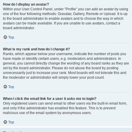
How do I display an avatar?
Within your User Control Panel, under “Profile” you can add an avatar by using
one of the four following methods: Gravatar, Gallery, Remote or Upload. It is up
to the board administrator to enable avatars and to choose the way in which
avatars can be made available. If you are unable to use avatars, contact a
board administrator.
Top
What is my rank and how do I change it?
Ranks, which appear below your username, indicate the number of posts you
have made or identify certain users, e.g. moderators and administrators. In
general, you cannot directly change the wording of any board ranks as they are
set by the board administrator. Please do not abuse the board by posting
unnecessarily just to increase your rank. Most boards will not tolerate this and
the moderator or administrator will simply lower your post count.
Top
When I click the email link for a user it asks me to login?
Only registered users can send email to other users via the built-in email form,
and only if the administrator has enabled this feature. This is to prevent
malicious use of the email system by anonymous users.
Top