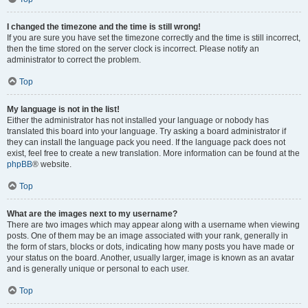
I changed the timezone and the time is still wrong!
If you are sure you have set the timezone correctly and the time is still incorrect,
then the time stored on the server clock is incorrect. Please notify an
administrator to correct the problem.
Top
My language is not in the list!
Either the administrator has not installed your language or nobody has
translated this board into your language. Try asking a board administrator if
they can install the language pack you need. If the language pack does not
exist, feel free to create a new translation. More information can be found at the
phpBB
® website.
Top
What are the images next to my username?
There are two images which may appear along with a username when viewing
posts. One of them may be an image associated with your rank, generally in
the form of stars, blocks or dots, indicating how many posts you have made or
your status on the board. Another, usually larger, image is known as an avatar
and is generally unique or personal to each user.
Top