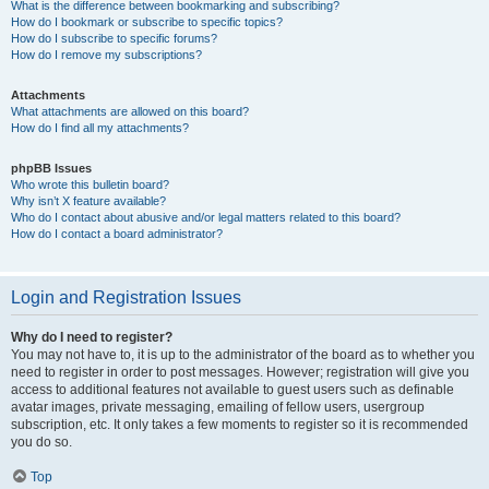
What is the difference between bookmarking and subscribing?
How do I bookmark or subscribe to specific topics?
How do I subscribe to specific forums?
How do I remove my subscriptions?
Attachments
What attachments are allowed on this board?
How do I find all my attachments?
phpBB Issues
Who wrote this bulletin board?
Why isn’t X feature available?
Who do I contact about abusive and/or legal matters related to this board?
How do I contact a board administrator?
Login and Registration Issues
Why do I need to register?
You may not have to, it is up to the administrator of the board as to whether you
need to register in order to post messages. However; registration will give you
access to additional features not available to guest users such as definable
avatar images, private messaging, emailing of fellow users, usergroup
subscription, etc. It only takes a few moments to register so it is recommended
you do so.
Top