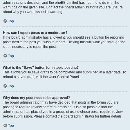
administrator’s decision, and the phpBB Limited has nothing to do with the
warnings on the given site. Contact the board administrator if you are unsure
about why you were issued a warning.
Top
How can I report posts to a moderator?
If the board administrator has allowed it, you should see a button for reporting
posts next to the post you wish to report. Clicking this will walk you through the
steps necessary to report the post.
Top
What is the “Save” button for in topic posting?
This allows you to save drafts to be completed and submitted at a later date. To
reload a saved draft, visit the User Control Panel.
Top
Why does my post need to be approved?
The board administrator may have decided that posts in the forum you are
posting to require review before submission. It is also possible that the
administrator has placed you in a group of users whose posts require review
before submission. Please contact the board administrator for further details.
Top