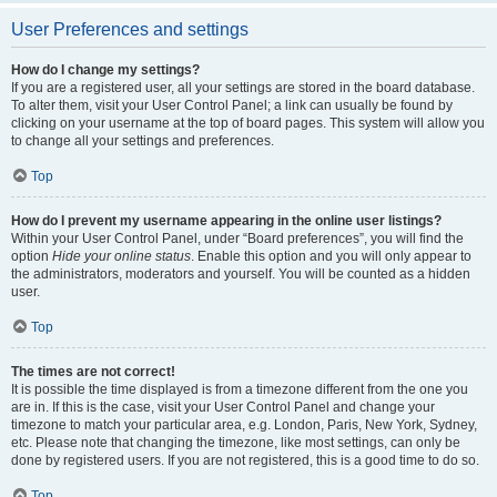
User Preferences and settings
How do I change my settings?
If you are a registered user, all your settings are stored in the board database.
To alter them, visit your User Control Panel; a link can usually be found by
clicking on your username at the top of board pages. This system will allow you
to change all your settings and preferences.
Top
How do I prevent my username appearing in the online user listings?
Within your User Control Panel, under “Board preferences”, you will find the
option
Hide your online status
. Enable this option and you will only appear to
the administrators, moderators and yourself. You will be counted as a hidden
user.
Top
The times are not correct!
It is possible the time displayed is from a timezone different from the one you
are in. If this is the case, visit your User Control Panel and change your
timezone to match your particular area, e.g. London, Paris, New York, Sydney,
etc. Please note that changing the timezone, like most settings, can only be
done by registered users. If you are not registered, this is a good time to do so.
Top