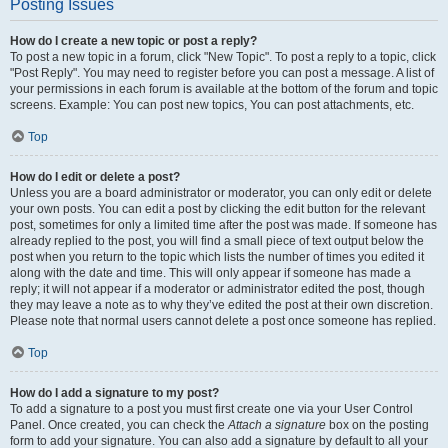
Posting Issues
How do I create a new topic or post a reply?
To post a new topic in a forum, click "New Topic". To post a reply to a topic, click
"Post Reply". You may need to register before you can post a message. A list of
your permissions in each forum is available at the bottom of the forum and topic
screens. Example: You can post new topics, You can post attachments, etc.
Top
How do I edit or delete a post?
Unless you are a board administrator or moderator, you can only edit or delete
your own posts. You can edit a post by clicking the edit button for the relevant
post, sometimes for only a limited time after the post was made. If someone has
already replied to the post, you will find a small piece of text output below the
post when you return to the topic which lists the number of times you edited it
along with the date and time. This will only appear if someone has made a
reply; it will not appear if a moderator or administrator edited the post, though
they may leave a note as to why they’ve edited the post at their own discretion.
Please note that normal users cannot delete a post once someone has replied.
Top
How do I add a signature to my post?
To add a signature to a post you must first create one via your User Control
Panel. Once created, you can check the
Attach a signature
box on the posting
form to add your signature. You can also add a signature by default to all your