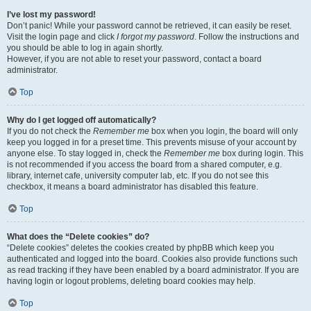
I’ve lost my password!
Don’t panic! While your password cannot be retrieved, it can easily be reset.
Visit the login page and click
I forgot my password
. Follow the instructions and
you should be able to log in again shortly.
However, if you are not able to reset your password, contact a board
administrator.
Top
Why do I get logged off automatically?
If you do not check the
Remember me
box when you login, the board will only
keep you logged in for a preset time. This prevents misuse of your account by
anyone else. To stay logged in, check the
Remember me
box during login. This
is not recommended if you access the board from a shared computer, e.g.
library, internet cafe, university computer lab, etc. If you do not see this
checkbox, it means a board administrator has disabled this feature.
Top
What does the “Delete cookies” do?
“Delete cookies” deletes the cookies created by phpBB which keep you
authenticated and logged into the board. Cookies also provide functions such
as read tracking if they have been enabled by a board administrator. If you are
having login or logout problems, deleting board cookies may help.
Top