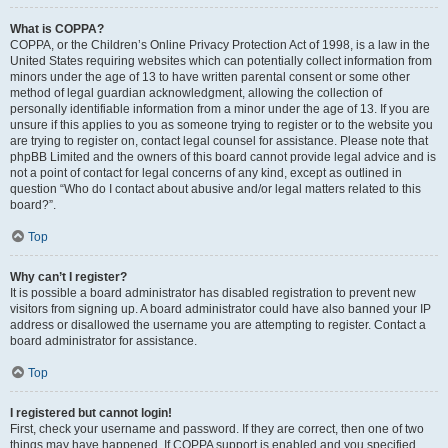
What is COPPA?
COPPA, or the Children’s Online Privacy Protection Act of 1998, is a law in the
United States requiring websites which can potentially collect information from
minors under the age of 13 to have written parental consent or some other
method of legal guardian acknowledgment, allowing the collection of
personally identifiable information from a minor under the age of 13. If you are
unsure if this applies to you as someone trying to register or to the website you
are trying to register on, contact legal counsel for assistance. Please note that
phpBB Limited and the owners of this board cannot provide legal advice and is
not a point of contact for legal concerns of any kind, except as outlined in
question “Who do I contact about abusive and/or legal matters related to this
board?”.
Top
Why can’t I register?
It is possible a board administrator has disabled registration to prevent new
visitors from signing up. A board administrator could have also banned your IP
address or disallowed the username you are attempting to register. Contact a
board administrator for assistance.
Top
I registered but cannot login!
First, check your username and password. If they are correct, then one of two
things may have happened. If COPPA support is enabled and you specified