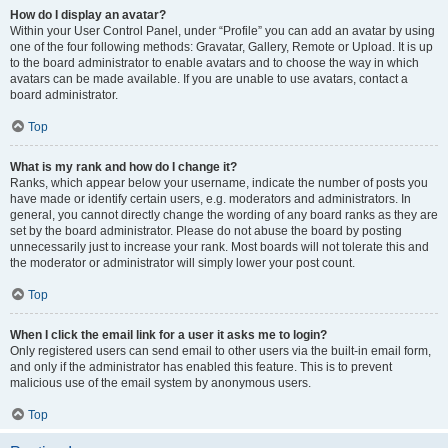
How do I display an avatar?
Within your User Control Panel, under “Profile” you can add an avatar by using
one of the four following methods: Gravatar, Gallery, Remote or Upload. It is up
to the board administrator to enable avatars and to choose the way in which
avatars can be made available. If you are unable to use avatars, contact a
board administrator.
Top
What is my rank and how do I change it?
Ranks, which appear below your username, indicate the number of posts you
have made or identify certain users, e.g. moderators and administrators. In
general, you cannot directly change the wording of any board ranks as they are
set by the board administrator. Please do not abuse the board by posting
unnecessarily just to increase your rank. Most boards will not tolerate this and
the moderator or administrator will simply lower your post count.
Top
When I click the email link for a user it asks me to login?
Only registered users can send email to other users via the built-in email form,
and only if the administrator has enabled this feature. This is to prevent
malicious use of the email system by anonymous users.
Top