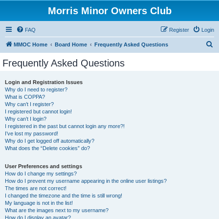
Morris Minor Owners Club
FAQ
Register
Login
S
MMOC Home
Board Home
Frequently Asked Questions
e
Frequently Asked Questions
a
r
Login and Registration Issues
Why do I need to register?
c
What is COPPA?
h
Why can’t I register?
I registered but cannot login!
Why can’t I login?
I registered in the past but cannot login any more?!
I’ve lost my password!
Why do I get logged off automatically?
What does the “Delete cookies” do?
User Preferences and settings
How do I change my settings?
How do I prevent my username appearing in the online user listings?
The times are not correct!
I changed the timezone and the time is still wrong!
My language is not in the list!
What are the images next to my username?
How do I display an avatar?