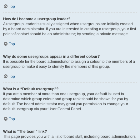
Top
How do I become a usergroup leader?
A usergroup leader is usually assigned when usergroups are initially created
by a board administrator. If you are interested in creating a usergroup, your first
point of contact should be an administrator; try sending a private message.
Top
Why do some usergroups appear in a different colour?
It is possible for the board administrator to assign a colour to the members of a
usergroup to make it easy to identify the members of this group.
Top
What is a “Default usergroup”?
If you are a member of more than one usergroup, your default is used to
determine which group colour and group rank should be shown for you by
default. The board administrator may grant you permission to change your
default usergroup via your User Control Panel.
Top
What is “The team” link?
This page provides you with a list of board staff, including board administrators