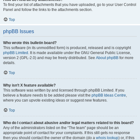
To find your list of attachments that you have uploaded, go to your User Control
Panel and follow the links to the attachments section.
Top
phpBB Issues
Who wrote this bulletin board?
This software (in its unmodified form) is produced, released and is copyright
phpBB Limited
. It is made available under the GNU General Public License,
version 2 (GPL-2.0) and may be freely distributed. See
About phpBB
for more
details.
Top
Why isn’t X feature available?
This software was written by and licensed through phpBB Limited. If you
believe a feature needs to be added please visit the
phpBB Ideas Centre
,
where you can upvote existing ideas or suggest new features.
Top
Who do I contact about abusive and/or legal matters related to this board?
Any of the administrators listed on the “The team” page should be an
appropriate point of contact for your complaints. If this still gets no response
then you should contact the owner of the domain (do a
whois lookup
) or, if this