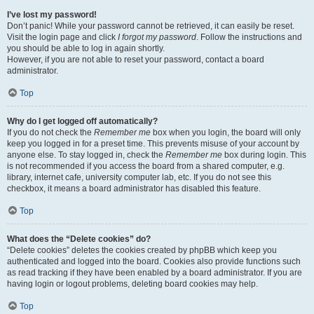
I’ve lost my password!
Don’t panic! While your password cannot be retrieved, it can easily be reset.
Visit the login page and click
I forgot my password
. Follow the instructions and
you should be able to log in again shortly.
However, if you are not able to reset your password, contact a board
administrator.
Top
Why do I get logged off automatically?
If you do not check the
Remember me
box when you login, the board will only
keep you logged in for a preset time. This prevents misuse of your account by
anyone else. To stay logged in, check the
Remember me
box during login. This
is not recommended if you access the board from a shared computer, e.g.
library, internet cafe, university computer lab, etc. If you do not see this
checkbox, it means a board administrator has disabled this feature.
Top
What does the “Delete cookies” do?
“Delete cookies” deletes the cookies created by phpBB which keep you
authenticated and logged into the board. Cookies also provide functions such
as read tracking if they have been enabled by a board administrator. If you are
having login or logout problems, deleting board cookies may help.
Top