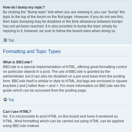
How do I bump my topic?
By clicking the “Bump topic” link when you are viewing it, you can “bump” the
topic to the top of the forum on the first page. However, if you do not see this,
then topic bumping may be disabled or the time allowance between bumps
has not yet been reached. It is also possible to bump the topic simply by
replying to it, however, be sure to follow the board rules when doing so.
Top
Formatting and Topic Types
What is BBCode?
BBCode is a special implementation of HTML, offering great formatting control
on particular objects in a post. The use of BBCode is granted by the
administrator, but it can also be disabled on a per post basis from the posting
form. BBCode itself is similar in style to HTML, but tags are enclosed in square
brackets [ and ] rather than < and >. For more information on BBCode see the
guide which can be accessed from the posting page.
Top
Can I use HTML?
No. It is not possible to post HTML on this board and have it rendered as
HTML. Most formatting which can be carried out using HTML can be applied
using BBCode instead.