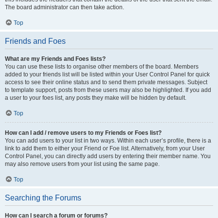
The board administrator can then take action.
Top
Friends and Foes
What are my Friends and Foes lists?
You can use these lists to organise other members of the board. Members
added to your friends list will be listed within your User Control Panel for quick
access to see their online status and to send them private messages. Subject
to template support, posts from these users may also be highlighted. If you add
a user to your foes list, any posts they make will be hidden by default.
Top
How can I add / remove users to my Friends or Foes list?
You can add users to your list in two ways. Within each user’s profile, there is a
link to add them to either your Friend or Foe list. Alternatively, from your User
Control Panel, you can directly add users by entering their member name. You
may also remove users from your list using the same page.
Top
Searching the Forums
How can I search a forum or forums?