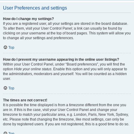
User Preferences and settings
How do I change my settings?
If you are a registered user, all your settings are stored in the board database.
To alter them, visit your User Control Panel; a link can usually be found by
clicking on your username at the top of board pages. This system will allow you
to change all your settings and preferences.
Top
How do I prevent my username appearing in the online user listings?
Within your User Control Panel, under “Board preferences”, you will find the
option
Hide your online status
. Enable this option and you will only appear to
the administrators, moderators and yourself. You will be counted as a hidden
user.
Top
The times are not correct!
It is possible the time displayed is from a timezone different from the one you
are in. If this is the case, visit your User Control Panel and change your
timezone to match your particular area, e.g. London, Paris, New York, Sydney,
etc. Please note that changing the timezone, like most settings, can only be
done by registered users. If you are not registered, this is a good time to do so.
Top