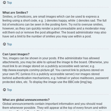
Top
What are Smilies?
Smilies, or Emoticons, are small images which can be used to express a
feeling using a short code, e.g. :) denotes happy, while :( denotes sad. The full
list of emoticons can be seen in the posting form. Try not to overuse smilies,
however, as they can quickly render a post unreadable and a moderator may
edit them out or remove the post altogether. The board administrator may also
have set a limit to the number of smilies you may use within a post.
Top
Can I post images?
Yes, images can be shown in your posts. If the administrator has allowed
attachments, you may be able to upload the image to the board. Otherwise, you
must link to an image stored on a publicly accessible web server, e.g.
http://www.example.com/my-picture.gif. You cannot link to pictures stored on
your own PC (unless it is a publicly accessible server) nor images stored
behind authentication mechanisms, e.g. hotmail or yahoo mailboxes, password
protected sites, etc. To display the image use the BBCode [img] tag.
Top
What are global announcements?
Global announcements contain important information and you should read
them whenever possible. They will appear at the top of every forum and within