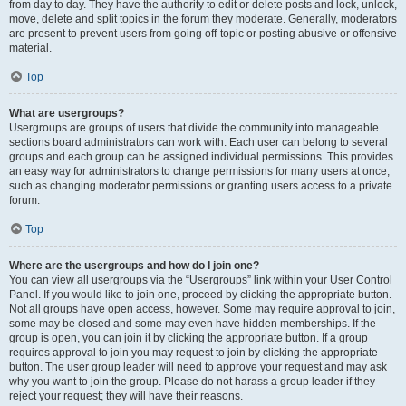
from day to day. They have the authority to edit or delete posts and lock, unlock,
move, delete and split topics in the forum they moderate. Generally, moderators
are present to prevent users from going off-topic or posting abusive or offensive
material.
Top
What are usergroups?
Usergroups are groups of users that divide the community into manageable
sections board administrators can work with. Each user can belong to several
groups and each group can be assigned individual permissions. This provides
an easy way for administrators to change permissions for many users at once,
such as changing moderator permissions or granting users access to a private
forum.
Top
Where are the usergroups and how do I join one?
You can view all usergroups via the “Usergroups” link within your User Control
Panel. If you would like to join one, proceed by clicking the appropriate button.
Not all groups have open access, however. Some may require approval to join,
some may be closed and some may even have hidden memberships. If the
group is open, you can join it by clicking the appropriate button. If a group
requires approval to join you may request to join by clicking the appropriate
button. The user group leader will need to approve your request and may ask
why you want to join the group. Please do not harass a group leader if they
reject your request; they will have their reasons.