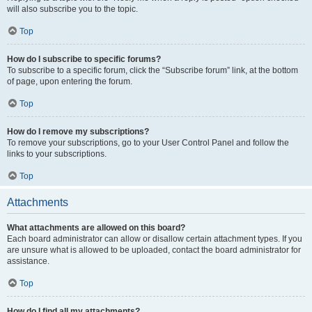
will also subscribe you to the topic.
Top
How do I subscribe to specific forums?
To subscribe to a specific forum, click the “Subscribe forum” link, at the bottom
of page, upon entering the forum.
Top
How do I remove my subscriptions?
To remove your subscriptions, go to your User Control Panel and follow the
links to your subscriptions.
Top
Attachments
What attachments are allowed on this board?
Each board administrator can allow or disallow certain attachment types. If you
are unsure what is allowed to be uploaded, contact the board administrator for
assistance.
Top
How do I find all my attachments?