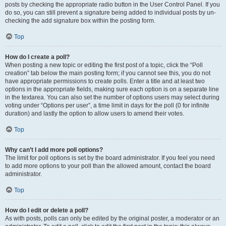
posts by checking the appropriate radio button in the User Control Panel. If you
do so, you can still prevent a signature being added to individual posts by un-
checking the add signature box within the posting form.
Top
How do I create a poll?
When posting a new topic or editing the first post of a topic, click the “Poll
creation” tab below the main posting form; if you cannot see this, you do not
have appropriate permissions to create polls. Enter a title and at least two
options in the appropriate fields, making sure each option is on a separate line
in the textarea. You can also set the number of options users may select during
voting under “Options per user”, a time limit in days for the poll (0 for infinite
duration) and lastly the option to allow users to amend their votes.
Top
Why can’t I add more poll options?
The limit for poll options is set by the board administrator. If you feel you need
to add more options to your poll than the allowed amount, contact the board
administrator.
Top
How do I edit or delete a poll?
As with posts, polls can only be edited by the original poster, a moderator or an