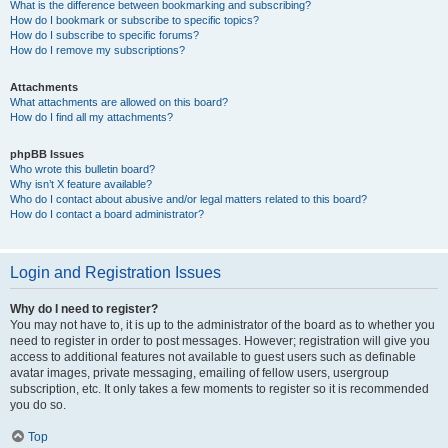
What is the difference between bookmarking and subscribing?
How do I bookmark or subscribe to specific topics?
How do I subscribe to specific forums?
How do I remove my subscriptions?
Attachments
What attachments are allowed on this board?
How do I find all my attachments?
phpBB Issues
Who wrote this bulletin board?
Why isn’t X feature available?
Who do I contact about abusive and/or legal matters related to this board?
How do I contact a board administrator?
Login and Registration Issues
Why do I need to register?
You may not have to, it is up to the administrator of the board as to whether you
need to register in order to post messages. However; registration will give you
access to additional features not available to guest users such as definable
avatar images, private messaging, emailing of fellow users, usergroup
subscription, etc. It only takes a few moments to register so it is recommended
you do so.
Top