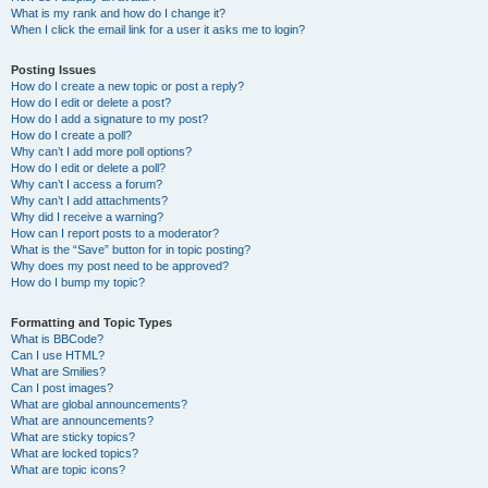
What is my rank and how do I change it?
When I click the email link for a user it asks me to login?
Posting Issues
How do I create a new topic or post a reply?
How do I edit or delete a post?
How do I add a signature to my post?
How do I create a poll?
Why can’t I add more poll options?
How do I edit or delete a poll?
Why can’t I access a forum?
Why can’t I add attachments?
Why did I receive a warning?
How can I report posts to a moderator?
What is the “Save” button for in topic posting?
Why does my post need to be approved?
How do I bump my topic?
Formatting and Topic Types
What is BBCode?
Can I use HTML?
What are Smilies?
Can I post images?
What are global announcements?
What are announcements?
What are sticky topics?
What are locked topics?
What are topic icons?