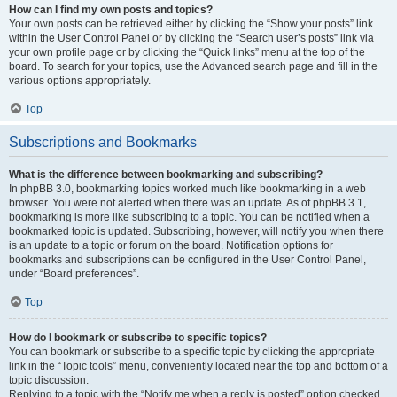
How can I find my own posts and topics?
Your own posts can be retrieved either by clicking the “Show your posts” link
within the User Control Panel or by clicking the “Search user’s posts” link via
your own profile page or by clicking the “Quick links” menu at the top of the
board. To search for your topics, use the Advanced search page and fill in the
various options appropriately.
Top
Subscriptions and Bookmarks
What is the difference between bookmarking and subscribing?
In phpBB 3.0, bookmarking topics worked much like bookmarking in a web
browser. You were not alerted when there was an update. As of phpBB 3.1,
bookmarking is more like subscribing to a topic. You can be notified when a
bookmarked topic is updated. Subscribing, however, will notify you when there
is an update to a topic or forum on the board. Notification options for
bookmarks and subscriptions can be configured in the User Control Panel,
under “Board preferences”.
Top
How do I bookmark or subscribe to specific topics?
You can bookmark or subscribe to a specific topic by clicking the appropriate
link in the “Topic tools” menu, conveniently located near the top and bottom of a
topic discussion.
Replying to a topic with the “Notify me when a reply is posted” option checked