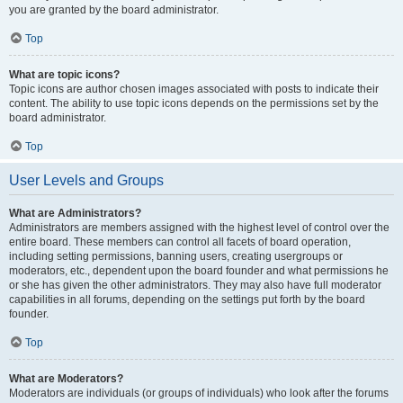
you are granted by the board administrator.
Top
What are topic icons?
Topic icons are author chosen images associated with posts to indicate their
content. The ability to use topic icons depends on the permissions set by the
board administrator.
Top
User Levels and Groups
What are Administrators?
Administrators are members assigned with the highest level of control over the
entire board. These members can control all facets of board operation,
including setting permissions, banning users, creating usergroups or
moderators, etc., dependent upon the board founder and what permissions he
or she has given the other administrators. They may also have full moderator
capabilities in all forums, depending on the settings put forth by the board
founder.
Top
What are Moderators?
Moderators are individuals (or groups of individuals) who look after the forums