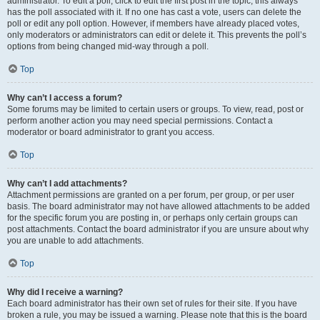
administrator. To edit a poll, click to edit the first post in the topic; this always
has the poll associated with it. If no one has cast a vote, users can delete the
poll or edit any poll option. However, if members have already placed votes,
only moderators or administrators can edit or delete it. This prevents the poll’s
options from being changed mid-way through a poll.
Top
Why can’t I access a forum?
Some forums may be limited to certain users or groups. To view, read, post or
perform another action you may need special permissions. Contact a
moderator or board administrator to grant you access.
Top
Why can’t I add attachments?
Attachment permissions are granted on a per forum, per group, or per user
basis. The board administrator may not have allowed attachments to be added
for the specific forum you are posting in, or perhaps only certain groups can
post attachments. Contact the board administrator if you are unsure about why
you are unable to add attachments.
Top
Why did I receive a warning?
Each board administrator has their own set of rules for their site. If you have
broken a rule, you may be issued a warning. Please note that this is the board