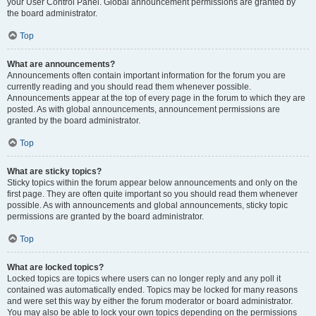
your User Control Panel. Global announcement permissions are granted by
the board administrator.
Top
What are announcements?
Announcements often contain important information for the forum you are
currently reading and you should read them whenever possible.
Announcements appear at the top of every page in the forum to which they are
posted. As with global announcements, announcement permissions are
granted by the board administrator.
Top
What are sticky topics?
Sticky topics within the forum appear below announcements and only on the
first page. They are often quite important so you should read them whenever
possible. As with announcements and global announcements, sticky topic
permissions are granted by the board administrator.
Top
What are locked topics?
Locked topics are topics where users can no longer reply and any poll it
contained was automatically ended. Topics may be locked for many reasons
and were set this way by either the forum moderator or board administrator.
You may also be able to lock your own topics depending on the permissions