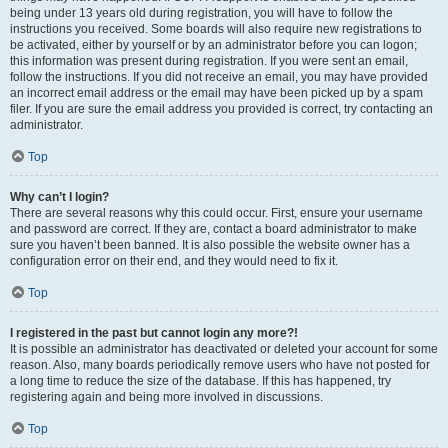
being under 13 years old during registration, you will have to follow the
instructions you received. Some boards will also require new registrations to
be activated, either by yourself or by an administrator before you can logon;
this information was present during registration. If you were sent an email,
follow the instructions. If you did not receive an email, you may have provided
an incorrect email address or the email may have been picked up by a spam
filer. If you are sure the email address you provided is correct, try contacting an
administrator.
Top
Why can’t I login?
There are several reasons why this could occur. First, ensure your username
and password are correct. If they are, contact a board administrator to make
sure you haven’t been banned. It is also possible the website owner has a
configuration error on their end, and they would need to fix it.
Top
I registered in the past but cannot login any more?!
It is possible an administrator has deactivated or deleted your account for some
reason. Also, many boards periodically remove users who have not posted for
a long time to reduce the size of the database. If this has happened, try
registering again and being more involved in discussions.
Top