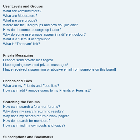
User Levels and Groups
What are Administrators?
What are Moderators?
What are usergroups?
Where are the usergroups and how do I join one?
How do I become a usergroup leader?
Why do some usergroups appear in a different colour?
What is a “Default usergroup”?
What is “The team” link?
Private Messaging
I cannot send private messages!
I keep getting unwanted private messages!
I have received a spamming or abusive email from someone on this board!
Friends and Foes
What are my Friends and Foes lists?
How can I add / remove users to my Friends or Foes list?
Searching the Forums
How can I search a forum or forums?
Why does my search return no results?
Why does my search return a blank page!?
How do I search for members?
How can I find my own posts and topics?
Subscriptions and Bookmarks