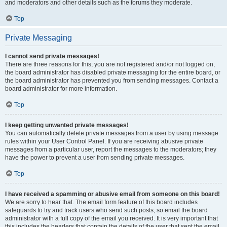
and moderators and other details such as the forums they moderate.
Top
Private Messaging
I cannot send private messages!
There are three reasons for this; you are not registered and/or not logged on,
the board administrator has disabled private messaging for the entire board, or
the board administrator has prevented you from sending messages. Contact a
board administrator for more information.
Top
I keep getting unwanted private messages!
You can automatically delete private messages from a user by using message
rules within your User Control Panel. If you are receiving abusive private
messages from a particular user, report the messages to the moderators; they
have the power to prevent a user from sending private messages.
Top
I have received a spamming or abusive email from someone on this board!
We are sorry to hear that. The email form feature of this board includes
safeguards to try and track users who send such posts, so email the board
administrator with a full copy of the email you received. It is very important that
this includes the headers that contain the details of the user that sent the email.