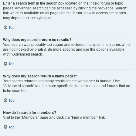
Enter a search term in the search box located on the index, forum or topic
pages. Advanced search can be accessed by clicking the “Advance Search”
link which is available on all pages on the forum. How to access the search
may depend on the style used.
Top
Why does my search return no results?
Your search was probably too vague and included many common terms which
are not indexed by phpBB. Be more specific and use the options available
within Advanced search.
Top
Why does my search return a blank page!?
Your search returned too many results for the webserver to handle. Use
“Advanced search” and be more specific in the terms used and forums that are
to be searched.
Top
How do I search for members?
Visit to the “Members” page and click the “Find a member” link.
Top