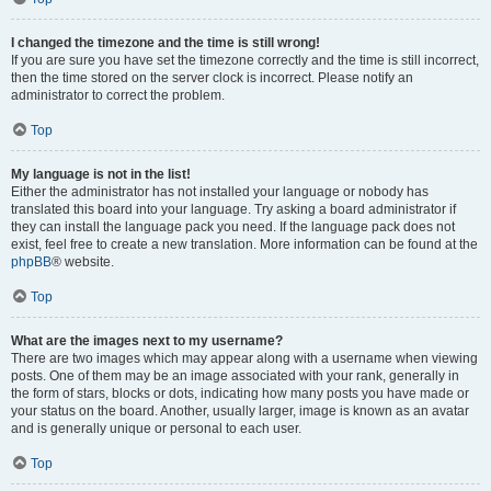
I changed the timezone and the time is still wrong!
If you are sure you have set the timezone correctly and the time is still incorrect,
then the time stored on the server clock is incorrect. Please notify an
administrator to correct the problem.
Top
My language is not in the list!
Either the administrator has not installed your language or nobody has
translated this board into your language. Try asking a board administrator if
they can install the language pack you need. If the language pack does not
exist, feel free to create a new translation. More information can be found at the
phpBB
® website.
Top
What are the images next to my username?
There are two images which may appear along with a username when viewing
posts. One of them may be an image associated with your rank, generally in
the form of stars, blocks or dots, indicating how many posts you have made or
your status on the board. Another, usually larger, image is known as an avatar
and is generally unique or personal to each user.
Top