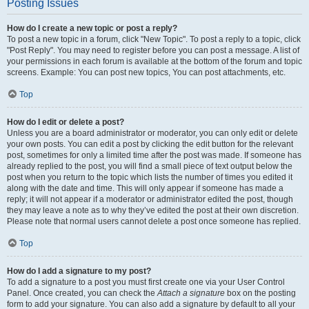
Posting Issues
How do I create a new topic or post a reply?
To post a new topic in a forum, click "New Topic". To post a reply to a topic, click
"Post Reply". You may need to register before you can post a message. A list of
your permissions in each forum is available at the bottom of the forum and topic
screens. Example: You can post new topics, You can post attachments, etc.
Top
How do I edit or delete a post?
Unless you are a board administrator or moderator, you can only edit or delete
your own posts. You can edit a post by clicking the edit button for the relevant
post, sometimes for only a limited time after the post was made. If someone has
already replied to the post, you will find a small piece of text output below the
post when you return to the topic which lists the number of times you edited it
along with the date and time. This will only appear if someone has made a
reply; it will not appear if a moderator or administrator edited the post, though
they may leave a note as to why they’ve edited the post at their own discretion.
Please note that normal users cannot delete a post once someone has replied.
Top
How do I add a signature to my post?
To add a signature to a post you must first create one via your User Control
Panel. Once created, you can check the
Attach a signature
box on the posting
form to add your signature. You can also add a signature by default to all your