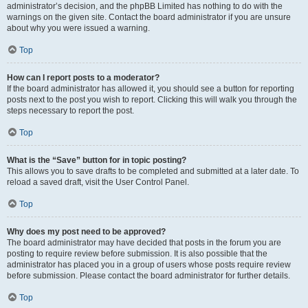
administrator’s decision, and the phpBB Limited has nothing to do with the
warnings on the given site. Contact the board administrator if you are unsure
about why you were issued a warning.
Top
How can I report posts to a moderator?
If the board administrator has allowed it, you should see a button for reporting
posts next to the post you wish to report. Clicking this will walk you through the
steps necessary to report the post.
Top
What is the “Save” button for in topic posting?
This allows you to save drafts to be completed and submitted at a later date. To
reload a saved draft, visit the User Control Panel.
Top
Why does my post need to be approved?
The board administrator may have decided that posts in the forum you are
posting to require review before submission. It is also possible that the
administrator has placed you in a group of users whose posts require review
before submission. Please contact the board administrator for further details.
Top