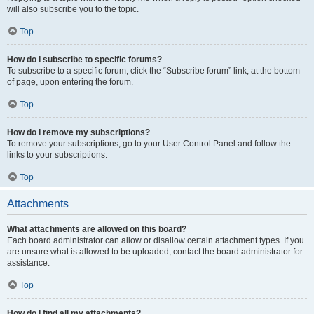
will also subscribe you to the topic.
Top
How do I subscribe to specific forums?
To subscribe to a specific forum, click the “Subscribe forum” link, at the bottom
of page, upon entering the forum.
Top
How do I remove my subscriptions?
To remove your subscriptions, go to your User Control Panel and follow the
links to your subscriptions.
Top
Attachments
What attachments are allowed on this board?
Each board administrator can allow or disallow certain attachment types. If you
are unsure what is allowed to be uploaded, contact the board administrator for
assistance.
Top
How do I find all my attachments?