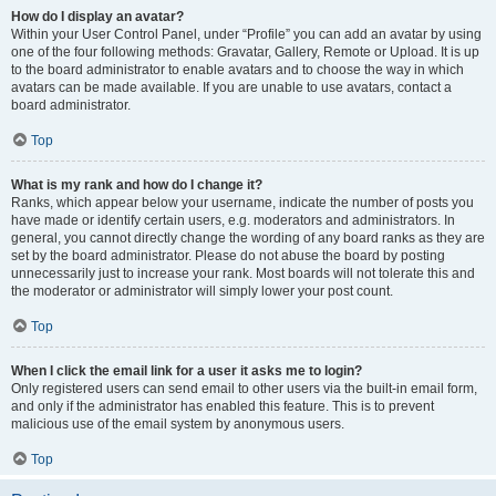
How do I display an avatar?
Within your User Control Panel, under “Profile” you can add an avatar by using
one of the four following methods: Gravatar, Gallery, Remote or Upload. It is up
to the board administrator to enable avatars and to choose the way in which
avatars can be made available. If you are unable to use avatars, contact a
board administrator.
Top
What is my rank and how do I change it?
Ranks, which appear below your username, indicate the number of posts you
have made or identify certain users, e.g. moderators and administrators. In
general, you cannot directly change the wording of any board ranks as they are
set by the board administrator. Please do not abuse the board by posting
unnecessarily just to increase your rank. Most boards will not tolerate this and
the moderator or administrator will simply lower your post count.
Top
When I click the email link for a user it asks me to login?
Only registered users can send email to other users via the built-in email form,
and only if the administrator has enabled this feature. This is to prevent
malicious use of the email system by anonymous users.
Top