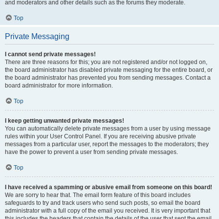
and moderators and other details such as the forums they moderate.
Top
Private Messaging
I cannot send private messages!
There are three reasons for this; you are not registered and/or not logged on,
the board administrator has disabled private messaging for the entire board, or
the board administrator has prevented you from sending messages. Contact a
board administrator for more information.
Top
I keep getting unwanted private messages!
You can automatically delete private messages from a user by using message
rules within your User Control Panel. If you are receiving abusive private
messages from a particular user, report the messages to the moderators; they
have the power to prevent a user from sending private messages.
Top
I have received a spamming or abusive email from someone on this board!
We are sorry to hear that. The email form feature of this board includes
safeguards to try and track users who send such posts, so email the board
administrator with a full copy of the email you received. It is very important that
this includes the headers that contain the details of the user that sent the email.