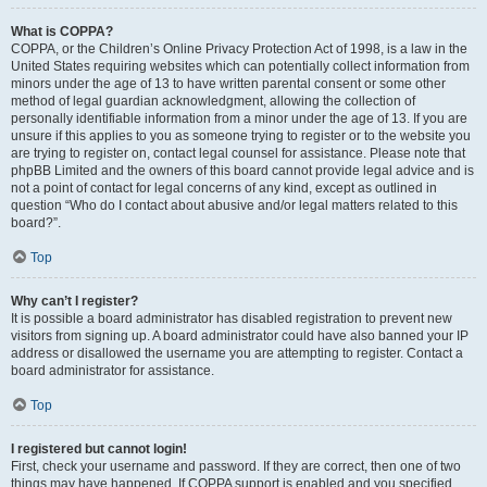
What is COPPA?
COPPA, or the Children’s Online Privacy Protection Act of 1998, is a law in the
United States requiring websites which can potentially collect information from
minors under the age of 13 to have written parental consent or some other
method of legal guardian acknowledgment, allowing the collection of
personally identifiable information from a minor under the age of 13. If you are
unsure if this applies to you as someone trying to register or to the website you
are trying to register on, contact legal counsel for assistance. Please note that
phpBB Limited and the owners of this board cannot provide legal advice and is
not a point of contact for legal concerns of any kind, except as outlined in
question “Who do I contact about abusive and/or legal matters related to this
board?”.
Top
Why can’t I register?
It is possible a board administrator has disabled registration to prevent new
visitors from signing up. A board administrator could have also banned your IP
address or disallowed the username you are attempting to register. Contact a
board administrator for assistance.
Top
I registered but cannot login!
First, check your username and password. If they are correct, then one of two
things may have happened. If COPPA support is enabled and you specified