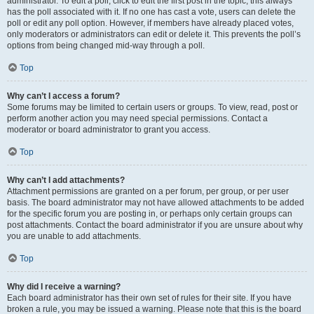
administrator. To edit a poll, click to edit the first post in the topic; this always
has the poll associated with it. If no one has cast a vote, users can delete the
poll or edit any poll option. However, if members have already placed votes,
only moderators or administrators can edit or delete it. This prevents the poll’s
options from being changed mid-way through a poll.
Top
Why can’t I access a forum?
Some forums may be limited to certain users or groups. To view, read, post or
perform another action you may need special permissions. Contact a
moderator or board administrator to grant you access.
Top
Why can’t I add attachments?
Attachment permissions are granted on a per forum, per group, or per user
basis. The board administrator may not have allowed attachments to be added
for the specific forum you are posting in, or perhaps only certain groups can
post attachments. Contact the board administrator if you are unsure about why
you are unable to add attachments.
Top
Why did I receive a warning?
Each board administrator has their own set of rules for their site. If you have
broken a rule, you may be issued a warning. Please note that this is the board