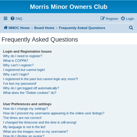
Morris Minor Owners Club
FAQ
Register
Login
S
MMOC Home
Board Home
Frequently Asked Questions
e
Frequently Asked Questions
a
r
Login and Registration Issues
Why do I need to register?
c
What is COPPA?
h
Why can’t I register?
I registered but cannot login!
Why can’t I login?
I registered in the past but cannot login any more?!
I’ve lost my password!
Why do I get logged off automatically?
What does the “Delete cookies” do?
User Preferences and settings
How do I change my settings?
How do I prevent my username appearing in the online user listings?
The times are not correct!
I changed the timezone and the time is still wrong!
My language is not in the list!
What are the images next to my username?
How do I display an avatar?