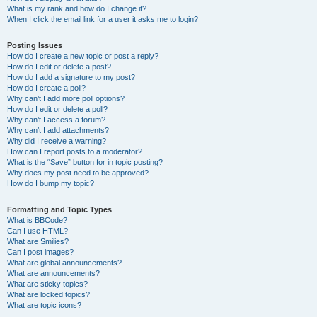
What is my rank and how do I change it?
When I click the email link for a user it asks me to login?
Posting Issues
How do I create a new topic or post a reply?
How do I edit or delete a post?
How do I add a signature to my post?
How do I create a poll?
Why can’t I add more poll options?
How do I edit or delete a poll?
Why can’t I access a forum?
Why can’t I add attachments?
Why did I receive a warning?
How can I report posts to a moderator?
What is the “Save” button for in topic posting?
Why does my post need to be approved?
How do I bump my topic?
Formatting and Topic Types
What is BBCode?
Can I use HTML?
What are Smilies?
Can I post images?
What are global announcements?
What are announcements?
What are sticky topics?
What are locked topics?
What are topic icons?