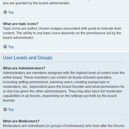
you are granted by the board administrator.
Top
What are topic icons?
Topic icons are author chosen images associated with posts to indicate their
content. The ability to use topic icons depends on the permissions set by the
board administrator.
Top
User Levels and Groups
What are Administrators?
Administrators are members assigned with the highest level of control over the
entire board. These members can control all facets of board operation,
including setting permissions, banning users, creating usergroups or
moderators, etc., dependent upon the board founder and what permissions he
or she has given the other administrators. They may also have full moderator
capabilities in all forums, depending on the settings put forth by the board
founder.
Top
What are Moderators?
Moderators are individuals (or groups of individuals) who look after the forums