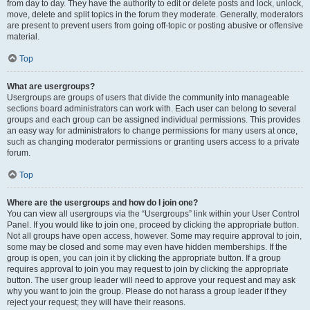
from day to day. They have the authority to edit or delete posts and lock, unlock,
move, delete and split topics in the forum they moderate. Generally, moderators
are present to prevent users from going off-topic or posting abusive or offensive
material.
Top
What are usergroups?
Usergroups are groups of users that divide the community into manageable
sections board administrators can work with. Each user can belong to several
groups and each group can be assigned individual permissions. This provides
an easy way for administrators to change permissions for many users at once,
such as changing moderator permissions or granting users access to a private
forum.
Top
Where are the usergroups and how do I join one?
You can view all usergroups via the “Usergroups” link within your User Control
Panel. If you would like to join one, proceed by clicking the appropriate button.
Not all groups have open access, however. Some may require approval to join,
some may be closed and some may even have hidden memberships. If the
group is open, you can join it by clicking the appropriate button. If a group
requires approval to join you may request to join by clicking the appropriate
button. The user group leader will need to approve your request and may ask
why you want to join the group. Please do not harass a group leader if they
reject your request; they will have their reasons.