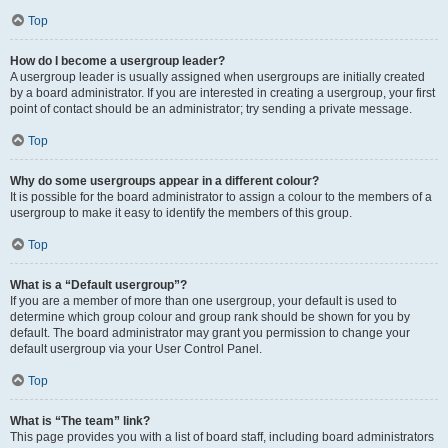
Top
How do I become a usergroup leader?
A usergroup leader is usually assigned when usergroups are initially created
by a board administrator. If you are interested in creating a usergroup, your first
point of contact should be an administrator; try sending a private message.
Top
Why do some usergroups appear in a different colour?
It is possible for the board administrator to assign a colour to the members of a
usergroup to make it easy to identify the members of this group.
Top
What is a “Default usergroup”?
If you are a member of more than one usergroup, your default is used to
determine which group colour and group rank should be shown for you by
default. The board administrator may grant you permission to change your
default usergroup via your User Control Panel.
Top
What is “The team” link?
This page provides you with a list of board staff, including board administrators