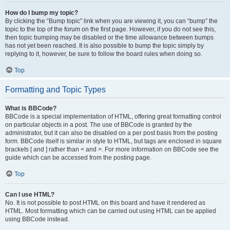
How do I bump my topic?
By clicking the “Bump topic” link when you are viewing it, you can “bump” the
topic to the top of the forum on the first page. However, if you do not see this,
then topic bumping may be disabled or the time allowance between bumps
has not yet been reached. It is also possible to bump the topic simply by
replying to it, however, be sure to follow the board rules when doing so.
Top
Formatting and Topic Types
What is BBCode?
BBCode is a special implementation of HTML, offering great formatting control
on particular objects in a post. The use of BBCode is granted by the
administrator, but it can also be disabled on a per post basis from the posting
form. BBCode itself is similar in style to HTML, but tags are enclosed in square
brackets [ and ] rather than < and >. For more information on BBCode see the
guide which can be accessed from the posting page.
Top
Can I use HTML?
No. It is not possible to post HTML on this board and have it rendered as
HTML. Most formatting which can be carried out using HTML can be applied
using BBCode instead.