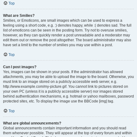
Top
What are Smilies?
Smilies, or Emoticons, are small images which can be used to express a
feeling using a short code, e.g. :) denotes happy, while :( denotes sad. The full
list of emoticons can be seen in the posting form. Try not to overuse smilies,
however, as they can quickly render a post unreadable and a moderator may
edit them out or remove the post altogether. The board administrator may also
have set a limit to the number of smilies you may use within a post.
Top
Can I post images?
Yes, images can be shown in your posts. If the administrator has allowed
attachments, you may be able to upload the image to the board. Otherwise, you
must link to an image stored on a publicly accessible web server, e.g.
http://www.example.com/my-picture.gif. You cannot link to pictures stored on
your own PC (unless it is a publicly accessible server) nor images stored
behind authentication mechanisms, e.g. hotmail or yahoo mailboxes, password
protected sites, etc. To display the image use the BBCode [img] tag.
Top
What are global announcements?
Global announcements contain important information and you should read
them whenever possible. They will appear at the top of every forum and within