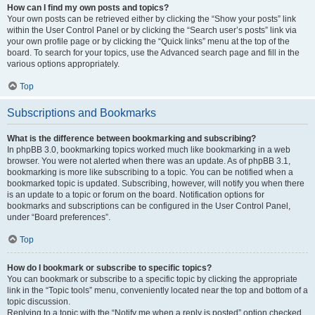
How can I find my own posts and topics?
Your own posts can be retrieved either by clicking the “Show your posts” link
within the User Control Panel or by clicking the “Search user’s posts” link via
your own profile page or by clicking the “Quick links” menu at the top of the
board. To search for your topics, use the Advanced search page and fill in the
various options appropriately.
Top
Subscriptions and Bookmarks
What is the difference between bookmarking and subscribing?
In phpBB 3.0, bookmarking topics worked much like bookmarking in a web
browser. You were not alerted when there was an update. As of phpBB 3.1,
bookmarking is more like subscribing to a topic. You can be notified when a
bookmarked topic is updated. Subscribing, however, will notify you when there
is an update to a topic or forum on the board. Notification options for
bookmarks and subscriptions can be configured in the User Control Panel,
under “Board preferences”.
Top
How do I bookmark or subscribe to specific topics?
You can bookmark or subscribe to a specific topic by clicking the appropriate
link in the “Topic tools” menu, conveniently located near the top and bottom of a
topic discussion.
Replying to a topic with the “Notify me when a reply is posted” option checked