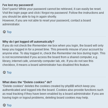
I’ve lost my password!
Don’t panic! While your password cannot be retrieved, it can easily be reset.
Visit the login page and click
I forgot my password
. Follow the instructions and
you should be able to log in again shortly.
However, if you are not able to reset your password, contact a board
administrator.
Top
Why do I get logged off automatically?
If you do not check the
Remember me
box when you login, the board will only
keep you logged in for a preset time. This prevents misuse of your account by
anyone else. To stay logged in, check the
Remember me
box during login. This
is not recommended if you access the board from a shared computer, e.g.
library, internet cafe, university computer lab, etc. If you do not see this
checkbox, it means a board administrator has disabled this feature.
Top
What does the “Delete cookies” do?
“Delete cookies” deletes the cookies created by phpBB which keep you
authenticated and logged into the board. Cookies also provide functions such
as read tracking if they have been enabled by a board administrator. If you are
having login or logout problems, deleting board cookies may help.
Top