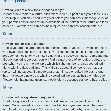
Posting Issues
How do I create a new topic or post a reply?
To post a new topic in a forum, click "New Topic". To post a reply to a topic, click
"Post Reply". You may need to register before you can post a message. A list of
your permissions in each forum is available at the bottom of the forum and topic
screens. Example: You can post new topics, You can post attachments, etc.
Top
How do I edit or delete a post?
Unless you are a board administrator or moderator, you can only edit or delete
your own posts. You can edit a post by clicking the edit button for the relevant
post, sometimes for only a limited time after the post was made. If someone has
already replied to the post, you will find a small piece of text output below the
post when you return to the topic which lists the number of times you edited it
along with the date and time. This will only appear if someone has made a
reply; it will not appear if a moderator or administrator edited the post, though
they may leave a note as to why they’ve edited the post at their own discretion.
Please note that normal users cannot delete a post once someone has replied.
Top
How do I add a signature to my post?
To add a signature to a post you must first create one via your User Control
Panel. Once created, you can check the
Attach a signature
box on the posting
form to add your signature. You can also add a signature by default to all your