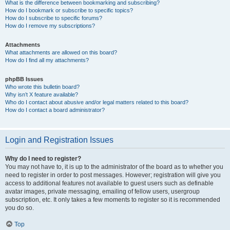
What is the difference between bookmarking and subscribing?
How do I bookmark or subscribe to specific topics?
How do I subscribe to specific forums?
How do I remove my subscriptions?
Attachments
What attachments are allowed on this board?
How do I find all my attachments?
phpBB Issues
Who wrote this bulletin board?
Why isn’t X feature available?
Who do I contact about abusive and/or legal matters related to this board?
How do I contact a board administrator?
Login and Registration Issues
Why do I need to register?
You may not have to, it is up to the administrator of the board as to whether you
need to register in order to post messages. However; registration will give you
access to additional features not available to guest users such as definable
avatar images, private messaging, emailing of fellow users, usergroup
subscription, etc. It only takes a few moments to register so it is recommended
you do so.
Top