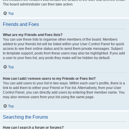
The board administrator can then take action.
Top
Friends and Foes
What are my Friends and Foes lists?
You can use these lists to organise other members of the board. Members
added to your friends list will be listed within your User Control Panel for quick
access to see their online status and to send them private messages. Subject
to template support, posts from these users may also be highlighted. If you add
a user to your foes list, any posts they make will be hidden by default.
Top
How can I add / remove users to my Friends or Foes list?
You can add users to your list in two ways. Within each user’s profile, there is a
link to add them to either your Friend or Foe list. Alternatively, from your User
Control Panel, you can directly add users by entering their member name. You
may also remove users from your list using the same page.
Top
Searching the Forums
How can I search a forum or forums?