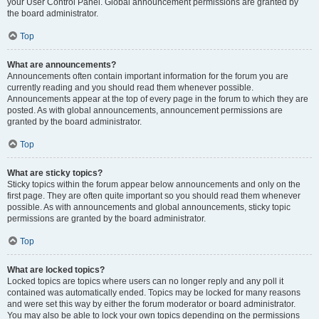
your User Control Panel. Global announcement permissions are granted by
the board administrator.
Top
What are announcements?
Announcements often contain important information for the forum you are
currently reading and you should read them whenever possible.
Announcements appear at the top of every page in the forum to which they are
posted. As with global announcements, announcement permissions are
granted by the board administrator.
Top
What are sticky topics?
Sticky topics within the forum appear below announcements and only on the
first page. They are often quite important so you should read them whenever
possible. As with announcements and global announcements, sticky topic
permissions are granted by the board administrator.
Top
What are locked topics?
Locked topics are topics where users can no longer reply and any poll it
contained was automatically ended. Topics may be locked for many reasons
and were set this way by either the forum moderator or board administrator.
You may also be able to lock your own topics depending on the permissions