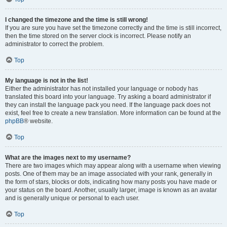
I changed the timezone and the time is still wrong!
If you are sure you have set the timezone correctly and the time is still incorrect,
then the time stored on the server clock is incorrect. Please notify an
administrator to correct the problem.
Top
My language is not in the list!
Either the administrator has not installed your language or nobody has
translated this board into your language. Try asking a board administrator if
they can install the language pack you need. If the language pack does not
exist, feel free to create a new translation. More information can be found at the
phpBB
® website.
Top
What are the images next to my username?
There are two images which may appear along with a username when viewing
posts. One of them may be an image associated with your rank, generally in
the form of stars, blocks or dots, indicating how many posts you have made or
your status on the board. Another, usually larger, image is known as an avatar
and is generally unique or personal to each user.
Top