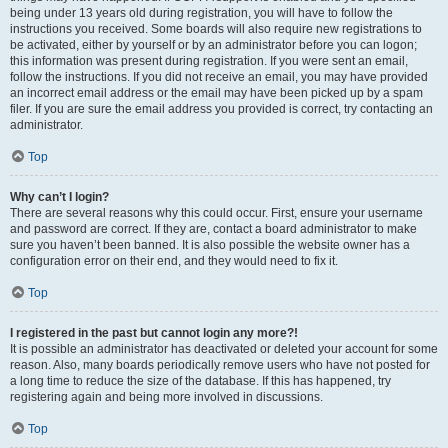
being under 13 years old during registration, you will have to follow the
instructions you received. Some boards will also require new registrations to
be activated, either by yourself or by an administrator before you can logon;
this information was present during registration. If you were sent an email,
follow the instructions. If you did not receive an email, you may have provided
an incorrect email address or the email may have been picked up by a spam
filer. If you are sure the email address you provided is correct, try contacting an
administrator.
Top
Why can’t I login?
There are several reasons why this could occur. First, ensure your username
and password are correct. If they are, contact a board administrator to make
sure you haven’t been banned. It is also possible the website owner has a
configuration error on their end, and they would need to fix it.
Top
I registered in the past but cannot login any more?!
It is possible an administrator has deactivated or deleted your account for some
reason. Also, many boards periodically remove users who have not posted for
a long time to reduce the size of the database. If this has happened, try
registering again and being more involved in discussions.
Top