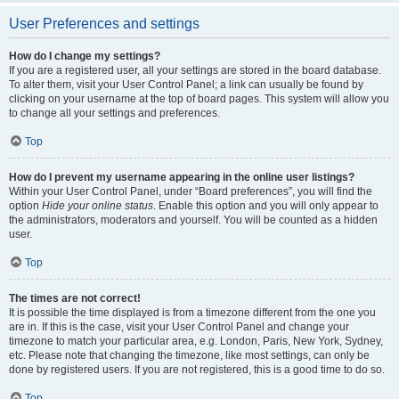
User Preferences and settings
How do I change my settings?
If you are a registered user, all your settings are stored in the board database.
To alter them, visit your User Control Panel; a link can usually be found by
clicking on your username at the top of board pages. This system will allow you
to change all your settings and preferences.
Top
How do I prevent my username appearing in the online user listings?
Within your User Control Panel, under “Board preferences”, you will find the
option
Hide your online status
. Enable this option and you will only appear to
the administrators, moderators and yourself. You will be counted as a hidden
user.
Top
The times are not correct!
It is possible the time displayed is from a timezone different from the one you
are in. If this is the case, visit your User Control Panel and change your
timezone to match your particular area, e.g. London, Paris, New York, Sydney,
etc. Please note that changing the timezone, like most settings, can only be
done by registered users. If you are not registered, this is a good time to do so.
Top