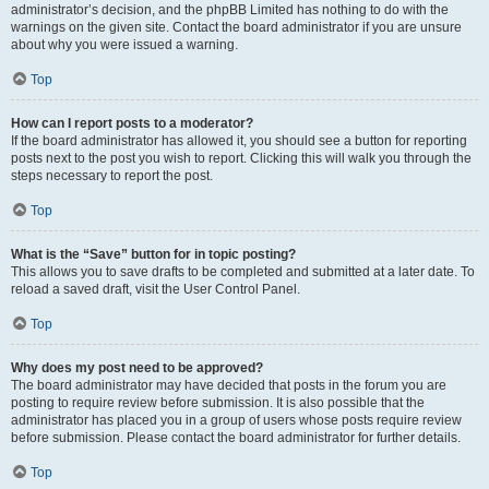
administrator’s decision, and the phpBB Limited has nothing to do with the
warnings on the given site. Contact the board administrator if you are unsure
about why you were issued a warning.
Top
How can I report posts to a moderator?
If the board administrator has allowed it, you should see a button for reporting
posts next to the post you wish to report. Clicking this will walk you through the
steps necessary to report the post.
Top
What is the “Save” button for in topic posting?
This allows you to save drafts to be completed and submitted at a later date. To
reload a saved draft, visit the User Control Panel.
Top
Why does my post need to be approved?
The board administrator may have decided that posts in the forum you are
posting to require review before submission. It is also possible that the
administrator has placed you in a group of users whose posts require review
before submission. Please contact the board administrator for further details.
Top