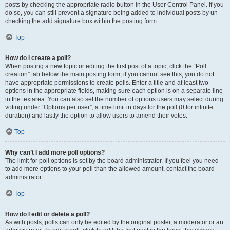
posts by checking the appropriate radio button in the User Control Panel. If you
do so, you can still prevent a signature being added to individual posts by un-
checking the add signature box within the posting form.
Top
How do I create a poll?
When posting a new topic or editing the first post of a topic, click the “Poll
creation” tab below the main posting form; if you cannot see this, you do not
have appropriate permissions to create polls. Enter a title and at least two
options in the appropriate fields, making sure each option is on a separate line
in the textarea. You can also set the number of options users may select during
voting under “Options per user”, a time limit in days for the poll (0 for infinite
duration) and lastly the option to allow users to amend their votes.
Top
Why can’t I add more poll options?
The limit for poll options is set by the board administrator. If you feel you need
to add more options to your poll than the allowed amount, contact the board
administrator.
Top
How do I edit or delete a poll?
As with posts, polls can only be edited by the original poster, a moderator or an