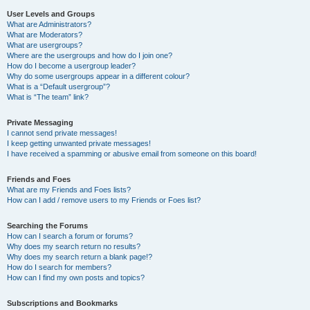
User Levels and Groups
What are Administrators?
What are Moderators?
What are usergroups?
Where are the usergroups and how do I join one?
How do I become a usergroup leader?
Why do some usergroups appear in a different colour?
What is a “Default usergroup”?
What is “The team” link?
Private Messaging
I cannot send private messages!
I keep getting unwanted private messages!
I have received a spamming or abusive email from someone on this board!
Friends and Foes
What are my Friends and Foes lists?
How can I add / remove users to my Friends or Foes list?
Searching the Forums
How can I search a forum or forums?
Why does my search return no results?
Why does my search return a blank page!?
How do I search for members?
How can I find my own posts and topics?
Subscriptions and Bookmarks