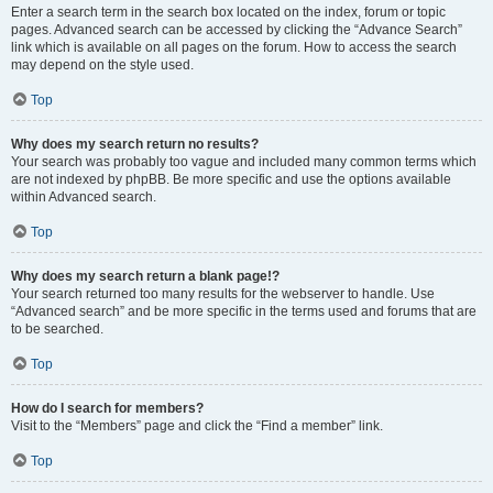
Enter a search term in the search box located on the index, forum or topic
pages. Advanced search can be accessed by clicking the “Advance Search”
link which is available on all pages on the forum. How to access the search
may depend on the style used.
Top
Why does my search return no results?
Your search was probably too vague and included many common terms which
are not indexed by phpBB. Be more specific and use the options available
within Advanced search.
Top
Why does my search return a blank page!?
Your search returned too many results for the webserver to handle. Use
“Advanced search” and be more specific in the terms used and forums that are
to be searched.
Top
How do I search for members?
Visit to the “Members” page and click the “Find a member” link.
Top