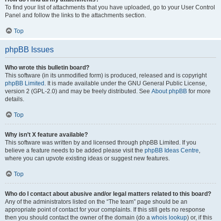
To find your list of attachments that you have uploaded, go to your User Control
Panel and follow the links to the attachments section.
Top
phpBB Issues
Who wrote this bulletin board?
This software (in its unmodified form) is produced, released and is copyright
phpBB Limited
. It is made available under the GNU General Public License,
version 2 (GPL-2.0) and may be freely distributed. See
About phpBB
for more
details.
Top
Why isn’t X feature available?
This software was written by and licensed through phpBB Limited. If you
believe a feature needs to be added please visit the
phpBB Ideas Centre
,
where you can upvote existing ideas or suggest new features.
Top
Who do I contact about abusive and/or legal matters related to this board?
Any of the administrators listed on the “The team” page should be an
appropriate point of contact for your complaints. If this still gets no response
then you should contact the owner of the domain (do a
whois lookup
) or, if this