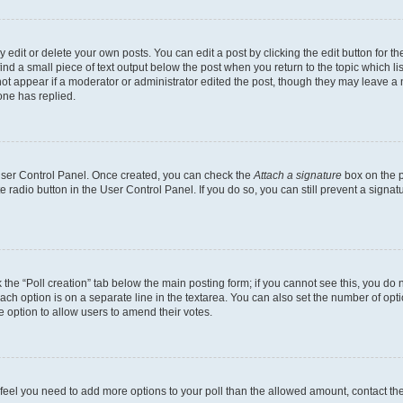
dit or delete your own posts. You can edit a post by clicking the edit button for the
ind a small piece of text output below the post when you return to the topic which li
not appear if a moderator or administrator edited the post, though they may leave a n
ne has replied.
 User Control Panel. Once created, you can check the
Attach a signature
box on the p
te radio button in the User Control Panel. If you do so, you can still prevent a sign
ck the “Poll creation” tab below the main posting form; if you cannot see this, you do 
each option is on a separate line in the textarea. You can also set the number of op
 the option to allow users to amend their votes.
you feel you need to add more options to your poll than the allowed amount, contact th