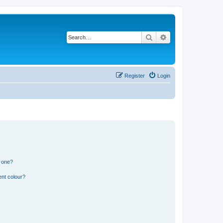
Search
Advanced search
Register
Login
n one?
ent colour?