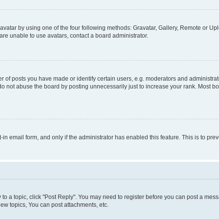
vatar by using one of the four following methods: Gravatar, Gallery, Remote or Uplo
re unable to use avatars, contact a board administrator.
f posts you have made or identify certain users, e.g. moderators and administrato
do not abuse the board by posting unnecessarily just to increase your rank. Most boa
t-in email form, and only if the administrator has enabled this feature. This is to 
y to a topic, click "Post Reply". You may need to register before you can post a messa
ew topics, You can post attachments, etc.