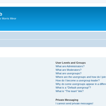
b
r Morris Minor
User Levels and Groups
What are Administrators?
What are Moderators?
What are usergroups?
Where are the usergroups and how do I joi
How do I become a usergroup leader?
Why do some usergroups appear in a differ
What is a “Default usergroup”?
What is “The team” link?
Private Messaging
I cannot send private messages!