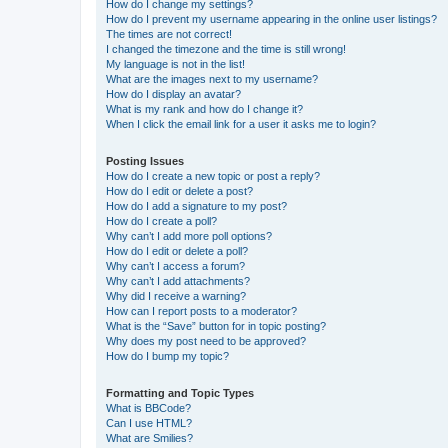
How do I change my settings?
How do I prevent my username appearing in the online user listings?
The times are not correct!
I changed the timezone and the time is still wrong!
My language is not in the list!
What are the images next to my username?
How do I display an avatar?
What is my rank and how do I change it?
When I click the email link for a user it asks me to login?
Posting Issues
How do I create a new topic or post a reply?
How do I edit or delete a post?
How do I add a signature to my post?
How do I create a poll?
Why can’t I add more poll options?
How do I edit or delete a poll?
Why can’t I access a forum?
Why can’t I add attachments?
Why did I receive a warning?
How can I report posts to a moderator?
What is the “Save” button for in topic posting?
Why does my post need to be approved?
How do I bump my topic?
Formatting and Topic Types
What is BBCode?
Can I use HTML?
What are Smilies?