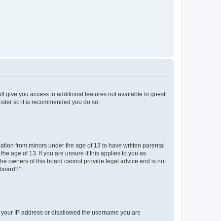
ll give you access to additional features not available to guest
gister so it is recommended you do so.
mation from minors under the age of 13 to have written parental
e age of 13. If you are unsure if this applies to you as
 the owners of this board cannot provide legal advice and is not
 board?”.
ed your IP address or disallowed the username you are