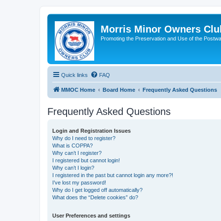
Morris Minor Owners Clu
Promoting the Preservation and Use of the Postwa
Quick links
FAQ
MMOC Home
Board Home
Frequently Asked Questions
Frequently Asked Questions
Login and Registration Issues
Why do I need to register?
What is COPPA?
Why can’t I register?
I registered but cannot login!
Why can’t I login?
I registered in the past but cannot login any more?!
I’ve lost my password!
Why do I get logged off automatically?
What does the “Delete cookies” do?
User Preferences and settings