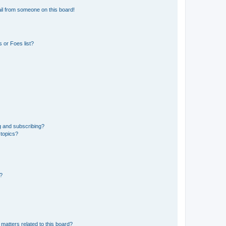
il from someone on this board!
 or Foes list?
g and subscribing?
 topics?
d?
matters related to this board?