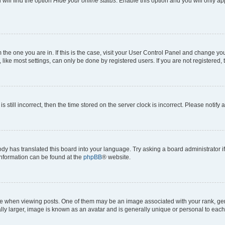
will find the option
Hide your online status
. Enable this option and you will only a
om the one you are in. If this is the case, visit your User Control Panel and change y
ike most settings, can only be done by registered users. If you are not registered, t
s still incorrect, then the time stored on the server clock is incorrect. Please notify 
ody has translated this board into your language. Try asking a board administrator i
 information can be found at the
phpBB
® website.
hen viewing posts. One of them may be an image associated with your rank, genera
ly larger, image is known as an avatar and is generally unique or personal to each