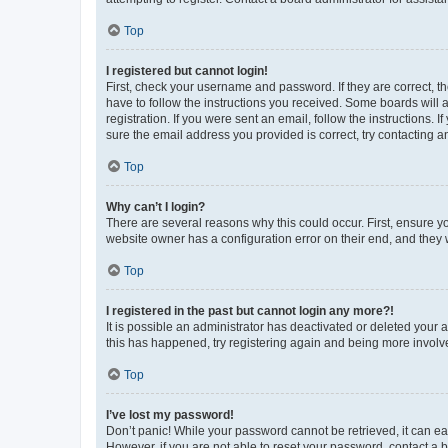
Top
I registered but cannot login!
First, check your username and password. If they are correct, 
have to follow the instructions you received. Some boards will a
registration. If you were sent an email, follow the instructions
sure the email address you provided is correct, try contacting a
Top
Why can’t I login?
There are several reasons why this could occur. First, ensure y
website owner has a configuration error on their end, and they w
Top
I registered in the past but cannot login any more?!
It is possible an administrator has deactivated or deleted your
this has happened, try registering again and being more involv
Top
I’ve lost my password!
Don’t panic! While your password cannot be retrieved, it can eas
However, if you are not able to reset your password, contact a b