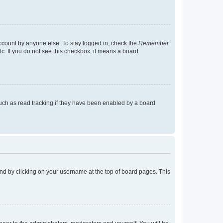
account by anyone else. To stay logged in, check the
Remember
tc. If you do not see this checkbox, it means a board
uch as read tracking if they have been enabled by a board
found by clicking on your username at the top of board pages. This