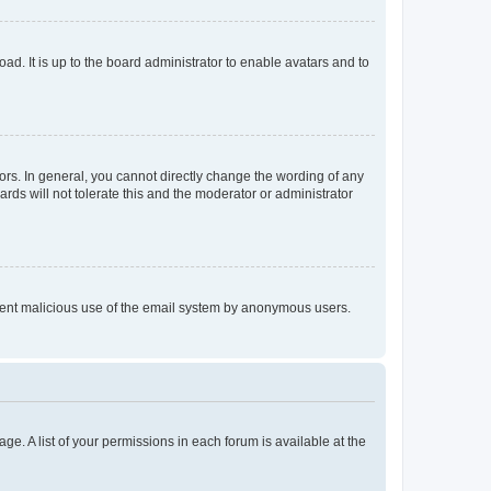
ad. It is up to the board administrator to enable avatars and to
rs. In general, you cannot directly change the wording of any
rds will not tolerate this and the moderator or administrator
prevent malicious use of the email system by anonymous users.
ge. A list of your permissions in each forum is available at the