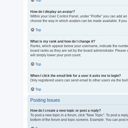
Top
How do I display an avatar?
Within your User Control Panel, under “Profile” you can add an a
choose the way in which avatars can be made available. If you a
Top
What is my rank and how do I change it?
Ranks, which appear below your username, indicate the number o
board ranks as they are set by the board administrator. Please 
will simply lower your post count.
Top
When I click the email link for a user it asks me to login?
Only registered users can send email to other users via the buil
Top
Posting Issues
How do I create a new topic or post a reply?
To post a new topic in a forum, click "New Topic". To post a repl
bottom of the forum and topic screens. Example: You can post n