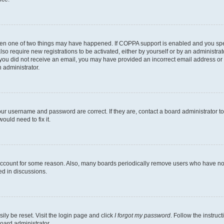
then one of two things may have happened. If COPPA support is enabled and you speci
lso require new registrations to be activated, either by yourself or by an administra
. If you did not receive an email, you may have provided an incorrect email address o
n administrator.
our username and password are correct. If they are, contact a board administrator t
ould need to fix it.
 account for some reason. Also, many boards periodically remove users who have not p
ed in discussions.
ily be reset. Visit the login page and click
I forgot my password
. Follow the instruc
oard administrator.