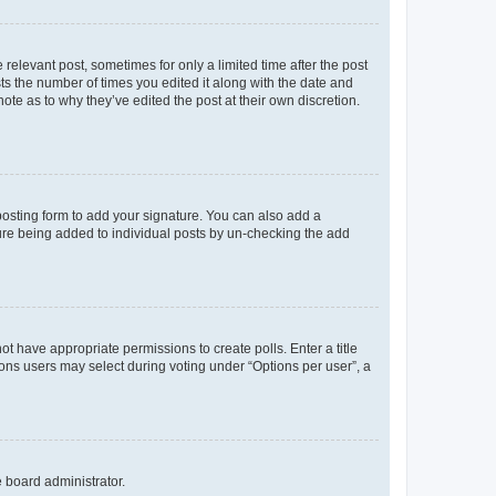
 relevant post, sometimes for only a limited time after the post
sts the number of times you edited it along with the date and
ote as to why they’ve edited the post at their own discretion.
osting form to add your signature. You can also add a
ature being added to individual posts by un-checking the add
not have appropriate permissions to create polls. Enter a title
tions users may select during voting under “Options per user”, a
e board administrator.