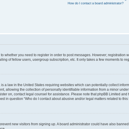
How do I contact a board administrator?
s to whether you need to register in order to post messages. However; registration wi
ing of fellow users, usergroup subscription, etc. It only takes a few moments to re
is a law in the United States requiring websites which can potentially collect infor
allowing the collection of personally identifiable information from a minor under th
egister on, contact legal counsel for assistance. Please note that phpBB Limited and
ined in question “Who do I contact about abusive and/or legal matters related to this
to prevent new visitors from signing up. A board administrator could have also bann
nce.