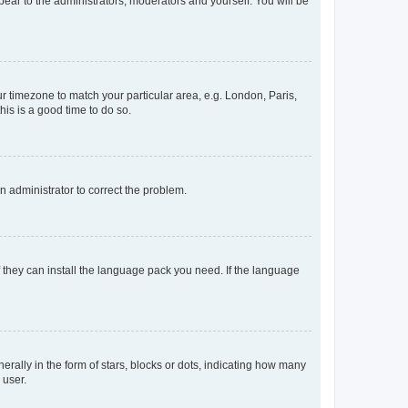
ppear to the administrators, moderators and yourself. You will be
our timezone to match your particular area, e.g. London, Paris,
his is a good time to do so.
an administrator to correct the problem.
f they can install the language pack you need. If the language
lly in the form of stars, blocks or dots, indicating how many
 user.