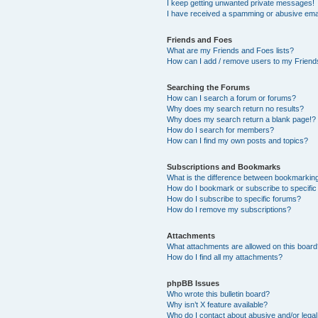
I keep getting unwanted private messages!
I have received a spamming or abusive ema
Friends and Foes
What are my Friends and Foes lists?
How can I add / remove users to my Friends
Searching the Forums
How can I search a forum or forums?
Why does my search return no results?
Why does my search return a blank page!?
How do I search for members?
How can I find my own posts and topics?
Subscriptions and Bookmarks
What is the difference between bookmarkin
How do I bookmark or subscribe to specific
How do I subscribe to specific forums?
How do I remove my subscriptions?
Attachments
What attachments are allowed on this boar
How do I find all my attachments?
phpBB Issues
Who wrote this bulletin board?
Why isn’t X feature available?
Who do I contact about abusive and/or legal 