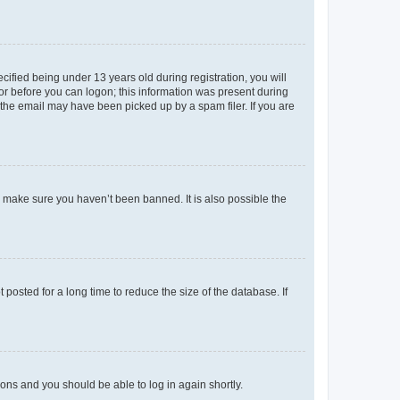
fied being under 13 years old during registration, you will
tor before you can logon; this information was present during
r the email may have been picked up by a spam filer. If you are
o make sure you haven’t been banned. It is also possible the
osted for a long time to reduce the size of the database. If
tions and you should be able to log in again shortly.