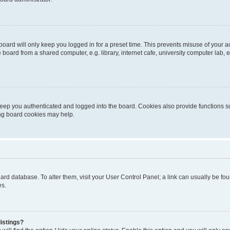
oard will only keep you logged in for a preset time. This prevents misuse of your 
oard from a shared computer, e.g. library, internet cafe, university computer lab, e
eep you authenticated and logged into the board. Cookies also provide functions s
ting board cookies may help.
 board database. To alter them, visit your User Control Panel; a link can usually be 
es.
istings?