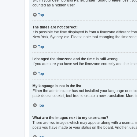
Within your User Control Panel, under “Board preferences”, you 
counted as a hidden user.
Top
The times are not correct!
It is possible the time displayed is from a timezone different fr
New York, Sydney, etc. Please note that changing the timezone, l
Top
I changed the timezone and the time is still wrong!
If you are sure you have set the timezone correctly and the time i
Top
My language is not in the list!
Either the administrator has not installed your language or nob
pack does not exist, feel free to create a new translation. More
Top
What are the images next to my username?
There are two images which may appear along with a username w
posts you have made or your status on the board. Another, usual