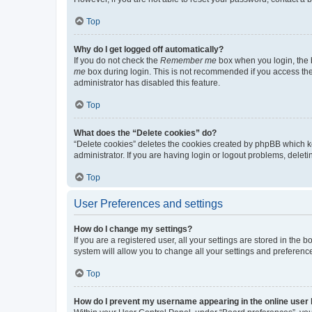
Top
Why do I get logged off automatically?
If you do not check the
Remember me
box when you login, the b
me
box during login. This is not recommended if you access the b
administrator has disabled this feature.
Top
What does the “Delete cookies” do?
“Delete cookies” deletes the cookies created by phpBB which k
administrator. If you are having login or logout problems, dele
Top
User Preferences and settings
How do I change my settings?
If you are a registered user, all your settings are stored in the
system will allow you to change all your settings and preferenc
Top
How do I prevent my username appearing in the online user l