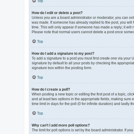
Top
How do I edit or delete a post?
Unless you are a board administrator or moderator, you can only e
was made. If someone has already replied to the post, you will f
time. This will only appear if someone has made a reply; it will 
Please note that normal users cannot delete a post once someo
Top
How do I add a signature to my post?
To add a signature to a post you must first create one via your
signature by default to all your posts by checking the appropria
signature box within the posting form.
Top
How do I create a poll?
When posting a new topic or editing the first post of a topic, cli
and at least two options in the appropriate fields, making sure 
time limit in days for the poll (0 for infinite duration) and lastly
Top
Why can’t I add more poll options?
The limit for poll options is set by the board administrator. If 