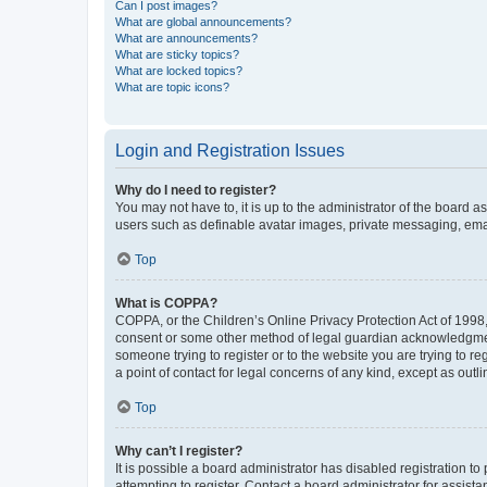
Can I post images?
What are global announcements?
What are announcements?
What are sticky topics?
What are locked topics?
What are topic icons?
Login and Registration Issues
Why do I need to register?
You may not have to, it is up to the administrator of the board a
users such as definable avatar images, private messaging, email
Top
What is COPPA?
COPPA, or the Children’s Online Privacy Protection Act of 1998, 
consent or some other method of legal guardian acknowledgment, 
someone trying to register or to the website you are trying to r
a point of contact for legal concerns of any kind, except as outl
Top
Why can’t I register?
It is possible a board administrator has disabled registration 
attempting to register. Contact a board administrator for assista