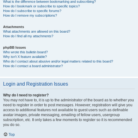
What is the difference between bookmarking and subscribing?
How do I bookmark or subscribe to specific topics?
How do I subscribe to specific forums?
How do I remove my subscriptions?
Attachments
What attachments are allowed on this board?
How do I find all my attachments?
phpBB Issues
Who wrote this bulletin board?
Why isn’t X feature available?
Who do I contact about abusive and/or legal matters related to this board?
How do I contact a board administrator?
Login and Registration Issues
Why do I need to register?
You may not have to, it is up to the administrator of the board as to whether you
need to register in order to post messages. However; registration will give you
access to additional features not available to guest users such as definable
avatar images, private messaging, emailing of fellow users, usergroup
subscription, etc. It only takes a few moments to register so it is recommended
you do so.
Top