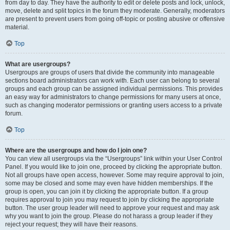
from day to day. They have the authority to edit or delete posts and lock, unlock,
move, delete and split topics in the forum they moderate. Generally, moderators
are present to prevent users from going off-topic or posting abusive or offensive
material.
Top
What are usergroups?
Usergroups are groups of users that divide the community into manageable
sections board administrators can work with. Each user can belong to several
groups and each group can be assigned individual permissions. This provides
an easy way for administrators to change permissions for many users at once,
such as changing moderator permissions or granting users access to a private
forum.
Top
Where are the usergroups and how do I join one?
You can view all usergroups via the “Usergroups” link within your User Control
Panel. If you would like to join one, proceed by clicking the appropriate button.
Not all groups have open access, however. Some may require approval to join,
some may be closed and some may even have hidden memberships. If the
group is open, you can join it by clicking the appropriate button. If a group
requires approval to join you may request to join by clicking the appropriate
button. The user group leader will need to approve your request and may ask
why you want to join the group. Please do not harass a group leader if they
reject your request; they will have their reasons.