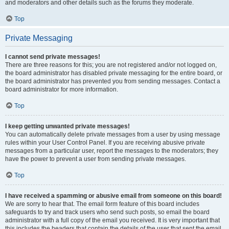
and moderators and other details such as the forums they moderate.
Top
Private Messaging
I cannot send private messages!
There are three reasons for this; you are not registered and/or not logged on,
the board administrator has disabled private messaging for the entire board, or
the board administrator has prevented you from sending messages. Contact a
board administrator for more information.
Top
I keep getting unwanted private messages!
You can automatically delete private messages from a user by using message
rules within your User Control Panel. If you are receiving abusive private
messages from a particular user, report the messages to the moderators; they
have the power to prevent a user from sending private messages.
Top
I have received a spamming or abusive email from someone on this board!
We are sorry to hear that. The email form feature of this board includes
safeguards to try and track users who send such posts, so email the board
administrator with a full copy of the email you received. It is very important that
this includes the headers that contain the details of the user that sent the email.