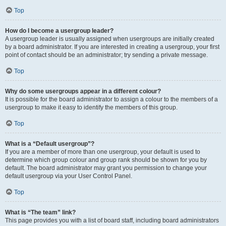
Top
How do I become a usergroup leader?
A usergroup leader is usually assigned when usergroups are initially created
by a board administrator. If you are interested in creating a usergroup, your first
point of contact should be an administrator; try sending a private message.
Top
Why do some usergroups appear in a different colour?
It is possible for the board administrator to assign a colour to the members of a
usergroup to make it easy to identify the members of this group.
Top
What is a “Default usergroup”?
If you are a member of more than one usergroup, your default is used to
determine which group colour and group rank should be shown for you by
default. The board administrator may grant you permission to change your
default usergroup via your User Control Panel.
Top
What is “The team” link?
This page provides you with a list of board staff, including board administrators