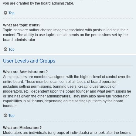
you are granted by the board administrator.
Top
What are topic icons?
Topic icons are author chosen images associated with posts to indicate their
content. The ability to use topic icons depends on the permissions set by the
board administrator.
Top
User Levels and Groups
What are Administrators?
Administrators are members assigned with the highest level of control over the
entire board. These members can control all facets of board operation,
including setting permissions, banning users, creating usergroups or
moderators, etc., dependent upon the board founder and what permissions he
or she has given the other administrators. They may also have full moderator
capabilities in all forums, depending on the settings put forth by the board
founder.
Top
What are Moderators?
Moderators are individuals (or groups of individuals) who look after the forums