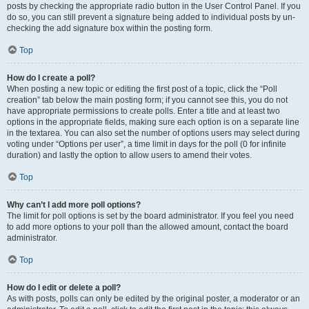
posts by checking the appropriate radio button in the User Control Panel. If you
do so, you can still prevent a signature being added to individual posts by un-
checking the add signature box within the posting form.
Top
How do I create a poll?
When posting a new topic or editing the first post of a topic, click the “Poll
creation” tab below the main posting form; if you cannot see this, you do not
have appropriate permissions to create polls. Enter a title and at least two
options in the appropriate fields, making sure each option is on a separate line
in the textarea. You can also set the number of options users may select during
voting under “Options per user”, a time limit in days for the poll (0 for infinite
duration) and lastly the option to allow users to amend their votes.
Top
Why can’t I add more poll options?
The limit for poll options is set by the board administrator. If you feel you need
to add more options to your poll than the allowed amount, contact the board
administrator.
Top
How do I edit or delete a poll?
As with posts, polls can only be edited by the original poster, a moderator or an