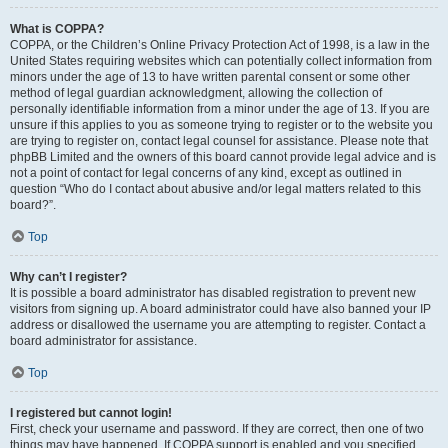
What is COPPA?
COPPA, or the Children’s Online Privacy Protection Act of 1998, is a law in the
United States requiring websites which can potentially collect information from
minors under the age of 13 to have written parental consent or some other
method of legal guardian acknowledgment, allowing the collection of
personally identifiable information from a minor under the age of 13. If you are
unsure if this applies to you as someone trying to register or to the website you
are trying to register on, contact legal counsel for assistance. Please note that
phpBB Limited and the owners of this board cannot provide legal advice and is
not a point of contact for legal concerns of any kind, except as outlined in
question “Who do I contact about abusive and/or legal matters related to this
board?”.
Top
Why can’t I register?
It is possible a board administrator has disabled registration to prevent new
visitors from signing up. A board administrator could have also banned your IP
address or disallowed the username you are attempting to register. Contact a
board administrator for assistance.
Top
I registered but cannot login!
First, check your username and password. If they are correct, then one of two
things may have happened. If COPPA support is enabled and you specified