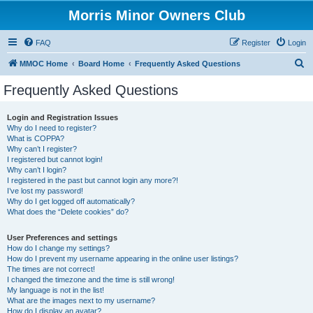
Morris Minor Owners Club
FAQ
Register
Login
S
MMOC Home
Board Home
Frequently Asked Questions
e
Frequently Asked Questions
a
r
Login and Registration Issues
Why do I need to register?
c
What is COPPA?
h
Why can’t I register?
I registered but cannot login!
Why can’t I login?
I registered in the past but cannot login any more?!
I’ve lost my password!
Why do I get logged off automatically?
What does the “Delete cookies” do?
User Preferences and settings
How do I change my settings?
How do I prevent my username appearing in the online user listings?
The times are not correct!
I changed the timezone and the time is still wrong!
My language is not in the list!
What are the images next to my username?
How do I display an avatar?