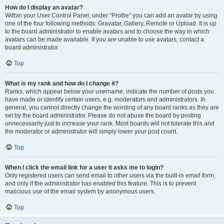
How do I display an avatar?
Within your User Control Panel, under “Profile” you can add an avatar by using
one of the four following methods: Gravatar, Gallery, Remote or Upload. It is up
to the board administrator to enable avatars and to choose the way in which
avatars can be made available. If you are unable to use avatars, contact a
board administrator.
Top
What is my rank and how do I change it?
Ranks, which appear below your username, indicate the number of posts you
have made or identify certain users, e.g. moderators and administrators. In
general, you cannot directly change the wording of any board ranks as they are
set by the board administrator. Please do not abuse the board by posting
unnecessarily just to increase your rank. Most boards will not tolerate this and
the moderator or administrator will simply lower your post count.
Top
When I click the email link for a user it asks me to login?
Only registered users can send email to other users via the built-in email form,
and only if the administrator has enabled this feature. This is to prevent
malicious use of the email system by anonymous users.
Top