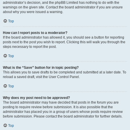
administrator’s decision, and the phpBB Limited has nothing to do with the
warnings on the given site. Contact the board administrator if you are unsure
about why you were issued a warning.
Top
How can I report posts to a moderator?
If the board administrator has allowed it, you should see a button for reporting
posts next to the post you wish to report. Clicking this will walk you through the
steps necessary to report the post.
Top
What is the “Save” button for in topic posting?
This allows you to save drafts to be completed and submitted at a later date. To
reload a saved draft, visit the User Control Panel.
Top
Why does my post need to be approved?
The board administrator may have decided that posts in the forum you are
posting to require review before submission. It is also possible that the
administrator has placed you in a group of users whose posts require review
before submission. Please contact the board administrator for further details.
Top