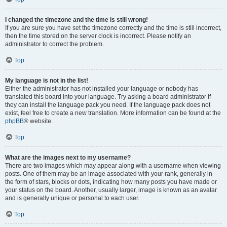
I changed the timezone and the time is still wrong!
If you are sure you have set the timezone correctly and the time is still incorrect,
then the time stored on the server clock is incorrect. Please notify an
administrator to correct the problem.
Top
My language is not in the list!
Either the administrator has not installed your language or nobody has
translated this board into your language. Try asking a board administrator if
they can install the language pack you need. If the language pack does not
exist, feel free to create a new translation. More information can be found at the
phpBB
® website.
Top
What are the images next to my username?
There are two images which may appear along with a username when viewing
posts. One of them may be an image associated with your rank, generally in
the form of stars, blocks or dots, indicating how many posts you have made or
your status on the board. Another, usually larger, image is known as an avatar
and is generally unique or personal to each user.
Top