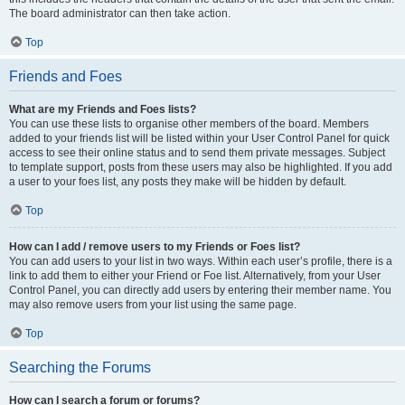
The board administrator can then take action.
Top
Friends and Foes
What are my Friends and Foes lists?
You can use these lists to organise other members of the board. Members
added to your friends list will be listed within your User Control Panel for quick
access to see their online status and to send them private messages. Subject
to template support, posts from these users may also be highlighted. If you add
a user to your foes list, any posts they make will be hidden by default.
Top
How can I add / remove users to my Friends or Foes list?
You can add users to your list in two ways. Within each user’s profile, there is a
link to add them to either your Friend or Foe list. Alternatively, from your User
Control Panel, you can directly add users by entering their member name. You
may also remove users from your list using the same page.
Top
Searching the Forums
How can I search a forum or forums?