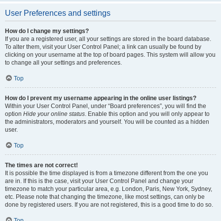
User Preferences and settings
How do I change my settings?
If you are a registered user, all your settings are stored in the board database.
To alter them, visit your User Control Panel; a link can usually be found by
clicking on your username at the top of board pages. This system will allow you
to change all your settings and preferences.
Top
How do I prevent my username appearing in the online user listings?
Within your User Control Panel, under “Board preferences”, you will find the
option
Hide your online status
. Enable this option and you will only appear to
the administrators, moderators and yourself. You will be counted as a hidden
user.
Top
The times are not correct!
It is possible the time displayed is from a timezone different from the one you
are in. If this is the case, visit your User Control Panel and change your
timezone to match your particular area, e.g. London, Paris, New York, Sydney,
etc. Please note that changing the timezone, like most settings, can only be
done by registered users. If you are not registered, this is a good time to do so.
Top