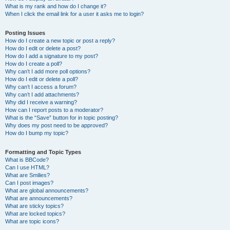
What is my rank and how do I change it?
When I click the email link for a user it asks me to login?
Posting Issues
How do I create a new topic or post a reply?
How do I edit or delete a post?
How do I add a signature to my post?
How do I create a poll?
Why can’t I add more poll options?
How do I edit or delete a poll?
Why can’t I access a forum?
Why can’t I add attachments?
Why did I receive a warning?
How can I report posts to a moderator?
What is the “Save” button for in topic posting?
Why does my post need to be approved?
How do I bump my topic?
Formatting and Topic Types
What is BBCode?
Can I use HTML?
What are Smilies?
Can I post images?
What are global announcements?
What are announcements?
What are sticky topics?
What are locked topics?
What are topic icons?