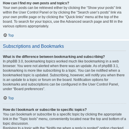
How can I find my own posts and topics?
Your own posts can be retrieved either by clicking the “Show your posts” link
within the User Control Panel or by clicking the “Search user’s posts” link via
your own profile page or by clicking the “Quick links” menu at the top of the
board. To search for your topics, use the Advanced search page and fill in the
various options appropriately.
Top
Subscriptions and Bookmarks
What is the difference between bookmarking and subscribing?
In phpBB 3.0, bookmarking topics worked much like bookmarking in a web
browser. You were not alerted when there was an update. As of phpBB 3.1,
bookmarking is more like subscribing to a topic. You can be notified when a
bookmarked topic is updated. Subscribing, however, will notify you when there
is an update to a topic or forum on the board. Notification options for
bookmarks and subscriptions can be configured in the User Control Panel,
under “Board preferences”.
Top
How do I bookmark or subscribe to specific topics?
You can bookmark or subscribe to a specific topic by clicking the appropriate
link in the “Topic tools” menu, conveniently located near the top and bottom of a
topic discussion.
Replying to a topic with the “Notify me when a reply is posted” option checked