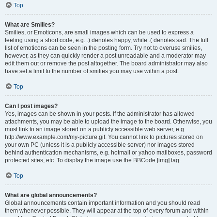
Top
What are Smilies?
Smilies, or Emoticons, are small images which can be used to express a
feeling using a short code, e.g. :) denotes happy, while :( denotes sad. The full
list of emoticons can be seen in the posting form. Try not to overuse smilies,
however, as they can quickly render a post unreadable and a moderator may
edit them out or remove the post altogether. The board administrator may also
have set a limit to the number of smilies you may use within a post.
Top
Can I post images?
Yes, images can be shown in your posts. If the administrator has allowed
attachments, you may be able to upload the image to the board. Otherwise, you
must link to an image stored on a publicly accessible web server, e.g.
http://www.example.com/my-picture.gif. You cannot link to pictures stored on
your own PC (unless it is a publicly accessible server) nor images stored
behind authentication mechanisms, e.g. hotmail or yahoo mailboxes, password
protected sites, etc. To display the image use the BBCode [img] tag.
Top
What are global announcements?
Global announcements contain important information and you should read
them whenever possible. They will appear at the top of every forum and within