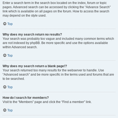
Enter a search term in the search box located on the index, forum or topic
pages. Advanced search can be accessed by clicking the “Advance Search”
link which is available on all pages on the forum. How to access the search
may depend on the style used.
Top
Why does my search return no results?
Your search was probably too vague and included many common terms which
are not indexed by phpBB. Be more specific and use the options available
within Advanced search.
Top
Why does my search return a blank page!?
Your search returned too many results for the webserver to handle. Use
“Advanced search” and be more specific in the terms used and forums that are
to be searched.
Top
How do I search for members?
Visit to the “Members” page and click the “Find a member” link.
Top