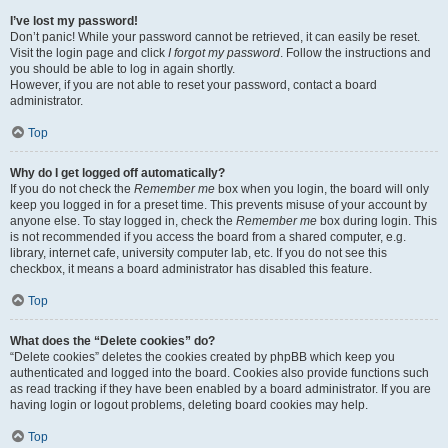
I’ve lost my password!
Don’t panic! While your password cannot be retrieved, it can easily be reset.
Visit the login page and click
I forgot my password
. Follow the instructions and
you should be able to log in again shortly.
However, if you are not able to reset your password, contact a board
administrator.
Top
Why do I get logged off automatically?
If you do not check the
Remember me
box when you login, the board will only
keep you logged in for a preset time. This prevents misuse of your account by
anyone else. To stay logged in, check the
Remember me
box during login. This
is not recommended if you access the board from a shared computer, e.g.
library, internet cafe, university computer lab, etc. If you do not see this
checkbox, it means a board administrator has disabled this feature.
Top
What does the “Delete cookies” do?
“Delete cookies” deletes the cookies created by phpBB which keep you
authenticated and logged into the board. Cookies also provide functions such
as read tracking if they have been enabled by a board administrator. If you are
having login or logout problems, deleting board cookies may help.
Top