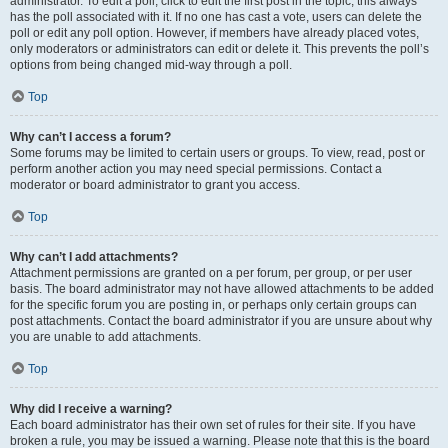
administrator. To edit a poll, click to edit the first post in the topic; this always
has the poll associated with it. If no one has cast a vote, users can delete the
poll or edit any poll option. However, if members have already placed votes,
only moderators or administrators can edit or delete it. This prevents the poll’s
options from being changed mid-way through a poll.
Top
Why can’t I access a forum?
Some forums may be limited to certain users or groups. To view, read, post or
perform another action you may need special permissions. Contact a
moderator or board administrator to grant you access.
Top
Why can’t I add attachments?
Attachment permissions are granted on a per forum, per group, or per user
basis. The board administrator may not have allowed attachments to be added
for the specific forum you are posting in, or perhaps only certain groups can
post attachments. Contact the board administrator if you are unsure about why
you are unable to add attachments.
Top
Why did I receive a warning?
Each board administrator has their own set of rules for their site. If you have
broken a rule, you may be issued a warning. Please note that this is the board