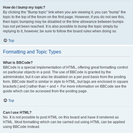
How do I bump my topic?
By clicking the “Bump topic” link when you are viewing it, you can “bump” the
topic to the top of the forum on the first page. However, if you do not see this,
then topic bumping may be disabled or the time allowance between bumps
has not yet been reached. It is also possible to bump the topic simply by
replying to it, however, be sure to follow the board rules when doing so.
Top
Formatting and Topic Types
What is BBCode?
BBCode is a special implementation of HTML, offering great formatting control
on particular objects in a post. The use of BBCode is granted by the
administrator, but it can also be disabled on a per post basis from the posting
form. BBCode itself is similar in style to HTML, but tags are enclosed in square
brackets [ and ] rather than < and >. For more information on BBCode see the
guide which can be accessed from the posting page.
Top
Can I use HTML?
No. It is not possible to post HTML on this board and have it rendered as
HTML. Most formatting which can be carried out using HTML can be applied
using BBCode instead.