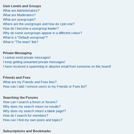
User Levels and Groups
What are Administrators?
What are Moderators?
What are usergroups?
Where are the usergroups and how do I join one?
How do I become a usergroup leader?
Why do some usergroups appear in a different colour?
What is a “Default usergroup”?
What is “The team” link?
Private Messaging
I cannot send private messages!
I keep getting unwanted private messages!
I have received a spamming or abusive email from someone on this board!
Friends and Foes
What are my Friends and Foes lists?
How can I add / remove users to my Friends or Foes list?
Searching the Forums
How can I search a forum or forums?
Why does my search return no results?
Why does my search return a blank page!?
How do I search for members?
How can I find my own posts and topics?
Subscriptions and Bookmarks