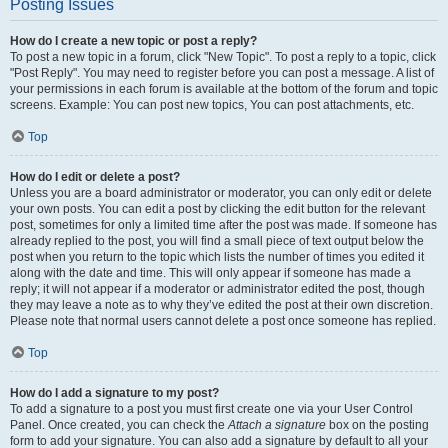
Posting Issues
How do I create a new topic or post a reply?
To post a new topic in a forum, click "New Topic". To post a reply to a topic, click
"Post Reply". You may need to register before you can post a message. A list of
your permissions in each forum is available at the bottom of the forum and topic
screens. Example: You can post new topics, You can post attachments, etc.
Top
How do I edit or delete a post?
Unless you are a board administrator or moderator, you can only edit or delete
your own posts. You can edit a post by clicking the edit button for the relevant
post, sometimes for only a limited time after the post was made. If someone has
already replied to the post, you will find a small piece of text output below the
post when you return to the topic which lists the number of times you edited it
along with the date and time. This will only appear if someone has made a
reply; it will not appear if a moderator or administrator edited the post, though
they may leave a note as to why they’ve edited the post at their own discretion.
Please note that normal users cannot delete a post once someone has replied.
Top
How do I add a signature to my post?
To add a signature to a post you must first create one via your User Control
Panel. Once created, you can check the
Attach a signature
box on the posting
form to add your signature. You can also add a signature by default to all your