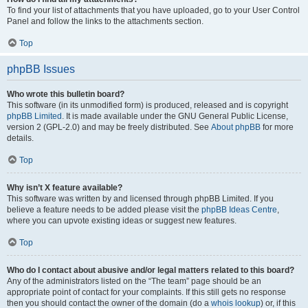
To find your list of attachments that you have uploaded, go to your User Control
Panel and follow the links to the attachments section.
Top
phpBB Issues
Who wrote this bulletin board?
This software (in its unmodified form) is produced, released and is copyright
phpBB Limited
. It is made available under the GNU General Public License,
version 2 (GPL-2.0) and may be freely distributed. See
About phpBB
for more
details.
Top
Why isn’t X feature available?
This software was written by and licensed through phpBB Limited. If you
believe a feature needs to be added please visit the
phpBB Ideas Centre
,
where you can upvote existing ideas or suggest new features.
Top
Who do I contact about abusive and/or legal matters related to this board?
Any of the administrators listed on the “The team” page should be an
appropriate point of contact for your complaints. If this still gets no response
then you should contact the owner of the domain (do a
whois lookup
) or, if this