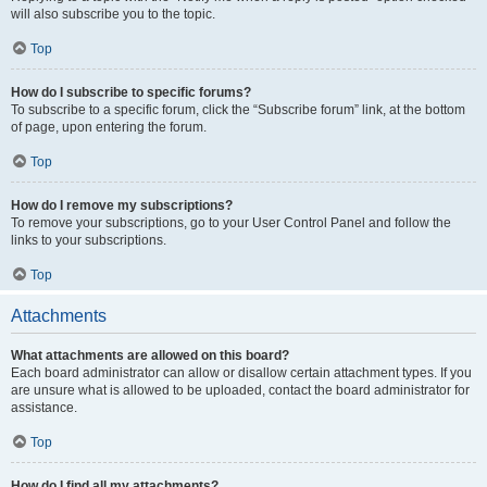
will also subscribe you to the topic.
Top
How do I subscribe to specific forums?
To subscribe to a specific forum, click the “Subscribe forum” link, at the bottom
of page, upon entering the forum.
Top
How do I remove my subscriptions?
To remove your subscriptions, go to your User Control Panel and follow the
links to your subscriptions.
Top
Attachments
What attachments are allowed on this board?
Each board administrator can allow or disallow certain attachment types. If you
are unsure what is allowed to be uploaded, contact the board administrator for
assistance.
Top
How do I find all my attachments?