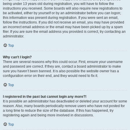
being under 13 years old during registration, you will have to follow the
instructions you received. Some boards will also require new registrations to
be activated, either by yourself or by an administrator before you can logon;
this information was present during registration. If you were sent an email,
follow the instructions. If you did not receive an email, you may have provided
an incorrect email address or the email may have been picked up by a spam
filer. If you are sure the email address you provided is correct, try contacting an
administrator.
Top
Why can’t I login?
There are several reasons why this could occur. First, ensure your username
and password are correct. If they are, contact a board administrator to make
sure you haven’t been banned. It is also possible the website owner has a
configuration error on their end, and they would need to fix it.
Top
I registered in the past but cannot login any more?!
It is possible an administrator has deactivated or deleted your account for some
reason. Also, many boards periodically remove users who have not posted for
a long time to reduce the size of the database. If this has happened, try
registering again and being more involved in discussions.
Top