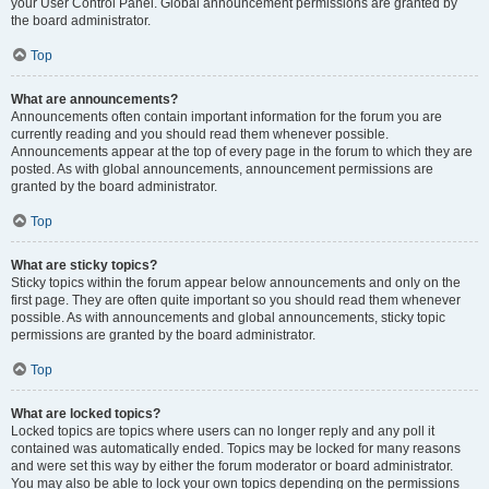
your User Control Panel. Global announcement permissions are granted by
the board administrator.
Top
What are announcements?
Announcements often contain important information for the forum you are
currently reading and you should read them whenever possible.
Announcements appear at the top of every page in the forum to which they are
posted. As with global announcements, announcement permissions are
granted by the board administrator.
Top
What are sticky topics?
Sticky topics within the forum appear below announcements and only on the
first page. They are often quite important so you should read them whenever
possible. As with announcements and global announcements, sticky topic
permissions are granted by the board administrator.
Top
What are locked topics?
Locked topics are topics where users can no longer reply and any poll it
contained was automatically ended. Topics may be locked for many reasons
and were set this way by either the forum moderator or board administrator.
You may also be able to lock your own topics depending on the permissions