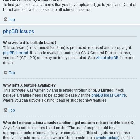
To find your list of attachments that you have uploaded, go to your User Control
Panel and follow the links to the attachments section.
Top
phpBB Issues
Who wrote this bulletin board?
This software (in its unmodified form) is produced, released and is copyright
phpBB Limited
. It is made available under the GNU General Public License,
version 2 (GPL-2.0) and may be freely distributed. See
About phpBB
for more
details.
Top
Why isn’t X feature available?
This software was written by and licensed through phpBB Limited. If you
believe a feature needs to be added please visit the
phpBB Ideas Centre
,
where you can upvote existing ideas or suggest new features.
Top
Who do I contact about abusive and/or legal matters related to this board?
Any of the administrators listed on the “The team” page should be an
appropriate point of contact for your complaints. If this still gets no response
then you should contact the owner of the domain (do a
whois lookup
) or, if this