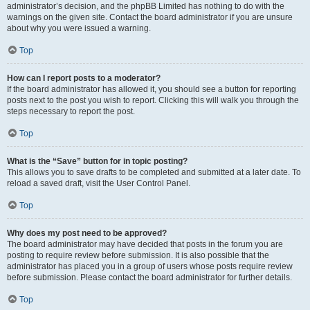
administrator’s decision, and the phpBB Limited has nothing to do with the
warnings on the given site. Contact the board administrator if you are unsure
about why you were issued a warning.
Top
How can I report posts to a moderator?
If the board administrator has allowed it, you should see a button for reporting
posts next to the post you wish to report. Clicking this will walk you through the
steps necessary to report the post.
Top
What is the “Save” button for in topic posting?
This allows you to save drafts to be completed and submitted at a later date. To
reload a saved draft, visit the User Control Panel.
Top
Why does my post need to be approved?
The board administrator may have decided that posts in the forum you are
posting to require review before submission. It is also possible that the
administrator has placed you in a group of users whose posts require review
before submission. Please contact the board administrator for further details.
Top