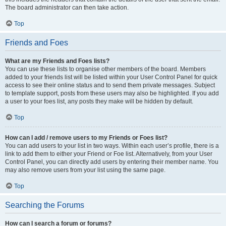
The board administrator can then take action.
Top
Friends and Foes
What are my Friends and Foes lists?
You can use these lists to organise other members of the board. Members
added to your friends list will be listed within your User Control Panel for quick
access to see their online status and to send them private messages. Subject
to template support, posts from these users may also be highlighted. If you add
a user to your foes list, any posts they make will be hidden by default.
Top
How can I add / remove users to my Friends or Foes list?
You can add users to your list in two ways. Within each user’s profile, there is a
link to add them to either your Friend or Foe list. Alternatively, from your User
Control Panel, you can directly add users by entering their member name. You
may also remove users from your list using the same page.
Top
Searching the Forums
How can I search a forum or forums?