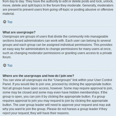
from day to day. They have the authority to edit or delete posts and lock, unlock,
move, delete and split topics in the forum they moderate. Generally, moderators
are present to prevent users from going off-topic or posting abusive or offensive
material.
Top
What are usergroups?
Usergroups are groups of users that divide the community into manageable
sections board administrators can work with. Each user can belong to several
groups and each group can be assigned individual permissions. This provides
an easy way for administrators to change permissions for many users at once,
such as changing moderator permissions or granting users access to a private
forum.
Top
Where are the usergroups and how do I join one?
You can view all usergroups via the “Usergroups” link within your User Control
Panel. If you would like to join one, proceed by clicking the appropriate button.
Not all groups have open access, however. Some may require approval to join,
some may be closed and some may even have hidden memberships. If the
group is open, you can join it by clicking the appropriate button. If a group
requires approval to join you may request to join by clicking the appropriate
button. The user group leader will need to approve your request and may ask
why you want to join the group. Please do not harass a group leader if they
reject your request; they will have their reasons.