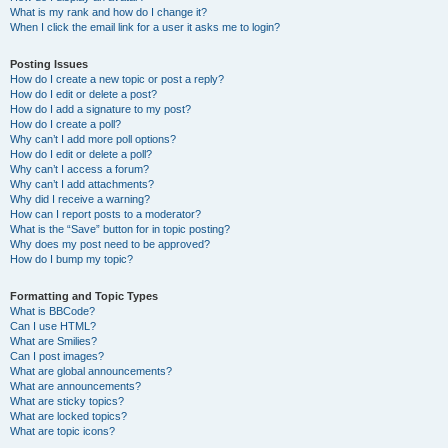
What is my rank and how do I change it?
When I click the email link for a user it asks me to login?
Posting Issues
How do I create a new topic or post a reply?
How do I edit or delete a post?
How do I add a signature to my post?
How do I create a poll?
Why can’t I add more poll options?
How do I edit or delete a poll?
Why can’t I access a forum?
Why can’t I add attachments?
Why did I receive a warning?
How can I report posts to a moderator?
What is the “Save” button for in topic posting?
Why does my post need to be approved?
How do I bump my topic?
Formatting and Topic Types
What is BBCode?
Can I use HTML?
What are Smilies?
Can I post images?
What are global announcements?
What are announcements?
What are sticky topics?
What are locked topics?
What are topic icons?