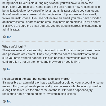
being under 13 years old during registration, you will have to follow the
instructions you received. Some boards will also require new registrations to
be activated, either by yourself or by an administrator before you can logon;
this information was present during registration. If you were sent an email,
follow the instructions. If you did not receive an email, you may have provided
an incorrect email address or the email may have been picked up by a spam
filer. If you are sure the email address you provided is correct, try contacting an
administrator.
Top
Why can’t I login?
There are several reasons why this could occur. First, ensure your username
and password are correct. If they are, contact a board administrator to make
sure you haven’t been banned. It is also possible the website owner has a
configuration error on their end, and they would need to fix it.
Top
I registered in the past but cannot login any more?!
It is possible an administrator has deactivated or deleted your account for some
reason. Also, many boards periodically remove users who have not posted for
a long time to reduce the size of the database. If this has happened, try
registering again and being more involved in discussions.
Top