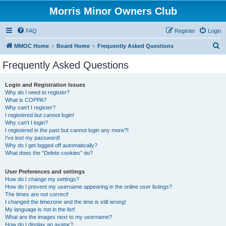
Morris Minor Owners Club
FAQ
Register
Login
S
MMOC Home
Board Home
Frequently Asked Questions
e
Frequently Asked Questions
a
r
Login and Registration Issues
Why do I need to register?
c
What is COPPA?
h
Why can’t I register?
I registered but cannot login!
Why can’t I login?
I registered in the past but cannot login any more?!
I’ve lost my password!
Why do I get logged off automatically?
What does the “Delete cookies” do?
User Preferences and settings
How do I change my settings?
How do I prevent my username appearing in the online user listings?
The times are not correct!
I changed the timezone and the time is still wrong!
My language is not in the list!
What are the images next to my username?
How do I display an avatar?