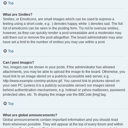
Top
What are Smilies?
Smilies, or Emoticons, are small images which can be used to express a
feeling using a short code, e.g. :) denotes happy, while :( denotes sad. The full
list of emoticons can be seen in the posting form. Try not to overuse smilies,
however, as they can quickly render a post unreadable and a moderator may
edit them out or remove the post altogether. The board administrator may also
have set a limit to the number of smilies you may use within a post.
Top
Can I post images?
Yes, images can be shown in your posts. If the administrator has allowed
attachments, you may be able to upload the image to the board. Otherwise, you
must link to an image stored on a publicly accessible web server, e.g.
http://www.example.com/my-picture.gif. You cannot link to pictures stored on
your own PC (unless it is a publicly accessible server) nor images stored
behind authentication mechanisms, e.g. hotmail or yahoo mailboxes, password
protected sites, etc. To display the image use the BBCode [img] tag.
Top
What are global announcements?
Global announcements contain important information and you should read
them whenever possible. They will appear at the top of every forum and within