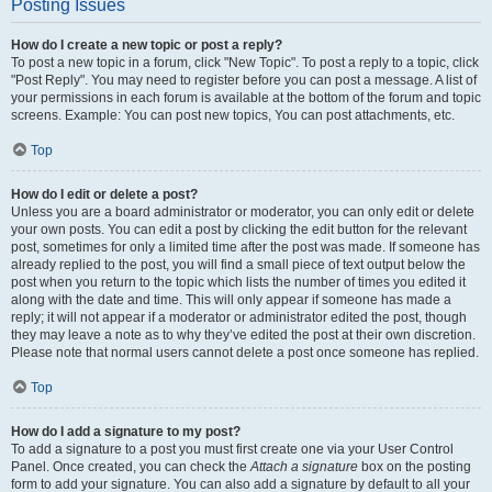
Posting Issues
How do I create a new topic or post a reply?
To post a new topic in a forum, click "New Topic". To post a reply to a topic, click
"Post Reply". You may need to register before you can post a message. A list of
your permissions in each forum is available at the bottom of the forum and topic
screens. Example: You can post new topics, You can post attachments, etc.
Top
How do I edit or delete a post?
Unless you are a board administrator or moderator, you can only edit or delete
your own posts. You can edit a post by clicking the edit button for the relevant
post, sometimes for only a limited time after the post was made. If someone has
already replied to the post, you will find a small piece of text output below the
post when you return to the topic which lists the number of times you edited it
along with the date and time. This will only appear if someone has made a
reply; it will not appear if a moderator or administrator edited the post, though
they may leave a note as to why they’ve edited the post at their own discretion.
Please note that normal users cannot delete a post once someone has replied.
Top
How do I add a signature to my post?
To add a signature to a post you must first create one via your User Control
Panel. Once created, you can check the
Attach a signature
box on the posting
form to add your signature. You can also add a signature by default to all your