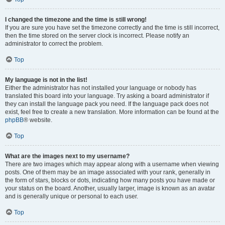
I changed the timezone and the time is still wrong!
If you are sure you have set the timezone correctly and the time is still incorrect,
then the time stored on the server clock is incorrect. Please notify an
administrator to correct the problem.
Top
My language is not in the list!
Either the administrator has not installed your language or nobody has
translated this board into your language. Try asking a board administrator if
they can install the language pack you need. If the language pack does not
exist, feel free to create a new translation. More information can be found at the
phpBB
® website.
Top
What are the images next to my username?
There are two images which may appear along with a username when viewing
posts. One of them may be an image associated with your rank, generally in
the form of stars, blocks or dots, indicating how many posts you have made or
your status on the board. Another, usually larger, image is known as an avatar
and is generally unique or personal to each user.
Top