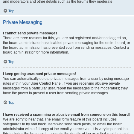
and moderators and other details such as the forums they moderate.
Top
Private Messaging
I cannot send private messages!
There are three reasons for this; you are not registered and/or not logged on,
the board administrator has disabled private messaging for the entire board, or
the board administrator has prevented you from sending messages. Contact a
board administrator for more information.
Top
I keep getting unwanted private messages!
You can automatically delete private messages from a user by using message
rules within your User Control Panel. If you are receiving abusive private
messages from a particular user, report the messages to the moderators; they
have the power to prevent a user from sending private messages.
Top
I have received a spamming or abusive email from someone on this board!
We are sorry to hear that. The email form feature of this board includes
safeguards to try and track users who send such posts, so email the board
administrator with a full copy of the email you received. It is very important that
this includes the headers that contain the details of the user that sent the email.