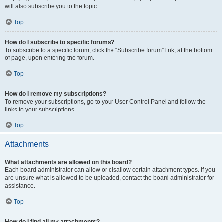
will also subscribe you to the topic.
Top
How do I subscribe to specific forums?
To subscribe to a specific forum, click the “Subscribe forum” link, at the bottom
of page, upon entering the forum.
Top
How do I remove my subscriptions?
To remove your subscriptions, go to your User Control Panel and follow the
links to your subscriptions.
Top
Attachments
What attachments are allowed on this board?
Each board administrator can allow or disallow certain attachment types. If you
are unsure what is allowed to be uploaded, contact the board administrator for
assistance.
Top
How do I find all my attachments?