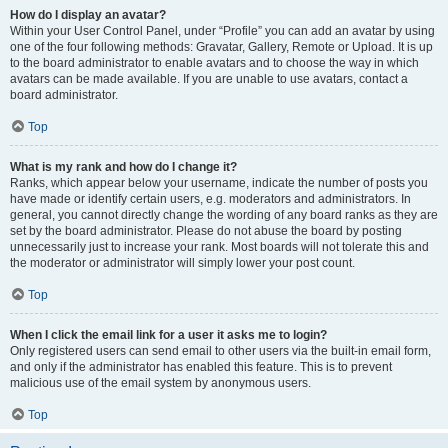
How do I display an avatar?
Within your User Control Panel, under “Profile” you can add an avatar by using
one of the four following methods: Gravatar, Gallery, Remote or Upload. It is up
to the board administrator to enable avatars and to choose the way in which
avatars can be made available. If you are unable to use avatars, contact a
board administrator.
Top
What is my rank and how do I change it?
Ranks, which appear below your username, indicate the number of posts you
have made or identify certain users, e.g. moderators and administrators. In
general, you cannot directly change the wording of any board ranks as they are
set by the board administrator. Please do not abuse the board by posting
unnecessarily just to increase your rank. Most boards will not tolerate this and
the moderator or administrator will simply lower your post count.
Top
When I click the email link for a user it asks me to login?
Only registered users can send email to other users via the built-in email form,
and only if the administrator has enabled this feature. This is to prevent
malicious use of the email system by anonymous users.
Top