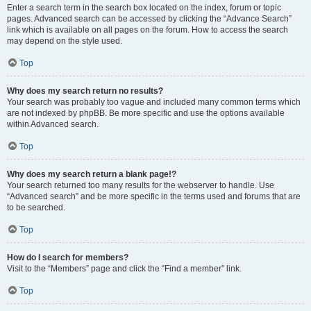
Enter a search term in the search box located on the index, forum or topic
pages. Advanced search can be accessed by clicking the “Advance Search”
link which is available on all pages on the forum. How to access the search
may depend on the style used.
Top
Why does my search return no results?
Your search was probably too vague and included many common terms which
are not indexed by phpBB. Be more specific and use the options available
within Advanced search.
Top
Why does my search return a blank page!?
Your search returned too many results for the webserver to handle. Use
“Advanced search” and be more specific in the terms used and forums that are
to be searched.
Top
How do I search for members?
Visit to the “Members” page and click the “Find a member” link.
Top