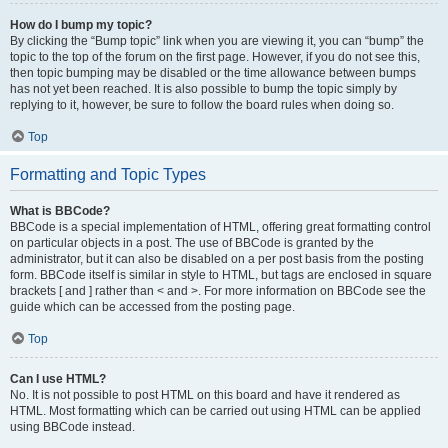
How do I bump my topic?
By clicking the “Bump topic” link when you are viewing it, you can “bump” the
topic to the top of the forum on the first page. However, if you do not see this,
then topic bumping may be disabled or the time allowance between bumps
has not yet been reached. It is also possible to bump the topic simply by
replying to it, however, be sure to follow the board rules when doing so.
Top
Formatting and Topic Types
What is BBCode?
BBCode is a special implementation of HTML, offering great formatting control
on particular objects in a post. The use of BBCode is granted by the
administrator, but it can also be disabled on a per post basis from the posting
form. BBCode itself is similar in style to HTML, but tags are enclosed in square
brackets [ and ] rather than < and >. For more information on BBCode see the
guide which can be accessed from the posting page.
Top
Can I use HTML?
No. It is not possible to post HTML on this board and have it rendered as
HTML. Most formatting which can be carried out using HTML can be applied
using BBCode instead.