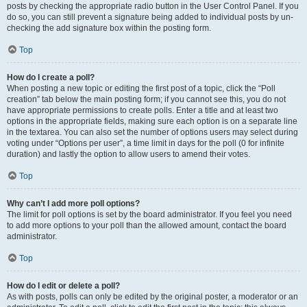
posts by checking the appropriate radio button in the User Control Panel. If you
do so, you can still prevent a signature being added to individual posts by un-
checking the add signature box within the posting form.
Top
How do I create a poll?
When posting a new topic or editing the first post of a topic, click the “Poll
creation” tab below the main posting form; if you cannot see this, you do not
have appropriate permissions to create polls. Enter a title and at least two
options in the appropriate fields, making sure each option is on a separate line
in the textarea. You can also set the number of options users may select during
voting under “Options per user”, a time limit in days for the poll (0 for infinite
duration) and lastly the option to allow users to amend their votes.
Top
Why can’t I add more poll options?
The limit for poll options is set by the board administrator. If you feel you need
to add more options to your poll than the allowed amount, contact the board
administrator.
Top
How do I edit or delete a poll?
As with posts, polls can only be edited by the original poster, a moderator or an