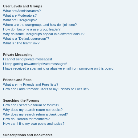
User Levels and Groups
What are Administrators?
What are Moderators?
What are usergroups?
Where are the usergroups and how do I join one?
How do I become a usergroup leader?
Why do some usergroups appear in a different colour?
What is a “Default usergroup”?
What is “The team” link?
Private Messaging
I cannot send private messages!
I keep getting unwanted private messages!
I have received a spamming or abusive email from someone on this board!
Friends and Foes
What are my Friends and Foes lists?
How can I add / remove users to my Friends or Foes list?
Searching the Forums
How can I search a forum or forums?
Why does my search return no results?
Why does my search return a blank page!?
How do I search for members?
How can I find my own posts and topics?
Subscriptions and Bookmarks