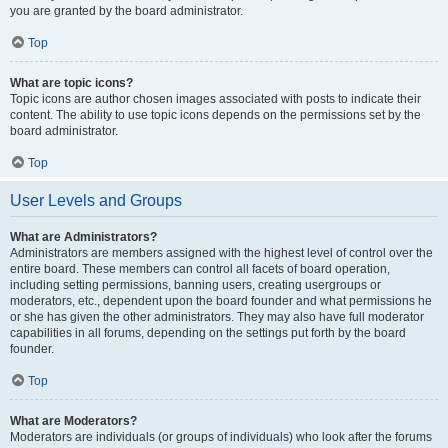
you are granted by the board administrator.
Top
What are topic icons?
Topic icons are author chosen images associated with posts to indicate their
content. The ability to use topic icons depends on the permissions set by the
board administrator.
Top
User Levels and Groups
What are Administrators?
Administrators are members assigned with the highest level of control over the
entire board. These members can control all facets of board operation,
including setting permissions, banning users, creating usergroups or
moderators, etc., dependent upon the board founder and what permissions he
or she has given the other administrators. They may also have full moderator
capabilities in all forums, depending on the settings put forth by the board
founder.
Top
What are Moderators?
Moderators are individuals (or groups of individuals) who look after the forums