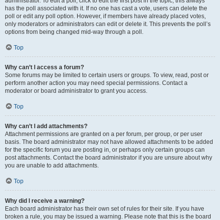
administrator. To edit a poll, click to edit the first post in the topic; this always
has the poll associated with it. If no one has cast a vote, users can delete the
poll or edit any poll option. However, if members have already placed votes,
only moderators or administrators can edit or delete it. This prevents the poll’s
options from being changed mid-way through a poll.
Top
Why can’t I access a forum?
Some forums may be limited to certain users or groups. To view, read, post or
perform another action you may need special permissions. Contact a
moderator or board administrator to grant you access.
Top
Why can’t I add attachments?
Attachment permissions are granted on a per forum, per group, or per user
basis. The board administrator may not have allowed attachments to be added
for the specific forum you are posting in, or perhaps only certain groups can
post attachments. Contact the board administrator if you are unsure about why
you are unable to add attachments.
Top
Why did I receive a warning?
Each board administrator has their own set of rules for their site. If you have
broken a rule, you may be issued a warning. Please note that this is the board