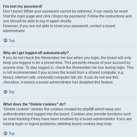
I’ve lost my password!
Don’t panic! While your password cannot be retrieved, it can easily be reset.
Visit the login page and click
I forgot my password
. Follow the instructions and
you should be able to log in again shortly.
However, if you are not able to reset your password, contact a board
administrator.
Top
Why do I get logged off automatically?
If you do not check the
Remember me
box when you login, the board will only
keep you logged in for a preset time. This prevents misuse of your account by
anyone else. To stay logged in, check the
Remember me
box during login. This
is not recommended if you access the board from a shared computer, e.g.
library, internet cafe, university computer lab, etc. If you do not see this
checkbox, it means a board administrator has disabled this feature.
Top
What does the “Delete cookies” do?
“Delete cookies” deletes the cookies created by phpBB which keep you
authenticated and logged into the board. Cookies also provide functions such
as read tracking if they have been enabled by a board administrator. If you are
having login or logout problems, deleting board cookies may help.
Top