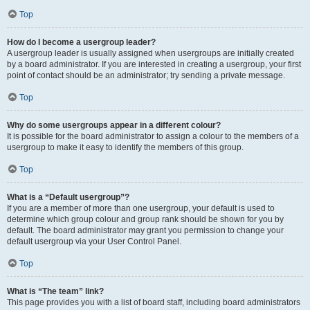
Top
How do I become a usergroup leader?
A usergroup leader is usually assigned when usergroups are initially created
by a board administrator. If you are interested in creating a usergroup, your first
point of contact should be an administrator; try sending a private message.
Top
Why do some usergroups appear in a different colour?
It is possible for the board administrator to assign a colour to the members of a
usergroup to make it easy to identify the members of this group.
Top
What is a “Default usergroup”?
If you are a member of more than one usergroup, your default is used to
determine which group colour and group rank should be shown for you by
default. The board administrator may grant you permission to change your
default usergroup via your User Control Panel.
Top
What is “The team” link?
This page provides you with a list of board staff, including board administrators