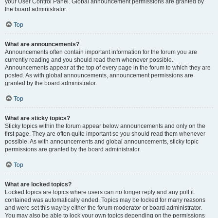
your User Control Panel. Global announcement permissions are granted by
the board administrator.
Top
What are announcements?
Announcements often contain important information for the forum you are
currently reading and you should read them whenever possible.
Announcements appear at the top of every page in the forum to which they are
posted. As with global announcements, announcement permissions are
granted by the board administrator.
Top
What are sticky topics?
Sticky topics within the forum appear below announcements and only on the
first page. They are often quite important so you should read them whenever
possible. As with announcements and global announcements, sticky topic
permissions are granted by the board administrator.
Top
What are locked topics?
Locked topics are topics where users can no longer reply and any poll it
contained was automatically ended. Topics may be locked for many reasons
and were set this way by either the forum moderator or board administrator.
You may also be able to lock your own topics depending on the permissions