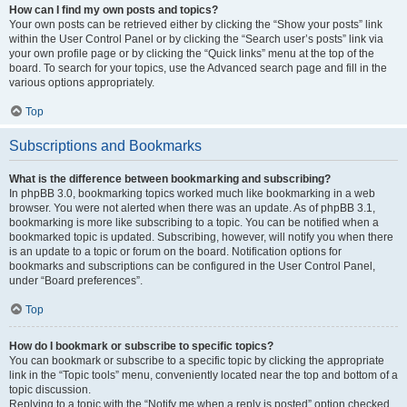
How can I find my own posts and topics?
Your own posts can be retrieved either by clicking the “Show your posts” link
within the User Control Panel or by clicking the “Search user’s posts” link via
your own profile page or by clicking the “Quick links” menu at the top of the
board. To search for your topics, use the Advanced search page and fill in the
various options appropriately.
Top
Subscriptions and Bookmarks
What is the difference between bookmarking and subscribing?
In phpBB 3.0, bookmarking topics worked much like bookmarking in a web
browser. You were not alerted when there was an update. As of phpBB 3.1,
bookmarking is more like subscribing to a topic. You can be notified when a
bookmarked topic is updated. Subscribing, however, will notify you when there
is an update to a topic or forum on the board. Notification options for
bookmarks and subscriptions can be configured in the User Control Panel,
under “Board preferences”.
Top
How do I bookmark or subscribe to specific topics?
You can bookmark or subscribe to a specific topic by clicking the appropriate
link in the “Topic tools” menu, conveniently located near the top and bottom of a
topic discussion.
Replying to a topic with the “Notify me when a reply is posted” option checked