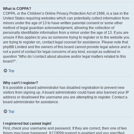
What is COPPA?
COPPA, or the Children’s Online Privacy Protection Act of 1998, is a law in the
United States requiring websites which can potentially collect information from
minors under the age of 13 to have written parental consent or some other
method of legal guardian acknowledgment, allowing the collection of
personally identifiable information from a minor under the age of 13. If you are
unsure if this applies to you as someone trying to register or to the website you
are trying to register on, contact legal counsel for assistance. Please note that
phpBB Limited and the owners of this board cannot provide legal advice and is
not a point of contact for legal concerns of any kind, except as outlined in
question “Who do I contact about abusive and/or legal matters related to this
board?”.
Top
Why can’t I register?
It is possible a board administrator has disabled registration to prevent new
visitors from signing up. A board administrator could have also banned your IP
address or disallowed the username you are attempting to register. Contact a
board administrator for assistance.
Top
I registered but cannot login!
First, check your username and password. If they are correct, then one of two
things may have happened. If COPPA support is enabled and you specified