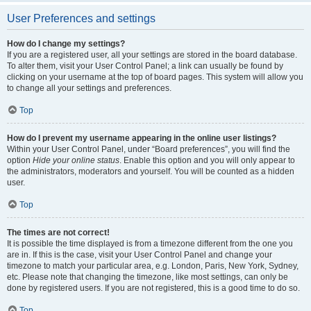
User Preferences and settings
How do I change my settings?
If you are a registered user, all your settings are stored in the board database.
To alter them, visit your User Control Panel; a link can usually be found by
clicking on your username at the top of board pages. This system will allow you
to change all your settings and preferences.
Top
How do I prevent my username appearing in the online user listings?
Within your User Control Panel, under “Board preferences”, you will find the
option
Hide your online status
. Enable this option and you will only appear to
the administrators, moderators and yourself. You will be counted as a hidden
user.
Top
The times are not correct!
It is possible the time displayed is from a timezone different from the one you
are in. If this is the case, visit your User Control Panel and change your
timezone to match your particular area, e.g. London, Paris, New York, Sydney,
etc. Please note that changing the timezone, like most settings, can only be
done by registered users. If you are not registered, this is a good time to do so.
Top