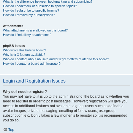
What is the difference between bookmarking and subscribing?
How do I bookmark or subscribe to specific topics?
How do I subscribe to specific forums?
How do I remove my subscriptions?
Attachments
What attachments are allowed on this board?
How do I find all my attachments?
phpBB Issues
Who wrote this bulletin board?
Why isn’t X feature available?
Who do I contact about abusive and/or legal matters related to this board?
How do I contact a board administrator?
Login and Registration Issues
Why do I need to register?
You may not have to, it is up to the administrator of the board as to whether you
need to register in order to post messages. However; registration will give you
access to additional features not available to guest users such as definable
avatar images, private messaging, emailing of fellow users, usergroup
subscription, etc. It only takes a few moments to register so it is recommended
you do so.
Top