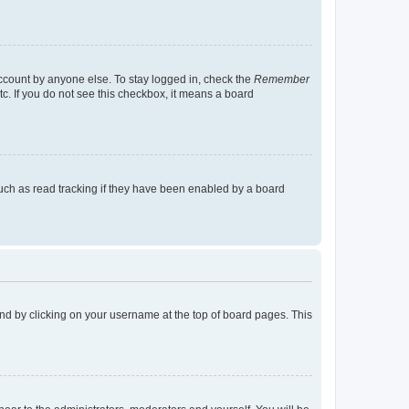
account by anyone else. To stay logged in, check the
Remember
tc. If you do not see this checkbox, it means a board
uch as read tracking if they have been enabled by a board
found by clicking on your username at the top of board pages. This