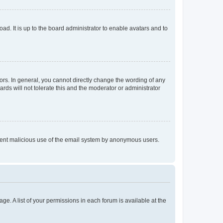
ad. It is up to the board administrator to enable avatars and to
rs. In general, you cannot directly change the wording of any
rds will not tolerate this and the moderator or administrator
prevent malicious use of the email system by anonymous users.
ge. A list of your permissions in each forum is available at the