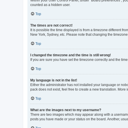
Within your User Control Panel, under “Board preferences”, you 
counted as a hidden user.
Top
The times are not correct!
It is possible the time displayed is from a timezone different fr
New York, Sydney, etc. Please note that changing the timezone, l
Top
I changed the timezone and the time is still wrong!
If you are sure you have set the timezone correctly and the time i
Top
My language is not in the list!
Either the administrator has not installed your language or nob
pack does not exist, feel free to create a new translation. More
Top
What are the images next to my username?
There are two images which may appear along with a username w
posts you have made or your status on the board. Another, usual