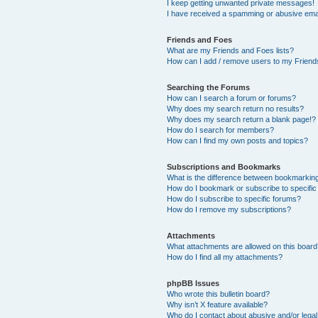
I keep getting unwanted private messages!
I have received a spamming or abusive ema
Friends and Foes
What are my Friends and Foes lists?
How can I add / remove users to my Friends
Searching the Forums
How can I search a forum or forums?
Why does my search return no results?
Why does my search return a blank page!?
How do I search for members?
How can I find my own posts and topics?
Subscriptions and Bookmarks
What is the difference between bookmarkin
How do I bookmark or subscribe to specific
How do I subscribe to specific forums?
How do I remove my subscriptions?
Attachments
What attachments are allowed on this boar
How do I find all my attachments?
phpBB Issues
Who wrote this bulletin board?
Why isn’t X feature available?
Who do I contact about abusive and/or legal 