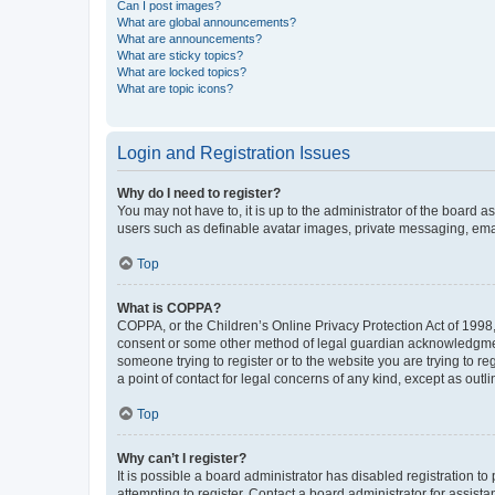
Can I post images?
What are global announcements?
What are announcements?
What are sticky topics?
What are locked topics?
What are topic icons?
Login and Registration Issues
Why do I need to register?
You may not have to, it is up to the administrator of the board a
users such as definable avatar images, private messaging, email
Top
What is COPPA?
COPPA, or the Children’s Online Privacy Protection Act of 1998, 
consent or some other method of legal guardian acknowledgment, 
someone trying to register or to the website you are trying to r
a point of contact for legal concerns of any kind, except as outl
Top
Why can’t I register?
It is possible a board administrator has disabled registration 
attempting to register. Contact a board administrator for assista