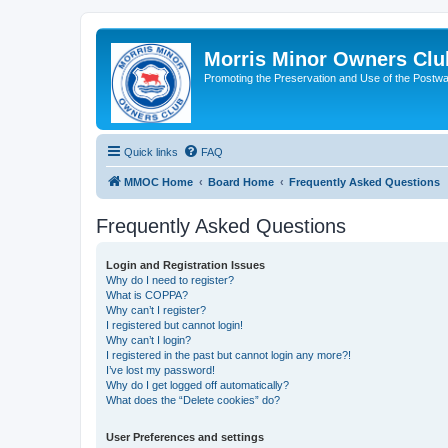
Morris Minor Owners Clu
Promoting the Preservation and Use of the Postwa
Quick links
FAQ
MMOC Home
Board Home
Frequently Asked Questions
Frequently Asked Questions
Login and Registration Issues
Why do I need to register?
What is COPPA?
Why can’t I register?
I registered but cannot login!
Why can’t I login?
I registered in the past but cannot login any more?!
I’ve lost my password!
Why do I get logged off automatically?
What does the “Delete cookies” do?
User Preferences and settings