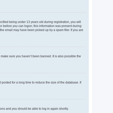
fied being under 13 years old during registration, you will
tor before you can logon; this information was present during
r the email may have been picked up by a spam filer. If you are
o make sure you haven’t been banned. It is also possible the
osted for a long time to reduce the size of the database. If
tions and you should be able to log in again shortly.