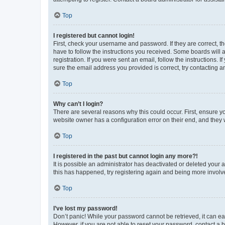
Top
I registered but cannot login!
First, check your username and password. If they are correct, 
have to follow the instructions you received. Some boards will a
registration. If you were sent an email, follow the instructions
sure the email address you provided is correct, try contacting a
Top
Why can’t I login?
There are several reasons why this could occur. First, ensure y
website owner has a configuration error on their end, and they w
Top
I registered in the past but cannot login any more?!
It is possible an administrator has deactivated or deleted your
this has happened, try registering again and being more involv
Top
I’ve lost my password!
Don’t panic! While your password cannot be retrieved, it can eas
However, if you are not able to reset your password, contact a b