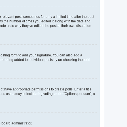
 relevant post, sometimes for only a limited time after the post
sts the number of times you edited it along with the date and
ote as to why they’ve edited the post at their own discretion.
osting form to add your signature. You can also add a
ature being added to individual posts by un-checking the add
not have appropriate permissions to create polls. Enter a title
tions users may select during voting under “Options per user”, a
e board administrator.