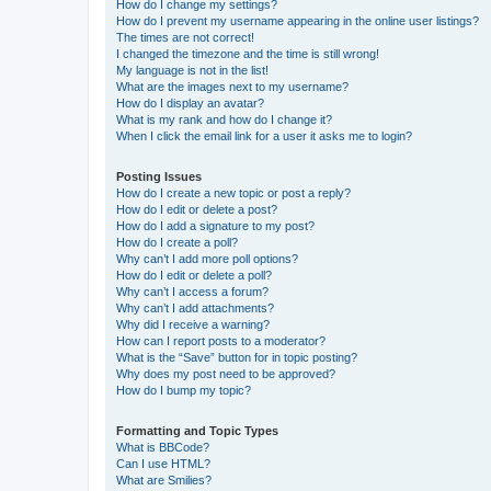
How do I change my settings?
How do I prevent my username appearing in the online user listings?
The times are not correct!
I changed the timezone and the time is still wrong!
My language is not in the list!
What are the images next to my username?
How do I display an avatar?
What is my rank and how do I change it?
When I click the email link for a user it asks me to login?
Posting Issues
How do I create a new topic or post a reply?
How do I edit or delete a post?
How do I add a signature to my post?
How do I create a poll?
Why can’t I add more poll options?
How do I edit or delete a poll?
Why can’t I access a forum?
Why can’t I add attachments?
Why did I receive a warning?
How can I report posts to a moderator?
What is the “Save” button for in topic posting?
Why does my post need to be approved?
How do I bump my topic?
Formatting and Topic Types
What is BBCode?
Can I use HTML?
What are Smilies?