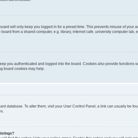
oard will only keep you logged in for a preset time. This prevents misuse of your 
oard from a shared computer, e.g. library, internet cafe, university computer lab, e
eep you authenticated and logged into the board. Cookies also provide functions s
ting board cookies may help.
 board database. To alter them, visit your User Control Panel; a link can usually be 
es.
istings?