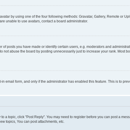
vatar by using one of the four following methods: Gravatar, Gallery, Remote or Uplo
re unable to use avatars, contact a board administrator.
f posts you have made or identify certain users, e.g. moderators and administrato
do not abuse the board by posting unnecessarily just to increase your rank. Most boa
t-in email form, and only if the administrator has enabled this feature. This is to 
y to a topic, click "Post Reply". You may need to register before you can post a messa
ew topics, You can post attachments, etc.