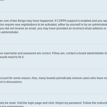
then one of two things may have happened. If COPPA support is enabled and you speci
lso require new registrations to be activated, either by yourself or by an administra
. If you did not receive an email, you may have provided an incorrect email address o
n administrator.
our username and password are correct. If they are, contact a board administrator t
ould need to fix it.
 account for some reason. Also, many boards periodically remove users who have not p
ed in discussions.
ily be reset. Visit the login page and click
I forgot my password
. Follow the instruc
oard administrator.