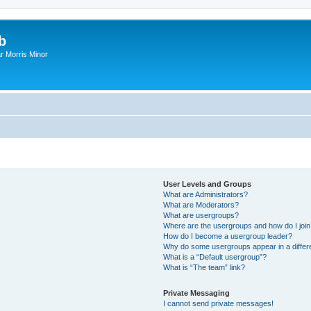
b
r Morris Minor
User Levels and Groups
What are Administrators?
What are Moderators?
What are usergroups?
Where are the usergroups and how do I joi
How do I become a usergroup leader?
Why do some usergroups appear in a differ
What is a “Default usergroup”?
What is “The team” link?
Private Messaging
I cannot send private messages!