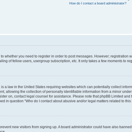
How do I contact a board administrator?
s to whether you need to register in order to post messages. However; registration wi
ing of fellow users, usergroup subscription, etc. It only takes a few moments to re
is a law in the United States requiring websites which can potentially collect infor
allowing the collection of personally identifiable information from a minor under th
egister on, contact legal counsel for assistance. Please note that phpBB Limited and
ined in question “Who do I contact about abusive and/or legal matters related to this
to prevent new visitors from signing up. A board administrator could have also bann
nce.