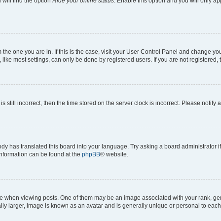
will find the option
Hide your online status
. Enable this option and you will only a
om the one you are in. If this is the case, visit your User Control Panel and change y
ike most settings, can only be done by registered users. If you are not registered, t
s still incorrect, then the time stored on the server clock is incorrect. Please notify 
ody has translated this board into your language. Try asking a board administrator i
 information can be found at the
phpBB
® website.
hen viewing posts. One of them may be an image associated with your rank, genera
ly larger, image is known as an avatar and is generally unique or personal to each