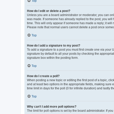
Top
How do I edit or delete a post?
Unless you are a board administrator or moderator, you can only e
was made. If someone has already replied to the post, you will f
time. This will only appear if someone has made a reply; it will 
Please note that normal users cannot delete a post once someo
Top
How do I add a signature to my post?
To add a signature to a post you must first create one via your
signature by default to all your posts by checking the appropria
signature box within the posting form.
Top
How do I create a poll?
When posting a new topic or editing the first post of a topic, cli
and at least two options in the appropriate fields, making sure 
time limit in days for the poll (0 for infinite duration) and lastly
Top
Why can’t I add more poll options?
The limit for poll options is set by the board administrator. If 