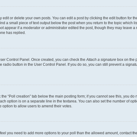
dit or delete your own posts. You can edit a post by clicking the edit button for the
ind a small piece of text output below the post when you return to the topic which li
not appear if a moderator or administrator edited the post, though they may leave a n
ne has replied.
 User Control Panel. Once created, you can check the
Attach a signature
box on the p
te radio button in the User Control Panel. If you do so, you can still prevent a sign
ck the “Poll creation” tab below the main posting form; if you cannot see this, you do 
each option is on a separate line in the textarea. You can also set the number of op
 the option to allow users to amend their votes.
you feel you need to add more options to your poll than the allowed amount, contact th