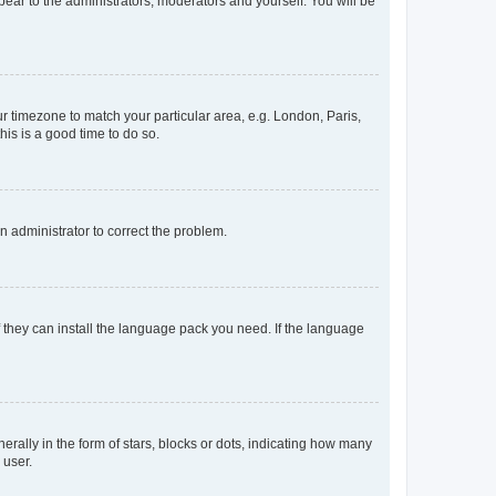
ppear to the administrators, moderators and yourself. You will be
our timezone to match your particular area, e.g. London, Paris,
his is a good time to do so.
an administrator to correct the problem.
f they can install the language pack you need. If the language
lly in the form of stars, blocks or dots, indicating how many
 user.