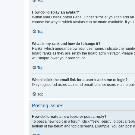
Top
How do I display an avatar?
Within your User Control Panel, under “Profile” you can add an a
choose the way in which avatars can be made available. If you a
Top
What is my rank and how do I change it?
Ranks, which appear below your username, indicate the number o
board ranks as they are set by the board administrator. Please 
will simply lower your post count.
Top
When I click the email link for a user it asks me to login?
Only registered users can send email to other users via the buil
Top
Posting Issues
How do I create a new topic or post a reply?
To post a new topic in a forum, click "New Topic". To post a repl
bottom of the forum and topic screens. Example: You can post n