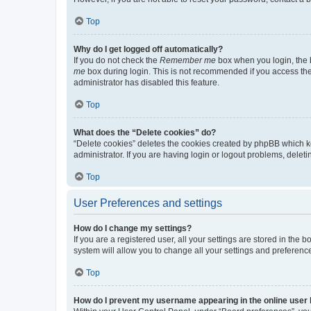
Top
Why do I get logged off automatically?
If you do not check the
Remember me
box when you login, the b
me
box during login. This is not recommended if you access the b
administrator has disabled this feature.
Top
What does the “Delete cookies” do?
“Delete cookies” deletes the cookies created by phpBB which k
administrator. If you are having login or logout problems, dele
Top
User Preferences and settings
How do I change my settings?
If you are a registered user, all your settings are stored in the
system will allow you to change all your settings and preferenc
Top
How do I prevent my username appearing in the online user l