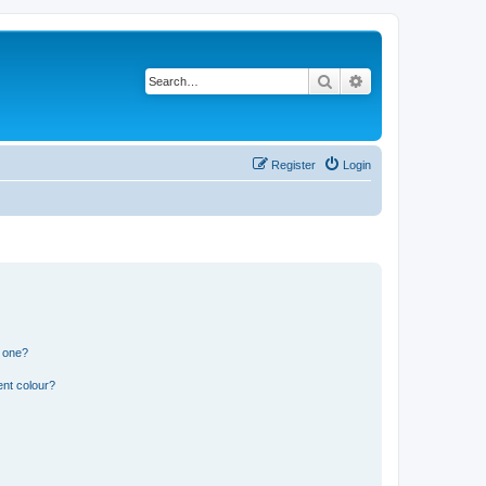
Search
Advanced search
Register
Login
n one?
ent colour?