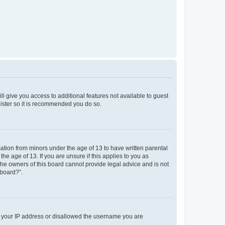
ll give you access to additional features not available to guest
gister so it is recommended you do so.
mation from minors under the age of 13 to have written parental
e age of 13. If you are unsure if this applies to you as
 the owners of this board cannot provide legal advice and is not
 board?”.
ed your IP address or disallowed the username you are