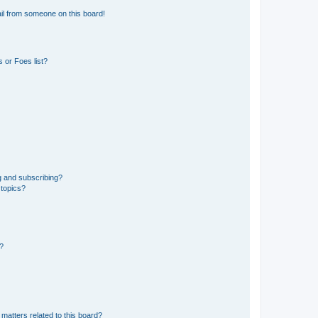
il from someone on this board!
 or Foes list?
g and subscribing?
 topics?
d?
matters related to this board?