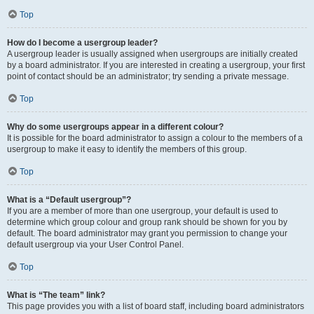
Top
How do I become a usergroup leader?
A usergroup leader is usually assigned when usergroups are initially created
by a board administrator. If you are interested in creating a usergroup, your first
point of contact should be an administrator; try sending a private message.
Top
Why do some usergroups appear in a different colour?
It is possible for the board administrator to assign a colour to the members of a
usergroup to make it easy to identify the members of this group.
Top
What is a “Default usergroup”?
If you are a member of more than one usergroup, your default is used to
determine which group colour and group rank should be shown for you by
default. The board administrator may grant you permission to change your
default usergroup via your User Control Panel.
Top
What is “The team” link?
This page provides you with a list of board staff, including board administrators