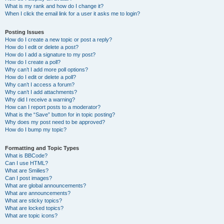
What is my rank and how do I change it?
When I click the email link for a user it asks me to login?
Posting Issues
How do I create a new topic or post a reply?
How do I edit or delete a post?
How do I add a signature to my post?
How do I create a poll?
Why can’t I add more poll options?
How do I edit or delete a poll?
Why can’t I access a forum?
Why can’t I add attachments?
Why did I receive a warning?
How can I report posts to a moderator?
What is the “Save” button for in topic posting?
Why does my post need to be approved?
How do I bump my topic?
Formatting and Topic Types
What is BBCode?
Can I use HTML?
What are Smilies?
Can I post images?
What are global announcements?
What are announcements?
What are sticky topics?
What are locked topics?
What are topic icons?