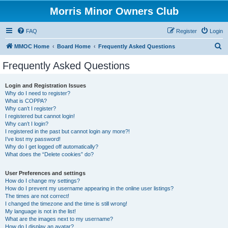
Morris Minor Owners Club
FAQ
Register
Login
S
MMOC Home
Board Home
Frequently Asked Questions
e
Frequently Asked Questions
a
r
Login and Registration Issues
Why do I need to register?
c
What is COPPA?
h
Why can’t I register?
I registered but cannot login!
Why can’t I login?
I registered in the past but cannot login any more?!
I’ve lost my password!
Why do I get logged off automatically?
What does the “Delete cookies” do?
User Preferences and settings
How do I change my settings?
How do I prevent my username appearing in the online user listings?
The times are not correct!
I changed the timezone and the time is still wrong!
My language is not in the list!
What are the images next to my username?
How do I display an avatar?