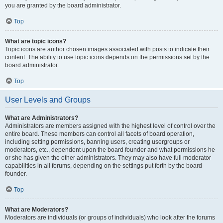
you are granted by the board administrator.
Top
What are topic icons?
Topic icons are author chosen images associated with posts to indicate their
content. The ability to use topic icons depends on the permissions set by the
board administrator.
Top
User Levels and Groups
What are Administrators?
Administrators are members assigned with the highest level of control over the
entire board. These members can control all facets of board operation,
including setting permissions, banning users, creating usergroups or
moderators, etc., dependent upon the board founder and what permissions he
or she has given the other administrators. They may also have full moderator
capabilities in all forums, depending on the settings put forth by the board
founder.
Top
What are Moderators?
Moderators are individuals (or groups of individuals) who look after the forums