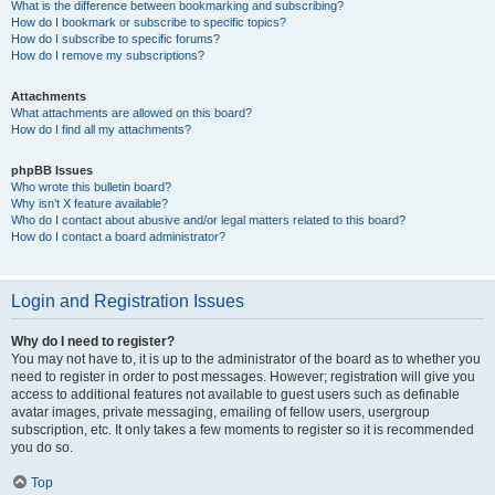
What is the difference between bookmarking and subscribing?
How do I bookmark or subscribe to specific topics?
How do I subscribe to specific forums?
How do I remove my subscriptions?
Attachments
What attachments are allowed on this board?
How do I find all my attachments?
phpBB Issues
Who wrote this bulletin board?
Why isn’t X feature available?
Who do I contact about abusive and/or legal matters related to this board?
How do I contact a board administrator?
Login and Registration Issues
Why do I need to register?
You may not have to, it is up to the administrator of the board as to whether you
need to register in order to post messages. However; registration will give you
access to additional features not available to guest users such as definable
avatar images, private messaging, emailing of fellow users, usergroup
subscription, etc. It only takes a few moments to register so it is recommended
you do so.
Top