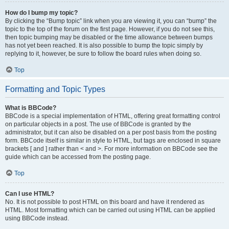
How do I bump my topic?
By clicking the “Bump topic” link when you are viewing it, you can “bump” the
topic to the top of the forum on the first page. However, if you do not see this,
then topic bumping may be disabled or the time allowance between bumps
has not yet been reached. It is also possible to bump the topic simply by
replying to it, however, be sure to follow the board rules when doing so.
Top
Formatting and Topic Types
What is BBCode?
BBCode is a special implementation of HTML, offering great formatting control
on particular objects in a post. The use of BBCode is granted by the
administrator, but it can also be disabled on a per post basis from the posting
form. BBCode itself is similar in style to HTML, but tags are enclosed in square
brackets [ and ] rather than < and >. For more information on BBCode see the
guide which can be accessed from the posting page.
Top
Can I use HTML?
No. It is not possible to post HTML on this board and have it rendered as
HTML. Most formatting which can be carried out using HTML can be applied
using BBCode instead.