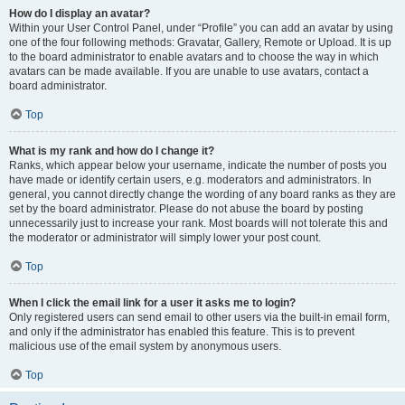
How do I display an avatar?
Within your User Control Panel, under “Profile” you can add an avatar by using
one of the four following methods: Gravatar, Gallery, Remote or Upload. It is up
to the board administrator to enable avatars and to choose the way in which
avatars can be made available. If you are unable to use avatars, contact a
board administrator.
Top
What is my rank and how do I change it?
Ranks, which appear below your username, indicate the number of posts you
have made or identify certain users, e.g. moderators and administrators. In
general, you cannot directly change the wording of any board ranks as they are
set by the board administrator. Please do not abuse the board by posting
unnecessarily just to increase your rank. Most boards will not tolerate this and
the moderator or administrator will simply lower your post count.
Top
When I click the email link for a user it asks me to login?
Only registered users can send email to other users via the built-in email form,
and only if the administrator has enabled this feature. This is to prevent
malicious use of the email system by anonymous users.
Top