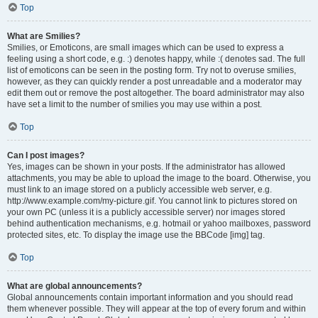
Top
What are Smilies?
Smilies, or Emoticons, are small images which can be used to express a
feeling using a short code, e.g. :) denotes happy, while :( denotes sad. The full
list of emoticons can be seen in the posting form. Try not to overuse smilies,
however, as they can quickly render a post unreadable and a moderator may
edit them out or remove the post altogether. The board administrator may also
have set a limit to the number of smilies you may use within a post.
Top
Can I post images?
Yes, images can be shown in your posts. If the administrator has allowed
attachments, you may be able to upload the image to the board. Otherwise, you
must link to an image stored on a publicly accessible web server, e.g.
http://www.example.com/my-picture.gif. You cannot link to pictures stored on
your own PC (unless it is a publicly accessible server) nor images stored
behind authentication mechanisms, e.g. hotmail or yahoo mailboxes, password
protected sites, etc. To display the image use the BBCode [img] tag.
Top
What are global announcements?
Global announcements contain important information and you should read
them whenever possible. They will appear at the top of every forum and within