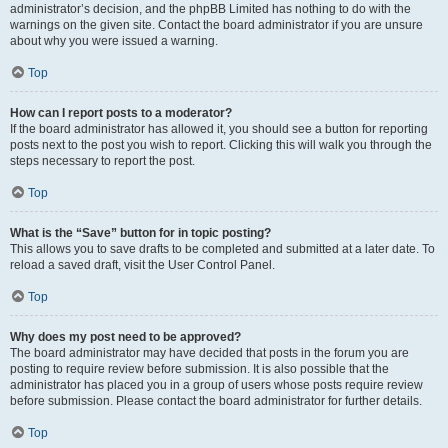
administrator’s decision, and the phpBB Limited has nothing to do with the
warnings on the given site. Contact the board administrator if you are unsure
about why you were issued a warning.
Top
How can I report posts to a moderator?
If the board administrator has allowed it, you should see a button for reporting
posts next to the post you wish to report. Clicking this will walk you through the
steps necessary to report the post.
Top
What is the “Save” button for in topic posting?
This allows you to save drafts to be completed and submitted at a later date. To
reload a saved draft, visit the User Control Panel.
Top
Why does my post need to be approved?
The board administrator may have decided that posts in the forum you are
posting to require review before submission. It is also possible that the
administrator has placed you in a group of users whose posts require review
before submission. Please contact the board administrator for further details.
Top