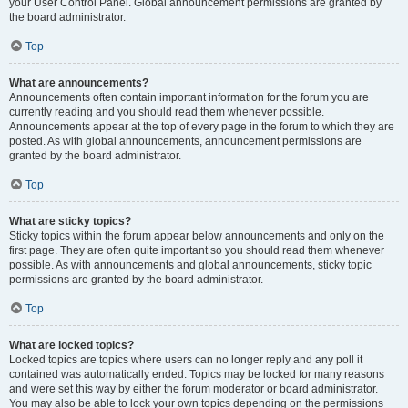
your User Control Panel. Global announcement permissions are granted by
the board administrator.
Top
What are announcements?
Announcements often contain important information for the forum you are
currently reading and you should read them whenever possible.
Announcements appear at the top of every page in the forum to which they are
posted. As with global announcements, announcement permissions are
granted by the board administrator.
Top
What are sticky topics?
Sticky topics within the forum appear below announcements and only on the
first page. They are often quite important so you should read them whenever
possible. As with announcements and global announcements, sticky topic
permissions are granted by the board administrator.
Top
What are locked topics?
Locked topics are topics where users can no longer reply and any poll it
contained was automatically ended. Topics may be locked for many reasons
and were set this way by either the forum moderator or board administrator.
You may also be able to lock your own topics depending on the permissions