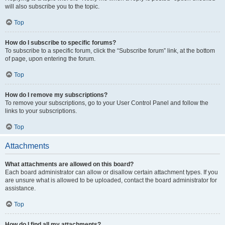
will also subscribe you to the topic.
Top
How do I subscribe to specific forums?
To subscribe to a specific forum, click the “Subscribe forum” link, at the bottom
of page, upon entering the forum.
Top
How do I remove my subscriptions?
To remove your subscriptions, go to your User Control Panel and follow the
links to your subscriptions.
Top
Attachments
What attachments are allowed on this board?
Each board administrator can allow or disallow certain attachment types. If you
are unsure what is allowed to be uploaded, contact the board administrator for
assistance.
Top
How do I find all my attachments?