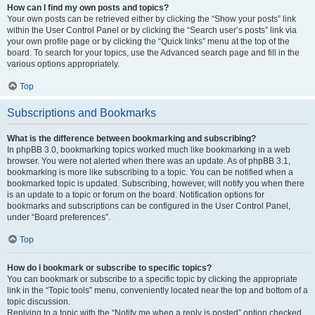
How can I find my own posts and topics?
Your own posts can be retrieved either by clicking the “Show your posts” link
within the User Control Panel or by clicking the “Search user’s posts” link via
your own profile page or by clicking the “Quick links” menu at the top of the
board. To search for your topics, use the Advanced search page and fill in the
various options appropriately.
Top
Subscriptions and Bookmarks
What is the difference between bookmarking and subscribing?
In phpBB 3.0, bookmarking topics worked much like bookmarking in a web
browser. You were not alerted when there was an update. As of phpBB 3.1,
bookmarking is more like subscribing to a topic. You can be notified when a
bookmarked topic is updated. Subscribing, however, will notify you when there
is an update to a topic or forum on the board. Notification options for
bookmarks and subscriptions can be configured in the User Control Panel,
under “Board preferences”.
Top
How do I bookmark or subscribe to specific topics?
You can bookmark or subscribe to a specific topic by clicking the appropriate
link in the “Topic tools” menu, conveniently located near the top and bottom of a
topic discussion.
Replying to a topic with the “Notify me when a reply is posted” option checked