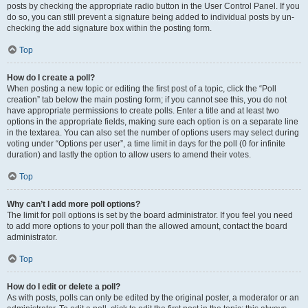
posts by checking the appropriate radio button in the User Control Panel. If you
do so, you can still prevent a signature being added to individual posts by un-
checking the add signature box within the posting form.
Top
How do I create a poll?
When posting a new topic or editing the first post of a topic, click the “Poll
creation” tab below the main posting form; if you cannot see this, you do not
have appropriate permissions to create polls. Enter a title and at least two
options in the appropriate fields, making sure each option is on a separate line
in the textarea. You can also set the number of options users may select during
voting under “Options per user”, a time limit in days for the poll (0 for infinite
duration) and lastly the option to allow users to amend their votes.
Top
Why can’t I add more poll options?
The limit for poll options is set by the board administrator. If you feel you need
to add more options to your poll than the allowed amount, contact the board
administrator.
Top
How do I edit or delete a poll?
As with posts, polls can only be edited by the original poster, a moderator or an