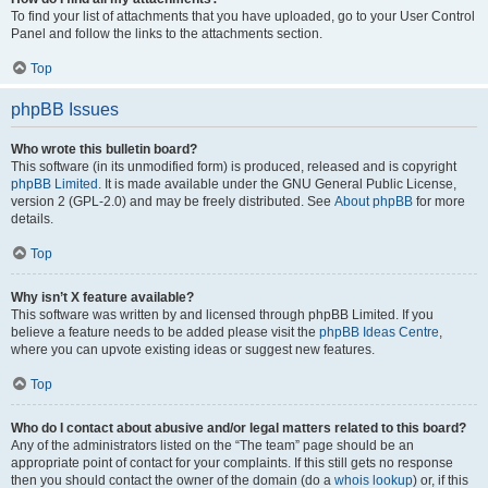
To find your list of attachments that you have uploaded, go to your User Control
Panel and follow the links to the attachments section.
Top
phpBB Issues
Who wrote this bulletin board?
This software (in its unmodified form) is produced, released and is copyright
phpBB Limited
. It is made available under the GNU General Public License,
version 2 (GPL-2.0) and may be freely distributed. See
About phpBB
for more
details.
Top
Why isn’t X feature available?
This software was written by and licensed through phpBB Limited. If you
believe a feature needs to be added please visit the
phpBB Ideas Centre
,
where you can upvote existing ideas or suggest new features.
Top
Who do I contact about abusive and/or legal matters related to this board?
Any of the administrators listed on the “The team” page should be an
appropriate point of contact for your complaints. If this still gets no response
then you should contact the owner of the domain (do a
whois lookup
) or, if this