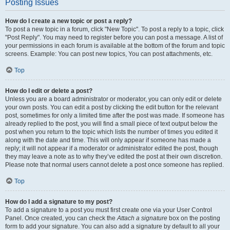
Posting Issues
How do I create a new topic or post a reply?
To post a new topic in a forum, click "New Topic". To post a reply to a topic, click
"Post Reply". You may need to register before you can post a message. A list of
your permissions in each forum is available at the bottom of the forum and topic
screens. Example: You can post new topics, You can post attachments, etc.
Top
How do I edit or delete a post?
Unless you are a board administrator or moderator, you can only edit or delete
your own posts. You can edit a post by clicking the edit button for the relevant
post, sometimes for only a limited time after the post was made. If someone has
already replied to the post, you will find a small piece of text output below the
post when you return to the topic which lists the number of times you edited it
along with the date and time. This will only appear if someone has made a
reply; it will not appear if a moderator or administrator edited the post, though
they may leave a note as to why they’ve edited the post at their own discretion.
Please note that normal users cannot delete a post once someone has replied.
Top
How do I add a signature to my post?
To add a signature to a post you must first create one via your User Control
Panel. Once created, you can check the
Attach a signature
box on the posting
form to add your signature. You can also add a signature by default to all your