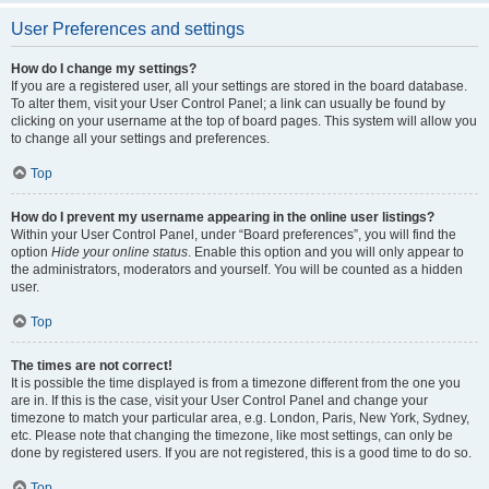
User Preferences and settings
How do I change my settings?
If you are a registered user, all your settings are stored in the board database.
To alter them, visit your User Control Panel; a link can usually be found by
clicking on your username at the top of board pages. This system will allow you
to change all your settings and preferences.
Top
How do I prevent my username appearing in the online user listings?
Within your User Control Panel, under “Board preferences”, you will find the
option
Hide your online status
. Enable this option and you will only appear to
the administrators, moderators and yourself. You will be counted as a hidden
user.
Top
The times are not correct!
It is possible the time displayed is from a timezone different from the one you
are in. If this is the case, visit your User Control Panel and change your
timezone to match your particular area, e.g. London, Paris, New York, Sydney,
etc. Please note that changing the timezone, like most settings, can only be
done by registered users. If you are not registered, this is a good time to do so.
Top