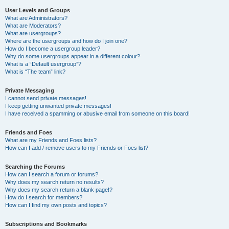
User Levels and Groups
What are Administrators?
What are Moderators?
What are usergroups?
Where are the usergroups and how do I join one?
How do I become a usergroup leader?
Why do some usergroups appear in a different colour?
What is a “Default usergroup”?
What is “The team” link?
Private Messaging
I cannot send private messages!
I keep getting unwanted private messages!
I have received a spamming or abusive email from someone on this board!
Friends and Foes
What are my Friends and Foes lists?
How can I add / remove users to my Friends or Foes list?
Searching the Forums
How can I search a forum or forums?
Why does my search return no results?
Why does my search return a blank page!?
How do I search for members?
How can I find my own posts and topics?
Subscriptions and Bookmarks