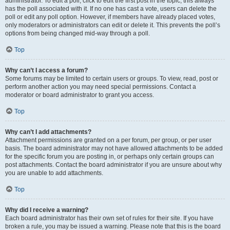
administrator. To edit a poll, click to edit the first post in the topic; this always
has the poll associated with it. If no one has cast a vote, users can delete the
poll or edit any poll option. However, if members have already placed votes,
only moderators or administrators can edit or delete it. This prevents the poll’s
options from being changed mid-way through a poll.
Top
Why can’t I access a forum?
Some forums may be limited to certain users or groups. To view, read, post or
perform another action you may need special permissions. Contact a
moderator or board administrator to grant you access.
Top
Why can’t I add attachments?
Attachment permissions are granted on a per forum, per group, or per user
basis. The board administrator may not have allowed attachments to be added
for the specific forum you are posting in, or perhaps only certain groups can
post attachments. Contact the board administrator if you are unsure about why
you are unable to add attachments.
Top
Why did I receive a warning?
Each board administrator has their own set of rules for their site. If you have
broken a rule, you may be issued a warning. Please note that this is the board