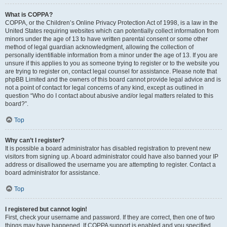
What is COPPA?
COPPA, or the Children’s Online Privacy Protection Act of 1998, is a law in the
United States requiring websites which can potentially collect information from
minors under the age of 13 to have written parental consent or some other
method of legal guardian acknowledgment, allowing the collection of
personally identifiable information from a minor under the age of 13. If you are
unsure if this applies to you as someone trying to register or to the website you
are trying to register on, contact legal counsel for assistance. Please note that
phpBB Limited and the owners of this board cannot provide legal advice and is
not a point of contact for legal concerns of any kind, except as outlined in
question “Who do I contact about abusive and/or legal matters related to this
board?”.
Top
Why can’t I register?
It is possible a board administrator has disabled registration to prevent new
visitors from signing up. A board administrator could have also banned your IP
address or disallowed the username you are attempting to register. Contact a
board administrator for assistance.
Top
I registered but cannot login!
First, check your username and password. If they are correct, then one of two
things may have happened. If COPPA support is enabled and you specified