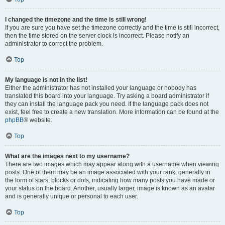
I changed the timezone and the time is still wrong!
If you are sure you have set the timezone correctly and the time is still incorrect,
then the time stored on the server clock is incorrect. Please notify an
administrator to correct the problem.
Top
My language is not in the list!
Either the administrator has not installed your language or nobody has
translated this board into your language. Try asking a board administrator if
they can install the language pack you need. If the language pack does not
exist, feel free to create a new translation. More information can be found at the
phpBB
® website.
Top
What are the images next to my username?
There are two images which may appear along with a username when viewing
posts. One of them may be an image associated with your rank, generally in
the form of stars, blocks or dots, indicating how many posts you have made or
your status on the board. Another, usually larger, image is known as an avatar
and is generally unique or personal to each user.
Top