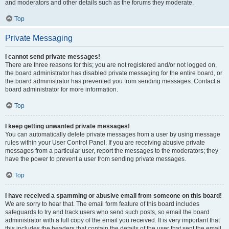
and moderators and other details such as the forums they moderate.
Top
Private Messaging
I cannot send private messages!
There are three reasons for this; you are not registered and/or not logged on,
the board administrator has disabled private messaging for the entire board, or
the board administrator has prevented you from sending messages. Contact a
board administrator for more information.
Top
I keep getting unwanted private messages!
You can automatically delete private messages from a user by using message
rules within your User Control Panel. If you are receiving abusive private
messages from a particular user, report the messages to the moderators; they
have the power to prevent a user from sending private messages.
Top
I have received a spamming or abusive email from someone on this board!
We are sorry to hear that. The email form feature of this board includes
safeguards to try and track users who send such posts, so email the board
administrator with a full copy of the email you received. It is very important that
this includes the headers that contain the details of the user that sent the email.