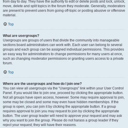
from day to day. They have the authority to edit or delete posts and lock, unlock,
move, delete and split topics in the forum they moderate. Generally, moderators
are present to prevent users from going off-topic or posting abusive or offensive
material.
Top
What are usergroups?
Usergroups are groups of users that divide the community into manageable
sections board administrators can work with. Each user can belong to several
groups and each group can be assigned individual permissions. This provides
an easy way for administrators to change permissions for many users at once,
such as changing moderator permissions or granting users access to a private
forum.
Top
Where are the usergroups and how do I join one?
You can view all usergroups via the “Usergroups” link within your User Control
Panel. If you would like to join one, proceed by clicking the appropriate button.
Not all groups have open access, however. Some may require approval to join,
some may be closed and some may even have hidden memberships. If the
group is open, you can join it by clicking the appropriate button. If a group
requires approval to join you may request to join by clicking the appropriate
button. The user group leader will need to approve your request and may ask
why you want to join the group. Please do not harass a group leader if they
reject your request; they will have their reasons.