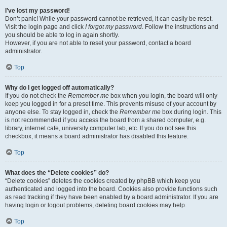
I’ve lost my password!
Don’t panic! While your password cannot be retrieved, it can easily be reset.
Visit the login page and click
I forgot my password
. Follow the instructions and
you should be able to log in again shortly.
However, if you are not able to reset your password, contact a board
administrator.
Top
Why do I get logged off automatically?
If you do not check the
Remember me
box when you login, the board will only
keep you logged in for a preset time. This prevents misuse of your account by
anyone else. To stay logged in, check the
Remember me
box during login. This
is not recommended if you access the board from a shared computer, e.g.
library, internet cafe, university computer lab, etc. If you do not see this
checkbox, it means a board administrator has disabled this feature.
Top
What does the “Delete cookies” do?
“Delete cookies” deletes the cookies created by phpBB which keep you
authenticated and logged into the board. Cookies also provide functions such
as read tracking if they have been enabled by a board administrator. If you are
having login or logout problems, deleting board cookies may help.
Top