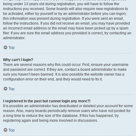
being under 13 years old during registration, you will have to follow the
instructions you received. Some boards will also require new registrations to
be activated, either by yourself or by an administrator before you can logon;
this information was present during registration. If you were sent an email,
follow the instructions. If you did not receive an email, you may have provided
an incorrect email address or the email may have been picked up by a spam
filer. If you are sure the email address you provided is correct, try contacting an
administrator.
Top
Why can’t I login?
There are several reasons why this could occur. First, ensure your username
and password are correct. If they are, contact a board administrator to make
sure you haven’t been banned. It is also possible the website owner has a
configuration error on their end, and they would need to fix it.
Top
I registered in the past but cannot login any more?!
It is possible an administrator has deactivated or deleted your account for some
reason. Also, many boards periodically remove users who have not posted for
a long time to reduce the size of the database. If this has happened, try
registering again and being more involved in discussions.
Top