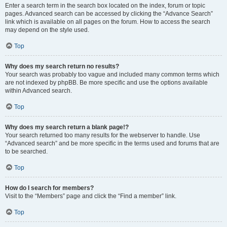
Enter a search term in the search box located on the index, forum or topic
pages. Advanced search can be accessed by clicking the “Advance Search”
link which is available on all pages on the forum. How to access the search
may depend on the style used.
Top
Why does my search return no results?
Your search was probably too vague and included many common terms which
are not indexed by phpBB. Be more specific and use the options available
within Advanced search.
Top
Why does my search return a blank page!?
Your search returned too many results for the webserver to handle. Use
“Advanced search” and be more specific in the terms used and forums that are
to be searched.
Top
How do I search for members?
Visit to the “Members” page and click the “Find a member” link.
Top