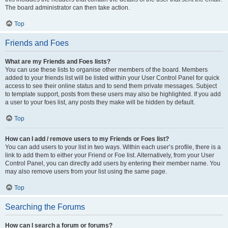
The board administrator can then take action.
Top
Friends and Foes
What are my Friends and Foes lists?
You can use these lists to organise other members of the board. Members
added to your friends list will be listed within your User Control Panel for quick
access to see their online status and to send them private messages. Subject
to template support, posts from these users may also be highlighted. If you add
a user to your foes list, any posts they make will be hidden by default.
Top
How can I add / remove users to my Friends or Foes list?
You can add users to your list in two ways. Within each user’s profile, there is a
link to add them to either your Friend or Foe list. Alternatively, from your User
Control Panel, you can directly add users by entering their member name. You
may also remove users from your list using the same page.
Top
Searching the Forums
How can I search a forum or forums?