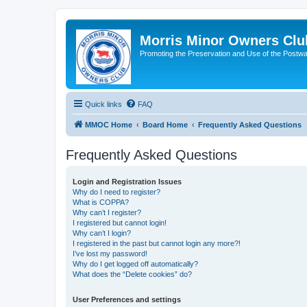
Morris Minor Owners Clu
Promoting the Preservation and Use of the Postwa
Quick links
FAQ
MMOC Home
Board Home
Frequently Asked Questions
Frequently Asked Questions
Login and Registration Issues
Why do I need to register?
What is COPPA?
Why can’t I register?
I registered but cannot login!
Why can’t I login?
I registered in the past but cannot login any more?!
I’ve lost my password!
Why do I get logged off automatically?
What does the “Delete cookies” do?
User Preferences and settings