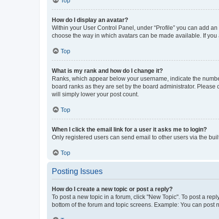
Top
How do I display an avatar?
Within your User Control Panel, under “Profile” you can add an a
choose the way in which avatars can be made available. If you a
Top
What is my rank and how do I change it?
Ranks, which appear below your username, indicate the number o
board ranks as they are set by the board administrator. Please 
will simply lower your post count.
Top
When I click the email link for a user it asks me to login?
Only registered users can send email to other users via the buil
Top
Posting Issues
How do I create a new topic or post a reply?
To post a new topic in a forum, click "New Topic". To post a repl
bottom of the forum and topic screens. Example: You can post n