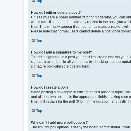
Top
How do I edit or delete a post?
Unless you are a board administrator or moderator, you can only e
was made. If someone has already replied to the post, you will f
time. This will only appear if someone has made a reply; it will 
Please note that normal users cannot delete a post once someo
Top
How do I add a signature to my post?
To add a signature to a post you must first create one via your
signature by default to all your posts by checking the appropria
signature box within the posting form.
Top
How do I create a poll?
When posting a new topic or editing the first post of a topic, cli
and at least two options in the appropriate fields, making sure 
time limit in days for the poll (0 for infinite duration) and lastly
Top
Why can’t I add more poll options?
The limit for poll options is set by the board administrator. If 