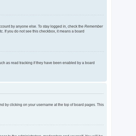
account by anyone else. To stay logged in, check the
Remember
tc. If you do not see this checkbox, it means a board
uch as read tracking if they have been enabled by a board
found by clicking on your username at the top of board pages. This