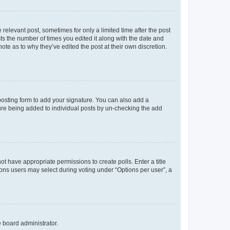
 relevant post, sometimes for only a limited time after the post
sts the number of times you edited it along with the date and
ote as to why they’ve edited the post at their own discretion.
osting form to add your signature. You can also add a
ature being added to individual posts by un-checking the add
not have appropriate permissions to create polls. Enter a title
tions users may select during voting under “Options per user”, a
e board administrator.