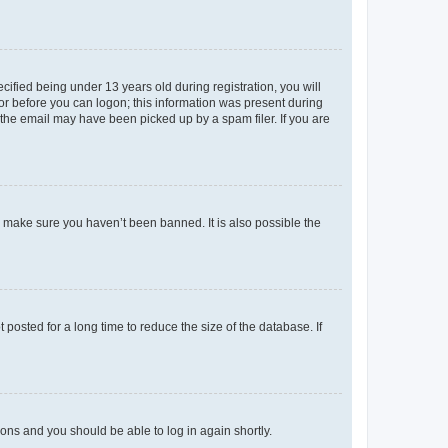
fied being under 13 years old during registration, you will
tor before you can logon; this information was present during
r the email may have been picked up by a spam filer. If you are
o make sure you haven’t been banned. It is also possible the
osted for a long time to reduce the size of the database. If
tions and you should be able to log in again shortly.