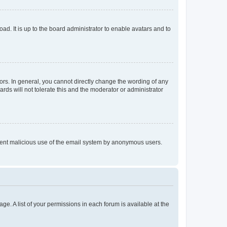
ad. It is up to the board administrator to enable avatars and to
rs. In general, you cannot directly change the wording of any
rds will not tolerate this and the moderator or administrator
prevent malicious use of the email system by anonymous users.
ge. A list of your permissions in each forum is available at the