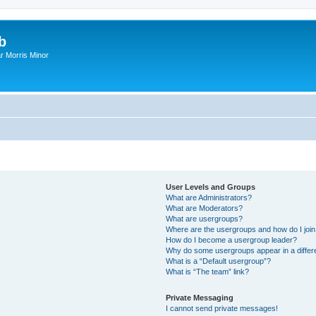
b
r Morris Minor
User Levels and Groups
What are Administrators?
What are Moderators?
What are usergroups?
Where are the usergroups and how do I joi
How do I become a usergroup leader?
Why do some usergroups appear in a differ
What is a “Default usergroup”?
What is “The team” link?
Private Messaging
I cannot send private messages!