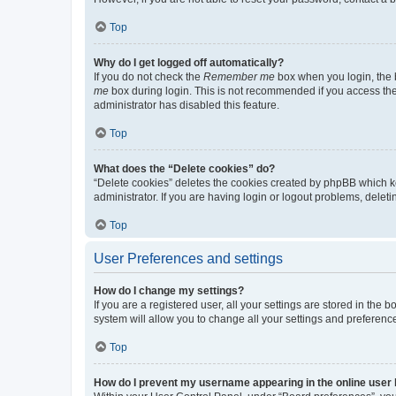
Top
Why do I get logged off automatically?
If you do not check the
Remember me
box when you login, the b
me
box during login. This is not recommended if you access the b
administrator has disabled this feature.
Top
What does the “Delete cookies” do?
“Delete cookies” deletes the cookies created by phpBB which k
administrator. If you are having login or logout problems, dele
Top
User Preferences and settings
How do I change my settings?
If you are a registered user, all your settings are stored in the
system will allow you to change all your settings and preferenc
Top
How do I prevent my username appearing in the online user l