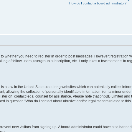
How do I contact a board administrator?
s to whether you need to register in order to post messages. However; registration wi
ing of fellow users, usergroup subscription, etc. It only takes a few moments to re
is a law in the United States requiring websites which can potentially collect infor
allowing the collection of personally identifiable information from a minor under th
egister on, contact legal counsel for assistance. Please note that phpBB Limited and
ined in question “Who do I contact about abusive and/or legal matters related to this
to prevent new visitors from signing up. A board administrator could have also bann
nce.