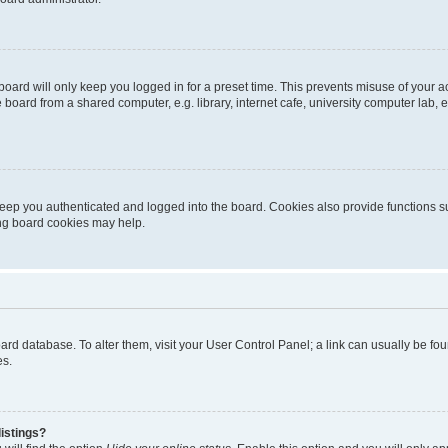
oard will only keep you logged in for a preset time. This prevents misuse of your 
oard from a shared computer, e.g. library, internet cafe, university computer lab, e
eep you authenticated and logged into the board. Cookies also provide functions s
ting board cookies may help.
 board database. To alter them, visit your User Control Panel; a link can usually be 
es.
istings?