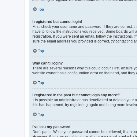
Top
I registered but cannot login!
First, check your username and password. If they are correct, 
have to follow the instructions you received. Some boards will a
registration. If you were sent an email, follow the instructions
sure the email address you provided is correct, try contacting a
Top
Why can’t I login?
There are several reasons why this could occur. First, ensure y
website owner has a configuration error on their end, and they w
Top
I registered in the past but cannot login any more?!
It is possible an administrator has deactivated or deleted your
this has happened, try registering again and being more involv
Top
I’ve lost my password!
Don’t panic! While your password cannot be retrieved, it can eas
However, if you are not able to reset your password, contact a b