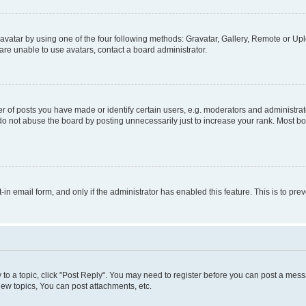
vatar by using one of the four following methods: Gravatar, Gallery, Remote or Uplo
re unable to use avatars, contact a board administrator.
f posts you have made or identify certain users, e.g. moderators and administrato
do not abuse the board by posting unnecessarily just to increase your rank. Most boa
t-in email form, and only if the administrator has enabled this feature. This is to 
y to a topic, click "Post Reply". You may need to register before you can post a messa
ew topics, You can post attachments, etc.