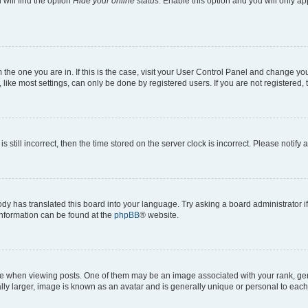
will find the option
Hide your online status
. Enable this option and you will only a
om the one you are in. If this is the case, visit your User Control Panel and change y
ike most settings, can only be done by registered users. If you are not registered, t
s still incorrect, then the time stored on the server clock is incorrect. Please notify 
ody has translated this board into your language. Try asking a board administrator i
 information can be found at the
phpBB
® website.
hen viewing posts. One of them may be an image associated with your rank, genera
ly larger, image is known as an avatar and is generally unique or personal to each