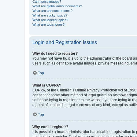
Can I post images?
What are global announcements?
What are announcements?
What are sticky topics?
What are locked topics?
What are topic icons?
Login and Registration Issues
Why do I need to register?
You may not have to, it is up to the administrator of the board a
users such as definable avatar images, private messaging, email
Top
What is COPPA?
COPPA, or the Children’s Online Privacy Protection Act of 1998, 
consent or some other method of legal guardian acknowledgment, 
someone trying to register or to the website you are trying to r
a point of contact for legal concerns of any kind, except as outl
Top
Why can’t I register?
It is possible a board administrator has disabled registration 
attempting to register. Contact a board administrator for assista