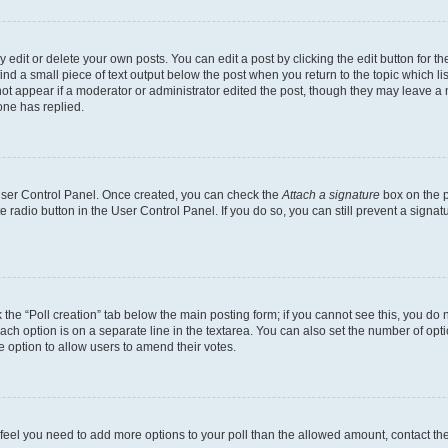
dit or delete your own posts. You can edit a post by clicking the edit button for the
ind a small piece of text output below the post when you return to the topic which li
not appear if a moderator or administrator edited the post, though they may leave a n
ne has replied.
 User Control Panel. Once created, you can check the
Attach a signature
box on the p
te radio button in the User Control Panel. If you do so, you can still prevent a sign
ck the “Poll creation” tab below the main posting form; if you cannot see this, you do 
each option is on a separate line in the textarea. You can also set the number of op
 the option to allow users to amend their votes.
you feel you need to add more options to your poll than the allowed amount, contact th