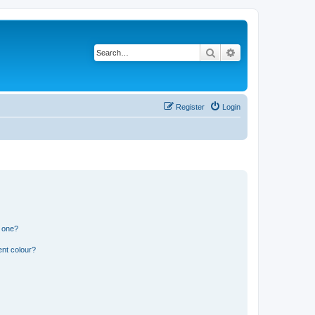
Search
Advanced search
Register
Login
n one?
ent colour?