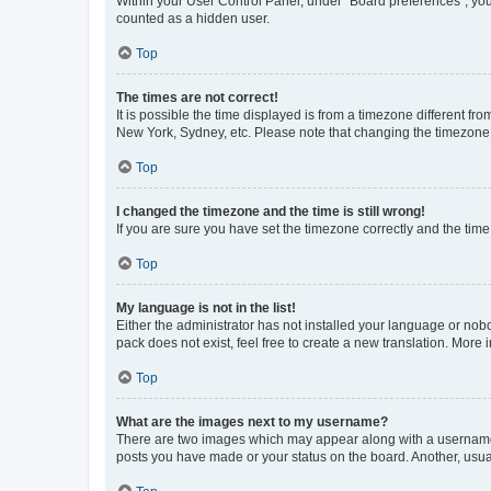
Within your User Control Panel, under “Board preferences”, you 
counted as a hidden user.
Top
The times are not correct!
It is possible the time displayed is from a timezone different fr
New York, Sydney, etc. Please note that changing the timezone, l
Top
I changed the timezone and the time is still wrong!
If you are sure you have set the timezone correctly and the time i
Top
My language is not in the list!
Either the administrator has not installed your language or nob
pack does not exist, feel free to create a new translation. More
Top
What are the images next to my username?
There are two images which may appear along with a username w
posts you have made or your status on the board. Another, usual