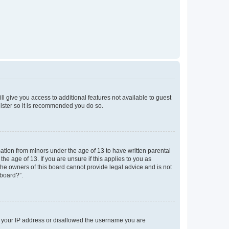
ll give you access to additional features not available to guest
gister so it is recommended you do so.
mation from minors under the age of 13 to have written parental
e age of 13. If you are unsure if this applies to you as
 the owners of this board cannot provide legal advice and is not
 board?”.
ed your IP address or disallowed the username you are