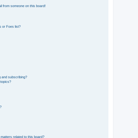
il from someone on this board!
 or Foes list?
g and subscribing?
 topics?
d?
matters related to this board?