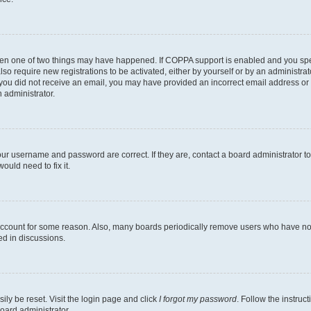
then one of two things may have happened. If COPPA support is enabled and you speci
lso require new registrations to be activated, either by yourself or by an administra
. If you did not receive an email, you may have provided an incorrect email address o
n administrator.
our username and password are correct. If they are, contact a board administrator t
ould need to fix it.
 account for some reason. Also, many boards periodically remove users who have not p
ed in discussions.
ily be reset. Visit the login page and click
I forgot my password
. Follow the instruc
oard administrator.