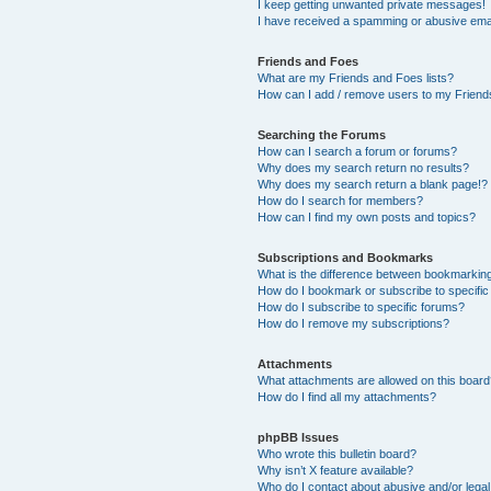
I keep getting unwanted private messages!
I have received a spamming or abusive ema
Friends and Foes
What are my Friends and Foes lists?
How can I add / remove users to my Friends
Searching the Forums
How can I search a forum or forums?
Why does my search return no results?
Why does my search return a blank page!?
How do I search for members?
How can I find my own posts and topics?
Subscriptions and Bookmarks
What is the difference between bookmarkin
How do I bookmark or subscribe to specific
How do I subscribe to specific forums?
How do I remove my subscriptions?
Attachments
What attachments are allowed on this boar
How do I find all my attachments?
phpBB Issues
Who wrote this bulletin board?
Why isn’t X feature available?
Who do I contact about abusive and/or legal 