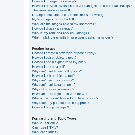
How do I change my settings?
How do I prevent my username appearing in the online user listings?
The times are not correct!
I changed the timezone and the time is still wrong!
My language is not in the list!
What are the images next to my username?
How do I display an avatar?
What is my rank and how do I change it?
When I click the email link for a user it asks me to login?
Posting Issues
How do I create a new topic or post a reply?
How do I edit or delete a post?
How do I add a signature to my post?
How do I create a poll?
Why can’t I add more poll options?
How do I edit or delete a poll?
Why can’t I access a forum?
Why can’t I add attachments?
Why did I receive a warning?
How can I report posts to a moderator?
What is the “Save” button for in topic posting?
Why does my post need to be approved?
How do I bump my topic?
Formatting and Topic Types
What is BBCode?
Can I use HTML?
What are Smilies?