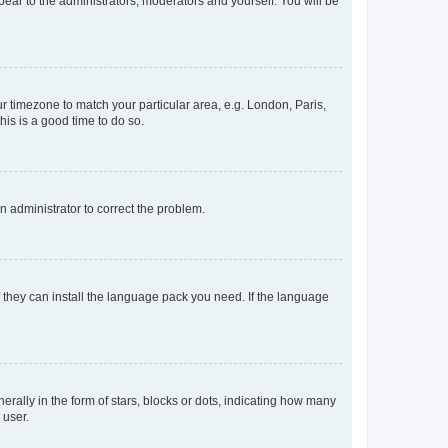
ppear to the administrators, moderators and yourself. You will be
our timezone to match your particular area, e.g. London, Paris,
his is a good time to do so.
an administrator to correct the problem.
f they can install the language pack you need. If the language
lly in the form of stars, blocks or dots, indicating how many
 user.